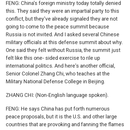
FENG: China's foreign ministry today totally denied
this. They said they were an impartial party to this
conflict, but they've already signaled they are not
going to come to the peace summit because
Russia is not invited. And I asked several Chinese
military officials at this defense summit about why.
One said they felt without Russia, the summit just
felt like this one- sided exercise to rile up
international politics. And here's another official,
Senior Colonel Zhang Chi, who teaches at the
Military National Defense College in Beijing.
ZHANG CHI: (Non-English language spoken).
FENG: He says China has put forth numerous
peace proposals, but it is the U.S. and other large
countries that are provoking and fanning the flames