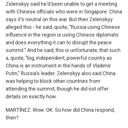
Zelenskyy said he'd been unable to get a meeting
with Chinese officials who were in Singapore. China
says it's neutral on this war. But then Zelenskyy
alleged this - he said, quote, "Russia using Chinese
influence in the region is using Chinese diplomats
and does everything it can to disrupt the peace
summit." And he said, this is unfortunate, that such
a, quote, "big, independent, powerful country as
China is an instrument in the hands of Vladimir
Putin," Russia's leader. Zelenskyy also said China
was helping to block other countries from
attending the summit, though he did not offer
details on exactly how.
MARTÍNEZ: Wow. OK. So how did China respond,
then?