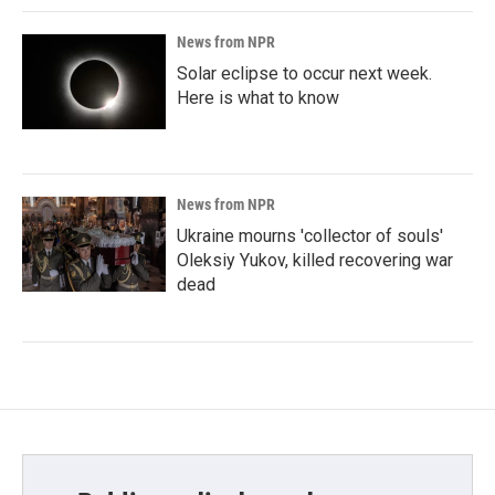
News from NPR
Solar eclipse to occur next week.
Here is what to know
News from NPR
Ukraine mourns 'collector of souls'
Oleksiy Yukov, killed recovering war
dead