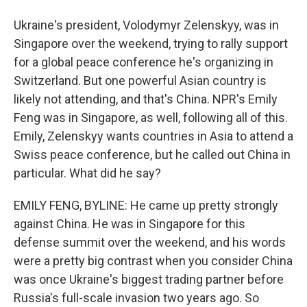
Ukraine's president, Volodymyr Zelenskyy, was in
Singapore over the weekend, trying to rally support
for a global peace conference he's organizing in
Switzerland. But one powerful Asian country is
likely not attending, and that's China. NPR's Emily
Feng was in Singapore, as well, following all of this.
Emily, Zelenskyy wants countries in Asia to attend a
Swiss peace conference, but he called out China in
particular. What did he say?
EMILY FENG, BYLINE: He came up pretty strongly
against China. He was in Singapore for this
defense summit over the weekend, and his words
were a pretty big contrast when you consider China
was once Ukraine's biggest trading partner before
Russia's full-scale invasion two years ago. So