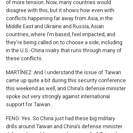
of more tension. Now, many countries would
disagree with this, but it shows how even with
conflicts happening far away from Asia, in the
Middle East and Ukraine and Russia, Asian
countries, where I'm based, feel impacted, and
they're being called on to choose a side, including
in the U.S.-China rivalry that runs through many of
these conflicts.
MARTÍNEZ: And I understand the issue of Taiwan
came up quite a bit during this security conference
this weekend as well, and China's defense minister
spoke out very strongly against international
support for Taiwan.
FENG: Yes. So China just had these big military
drills around Taiwan and China's defense minister