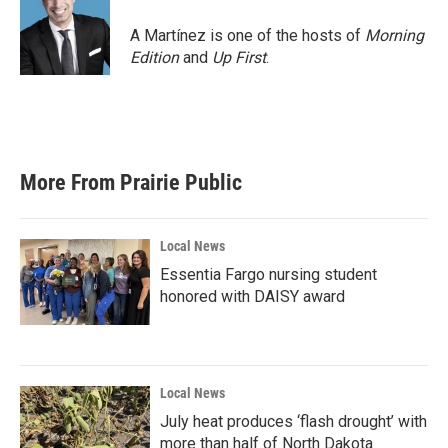
A Martínez is one of the hosts of
Morning
Edition
and
Up First
.
More From Prairie Public
Local News
Essentia Fargo nursing student
honored with DAISY award
Local News
July heat produces ‘flash drought’ with
more than half of North Dakota