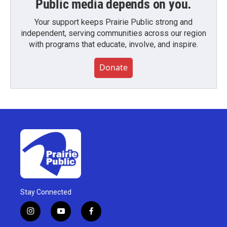
Public media depends on you.
Your support keeps Prairie Public strong and
independent, serving communities across our region
with programs that educate, involve, and inspire.
Donate
Stay Connected
i
y
f
n
o
a