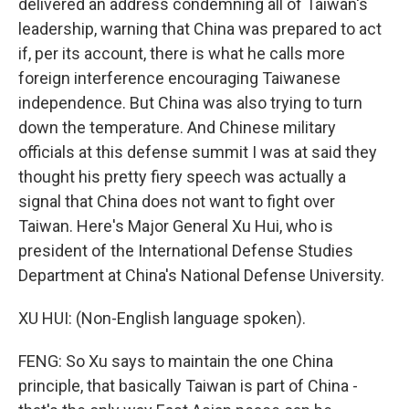
delivered an address condemning all of Taiwan's
leadership, warning that China was prepared to act
if, per its account, there is what he calls more
foreign interference encouraging Taiwanese
independence. But China was also trying to turn
down the temperature. And Chinese military
officials at this defense summit I was at said they
thought his pretty fiery speech was actually a
signal that China does not want to fight over
Taiwan. Here's Major General Xu Hui, who is
president of the International Defense Studies
Department at China's National Defense University.
XU HUI: (Non-English language spoken).
FENG: So Xu says to maintain the one China
principle, that basically Taiwan is part of China -