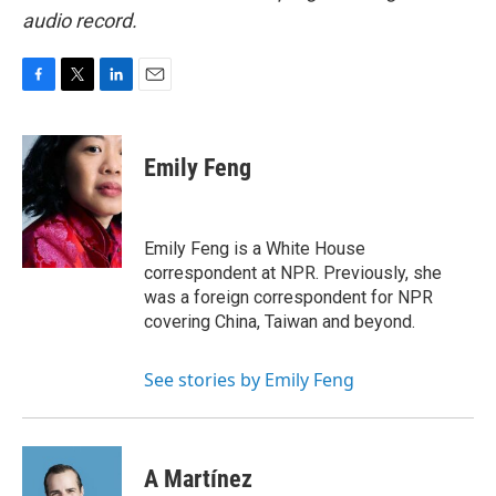
audio record.
F
T
L
E
a
w
i
m
c
i
n
a
e
t
k
i
Emily Feng
b
t
e
l
o
e
d
o
r
I
k
n
Emily Feng is a White House
correspondent at NPR. Previously, she
was a foreign correspondent for NPR
covering China, Taiwan and beyond.
See stories by Emily Feng
A Martínez