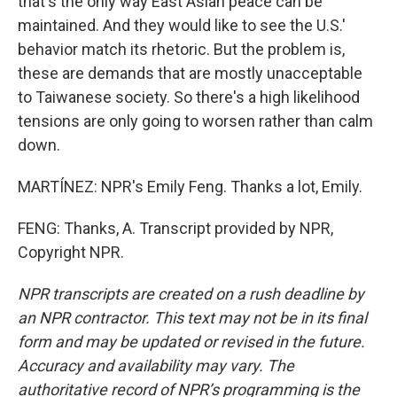
that's the only way East Asian peace can be
maintained. And they would like to see the U.S.'
behavior match its rhetoric. But the problem is,
these are demands that are mostly unacceptable
to Taiwanese society. So there's a high likelihood
tensions are only going to worsen rather than calm
down.
MARTÍNEZ: NPR's Emily Feng. Thanks a lot, Emily.
FENG: Thanks, A. Transcript provided by NPR,
Copyright NPR.
NPR transcripts are created on a rush deadline by
an NPR contractor. This text may not be in its final
form and may be updated or revised in the future.
Accuracy and availability may vary. The
authoritative record of NPR’s programming is the