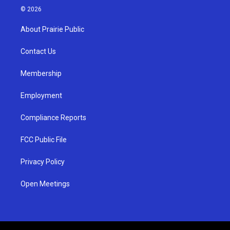
s
u
c
© 2026
t
t
e
a
u
b
About Prairie Public
g
b
o
r
e
o
a
k
Contact Us
m
Membership
Employment
Compliance Reports
FCC Public File
Privacy Policy
Open Meetings