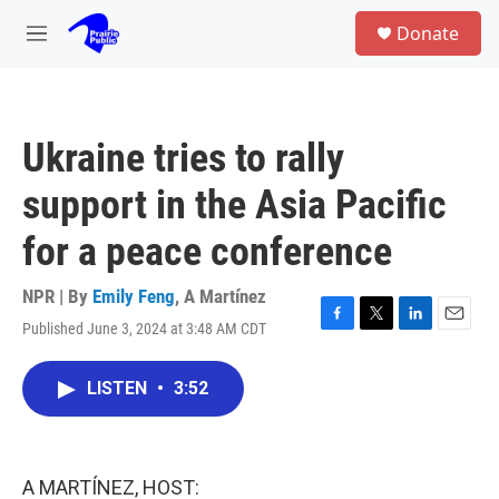
Skip to main content
S
Donate
e
M
a
e
r
n
c
u
h
Ukraine tries to rally
u
e
support in the Asia Pacific
r
y
for a peace conference
NPR | By
Emily Feng
,
A Martínez
Published June 3, 2024 at 3:48 AM CDT
F
T
L
E
a
w
i
m
c
i
n
a
LISTEN
•
3:52
e
t
k
i
b
t
e
l
o
e
d
o
r
I
k
n
A MARTÍNEZ, HOST: