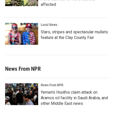
affected
Local News
Stars, stripes and spectacular mullets
feature at the Clay County Fair
News From NPR
News from NPR
Yemen's Houthis claim attack on
Aramco oil facility in Saudi Arabia, and
other Middle East news