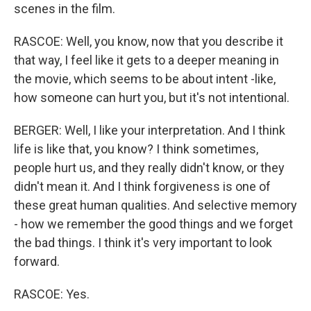
scenes in the film.
RASCOE: Well, you know, now that you describe it
that way, I feel like it gets to a deeper meaning in
the movie, which seems to be about intent -like,
how someone can hurt you, but it's not intentional.
BERGER: Well, I like your interpretation. And I think
life is like that, you know? I think sometimes,
people hurt us, and they really didn't know, or they
didn't mean it. And I think forgiveness is one of
these great human qualities. And selective memory
- how we remember the good things and we forget
the bad things. I think it's very important to look
forward.
RASCOE: Yes.