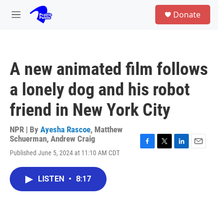
Skip to main content
S
Donate
e
M
a
e
r
n
c
u
h
A new animated film follows
u
e
a lonely dog and his robot
r
y
friend in New York City
NPR | By
Ayesha Rascoe
,
Matthew
Schuerman
,
Andrew Craig
F
T
L
E
Published June 5, 2024 at 11:10 AM CDT
a
w
i
m
c
i
n
a
e
t
k
i
LISTEN
•
8:17
b
t
e
l
o
e
d
o
r
I
k
n