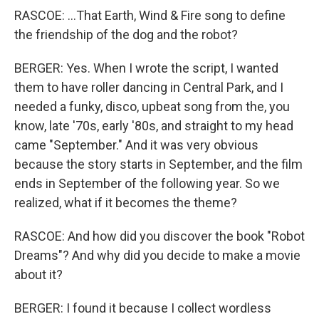
RASCOE: ...That Earth, Wind & Fire song to define
the friendship of the dog and the robot?
BERGER: Yes. When I wrote the script, I wanted
them to have roller dancing in Central Park, and I
needed a funky, disco, upbeat song from the, you
know, late '70s, early '80s, and straight to my head
came "September." And it was very obvious
because the story starts in September, and the film
ends in September of the following year. So we
realized, what if it becomes the theme?
RASCOE: And how did you discover the book "Robot
Dreams"? And why did you decide to make a movie
about it?
BERGER: I found it because I collect wordless