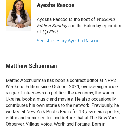
e
t
k
i
Ayesha Rascoe
b
t
e
l
o
e
d
o
r
I
Ayesha Rascoe is the host of
Weekend
k
n
Edition Sunday
and the Saturday episodes
of
Up First
.
See stories by Ayesha Rascoe
Matthew Schuerman
Matthew Schuerman has been a contract editor at NPR's
Weekend Edition since October 2021, overseeing a wide
range of interviews on politics, the economy, the war in
Ukraine, books, music and movies. He also occasionally
contributes his own stories to the network. Previously, he
worked at New York Public Radio for 13 years as reporter,
editor and senior editor, and before that at The New York
Observer, Village Voice, Worth and Fortune. Born in