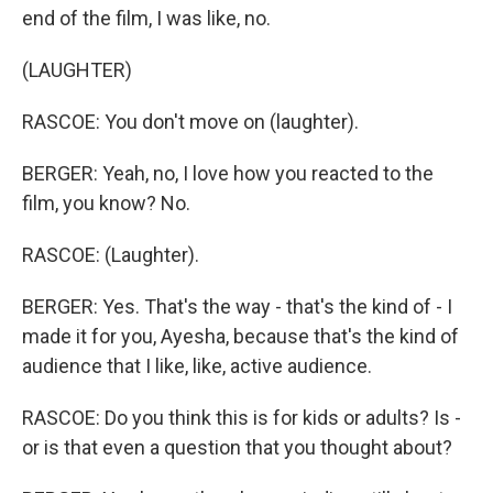
end of the film, I was like, no.
(LAUGHTER)
RASCOE: You don't move on (laughter).
BERGER: Yeah, no, I love how you reacted to the
film, you know? No.
RASCOE: (Laughter).
BERGER: Yes. That's the way - that's the kind of - I
made it for you, Ayesha, because that's the kind of
audience that I like, like, active audience.
RASCOE: Do you think this is for kids or adults? Is -
or is that even a question that you thought about?