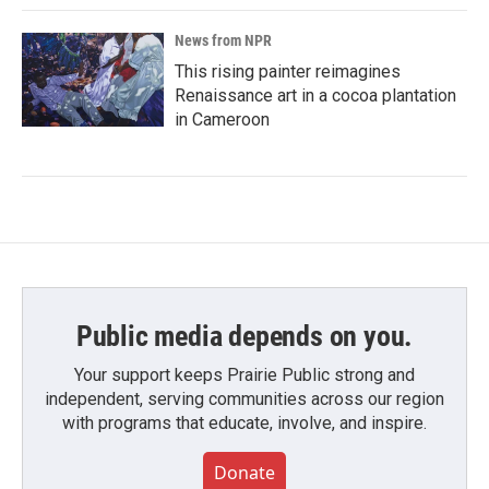
News from NPR
This rising painter reimagines
Renaissance art in a cocoa plantation
in Cameroon
Public media depends on you.
Your support keeps Prairie Public strong and
independent, serving communities across our region
with programs that educate, involve, and inspire.
Donate