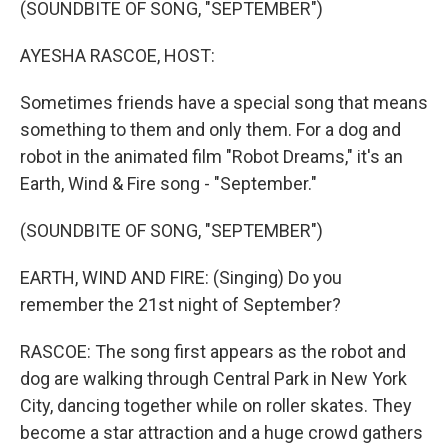
(SOUNDBITE OF SONG, "SEPTEMBER")
AYESHA RASCOE, HOST:
Sometimes friends have a special song that means
something to them and only them. For a dog and
robot in the animated film "Robot Dreams," it's an
Earth, Wind & Fire song - "September."
(SOUNDBITE OF SONG, "SEPTEMBER")
EARTH, WIND AND FIRE: (Singing) Do you
remember the 21st night of September?
RASCOE: The song first appears as the robot and
dog are walking through Central Park in New York
City, dancing together while on roller skates. They
become a star attraction and a huge crowd gathers