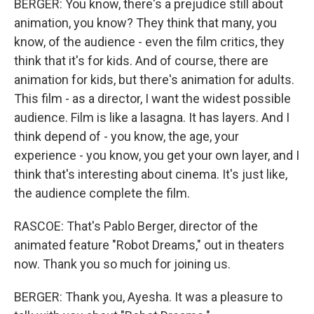
BERGER: You know, there's a prejudice still about
animation, you know? They think that many, you
know, of the audience - even the film critics, they
think that it's for kids. And of course, there are
animation for kids, but there's animation for adults.
This film - as a director, I want the widest possible
audience. Film is like a lasagna. It has layers. And I
think depend of - you know, the age, your
experience - you know, you get your own layer, and I
think that's interesting about cinema. It's just like,
the audience complete the film.
RASCOE: That's Pablo Berger, director of the
animated feature "Robot Dreams," out in theaters
now. Thank you so much for joining us.
BERGER: Thank you, Ayesha. It was a pleasure to