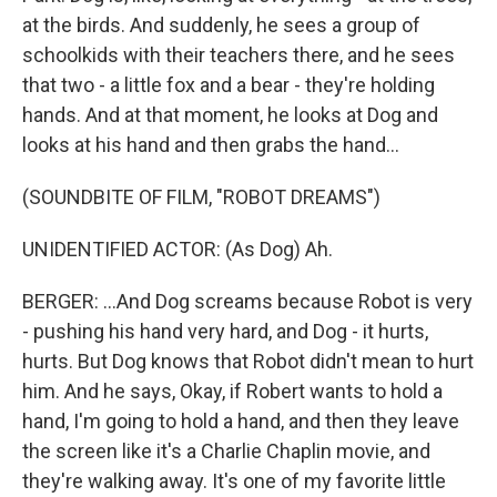
at the birds. And suddenly, he sees a group of
schoolkids with their teachers there, and he sees
that two - a little fox and a bear - they're holding
hands. And at that moment, he looks at Dog and
looks at his hand and then grabs the hand...
(SOUNDBITE OF FILM, "ROBOT DREAMS")
UNIDENTIFIED ACTOR: (As Dog) Ah.
BERGER: ...And Dog screams because Robot is very
- pushing his hand very hard, and Dog - it hurts,
hurts. But Dog knows that Robot didn't mean to hurt
him. And he says, Okay, if Robert wants to hold a
hand, I'm going to hold a hand, and then they leave
the screen like it's a Charlie Chaplin movie, and
they're walking away. It's one of my favorite little