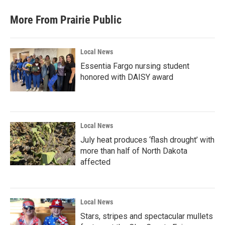
More From Prairie Public
Local News
Essentia Fargo nursing student
honored with DAISY award
Local News
July heat produces ‘flash drought’ with
more than half of North Dakota
affected
Local News
Stars, stripes and spectacular mullets