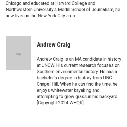
Chicago and educated at Harvard College and
Northwestern University's Medill School of Journalism, he
now lives in the New York City area.
Andrew Craig
Andrew Craig is an MA candidate in history
at UNCW. His current research focuses on
Southern environmental history. He has a
bachelor’s degree in history from UNC
Chapel Hill. When he can find the time, he
enjoys whitewater kayaking and
attempting to grow grass in his backyard.
[Copyright 2024 WHQR]