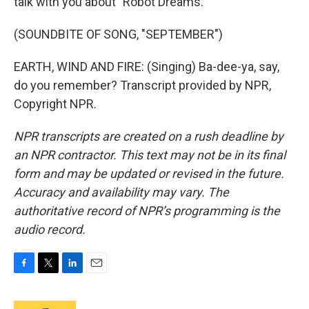
talk with you about "Robot Dreams."
(SOUNDBITE OF SONG, "SEPTEMBER")
EARTH, WIND AND FIRE: (Singing) Ba-dee-ya, say,
do you remember? Transcript provided by NPR,
Copyright NPR.
NPR transcripts are created on a rush deadline by
an NPR contractor. This text may not be in its final
form and may be updated or revised in the future.
Accuracy and availability may vary. The
authoritative record of NPR’s programming is the
audio record.
F
T
L
E
a
w
i
m
c
i
n
a