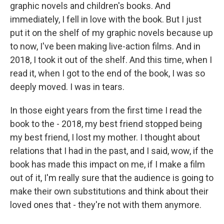
graphic novels and children's books. And
immediately, I fell in love with the book. But I just
put it on the shelf of my graphic novels because up
to now, I've been making live-action films. And in
2018, I took it out of the shelf. And this time, when I
read it, when I got to the end of the book, I was so
deeply moved. I was in tears.
In those eight years from the first time I read the
book to the - 2018, my best friend stopped being
my best friend, I lost my mother. I thought about
relations that I had in the past, and I said, wow, if the
book has made this impact on me, if I make a film
out of it, I'm really sure that the audience is going to
make their own substitutions and think about their
loved ones that - they're not with them anymore.