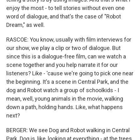
enjoy the most - to tell stories without even one
word of dialogue, and that's the case of "Robot
Dream," as well.
RASCOE: You know, usually with film interviews for
our show, we play a clip or two of dialogue. But
since this is a dialogue-free film, can we watch a
scene together and you help narrate it for our
listeners? Like - 'cause we're going to pick one near
the beginning. It's a scene in Central Park, and the
dog and Robot watch a group of schoolkids - I
mean, well, young animals in the movie, walking
down a path, holding hands. Like, what happens
next?
BERGER: We see Dog and Robot walking in Central
Park. Dog is, like, looking at everything - at the trees,