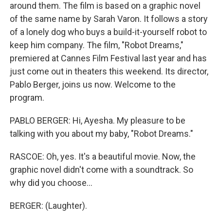
around them. The film is based on a graphic novel
of the same name by Sarah Varon. It follows a story
of a lonely dog who buys a build-it-yourself robot to
keep him company. The film, "Robot Dreams,"
premiered at Cannes Film Festival last year and has
just come out in theaters this weekend. Its director,
Pablo Berger, joins us now. Welcome to the
program.
PABLO BERGER: Hi, Ayesha. My pleasure to be
talking with you about my baby, "Robot Dreams."
RASCOE: Oh, yes. It's a beautiful movie. Now, the
graphic novel didn't come with a soundtrack. So
why did you choose...
BERGER: (Laughter).