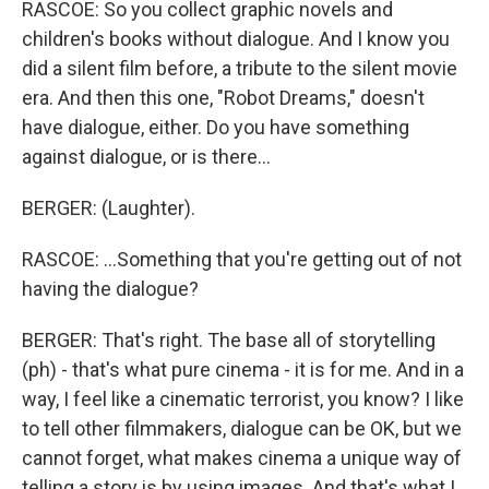
RASCOE: So you collect graphic novels and
children's books without dialogue. And I know you
did a silent film before, a tribute to the silent movie
era. And then this one, "Robot Dreams," doesn't
have dialogue, either. Do you have something
against dialogue, or is there...
BERGER: (Laughter).
RASCOE: ...Something that you're getting out of not
having the dialogue?
BERGER: That's right. The base all of storytelling
(ph) - that's what pure cinema - it is for me. And in a
way, I feel like a cinematic terrorist, you know? I like
to tell other filmmakers, dialogue can be OK, but we
cannot forget, what makes cinema a unique way of
telling a story is by using images. And that's what I