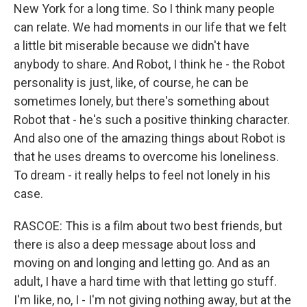
New York for a long time. So I think many people
can relate. We had moments in our life that we felt
a little bit miserable because we didn't have
anybody to share. And Robot, I think he - the Robot
personality is just, like, of course, he can be
sometimes lonely, but there's something about
Robot that - he's such a positive thinking character.
And also one of the amazing things about Robot is
that he uses dreams to overcome his loneliness.
To dream - it really helps to feel not lonely in his
case.
RASCOE: This is a film about two best friends, but
there is also a deep message about loss and
moving on and longing and letting go. And as an
adult, I have a hard time with that letting go stuff.
I'm like, no, I - I'm not giving nothing away, but at the