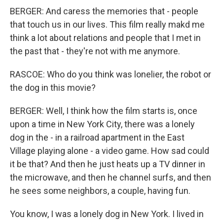
BERGER: And caress the memories that - people
that touch us in our lives. This film really makd me
think a lot about relations and people that I met in
the past that - they're not with me anymore.
RASCOE: Who do you think was lonelier, the robot or
the dog in this movie?
BERGER: Well, I think how the film starts is, once
upon a time in New York City, there was a lonely
dog in the - in a railroad apartment in the East
Village playing alone - a video game. How sad could
it be that? And then he just heats up a TV dinner in
the microwave, and then he channel surfs, and then
he sees some neighbors, a couple, having fun.
You know, I was a lonely dog in New York. I lived in