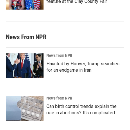
feature at the Clay County Fair
News From NPR
News from NPR
Haunted by Hoover, Trump searches
for an endgame in Iran
News from NPR
Can birth control trends explain the
rise in abortions? It's complicated