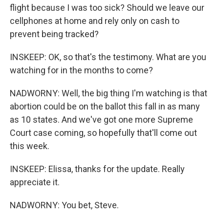
flight because I was too sick? Should we leave our
cellphones at home and rely only on cash to
prevent being tracked?
INSKEEP: OK, so that's the testimony. What are you
watching for in the months to come?
NADWORNY: Well, the big thing I'm watching is that
abortion could be on the ballot this fall in as many
as 10 states. And we've got one more Supreme
Court case coming, so hopefully that'll come out
this week.
INSKEEP: Elissa, thanks for the update. Really
appreciate it.
NADWORNY: You bet, Steve.