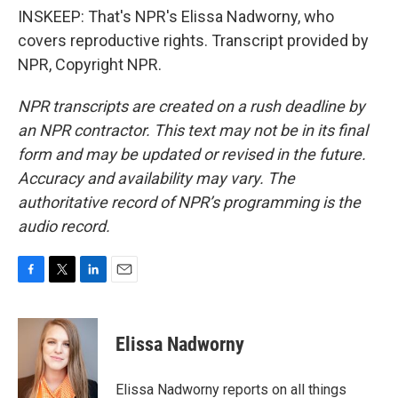
INSKEEP: That's NPR's Elissa Nadworny, who
covers reproductive rights. Transcript provided by
NPR, Copyright NPR.
NPR transcripts are created on a rush deadline by
an NPR contractor. This text may not be in its final
form and may be updated or revised in the future.
Accuracy and availability may vary. The
authoritative record of NPR’s programming is the
audio record.
F
T
L
E
a
w
i
m
c
i
n
a
e
t
k
i
Elissa Nadworny
b
t
e
l
o
e
d
o
r
I
Elissa Nadworny reports on all things