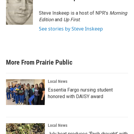
Steve Inskeep is a host of NPR's
Morning
Edition
and
Up First
.
See stories by Steve Inskeep
More From Prairie Public
Local News
Essentia Fargo nursing student
honored with DAISY award
Local News
July heat produces ‘flash drought’ with