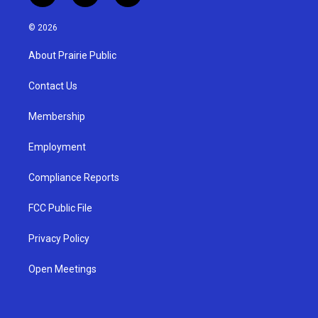
n
o
a
s
u
c
© 2026
t
t
e
a
u
b
About Prairie Public
g
b
o
r
e
o
a
k
Contact Us
m
Membership
Employment
Compliance Reports
FCC Public File
Privacy Policy
Open Meetings