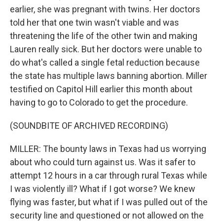
earlier, she was pregnant with twins. Her doctors
told her that one twin wasn't viable and was
threatening the life of the other twin and making
Lauren really sick. But her doctors were unable to
do what's called a single fetal reduction because
the state has multiple laws banning abortion. Miller
testified on Capitol Hill earlier this month about
having to go to Colorado to get the procedure.
(SOUNDBITE OF ARCHIVED RECORDING)
MILLER: The bounty laws in Texas had us worrying
about who could turn against us. Was it safer to
attempt 12 hours in a car through rural Texas while
I was violently ill? What if I got worse? We knew
flying was faster, but what if I was pulled out of the
security line and questioned or not allowed on the