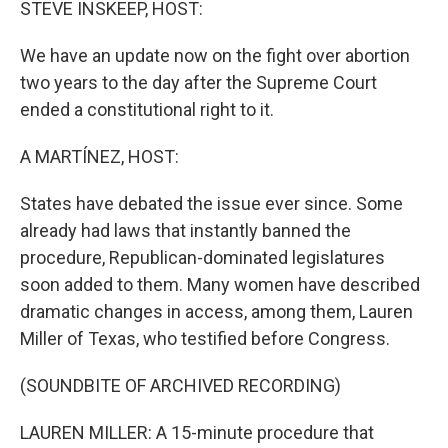
STEVE INSKEEP, HOST:
We have an update now on the fight over abortion
two years to the day after the Supreme Court
ended a constitutional right to it.
A MARTÍNEZ, HOST:
States have debated the issue ever since. Some
already had laws that instantly banned the
procedure, Republican-dominated legislatures
soon added to them. Many women have described
dramatic changes in access, among them, Lauren
Miller of Texas, who testified before Congress.
(SOUNDBITE OF ARCHIVED RECORDING)
LAUREN MILLER: A 15-minute procedure that