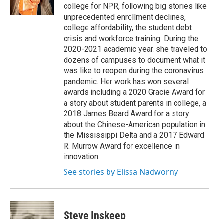
k
n
college for NPR, following big stories like
unprecedented enrollment declines,
college affordability, the student debt
crisis and workforce training. During the
2020-2021 academic year, she traveled to
dozens of campuses to document what it
was like to reopen during the coronavirus
pandemic. Her work has won several
awards including a 2020 Gracie Award for
a story about student parents in college, a
2018 James Beard Award for a story
about the Chinese-American population in
the Mississippi Delta and a 2017 Edward
R. Murrow Award for excellence in
innovation.
See stories by Elissa Nadworny
Steve Inskeep