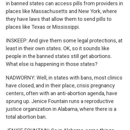
in banned states can access pills from providers in
places like Massachusetts and New York, where
they have laws that allow them to send pills to
places like Texas or Mississippi.
INSKEEP: And give them some legal protections, at
least in their own states. OK, so it sounds like
people in the banned states still get abortions.
What else is happening in those states?
NADWORNY: Well, in states with bans, most clinics
have closed, and in their place, crisis pregnancy
centers, often with an anti-abortion agenda, have
sprung up. Jenice Fountain runs a reproductive
justice organization in Alabama, where there is a
total abortion ban.