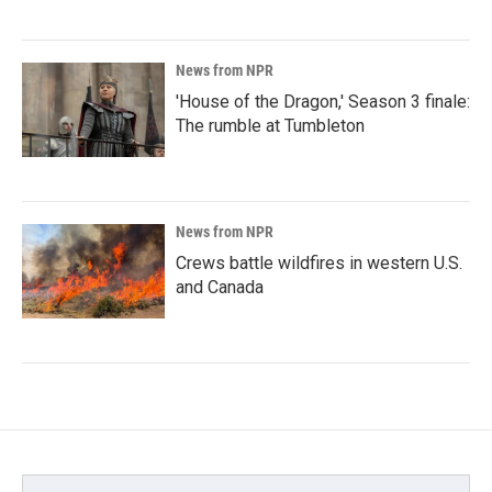
News from NPR
'House of the Dragon,' Season 3 finale:
The rumble at Tumbleton
News from NPR
Crews battle wildfires in western U.S.
and Canada