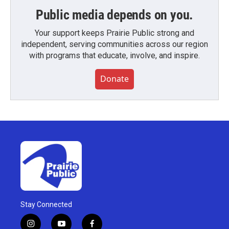
Public media depends on you.
Your support keeps Prairie Public strong and
independent, serving communities across our region
with programs that educate, involve, and inspire.
Donate
Stay Connected
i
y
f