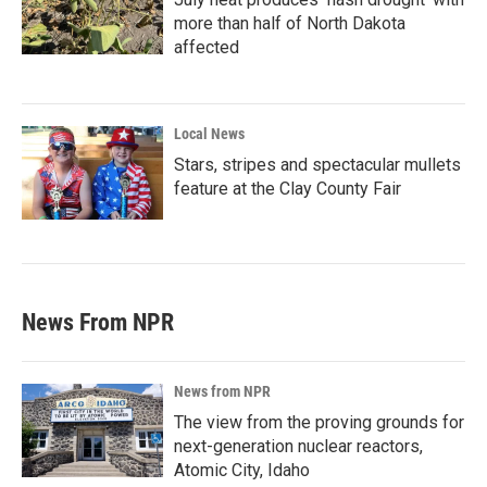
more than half of North Dakota
affected
Local News
Stars, stripes and spectacular mullets
feature at the Clay County Fair
News From NPR
News from NPR
The view from the proving grounds for
next-generation nuclear reactors,
Atomic City, Idaho