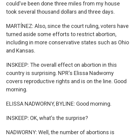
could've been done three miles from my house
took several thousand dollars and three days.
MARTÍNEZ: Also, since the court ruling, voters have
turned aside some efforts to restrict abortion,
including in more conservative states such as Ohio
and Kansas.
INSKEEP: The overall effect on abortion in this
country is surprising. NPR's Elissa Nadworny
covers reproductive rights and is on the line. Good
morning.
ELISSA NADWORNY, BYLINE: Good morning.
INSKEEP: OK, what's the surprise?
NADWORNY: Well, the number of abortions is