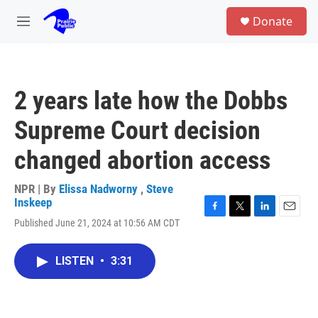
Skip to main content
S
Donate
e
M
a
e
r
n
c
u
h
2 years late how the Dobbs
u
e
Supreme Court decision
r
y
changed abortion access
NPR | By
Elissa Nadworny
,
Steve
Inskeep
F
T
L
E
Published June 21, 2024 at 10:56 AM CDT
a
w
i
m
c
i
n
a
e
t
k
i
LISTEN
•
3:31
b
t
e
l
o
e
d
o
r
I
k
n