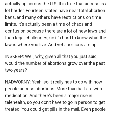
actually up across the U.S. It is true that access is a
lot harder. Fourteen states have near total abortion
bans, and many others have restrictions on time
limits. It's actually been a time of chaos and
confusion because there are a lot of new laws and
then legal challenges, so it's hard to know what the
law is where you live. And yet abortions are up.
INSKEEP: Well, why, given all that you just said,
would the number of abortions grow over the past
two years?
NADWORNY: Yeah, so it really has to do with how
people access abortions. More than half are with
medication. And there's been a major rise in
telehealth, so you don't have to go in person to get
treated. You could get pills in the mail. Even people