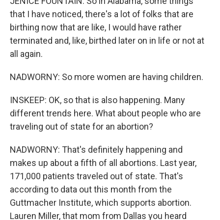
JENICE FOUNTAIN: So in Alabama, some things
that I have noticed, there's a lot of folks that are
birthing now that are like, I would have rather
terminated and, like, birthed later on in life or not at
all again.
NADWORNY: So more women are having children.
INSKEEP: OK, so that is also happening. Many
different trends here. What about people who are
traveling out of state for an abortion?
NADWORNY: That's definitely happening and
makes up about a fifth of all abortions. Last year,
171,000 patients traveled out of state. That's
according to data out this month from the
Guttmacher Institute, which supports abortion.
Lauren Miller, that mom from Dallas you heard