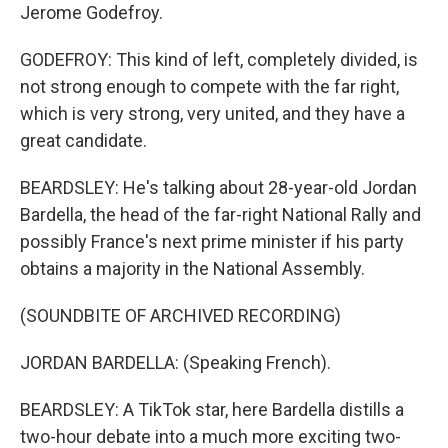
Jerome Godefroy.
GODEFROY: This kind of left, completely divided, is
not strong enough to compete with the far right,
which is very strong, very united, and they have a
great candidate.
BEARDSLEY: He's talking about 28-year-old Jordan
Bardella, the head of the far-right National Rally and
possibly France's next prime minister if his party
obtains a majority in the National Assembly.
(SOUNDBITE OF ARCHIVED RECORDING)
JORDAN BARDELLA: (Speaking French).
BEARDSLEY: A TikTok star, here Bardella distills a
two-hour debate into a much more exciting two-