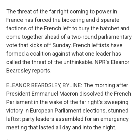
The threat of the far right coming to power in
France has forced the bickering and disparate
factions of the French left to bury the hatchet and
come together ahead of a two-round parliamentary
vote that kicks off Sunday. French leftists have
formed a coalition against what one leader has
called the threat of the unthinkable. NPR's Eleanor
Beardsley reports.
ELEANOR BEARDSLEY, BYLINE: The morning after
President Emmanuel Macron dissolved the French
Parliament in the wake of the far right's sweeping
victory in European Parliament elections, stunned
leftist party leaders assembled for an emergency
meeting that lasted all day and into the night.