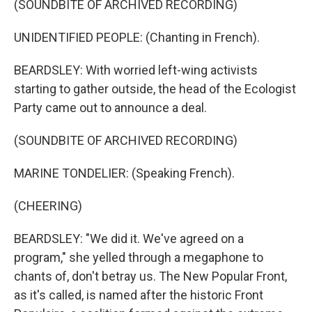
(SOUNDBITE OF ARCHIVED RECORDING)
UNIDENTIFIED PEOPLE: (Chanting in French).
BEARDSLEY: With worried left-wing activists
starting to gather outside, the head of the Ecologist
Party came out to announce a deal.
(SOUNDBITE OF ARCHIVED RECORDING)
MARINE TONDELIER: (Speaking French).
(CHEERING)
BEARDSLEY: "We did it. We've agreed on a
program," she yelled through a megaphone to
chants of, don't betray us. The New Popular Front,
as it's called, is named after the historic Front