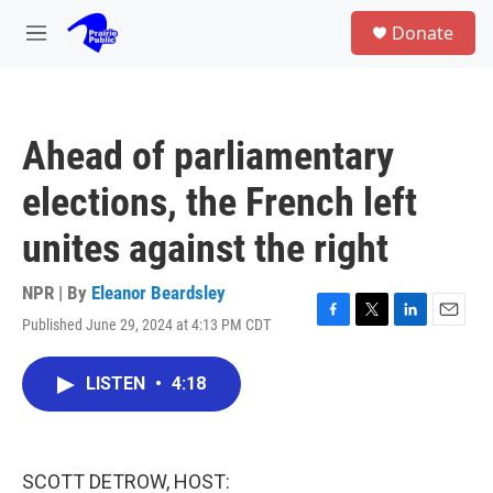
Skip to main content
S
Donate
e
M
a
e
r
n
c
u
h
Ahead of parliamentary
u
e
elections, the French left
r
y
unites against the right
NPR | By
Eleanor Beardsley
Published June 29, 2024 at 4:13 PM CDT
F
T
L
E
a
w
i
m
c
i
n
a
LISTEN
•
4:18
e
t
k
i
b
t
e
l
o
e
d
o
r
I
k
n
SCOTT DETROW, HOST: