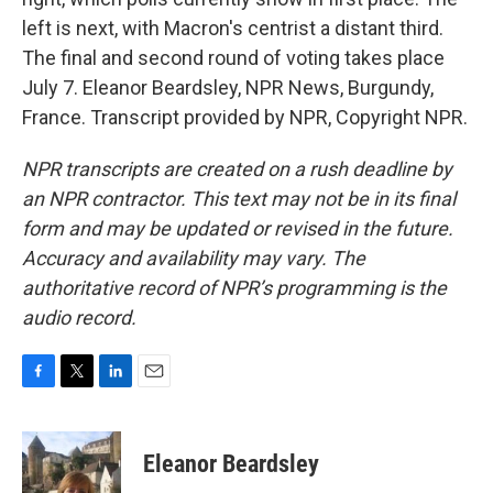
left is next, with Macron's centrist a distant third.
The final and second round of voting takes place
July 7. Eleanor Beardsley, NPR News, Burgundy,
France. Transcript provided by NPR, Copyright NPR.
NPR transcripts are created on a rush deadline by
an NPR contractor. This text may not be in its final
form and may be updated or revised in the future.
Accuracy and availability may vary. The
authoritative record of NPR’s programming is the
audio record.
F
T
L
E
a
w
i
m
c
i
n
a
e
t
k
i
Eleanor Beardsley
b
t
e
l