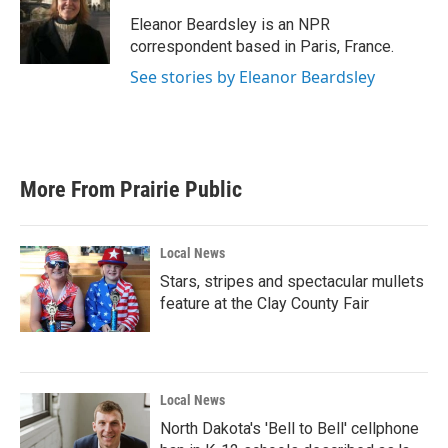
o
e
d
o
r
I
Eleanor Beardsley is an NPR
k
n
correspondent based in Paris, France.
See stories by Eleanor Beardsley
More From Prairie Public
Local News
Stars, stripes and spectacular mullets
feature at the Clay County Fair
Local News
North Dakota's 'Bell to Bell' cellphone