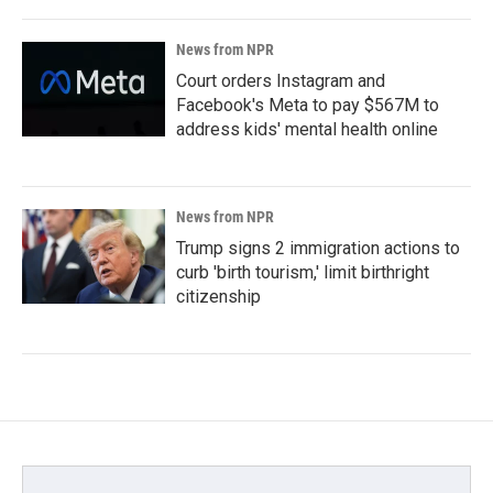
News from NPR
Court orders Instagram and
Facebook's Meta to pay $567M to
address kids' mental health online
News from NPR
Trump signs 2 immigration actions to
curb 'birth tourism,' limit birthright
citizenship