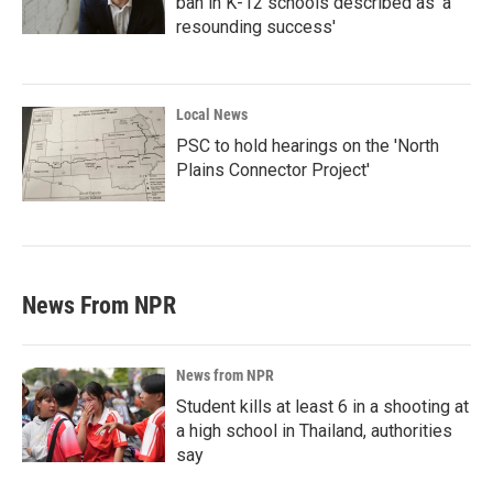
ban in K-12 schools described as 'a
resounding success'
Local News
PSC to hold hearings on the 'North
Plains Connector Project'
News From NPR
News from NPR
Student kills at least 6 in a shooting at
a high school in Thailand, authorities
say