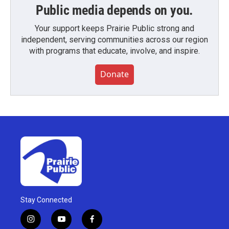
Public media depends on you.
Your support keeps Prairie Public strong and
independent, serving communities across our region
with programs that educate, involve, and inspire.
Donate
Stay Connected
i
y
f