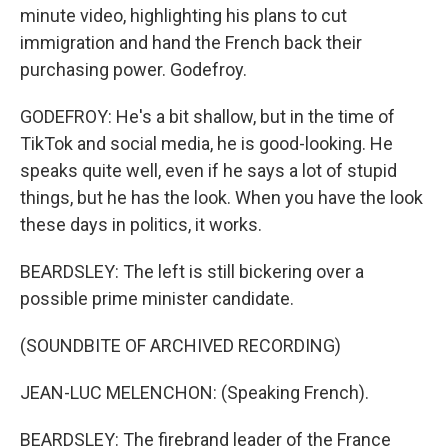
minute video, highlighting his plans to cut
immigration and hand the French back their
purchasing power. Godefroy.
GODEFROY: He's a bit shallow, but in the time of
TikTok and social media, he is good-looking. He
speaks quite well, even if he says a lot of stupid
things, but he has the look. When you have the look
these days in politics, it works.
BEARDSLEY: The left is still bickering over a
possible prime minister candidate.
(SOUNDBITE OF ARCHIVED RECORDING)
JEAN-LUC MELENCHON: (Speaking French).
BEARDSLEY: The firebrand leader of the France