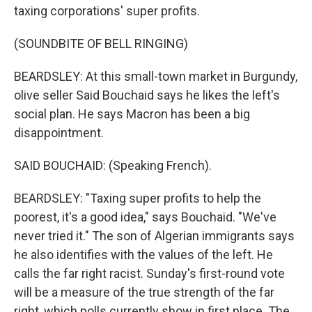
taxing corporations' super profits.
(SOUNDBITE OF BELL RINGING)
BEARDSLEY: At this small-town market in Burgundy,
olive seller Said Bouchaid says he likes the left's
social plan. He says Macron has been a big
disappointment.
SAID BOUCHAID: (Speaking French).
BEARDSLEY: "Taxing super profits to help the
poorest, it's a good idea," says Bouchaid. "We've
never tried it." The son of Algerian immigrants says
he also identifies with the values of the left. He
calls the far right racist. Sunday's first-round vote
will be a measure of the true strength of the far
right, which polls currently show in first place. The