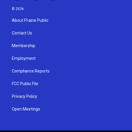
n
o
a
s
u
c
© 2026
t
t
e
a
u
b
About Prairie Public
g
b
o
r
e
o
a
k
Contact Us
m
Membership
Employment
Compliance Reports
FCC Public File
Privacy Policy
Open Meetings