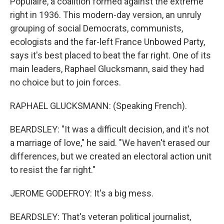
Populaire, a coalition formed against the extreme
right in 1936. This modern-day version, an unruly
grouping of social Democrats, communists,
ecologists and the far-left France Unbowed Party,
says it's best placed to beat the far right. One of its
main leaders, Raphael Glucksmann, said they had
no choice but to join forces.
RAPHAEL GLUCKSMANN: (Speaking French).
BEARDSLEY: "It was a difficult decision, and it's not
a marriage of love," he said. "We haven't erased our
differences, but we created an electoral action unit
to resist the far right."
JEROME GODEFROY: It's a big mess.
BEARDSLEY: That's veteran political journalist,