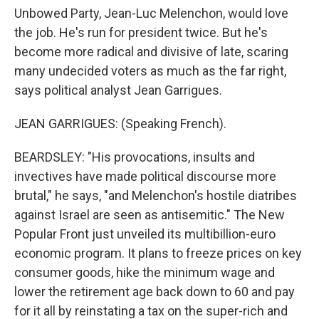
Unbowed Party, Jean-Luc Melenchon, would love
the job. He's run for president twice. But he's
become more radical and divisive of late, scaring
many undecided voters as much as the far right,
says political analyst Jean Garrigues.
JEAN GARRIGUES: (Speaking French).
BEARDSLEY: "His provocations, insults and
invectives have made political discourse more
brutal," he says, "and Melenchon's hostile diatribes
against Israel are seen as antisemitic." The New
Popular Front just unveiled its multibillion-euro
economic program. It plans to freeze prices on key
consumer goods, hike the minimum wage and
lower the retirement age back down to 60 and pay
for it all by reinstating a tax on the super-rich and