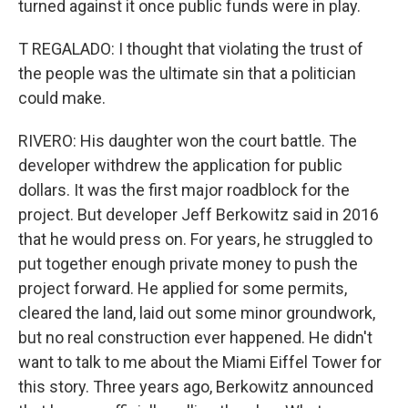
turned against it once public funds were in play.
T REGALADO: I thought that violating the trust of
the people was the ultimate sin that a politician
could make.
RIVERO: His daughter won the court battle. The
developer withdrew the application for public
dollars. It was the first major roadblock for the
project. But developer Jeff Berkowitz said in 2016
that he would press on. For years, he struggled to
put together enough private money to push the
project forward. He applied for some permits,
cleared the land, laid out some minor groundwork,
but no real construction ever happened. He didn't
want to talk to me about the Miami Eiffel Tower for
this story. Three years ago, Berkowitz announced