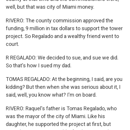
well, but that was city of Miami money.
RIVERO: The county commission approved the
funding, 9 million in tax dollars to support the tower
project. So Regalado and a wealthy friend went to
court.
R REGALADO: We decided to sue, and sue we did.
So that's how I sued my dad.
TOMAS REGALADO: At the beginning, I said, are you
kidding? But then when she was serious about it, I
said, well, you know what? I'm on board.
RIVERO: Raquel's father is Tomas Regalado, who
was the mayor of the city of Miami. Like his
daughter, he supported the project at first, but