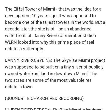
The Eiffel Tower of Miami - that was the idea for a
development 10 years ago. It was supposed to
become one of the tallest towers in the world. But a
decade later, the site is still on an abandoned
waterfront lot. Danny Rivero of member station
WLRN looked into why this prime piece of real
estate is still empty.
DANNY RIVERO, BYLINE: The SkyRise Miami project
was supposed to be built on a tiny sliver of publicly
owned waterfront land in downtown Miami. The
two acres are some of the most valuable real
estate in town.
(SOUNDBITE OF ARCHIVED RECORDING)
UNIDENTIFIED PERSON: SkyRise Miami, a landmark