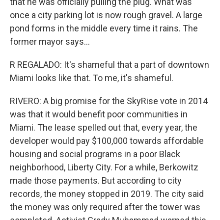
that he was officially pulling the plug. What was
once a city parking lot is now rough gravel. A large
pond forms in the middle every time it rains. The
former mayor says...
R REGALADO: It's shameful that a part of downtown
Miami looks like that. To me, it's shameful.
RIVERO: A big promise for the SkyRise vote in 2014
was that it would benefit poor communities in
Miami. The lease spelled out that, every year, the
developer would pay $100,000 towards affordable
housing and social programs in a poor Black
neighborhood, Liberty City. For a while, Berkowitz
made those payments. But according to city
records, the money stopped in 2019. The city said
the money was only required after the tower was