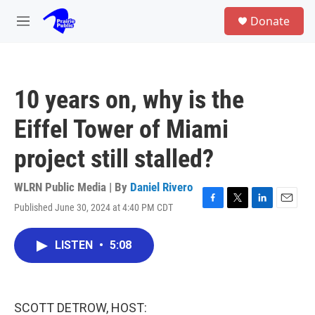
Skip to main content
S
Donate
e
M
a
e
r
n
c
u
h
10 years on, why is the
u
e
Eiffel Tower of Miami
r
y
project still stalled?
WLRN Public Media | By
Daniel Rivero
Published June 30, 2024 at 4:40 PM CDT
F
T
L
E
a
w
i
m
c
i
n
a
LISTEN
•
5:08
e
t
k
i
b
t
e
l
o
e
d
o
r
I
k
n
SCOTT DETROW, HOST: