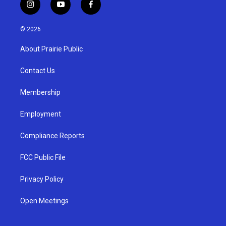
i
y
f
n
o
a
s
u
c
© 2026
t
t
e
a
u
b
About Prairie Public
g
b
o
r
e
o
a
k
Contact Us
m
Membership
Employment
Compliance Reports
FCC Public File
Privacy Policy
Open Meetings