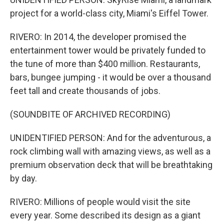
project for a world-class city, Miami's Eiffel Tower.
RIVERO: In 2014, the developer promised the
entertainment tower would be privately funded to
the tune of more than $400 million. Restaurants,
bars, bungee jumping - it would be over a thousand
feet tall and create thousands of jobs.
(SOUNDBITE OF ARCHIVED RECORDING)
UNIDENTIFIED PERSON: And for the adventurous, a
rock climbing wall with amazing views, as well as a
premium observation deck that will be breathtaking
by day.
RIVERO: Millions of people would visit the site
every year. Some described its design as a giant