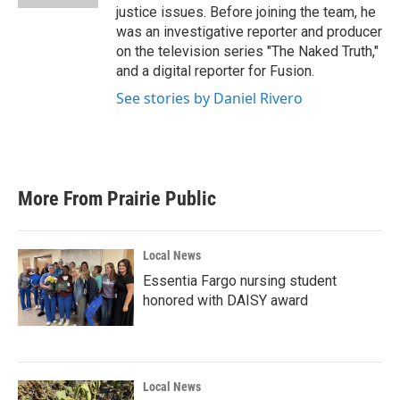
justice issues. Before joining the team, he
was an investigative reporter and producer
on the television series "The Naked Truth,"
and a digital reporter for Fusion.
See stories by Daniel Rivero
More From Prairie Public
Local News
Essentia Fargo nursing student
honored with DAISY award
Local News