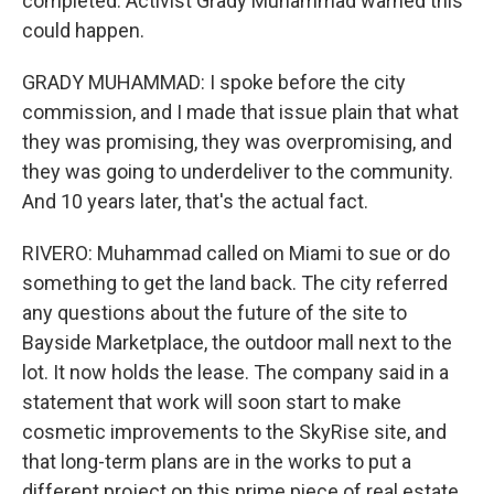
completed. Activist Grady Muhammad warned this
could happen.
GRADY MUHAMMAD: I spoke before the city
commission, and I made that issue plain that what
they was promising, they was overpromising, and
they was going to underdeliver to the community.
And 10 years later, that's the actual fact.
RIVERO: Muhammad called on Miami to sue or do
something to get the land back. The city referred
any questions about the future of the site to
Bayside Marketplace, the outdoor mall next to the
lot. It now holds the lease. The company said in a
statement that work will soon start to make
cosmetic improvements to the SkyRise site, and
that long-term plans are in the works to put a
different project on this prime piece of real estate.