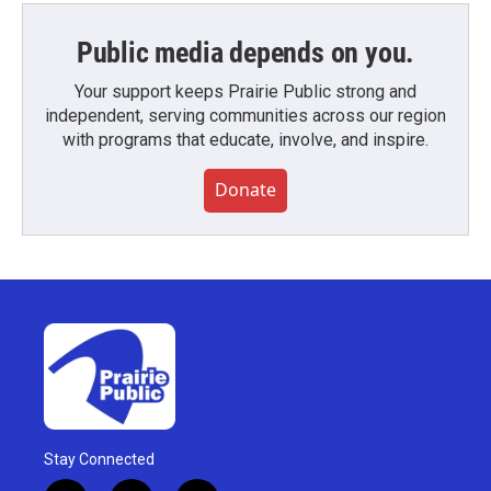
Public media depends on you.
Your support keeps Prairie Public strong and
independent, serving communities across our region
with programs that educate, involve, and inspire.
Donate
Stay Connected