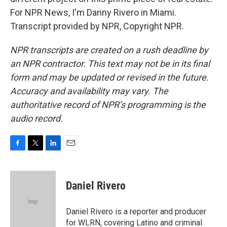
For NPR News, I'm Danny Rivero in Miami.
Transcript provided by NPR, Copyright NPR.
NPR transcripts are created on a rush deadline by
an NPR contractor. This text may not be in its final
form and may be updated or revised in the future.
Accuracy and availability may vary. The
authoritative record of NPR’s programming is the
audio record.
F
T
L
E
a
w
i
m
c
i
n
a
e
t
k
i
Daniel Rivero
b
t
e
l
o
e
d
o
r
I
Daniel Rivero is a reporter and producer
k
n
for WLRN, covering Latino and criminal