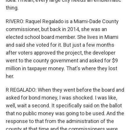
thing.
RIVERO: Raquel Regalado is a Miami-Dade County
commissioner, but back in 2014, she was an
elected school board member. She lives in Miami
and said she voted for it. But just a few months
after voters approved the project, the developer
went to the county government and asked for $9
million in taxpayer money. That's where they lost
her.
R REGALADO: When they went before the board and
asked for bond money, I was shocked. I was like,
well, wait a second. It specifically said on the ballot
that no public money was going to be used. And the
response to that from the administration of the
county at that time and the commissioners were,