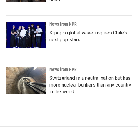
News from NPR
K-pop's global wave inspires Chile's
next pop stars
News from NPR
Switzerland is a neutral nation but has
more nuclear bunkers than any country
in the world