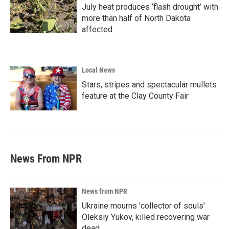
July heat produces ‘flash drought’ with
more than half of North Dakota
affected
Local News
Stars, stripes and spectacular mullets
feature at the Clay County Fair
News From NPR
News from NPR
Ukraine mourns 'collector of souls'
Oleksiy Yukov, killed recovering war
dead