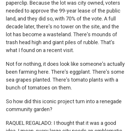
paperclip. Because the lot was city owned, voters
needed to approve the 99-year lease of the public
land, and they did so, with 70% of the vote. A full
decade later, there's no tower on the site, and the
lot has become a wasteland. There's mounds of
trash head high and giant piles of rubble. That's
what I found on a recent visit.
Not for nothing, it does look like someone's actually
been farming here. There's eggplant. There's some
sea grapes planted. There's tomato plants with a
bunch of tomatoes on them.
So how did this iconic project turn into a renegade
community garden?
RAQUEL REGALADO: I thought that it was a good
idea. I mean, every large city needs an emblematic