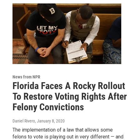
News from NPR
Florida Faces A Rocky Rollout
To Restore Voting Rights After
Felony Convictions
Daniel Rivero
, January 8, 2020
The implementation of a law that allows some
felons to vote is playing out in very different — and