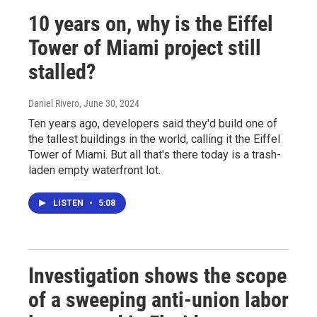
10 years on, why is the Eiffel
Tower of Miami project still
stalled?
Daniel Rivero
, June 30, 2024
Ten years ago, developers said they'd build one of
the tallest buildings in the world, calling it the Eiffel
Tower of Miami. But all that's there today is a trash-
laden empty waterfront lot.
LISTEN
•
5:08
Investigation shows the scope
of a sweeping anti-union labor