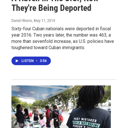
They're Being Deported
Daniel Rivero
, May 11, 2019
Sixty-four Cuban nationals were deported in fiscal
year 2016. Two years later, the number was 463, a
more than sevenfold increase, as U.S. policies have
toughened toward Cuban immigrants.
LISTEN
•
3:56