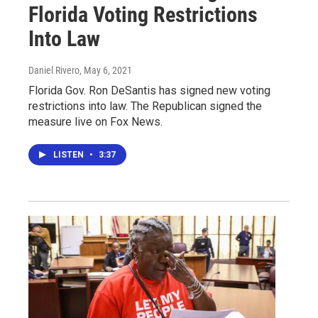
Florida Voting Restrictions
Into Law
Daniel Rivero
, May 6, 2021
Florida Gov. Ron DeSantis has signed new voting
restrictions into law. The Republican signed the
measure live on Fox News.
LISTEN
•
3:37