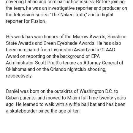
covering Latino and criminal justice issues. Before joining
the team, he was an investigative reporter and producer on
the television series "The Naked Truth," and a digital
reporter for Fusion.
His work has won honors of the Murrow Awards, Sunshine
State Awards and Green Eyeshade Awards. He has also
been nominated for a Livingston Award and a GLAAD
Award on reporting on the background of EPA
Administrator Scott Pruitt's tenure as Attorney General of
Oklahoma and on the Orlando nightclub shooting,
respectively.
Daniel was born on the outskirts of Washington D.C. to
Cuban parents, and moved to Miami full time twenty years
ago. He learned to walk with a wiffle ball bat and has been
a skateboarder since the age of ten.