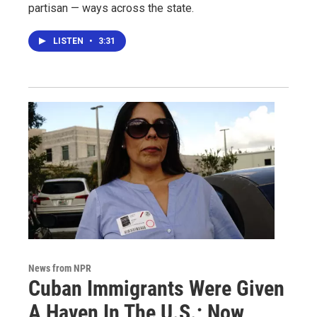
partisan — ways across the state.
LISTEN
•
3:31
News from NPR
Cuban Immigrants Were Given
A Haven In The U.S.; Now