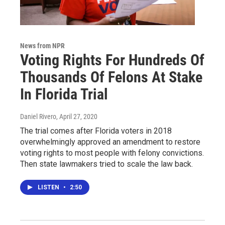
News from NPR
Voting Rights For Hundreds Of
Thousands Of Felons At Stake
In Florida Trial
Daniel Rivero
, April 27, 2020
The trial comes after Florida voters in 2018
overwhelmingly approved an amendment to restore
voting rights to most people with felony convictions.
Then state lawmakers tried to scale the law back.
LISTEN
•
2:50