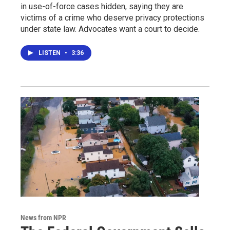
in use-of-force cases hidden, saying they are
victims of a crime who deserve privacy protections
under state law. Advocates want a court to decide.
LISTEN
•
3:36
News from NPR