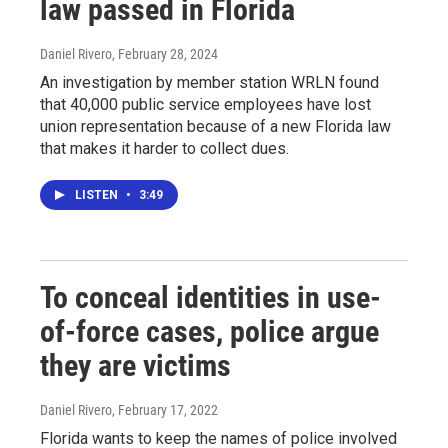
law passed in Florida
Daniel Rivero
, February 28, 2024
An investigation by member station WRLN found
that 40,000 public service employees have lost
union representation because of a new Florida law
that makes it harder to collect dues.
LISTEN
•
3:49
To conceal identities in use-
of-force cases, police argue
they are victims
Daniel Rivero
, February 17, 2022
Florida wants to keep the names of police involved