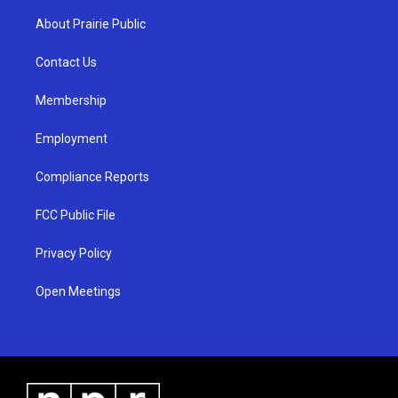
t
t
e
a
u
b
About Prairie Public
g
b
o
r
e
o
a
k
Contact Us
m
Membership
Employment
Compliance Reports
FCC Public File
Privacy Policy
Open Meetings