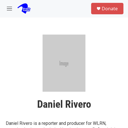
Skip to main content
S
Donate
e
M
a
e
r
n
c
u
h
u
e
r
y
Daniel Rivero
Daniel Rivero is a reporter and producer for WLRN,