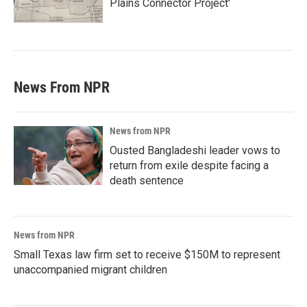
Plains Connector Project'
News From NPR
News from NPR
Ousted Bangladeshi leader vows to
return from exile despite facing a
death sentence
News from NPR
Small Texas law firm set to receive $150M to represent
unaccompanied migrant children