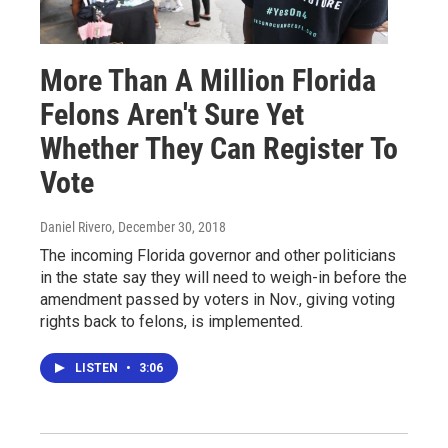
More Than A Million Florida
Felons Aren't Sure Yet
Whether They Can Register To
Vote
Daniel Rivero
, December 30, 2018
The incoming Florida governor and other politicians
in the state say they will need to weigh-in before the
amendment passed by voters in Nov., giving voting
rights back to felons, is implemented.
LISTEN
•
3:06