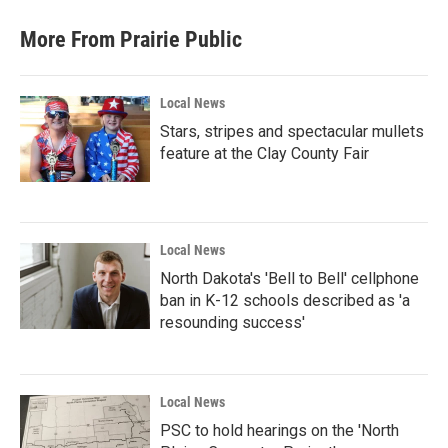
More From Prairie Public
Local News
Stars, stripes and spectacular mullets
feature at the Clay County Fair
Local News
North Dakota's 'Bell to Bell' cellphone
ban in K-12 schools described as 'a
resounding success'
Local News
PSC to hold hearings on the 'North