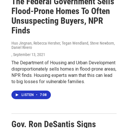
The Federal Government Sells
Flood-Prone Homes To Often
Unsuspecting Buyers, NPR
Finds
Huo Jingnan, Rebecca Hersher, Tegan Wendland, Steve Newborn,
Daniel Rivero
, September 13, 2021
The Department of Housing and Urban Development
disproportionately sells homes in flood-prone areas,
NPR finds. Housing experts warn that this can lead
to big losses for vulnerable families.
LISTEN
•
7:08
Gov. Ron DeSantis Signs