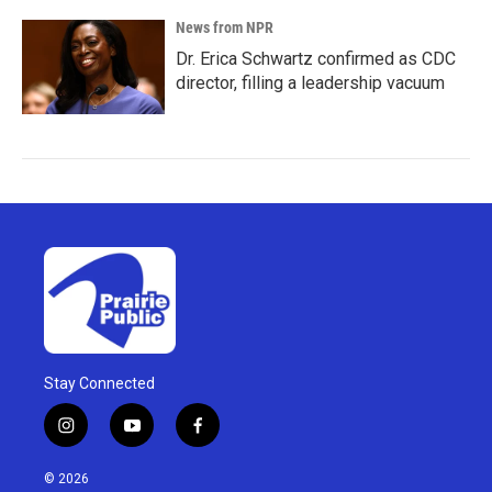
News from NPR
Dr. Erica Schwartz confirmed as CDC
director, filling a leadership vacuum
Stay Connected
i
y
f
n
o
a
s
u
c
© 2026