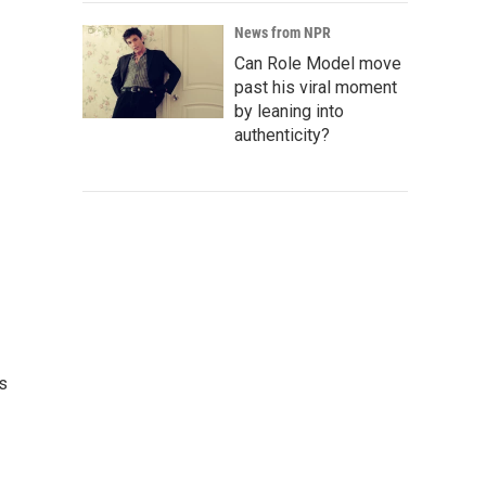
News from NPR
Can Role Model move
past his viral moment
by leaning into
authenticity?
es