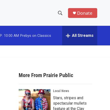
Donate
S
S
e
h
a
r
All Streams
P:
10:00 AM
Prebys on Classics
o
c
h
w
Q
u
S
e
r
e
y
More From Prairie Public
a
r
Local News
c
Stars, stripes and
spectacular mullets
h
feature at the Clay