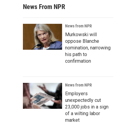
News From NPR
News from NPR
Murkowski will
oppose Blanche
nomination, narrowing
his path to
confirmation
News from NPR
Employers
unexpectedly cut
23,000 jobs in a sign
of a wilting labor
market