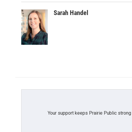
Sarah Handel
Your support keeps Prairie Public strong