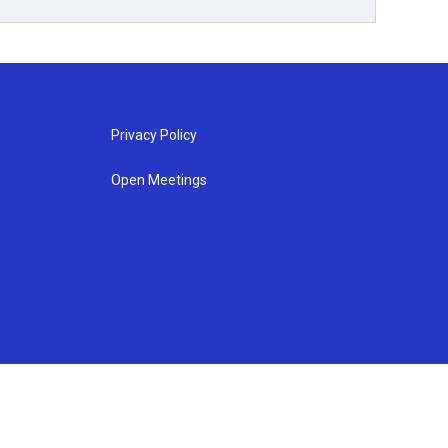
Privacy Policy
Open Meetings