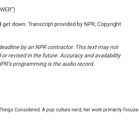
OWER")
get down. Transcript provided by NPR, Copyright
deadline by an NPR contractor. This text may not
or revised in the future. Accuracy and availability
NPR’s programming is the audio record.
l Things Considered. A pop culture nerd, her work primarily focus