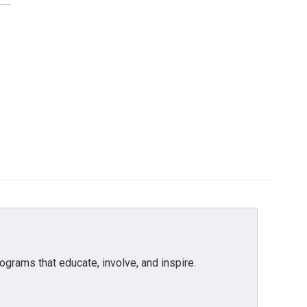
grams that educate, involve, and inspire.