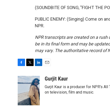
(SOUNDBITE OF SONG, "FIGHT THE P
PUBLIC ENEMY: (Singing) Come on and 
NPR.
NPR transcripts are created on a rush 
be in its final form and may be updated 
may vary. The authoritative record of 
F
T
L
E
a
w
i
m
c
i
n
a
Gurjit Kaur
e
t
k
i
Gurjit Kaur is a producer for NPR's Al
b
t
e
l
o
e
d
on television, film and music.
o
r
I
k
n