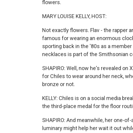
flowers.
MARY LOUISE KELLY, HOST:
Not exactly flowers. Flav - the rapper
famous for wearing an enormous clock 
sporting back in the '80s as a member o
necklaces is part of the Smithsonian co
SHAPIRO: Well, now he's revealed on X
for Chiles to wear around her neck, wh
bronze or not.
KELLY: Chiles is on a social media br
the third-place medal for the floor ro
SHAPIRO: And meanwhile, her one-of-a
luminary might help her wait it out wh