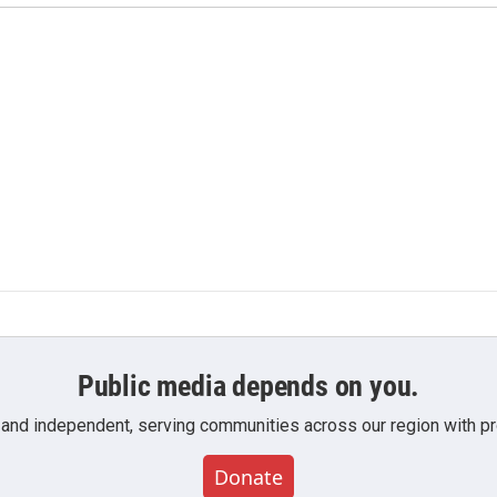
Public media depends on you.
 and independent, serving communities across our region with pro
Donate