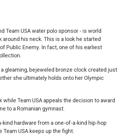
 and Team USA water polo sponsor - is world
around his neck. This is a look he started
f Public Enemy. In fact, one of his earliest
llection.
 a gleaming, bejeweled bronze clock created just
ether she ultimately holds onto her Olympic
eak while Team USA appeals the decision to award
utine to a Romanian gymnast.
-kind hardware from a one-of-a-kind hip-hop
ile Team USA keeps up the fight.