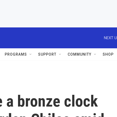
NEXT U
PROGRAMS
SUPPORT
COMMUNITY
SHOP
 a bronze clock