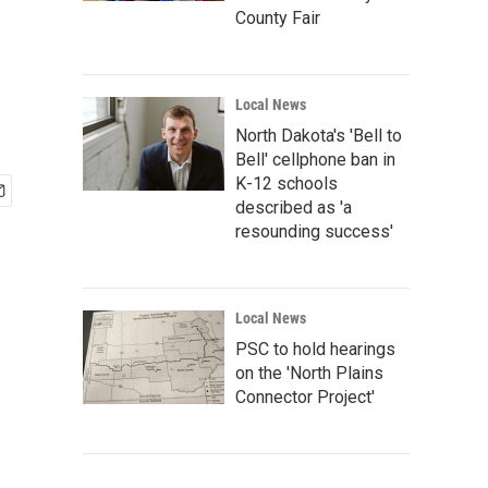
County Fair
Local News
North Dakota's 'Bell to
Bell' cellphone ban in
K-12 schools
described as 'a
resounding success'
Local News
PSC to hold hearings
on the 'North Plains
Connector Project'