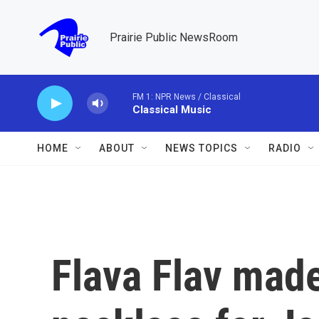
Skip to main content
Prairie Public NewsRoom
FM 1: NPR News / Classical
Classical Music
HOME
ABOUT
NEWS TOPICS
RADIO
Flava Flav made