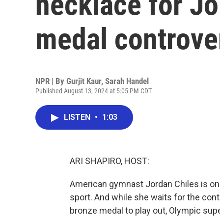
necklace for Jo
medal controve
NPR | By
Gurjit Kaur
,
Sarah Handel
Published August 13, 2024 at 5:05 PM CDT
LISTEN
•
1:03
ARI SHAPIRO, HOST:
American gymnast Jordan Chiles is one
sport. And while she waits for the con
bronze medal to play out, Olympic supe