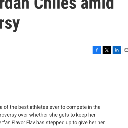
rdan Chiles amid
rsy
F
T
L
E
a
w
i
m
c
i
n
a
e
t
k
i
b
t
e
l
o
e
d
o
r
I
k
n
 of the best athletes ever to compete in the
troversy over whether she gets to keep her
rfan Flavor Flav has stepped up to give her her