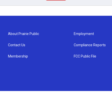
About Prairie Public
Employment
Contact Us
Compliance Reports
Membership
FCC Public File