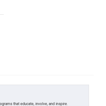
grams that educate, involve, and inspire.