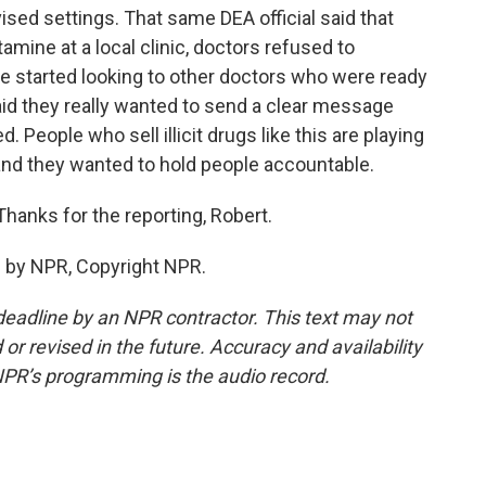
ised settings. That same DEA official said that
mine at a local clinic, doctors refused to
e started looking to other doctors who were ready
 said they really wanted to send a clear message
 People who sell illicit drugs like this are playing
, and they wanted to hold people accountable.
Thanks for the reporting, Robert.
 by NPR, Copyright NPR.
deadline by an NPR contractor. This text may not
or revised in the future. Accuracy and availability
NPR’s programming is the audio record.