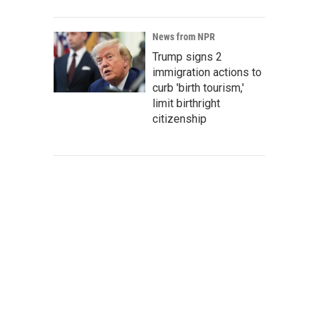
News from NPR
Trump signs 2
immigration actions to
curb 'birth tourism,'
limit birthright
citizenship