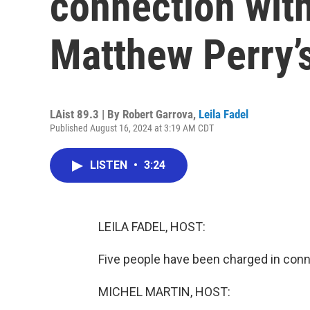
connection with
Matthew Perry’
LAist 89.3 | By
Robert Garrova
,
Leila Fadel
Published August 16, 2024 at 3:19 AM CDT
LISTEN
•
3:24
LEILA FADEL, HOST:
Five people have been charged in conn
MICHEL MARTIN, HOST: