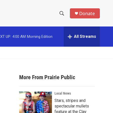
Donate
S
S
e
h
a
r
All Streams
XT UP:
4:00 AM
Morning Edition
o
c
h
w
Q
u
S
e
r
e
y
More From Prairie Public
a
r
Local News
c
Stars, stripes and
spectacular mullets
h
feature at the Clay