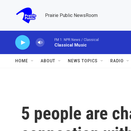
Skip to main content
Prairie Public NewsRoom
FM 1: NPR News / Classical
Classical Music
HOME
ABOUT
NEWS TOPICS
RADIO
5 people are ch