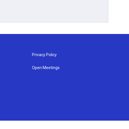
Privacy Policy
Open Meetings