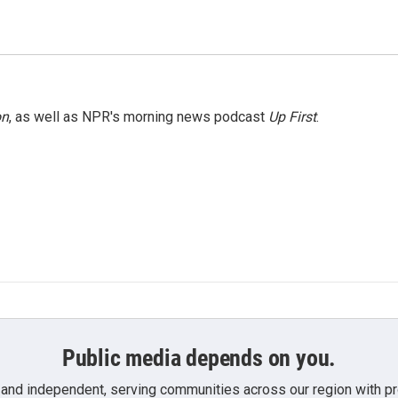
on
, as well as NPR's morning news podcast
Up First
.
Public media depends on you.
 and independent, serving communities across our region with pro