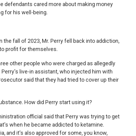
 the defendants cared more about making money
ng for his well-being.
the fall of 2023, Mr. Perry fell back into addiction,
o profit for themselves.
ree other people who were charged as allegedly
 Perry's live-in assistant, who injected him with
rosecutor said that they had tried to cover up their
ubstance. How did Perry start using it?
tration official said that Perry was trying to get
that's when he became addicted to ketamine.
sia, and it's also approved for some, you know,