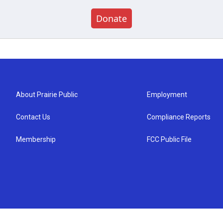
Donate
About Prairie Public
Employment
Contact Us
Compliance Reports
Membership
FCC Public File