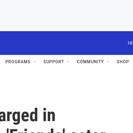
NE
PROGRAMS
SUPPORT
COMMUNITY
SHOP
arged in