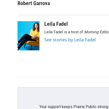
c
i
n
a
Robert Garrova
e
t
k
i
b
t
e
l
o
e
d
o
r
I
Leila Fadel
k
n
Leila Fadel is a host of
Morning Editi
See stories by Leila Fadel
Your support keeps Prairie Public strong