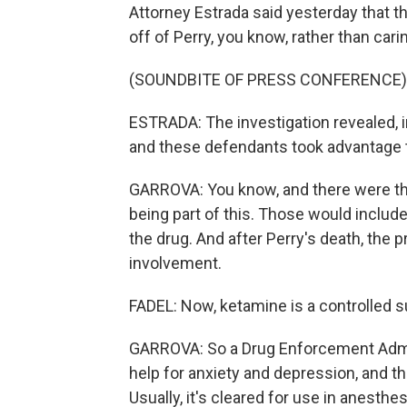
Attorney Estrada said yesterday that
off of Perry, you know, rather than cari
(SOUNDBITE OF PRESS CONFERENCE)
ESTRADA: The investigation revealed, in 
and these defendants took advantage t
GARROVA: You know, and there were th
being part of this. Those would include
the drug. And after Perry's death, the p
involvement.
FADEL: Now, ketamine is a controlled s
GARROVA: So a Drug Enforcement Adminis
help for anxiety and depression, and 
Usually, it's cleared for use in anesthe