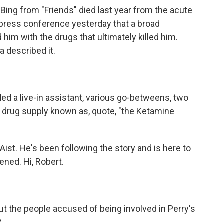
ing from "Friends" died last year from the acute
a press conference yesterday that a broad
him with the drugs that ultimately killed him.
a described it.
 a live-in assistant, various go-betweens, two
 drug supply known as, quote, "the Ketamine
Aist. He's been following the story and is here to
ned. Hi, Robert.
ut the people accused of being involved in Perry's
?