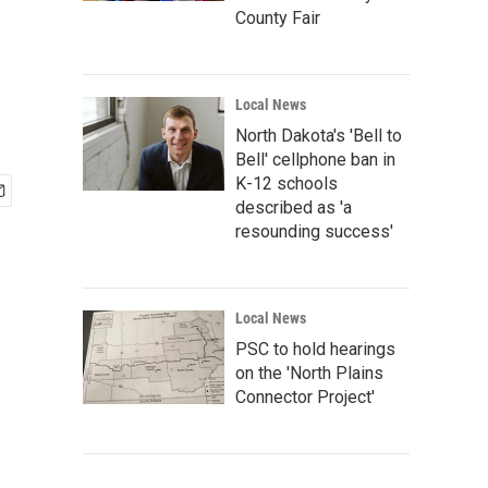
County Fair
Local News
North Dakota's 'Bell to
Bell' cellphone ban in
K-12 schools
described as 'a
resounding success'
Local News
PSC to hold hearings
on the 'North Plains
Connector Project'