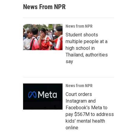
News From NPR
News from NPR
Student shoots
multiple people at a
high school in
Thailand, authorities
say
News from NPR
Court orders
Instagram and
Facebook's Meta to
pay $567M to address
kids' mental health
online