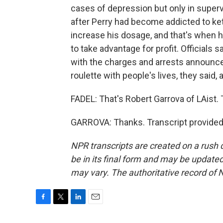
cases of depression but only in superv
after Perry had become addicted to keta
increase his dosage, and that's when h
to take advantage for profit. Officials
with the charges and arrests announced.
roulette with people's lives, they said
FADEL: That's Robert Garrova of LAist. 
GARROVA: Thanks. Transcript provided
NPR transcripts are created on a rush 
be in its final form and may be updated 
may vary. The authoritative record of 
F
T
L
E
a
w
i
m