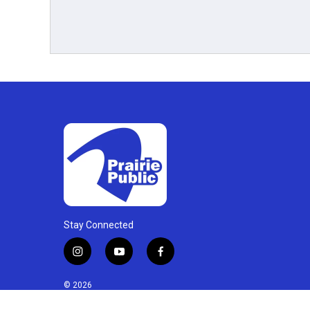
Stay Connected
i
y
f
n
o
a
s
u
c
© 2026
t
t
e