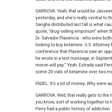
GARROVA: Yeah, that would be Jasveen
yesterday, and she's really central to 
Sangha distributed last fall is what cau
quote, "drug-selling emporium" when t
Dr. Salvador Plasencia - who were both
looking to buy ketamine. U.S. Attorney 
conference that Plasencia saw an opport
he wrote in a text message, in Septemb
moron will pay." Yeah. Estrada said Perr
some 20 vials of ketamine over two mo
FADEL: It's a lot of money. Why were au
GARROVA: Well, that really gets to the
you know, sort of working together to 
Perry had a public history of addiction.