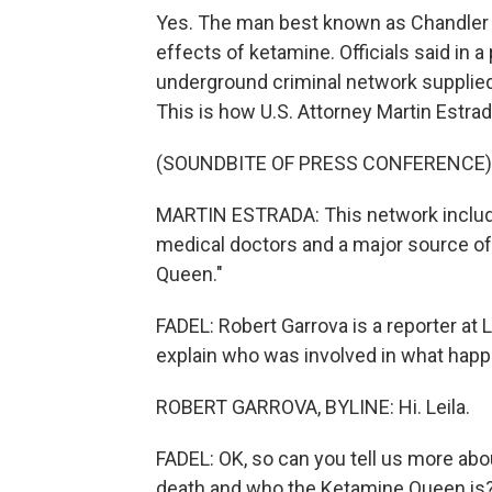
Yes. The man best known as Chandler B
effects of ketamine. Officials said in 
underground criminal network supplied 
This is how U.S. Attorney Martin Estrad
(SOUNDBITE OF PRESS CONFERENCE)
MARTIN ESTRADA: This network included
medical doctors and a major source of
Queen."
FADEL: Robert Garrova is a reporter at L
explain who was involved in what happe
ROBERT GARROVA, BYLINE: Hi. Leila.
FADEL: OK, so can you tell us more abo
death and who the Ketamine Queen is