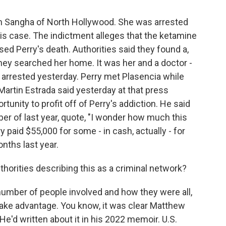
 Sangha of North Hollywood. She was arrested
this case. The indictment alleges that the ketamine
sed Perry's death. Authorities said they found a,
hey searched her home. It was her and a doctor -
 arrested yesterday. Perry met Plasencia while
Martin Estrada said yesterday at that press
unity to profit off of Perry's addiction. He said
er of last year, quote, "I wonder how much this
y paid $55,000 for some - in cash, actually - for
nths last year.
thorities describing this as a criminal network?
 number of people involved and how they were all,
take advantage. You know, it was clear Matthew
 He'd written about it in his 2022 memoir. U.S.