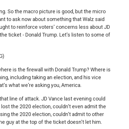
g. So the macro picture is good, but the micro
 want to ask now about something that Walz said
ught to reinforce voters' concerns less about JD
the ticket - Donald Trump. Let's listen to some of
G)
here is the firewall with Donald Trump? Where is
ing, including taking an election, and his vice
hat's what we're asking you, America.
hat line of attack. JD Vance last evening could
 lost the 2020 election, couldn't even admit the
sing the 2020 election, couldn't admit to other
e guy at the top of the ticket doesn't let him.