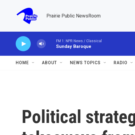
Skip to main content
Prairie Public NewsRoom
FM 1: NPR News / Classical
Sunday Baroque
HOME
ABOUT
NEWS TOPICS
RADIO
Political strate