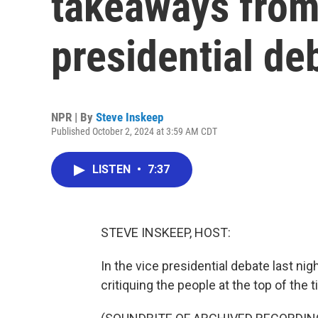
takeaways from
presidential de
NPR | By
Steve Inskeep
Published October 2, 2024 at 3:59 AM CDT
LISTEN
•
7:37
STEVE INSKEEP, HOST:
In the vice presidential debate last ni
critiquing the people at the top of the t