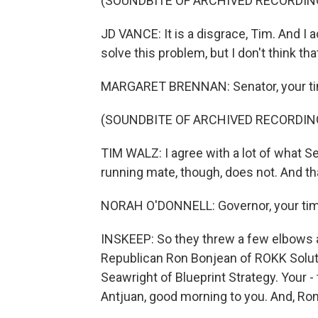
(SOUNDBITE OF ARCHIVED RECORDIN
JD VANCE: It is a disgrace, Tim. And I ac
solve this problem, but I don't think th
MARGARET BRENNAN: Senator, your tim
(SOUNDBITE OF ARCHIVED RECORDIN
TIM WALZ: I agree with a lot of what S
running mate, though, does not. And th
NORAH O'DONNELL: Governor, your time 
INSKEEP: So they threw a few elbows at
Republican Ron Bonjean of ROKK Soluti
Seawright of Blueprint Strategy. Your - 
Antjuan, good morning to you. And, Ron