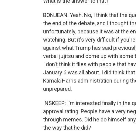
What is the answer to that?
BONJEAN: Yeah. No, I think that the q
the end of the debate, and I thought th
unfortunately, because it was at the e
watching. But it's very difficult if you
against what Trump has said previousl
verbal jujitsu and come up with some 
I don't think it flies with people that 
January 6 was all about. I did think th
Kamala Harris administration during th
unprepared.
INSKEEP: I'm interested finally in the 
approval rating. People have a very ne
through memes. Did he do himself any 
the way that he did?