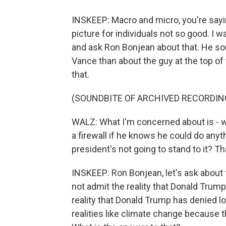
INSKEEP: Macro and micro, you're sayin
picture for individuals not so good. I
and ask Ron Bonjean about that. He so
Vance than about the guy at the top of 
that.
(SOUNDBITE OF ARCHIVED RECORDIN
WALZ: What I'm concerned about is - w
a firewall if he knows he could do anyth
president's not going to stand to it? T
INSKEEP: Ron Bonjean, let's ask about t
not admit the reality that Donald Trump
reality that Donald Trump has denied lo
realities like climate change because th