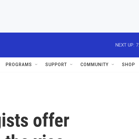
NEXT UP:
7
PROGRAMS
SUPPORT
COMMUNITY
SHOP
gists offer