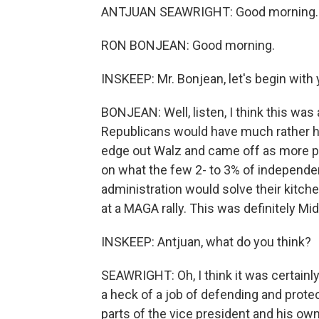
ANTJUAN SEAWRIGHT: Good morning.
RON BONJEAN: Good morning.
INSKEEP: Mr. Bonjean, let's begin with 
BONJEAN: Well, listen, I think this was 
Republicans would have much rather hav
edge out Walz and came off as more p
on what the few 2- to 3% of independe
administration would solve their kitch
at a MAGA rally. This was definitely Mi
INSKEEP: Antjuan, what do you think?
SEAWRIGHT: Oh, I think it was certainly
a heck of a job of defending and protec
parts of the vice president and his ow