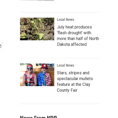
Local News
July heat produces
‘flash drought’ with
more than half of North
Dakota affected
Local News
Stars, stripes and
spectacular mullets
feature at the Clay
County Fair