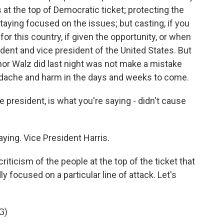
at the top of Democratic ticket; protecting the
aying focused on the issues; but casting, if you
 for this country, if given the opportunity, or when
ident and vice president of the United States. But
nor Walz did last night was not make a mistake
adache and harm in the days and weeks to come.
 president, is what you're saying - didn't cause
ying. Vice President Harris.
iticism of the people at the top of the ticket that
y focused on a particular line of attack. Let's
G)