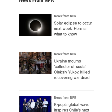
News From NPR
News from NPR
Solar eclipse to occur
next week. Here is
what to know
News from NPR
Ukraine mourns
'collector of souls'
Oleksiy Yukov, killed
recovering war dead
News from NPR
K-pop's global wave
inspires Chile's next