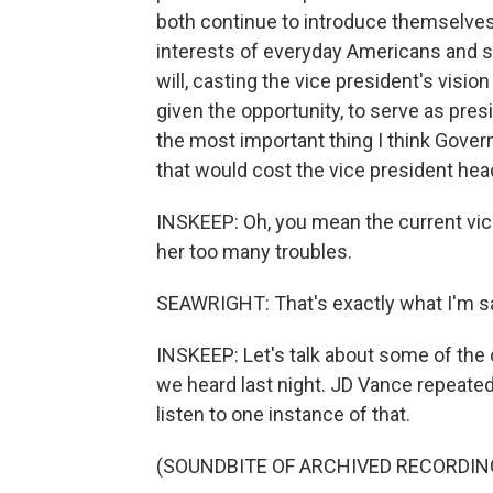
both continue to introduce themselves 
interests of everyday Americans and st
will, casting the vice president's vision
given the opportunity, to serve as pres
the most important thing I think Gover
that would cost the vice president he
INSKEEP: Oh, you mean the current vice
her too many troubles.
SEAWRIGHT: That's exactly what I'm sa
INSKEEP: Let's talk about some of the cr
we heard last night. JD Vance repeatedl
listen to one instance of that.
(SOUNDBITE OF ARCHIVED RECORDIN