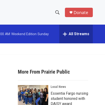
Donate
S
S
e
h
a
r
All Streams
:00 AM
Weekend Edition Sunday
o
c
h
w
Q
u
S
e
r
e
y
More From Prairie Public
a
r
Local News
c
Essentia Fargo nursing
student honored with
h
DAISY award