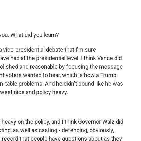
you. What did you learn?
a vice-presidential debate that I'm sure
e had at the presidential level. I think Vance did
olished and reasonable by focusing the message
nt voters wanted to hear, which is how a Trump
en-table problems. And he didn't sound like he was
dwest nice and policy heavy.
 heavy on the policy, and I think Governor Walz did
ting, as well as casting - defending, obviously,
n record that people have questions about as they