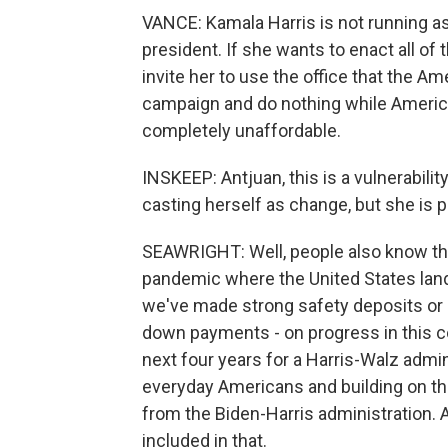
VANCE: Kamala Harris is not running as 
president. If she wants to enact all of
invite her to use the office that the A
campaign and do nothing while Ameri
completely unaffordable.
INSKEEP: Antjuan, this is a vulnerabilit
casting herself as change, but she is p
SEAWRIGHT: Well, people also know th
pandemic where the United States land
we've made strong safety deposits or se
down payments - on progress in this co
next four years for a Harris-Walz admi
everyday Americans and building on th
from the Biden-Harris administration.
included in that.