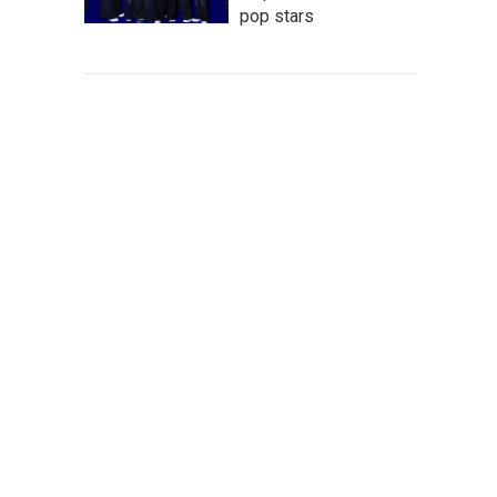
pop stars