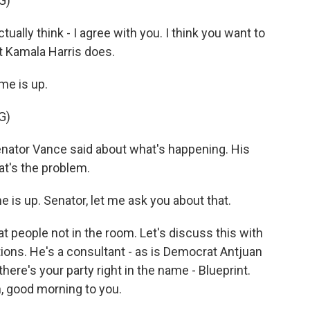
G)
tually think - I agree with you. I think you want to
at Kamala Harris does.
e is up.
G)
enator Vance said about what's happening. His
at's the problem.
is up. Senator, let me ask you about that.
 people not in the room. Let's discuss this with
ons. He's a consultant - as is Democrat Antjuan
there's your party right in the name - Blueprint.
, good morning to you.