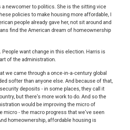
a newcomer to politics. She is the sitting vice
 these policies to make housing more affordable, I
merican people already gave her, not sit around and
cans find the American dream of homeownership
y. People want change in this election. Harris is
art of the administration.
at we came through a once-in-a-century global
ed softer than anyone else. And because of that,
curity deposits - in some places, they call it
untry, but there's more work to do. And so the
nistration would be improving the micro of
e micro - the macro progress that we've seen
 And homeownership, affordable housing is