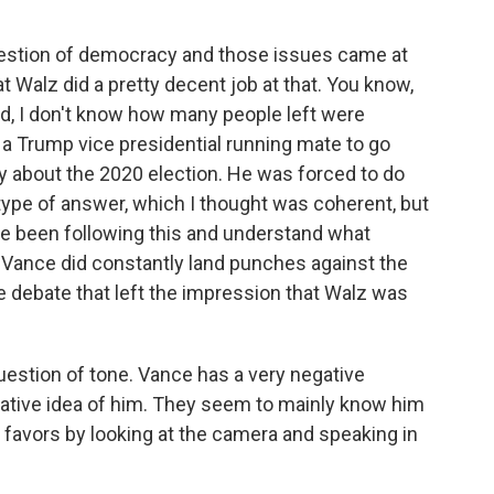
uestion of democracy and those issues came at
at Walz did a pretty decent job at that. You know,
nd, I don't know how many people left were
're a Trump vice presidential running mate to go
y about the 2020 election. He was forced to do
type of answer, which I thought was coherent, but
have been following this and understand what
at Vance did constantly land punches against the
e debate that left the impression that Walz was
question of tone. Vance has a very negative
gative idea of him. They seem to mainly know him
favors by looking at the camera and speaking in