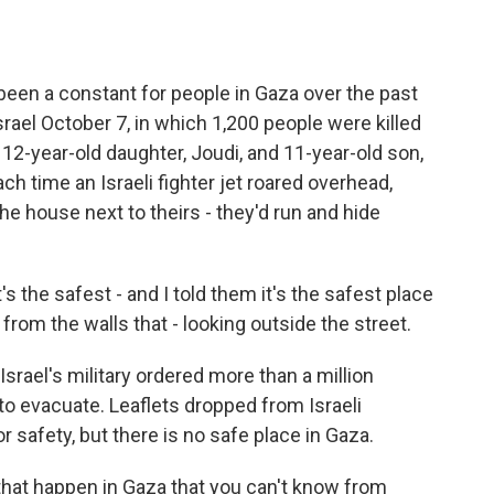
een a constant for people in Gaza over the past
rael October 7, in which 1,200 people were killed
2-year-old daughter, Joudi, and 11-year-old son,
ch time an Israeli fighter jet roared overhead,
e house next to theirs - they'd run and hide
 the safest - and I told them it's the safest place
y from the walls that - looking outside the street.
rael's military ordered more than a million
to evacuate. Leaflets dropped from Israeli
r safety, but there is no safe place in Gaza.
that happen in Gaza that you can't know from