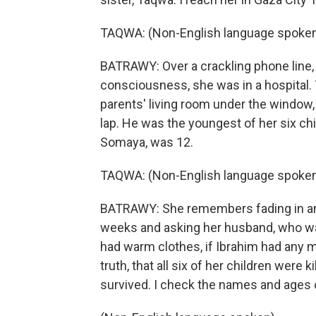
TAQWA: (Non-English language spoken
BATRAWY: Over a crackling phone line, 
consciousness, she was in a hospital. 
parents' living room under the window, 
lap. He was the youngest of her six chi
Somaya, was 12.
TAQWA: (Non-English language spoken
BATRAWY: She remembers fading in and
weeks and asking her husband, who wasn'
had warm clothes, if Ibrahim had any mil
truth, that all six of her children were 
survived. I check the names and ages o