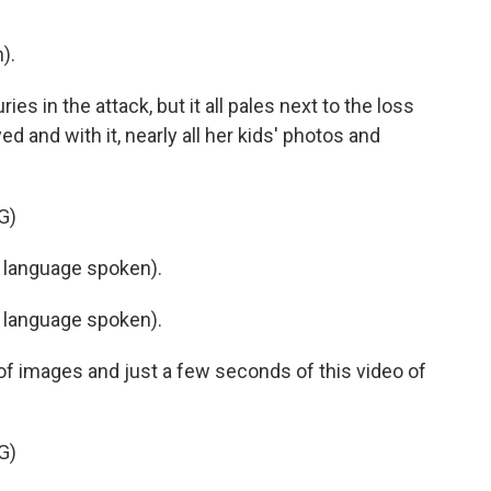
).
s in the attack, but it all pales next to the loss
d and with it, nearly all her kids' photos and
G)
 language spoken).
 language spoken).
of images and just a few seconds of this video of
G)