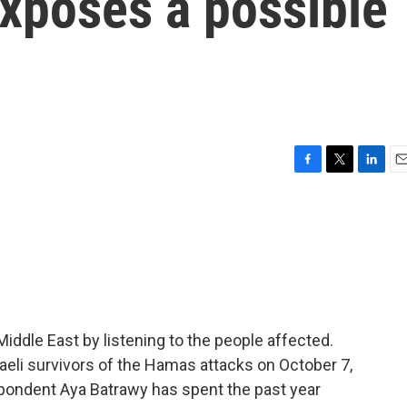
exposes a possible
F
T
L
E
a
w
i
m
c
i
n
a
e
t
k
i
b
t
e
l
o
e
d
o
r
I
k
n
iddle East by listening to the people affected.
sraeli survivors of the Hamas attacks on October 7,
spondent Aya Batrawy has spent the past year