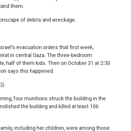
tand them.
nscape of debris and wreckage.
ael's evacuation orders that first week,
eirat in central Gaza. The three-bedroom
 half of them kids. Then on October 31 at 2:30
ion says this happened.
G)
g, four munitions struck the building in the
lished the building and killed at least 106
mily, including her children, were among those