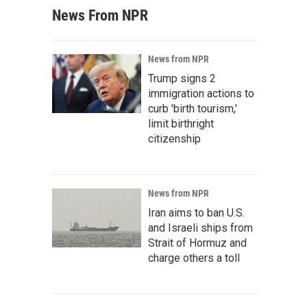
News From NPR
News from NPR
Trump signs 2
immigration actions to
curb 'birth tourism,'
limit birthright
citizenship
News from NPR
Iran aims to ban U.S.
and Israeli ships from
Strait of Hormuz and
charge others a toll