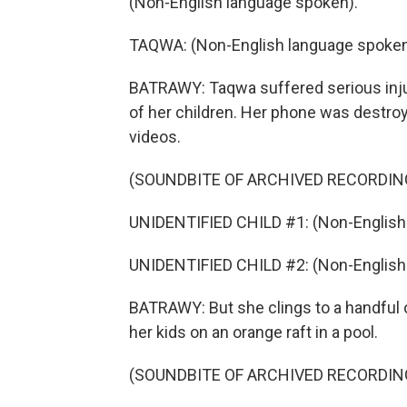
(Non-English language spoken).
TAQWA: (Non-English language spoken
BATRAWY: Taqwa suffered serious injurie
of her children. Her phone was destroye
videos.
(SOUNDBITE OF ARCHIVED RECORDIN
UNIDENTIFIED CHILD #1: (Non-English
UNIDENTIFIED CHILD #2: (Non-English
BATRAWY: But she clings to a handful 
her kids on an orange raft in a pool.
(SOUNDBITE OF ARCHIVED RECORDIN