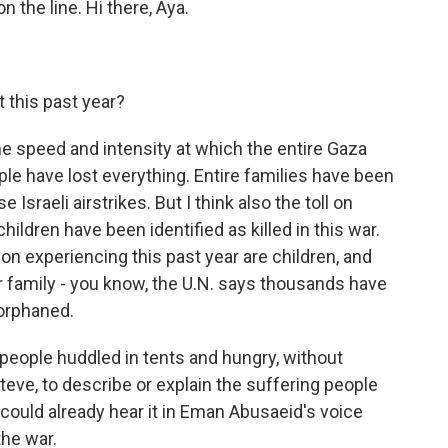
n the line. Hi there, Aya.
 this past year?
he speed and intensity at which the entire Gaza
ple have lost everything. Entire families have been
Israeli airstrikes. But I think also the toll on
ildren have been identified as killed in this war.
ion experiencing this past year are children, and
ir family - you know, the U.N. says thousands have
orphaned.
f people huddled in tents and hungry, without
t, Steve, to describe or explain the suffering people
 could already hear it in Eman Abusaeid's voice
the war.