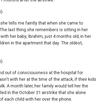
).
she tells me faintly that when she came to
The last thing she remembers is sitting in her
with her baby, Ibrahim, just 4 months old, in her
ldren in the apartment that day. The oldest,
).
 out of consciousness at the hospital for
t with her at the time of the attack, if their kids
k. A month later, her family would tell her the
killed in the October 31 airstrike that she alone
f each child with her over the phone.