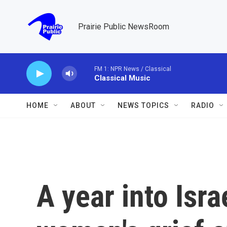
Skip to main content
Prairie Public NewsRoom
FM 1: NPR News / Classical
Classical Music
HOME
ABOUT
NEWS TOPICS
RADIO
A year into Isra