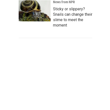
News from NPR
Sticky or slippery?
Snails can change their
slime to meet the
moment