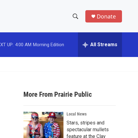
Donate
S
S
e
h
a
r
All Streams
XT UP:
4:00 AM
Morning Edition
o
c
h
w
Q
u
S
e
r
e
y
More From Prairie Public
a
r
Local News
c
Stars, stripes and
spectacular mullets
h
feature at the Clay