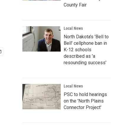
County Fair
Local News
North Dakota's 'Bell to
Bell' cellphone ban in
K-12 schools
described as 'a
resounding success'
Local News
PSC to hold hearings
on the 'North Plains
Connector Project'