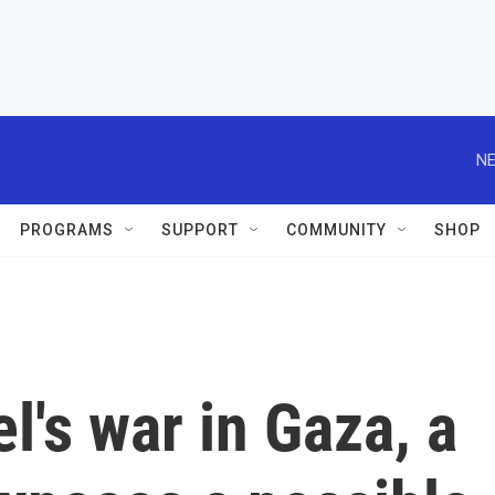
NE
PROGRAMS
SUPPORT
COMMUNITY
SHOP
el's war in Gaza, a