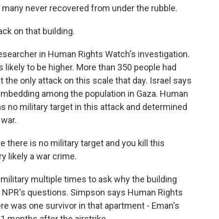
 many never recovered from under the rubble.
k on that building.
searcher in Human Rights Watch's investigation.
is likely to be higher. More than 350 people had
t the only attack on this scale that day. Israel says
 embedding among the population in Gaza. Human
 no military target in this attack and determined
 war.
there is no military target and you kill this
y likely a war crime.
ilitary multiple times to ask why the building
 to NPR's questions. Simpson says Human Rights
re was one survivor in that apartment - Eman's
11 months after the airstrike.