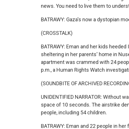
news. You need to live them to unders
BATRAWY: Gaza's now a dystopian moo
(CROSSTALK)
BATRAWY: Eman and her kids heeded Isr
sheltering in her parents' home in Nus
apartment was crammed with 24 people,
p.m., a Human Rights Watch investigat
(SOUNDBITE OF ARCHIVED RECORDIN
UNIDENTIFIED NARRATOR: Without warnin
space of 10 seconds. The airstrike demo
people, including 54 children.
BATRAWY: Eman and 22 people in her fa