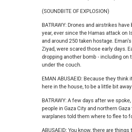
(SOUNDBITE OF EXPLOSION)
BATRAWY: Drones and airstrikes have b
year, ever since the Hamas attack on Is
and around 250 taken hostage. Eman's 1
Ziyad, were scared those early days. Ea
dropping another bomb - including on th
under the couch.
EMAN ABUSAEID: Because they think it's
here in the house, to be a little bit awa
BATRAWY: A few days after we spoke, Is
people in Gaza City and northern Gaza 
warplanes told them where to flee to fo
ABUSAEID: You know, there are things 