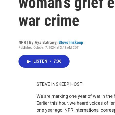
woman's grief 
war crime
NPR | By
Aya Batrawy
,
Steve Inskeep
Published October 7, 2024 at 3:48 AM CDT
LISTEN
•
7:36
STEVE INSKEEP, HOST:
We are marking one year of war in the M
Earlier this hour, we heard voices of I
one year ago. NPR international corre