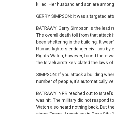
killed. Her husband and son are among
GERRY SIMPSON: It was a targeted attac
BATRAWY: Gerry Simpson is the lead re
The overall death toll from that attack 
been sheltering in the building. It wasn'
Hamas fighters endanger civilians by
Rights Watch, however, found there was
the Israeli airstrike violated the laws of
SIMPSON: If you attack a building where 
number of people, it's automatically ver
BATRAWY: NPR reached out to Israel's m
was hit. The military did not respond
Watch also heard nothing back. But the
sister, Taqwa. I reach her in Gaza City 