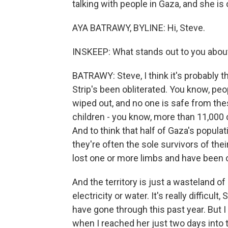
talking with people in Gaza, and she is o
AYA BATRAWY, BYLINE: Hi, Steve.
INSKEEP: What stands out to you about
BATRAWY: Steve, I think it's probably t
Strip's been obliterated. You know, peo
wiped out, and no one is safe from these 
children - you know, more than 11,000 ch
And to think that half of Gaza's populat
they're often the sole survivors of the
lost one or more limbs and have been 
And the territory is just a wasteland o
electricity or water. It's really difficul
have gone through this past year. But I
when I reached her just two days into 