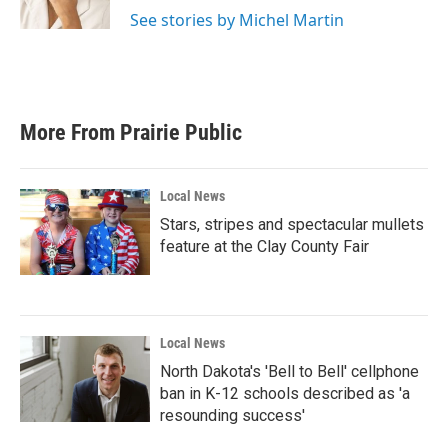
k
n
See stories by Michel Martin
More From Prairie Public
Local News
Stars, stripes and spectacular mullets
feature at the Clay County Fair
Local News
North Dakota's 'Bell to Bell' cellphone
ban in K-12 schools described as 'a
resounding success'