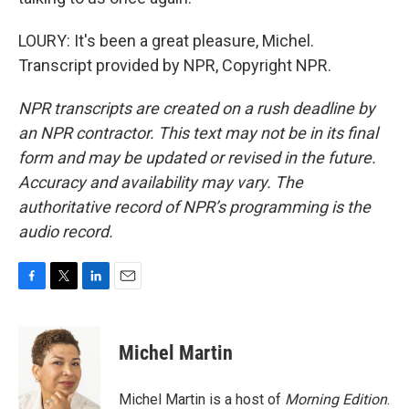
LOURY: It's been a great pleasure, Michel.
Transcript provided by NPR, Copyright NPR.
NPR transcripts are created on a rush deadline by
an NPR contractor. This text may not be in its final
form and may be updated or revised in the future.
Accuracy and availability may vary. The
authoritative record of NPR’s programming is the
audio record.
F
T
L
E
a
w
i
m
c
i
n
a
e
t
k
i
Michel Martin
b
t
e
l
o
e
d
o
r
I
Michel Martin is a host of
Morning Edition
.