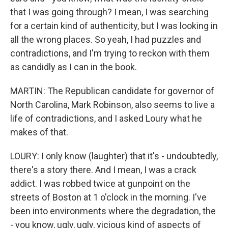
that I was going through? I mean, I was searching
for a certain kind of authenticity, but I was looking in
all the wrong places. So yeah, I had puzzles and
contradictions, and I'm trying to reckon with them
as candidly as I can in the book.
MARTIN: The Republican candidate for governor of
North Carolina, Mark Robinson, also seems to live a
life of contradictions, and I asked Loury what he
makes of that.
LOURY: I only know (laughter) that it's - undoubtedly,
there's a story there. And I mean, I was a crack
addict. I was robbed twice at gunpoint on the
streets of Boston at 1 o'clock in the morning. I've
been into environments where the degradation, the
- you know, ugly, ugly, vicious kind of aspects of