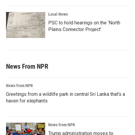
Local News
PSC to hold hearings on the 'North
Plains Connector Project'
News From NPR
News from NPR
Greetings from a wildlife park in central Sri Lanka that's a
haven for elephants
News from NPR
Trump administration moves to