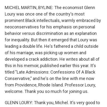
o
r
I
k
n
MICHEL MARTIN, BYLINE: The economist Glenn
Loury was once one of the country's most
prominent Black intellectuals, warmly embraced by
neoconservatives for his emphasis on personal
behavior versus discrimination as an explanation
for inequality. But then it emerged that Loury was
leading a double life. He's fathered a child outside
of his marriage, was picking up women and
developed a crack addiction. He writes about all of
this in his memoir, published earlier this year. It's
titled "Late Admissions: Confessions Of A Black
Conservative," and he's on the line with me now
from Providence, Rhode Island. Professor Loury,
welcome. Thank you so much for joining us.
GLENN LOURY: Thank you, Michel. It's very good to