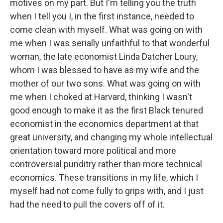
motives on my part. But I'm telling you the truth
when I tell you I, in the first instance, needed to
come clean with myself. What was going on with
me when I was serially unfaithful to that wonderful
woman, the late economist Linda Datcher Loury,
whom I was blessed to have as my wife and the
mother of our two sons. What was going on with
me when I choked at Harvard, thinking I wasn't
good enough to make it as the first Black tenured
economist in the economics department at that
great university, and changing my whole intellectual
orientation toward more political and more
controversial punditry rather than more technical
economics. These transitions in my life, which I
myself had not come fully to grips with, and I just
had the need to pull the covers off of it.