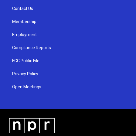
r
e
o
a
k
Contact Us
m
Membership
Employment
Compliance Reports
FCC Public File
Privacy Policy
Open Meetings