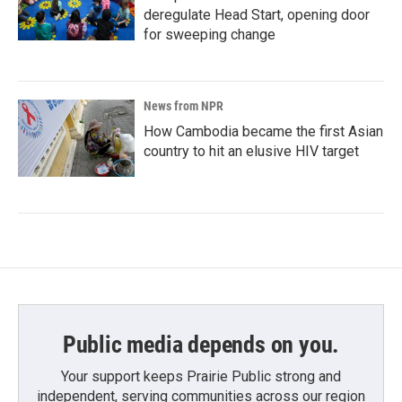
deregulate Head Start, opening door
for sweeping change
News from NPR
How Cambodia became the first Asian
country to hit an elusive HIV target
Public media depends on you.
Your support keeps Prairie Public strong and
independent, serving communities across our region