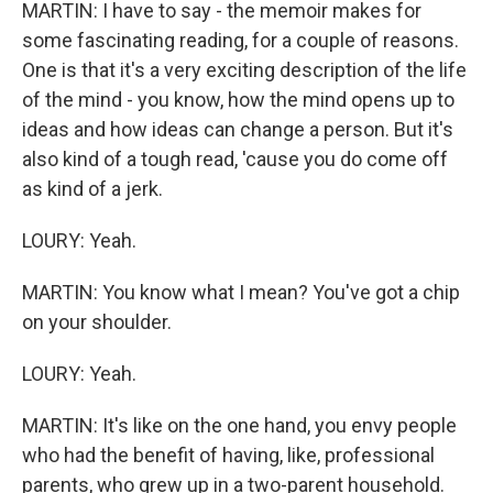
MARTIN: I have to say - the memoir makes for
some fascinating reading, for a couple of reasons.
One is that it's a very exciting description of the life
of the mind - you know, how the mind opens up to
ideas and how ideas can change a person. But it's
also kind of a tough read, 'cause you do come off
as kind of a jerk.
LOURY: Yeah.
MARTIN: You know what I mean? You've got a chip
on your shoulder.
LOURY: Yeah.
MARTIN: It's like on the one hand, you envy people
who had the benefit of having, like, professional
parents, who grew up in a two-parent household.