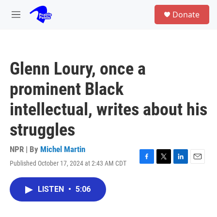
Skip to main content
S
Donate
e
M
a
e
r
n
c
u
h
Glenn Loury, once a
u
e
prominent Black
r
y
intellectual, writes about his
struggles
NPR | By
Michel Martin
Published October 17, 2024 at 2:43 AM CDT
F
T
L
E
a
w
i
m
c
i
n
a
LISTEN
•
5:06
e
t
k
i
b
t
e
l
o
e
d