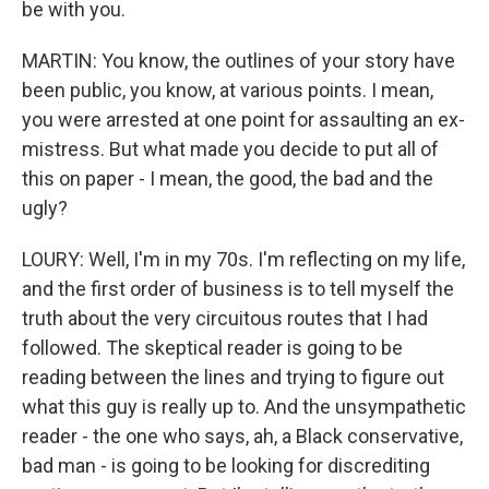
be with you.
MARTIN: You know, the outlines of your story have
been public, you know, at various points. I mean,
you were arrested at one point for assaulting an ex-
mistress. But what made you decide to put all of
this on paper - I mean, the good, the bad and the
ugly?
LOURY: Well, I'm in my 70s. I'm reflecting on my life,
and the first order of business is to tell myself the
truth about the very circuitous routes that I had
followed. The skeptical reader is going to be
reading between the lines and trying to figure out
what this guy is really up to. And the unsympathetic
reader - the one who says, ah, a Black conservative,
bad man - is going to be looking for discrediting