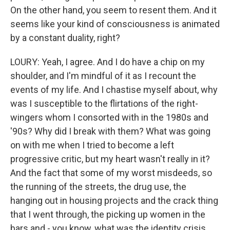
On the other hand, you seem to resent them. And it
seems like your kind of consciousness is animated
by a constant duality, right?
LOURY: Yeah, I agree. And I do have a chip on my
shoulder, and I'm mindful of it as I recount the
events of my life. And I chastise myself about, why
was I susceptible to the flirtations of the right-
wingers whom I consorted with in the 1980s and
'90s? Why did I break with them? What was going
on with me when I tried to become a left
progressive critic, but my heart wasn't really in it?
And the fact that some of my worst misdeeds, so
the running of the streets, the drug use, the
hanging out in housing projects and the crack thing
that I went through, the picking up women in the
bars and - you know, what was the identity crisis