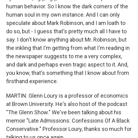
human behavior. So I know the dark corners of the
human soul in my own instance. And I can only
speculate about Mark Robinson, and I am loath to
do so, but - I guess that's pretty much all I have to
say. I don't know anything about Mr. Robinson, but
the inkling that I'm getting from what I'm reading in
the newspaper suggests to me a very complex,
and dark and perhaps even tragic aspect to it. And,
you know, that's something that I know about from
firsthand experience.
MARTIN: Glenn Loury is a professor of economics
at Brown University. He's also host of the podcast
"The Glenn Show." We've been talking about his
memoir "Late Admissions: Confessions Of A Black
Conservative." Professor Loury, thanks so much for
talking to us once again.