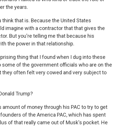
er the years.
think that is. Because the United States
ld imagine with a contractor that that gives the
or. But you're telling me that because his
th the power in that relationship.
prising thing that I found when I dug into these
o some of the government officials who are on the
t they often felt very cowed and very subject to
 Donald Trump?
 amount of money through his PAC to try to get
 founders of the America PAC, which has spent
plus of that really came out of Musk's pocket. He