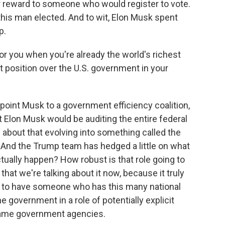
ar reward to someone who would register to vote.
t this man elected. And to wit, Elon Musk spent
p.
r you when you're already the world's richest
 position over the U.S. government in your
oint Musk to a government efficiency coalition,
 Elon Musk would be auditing the entire federal
bout that evolving into something called the
And the Trump team has hedged a little on what
 actually happen? How robust is that role going to
 that we're talking about it now, because it truly
 to have someone who has this many national
e government in a role of potentially explicit
same government agencies.