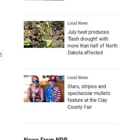
Local News
July heat produces
‘flash drought’ with
more than half of North
Dakota affected
Local News
Stars, stripes and
spectacular mullets
feature at the Clay
County Fair