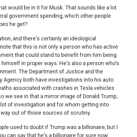
what would be in it for Musk. That sounds like a lot
federal government spending, which other people
does he get?
tion, and there's certainly an ideological
note that this is not only a person who has active
nment that could stand to benefit from him being
 himself in proper ways. He's also a person who's
ernment. The Department of Justice and the
y Agency both have investigations into his auto
eaths associated with crashes in Tesla vehicles
so we see in that a mirror image of Donald Trump,
 lot of investigation and for whom getting into
a way out of those sources of scrutiny.
ple used to doubt if Trump was a billionaire, but I
u can say that he's a billionaire for sure now.