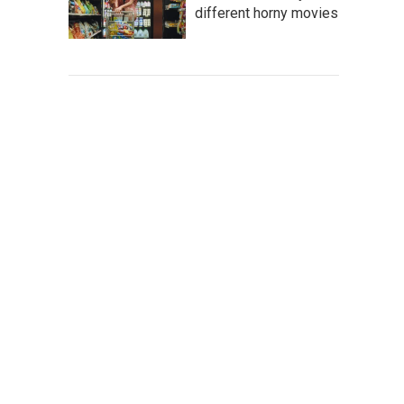
different horny movies