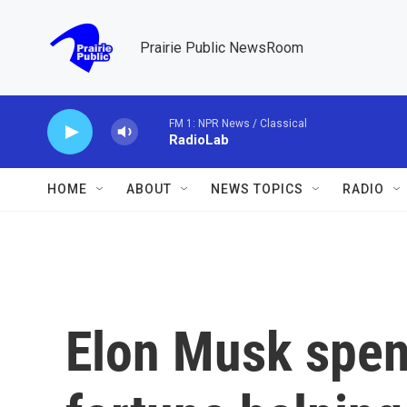
Skip to main content
Prairie Public NewsRoom
FM 1: NPR News / Classical
RadioLab
HOME
ABOUT
NEWS TOPICS
RADIO
Elon Musk spent