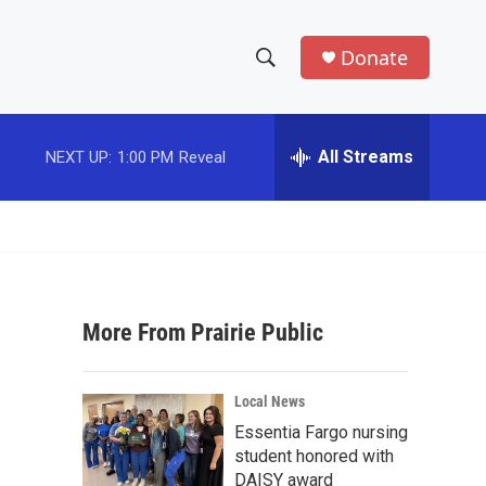
Donate
S
S
e
h
a
r
All Streams
NEXT UP:
1:00 PM
Reveal
o
c
h
w
Q
u
S
e
r
e
y
More From Prairie Public
a
r
Local News
c
Essentia Fargo nursing
student honored with
h
DAISY award