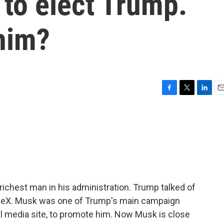
 to elect Trump.
 him?
F
T
L
E
a
w
i
m
c
i
n
a
e
t
k
i
b
t
e
l
o
e
d
o
r
I
k
n
ichest man in his administration. Trump talked of
aceX. Musk was one of Trump's main campaign
al media site, to promote him. Now Musk is close