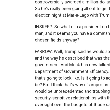
controversially awarded a million-doll
So he's really been going all out to ge
election night at Mar-a-Lago with Trum
INSKEEP: So what can a president do fo
man, and it seems you have a dominant
chosen fields anyway?
FARROW: Well, Trump said he would app
and the way he described that was that
government. And Musk has now talked a
Department of Government Efficiency. 
that's going to look like. Is it going to
be? But I think that's why it's important
would be unprecedented and troubling
security-sensitive relationships with th
oversight over the budgets of those 