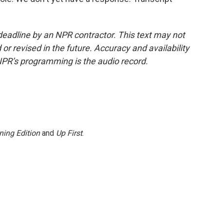
deadline by an NPR contractor. This text may not
or revised in the future. Accuracy and availability
NPR’s programming is the audio record.
ning Edition
and
Up First
.