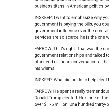
business titans in American politics ov
INSKEEP: I want to emphasize why you 
government is paying the bills, you cou
government influence over the contract
services are so scarce, he is the one wi
FARROW: That's right. That was the sur
government relationships and talked t
other end of those conversations - tha
his whims.
INSKEEP: What did he do to help elect
FARROW: He spent a really tremendous
Donald Trump elected. He's one of the
over $175 million. One hundred thirty-