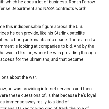
ith which he does a lot of business. Ronan Farrow
efense Department and NASA contracts worth
this indispensable figure across the U.S.
es he can provide, like his Starlink satellite
lities to bring astronauts into space. There aren't a
rnment is looking at companies to bid. And by the
he war in Ukraine, where he was providing through
t access for the Ukrainians, and that became
nions about the war.
ow, he was providing internet services and then
 were these questions of, is that because he's loyal
 has immense sway really to a kind of
orians I talked to who kind of track the role of