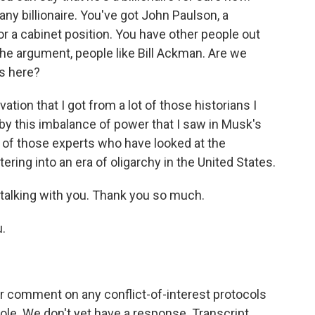
ny billionaire. You've got John Paulson, a
or a cabinet position. You have other people out
he argument, people like Bill Ackman. Are we
es here?
tion that I got from a lot of those historians I
 by this imbalance of power that I saw in Musk's
t of those experts who have looked at the
tering into an era of oligarchy in the United States.
 talking with you. Thank you so much.
.
 comment on any conflict-of-interest protocols
ole. We don't yet have a response. Transcript