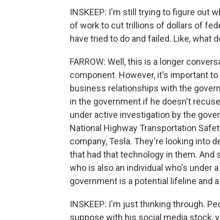
INSKEEP: I'm still trying to figure out 
of work to cut trillions of dollars of 
have tried to do and failed. Like, what 
FARROW: Well, this is a longer conversa
component. However, it's important to 
business relationships with the gover
in the government if he doesn't recuse
under active investigation by the gov
National Highway Transportation Safet
company, Tesla. They're looking into d
that had that technology in them. And 
who is also an individual who's under a
government is a potential lifeline and 
INSKEEP: I'm just thinking through. Peo
suppose with his social media stock, yo