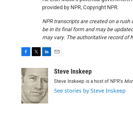
provided by NPR, Copyright NPR.
NPR transcripts are created on a rush 
be in its final form and may be updated 
may vary. The authoritative record of 
F
T
L
E
a
w
i
m
c
i
n
a
Steve Inskeep
e
t
k
i
Steve Inskeep is a host of NPR's
Mor
b
t
e
l
o
e
d
See stories by Steve Inskeep
o
r
I
k
n