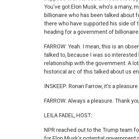
You've got Elon Musk, who's a many, ma
billionaire who has been talked about f
there who have supported his side of t
heading for a government of billionair
FARROW: Yeah. I mean, this is an observa
talked to, because I was so interested
relationship with the government. A lo
historical arc of this talked about us en
INSKEEP: Ronan Farrow, it's a pleasure
FARROW: Always a pleasure. Thank you
LEILA FADEL, HOST:
NPR reached out to the Trump team for
for Elon Musk's potential government r