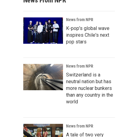
News From NPR
News from NPR
K-pop's global wave
inspires Chile's next
pop stars
News from NPR
Switzerland is a
neutral nation but has
more nuclear bunkers
than any country in the
world
News from NPR
A tale of two very