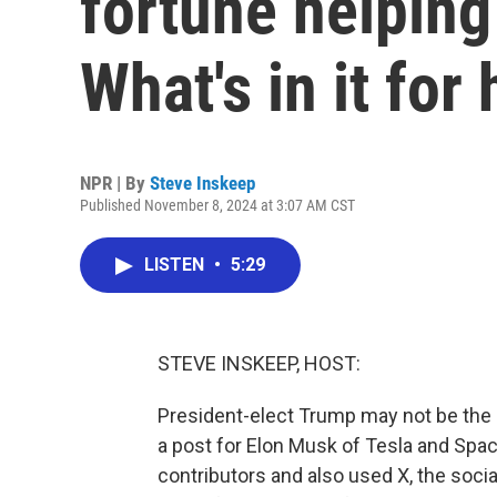
fortune helping
What's in it for
NPR | By
Steve Inskeep
Published November 8, 2024 at 3:07 AM CST
LISTEN
•
5:29
STEVE INSKEEP, HOST:
President-elect Trump may not be the r
a post for Elon Musk of Tesla and Sp
contributors and also used X, the soci