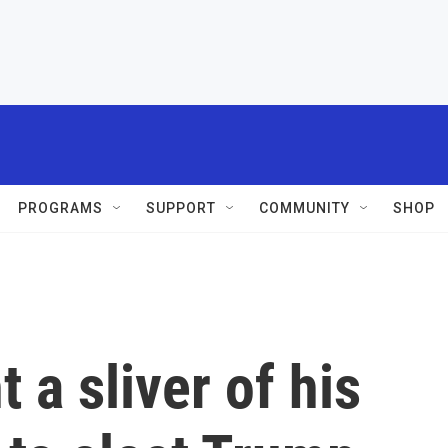
PROGRAMS
SUPPORT
COMMUNITY
SHOP
 a sliver of his