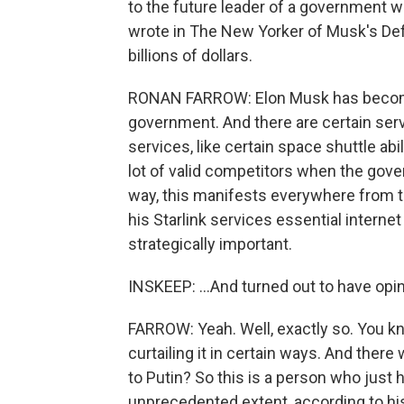
to the future leader of a government w
wrote in The New Yorker of Musk's D
billions of dollars.
RONAN FARROW: Elon Musk has become 
government. And there are certain servic
services, like certain space shuttle abi
lot of valid competitors when the gove
way, this manifests everywhere from t
his Starlink services essential interne
strategically important.
INSKEEP: ...And turned out to have opi
FARROW: Yeah. Well, exactly so. You kn
curtailing it in certain ways. And there
to Putin? So this is a person who just
unprecedented extent, according to hist