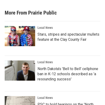
More From Prairie Public
Local News
Stars, stripes and spectacular mullets
feature at the Clay County Fair
Local News
North Dakota's 'Bell to Bell' cellphone
ban in K-12 schools described as 'a
resounding success'
Local News
PSC to hold hearings on the 'North