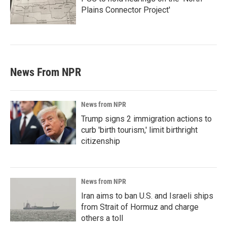
Plains Connector Project'
News From NPR
News from NPR
Trump signs 2 immigration actions to
curb 'birth tourism,' limit birthright
citizenship
News from NPR
Iran aims to ban U.S. and Israeli ships
from Strait of Hormuz and charge
others a toll