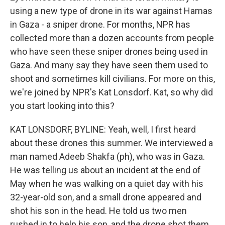
using a new type of drone in its war against Hamas
in Gaza - a sniper drone. For months, NPR has
collected more than a dozen accounts from people
who have seen these sniper drones being used in
Gaza. And many say they have seen them used to
shoot and sometimes kill civilians. For more on this,
we're joined by NPR's Kat Lonsdorf. Kat, so why did
you start looking into this?
KAT LONSDORF, BYLINE: Yeah, well, I first heard
about these drones this summer. We interviewed a
man named Adeeb Shakfa (ph), who was in Gaza.
He was telling us about an incident at the end of
May when he was walking on a quiet day with his
32-year-old son, and a small drone appeared and
shot his son in the head. He told us two men
rushed in to help his son, and the drone shot them,