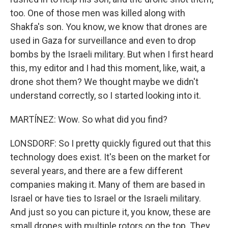
too. One of those men was killed along with
Shakfa's son. You know, we know that drones are
used in Gaza for surveillance and even to drop
bombs by the Israeli military. But when I first heard
this, my editor and I had this moment, like, wait, a
drone shot them? We thought maybe we didn't
understand correctly, so I started looking into it.
MARTÍNEZ: Wow. So what did you find?
LONSDORF: So I pretty quickly figured out that this
technology does exist. It's been on the market for
several years, and there are a few different
companies making it. Many of them are based in
Israel or have ties to Israel or the Israeli military.
And just so you can picture it, you know, these are
small drones with multiple rotors on the top. They