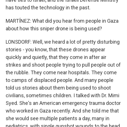
has touted the technology in the past.
MARTÍNEZ: What did you hear from people in Gaza
about how this sniper drone is being used?
LONSDORF: Well, we heard a lot of pretty disturbing
stories - you know, that these drones appear
quickly and quietly, that they come in after air
strikes and shoot people trying to pull people out of
the rubble. They come near hospitals. They come
to camps of displaced people. And many people
told us stories about them being used to shoot
civilians, sometimes children. I talked with Dr. Mimi
Syed. She's an American emergency trauma doctor
who worked in Gaza recently. And she told me that
she would see multiple patients a day, many in
pediatrics, with single gunshot wounds to the head.