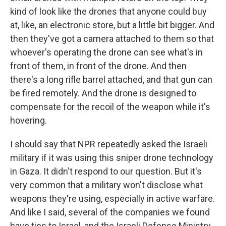
kind of look like the drones that anyone could buy
at, like, an electronic store, but a little bit bigger. And
then they've got a camera attached to them so that
whoever's operating the drone can see what's in
front of them, in front of the drone. And then
there's a long rifle barrel attached, and that gun can
be fired remotely. And the drone is designed to
compensate for the recoil of the weapon while it's
hovering.
I should say that NPR repeatedly asked the Israeli
military if it was using this sniper drone technology
in Gaza. It didn't respond to our question. But it's
very common that a military won't disclose what
weapons they're using, especially in active warfare.
And like I said, several of the companies we found
have ties to Israel, and the Israeli Defense Ministry