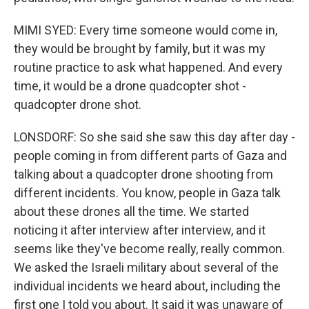
MIMI SYED: Every time someone would come in,
they would be brought by family, but it was my
routine practice to ask what happened. And every
time, it would be a drone quadcopter shot -
quadcopter drone shot.
LONSDORF: So she said she saw this day after day -
people coming in from different parts of Gaza and
talking about a quadcopter drone shooting from
different incidents. You know, people in Gaza talk
about these drones all the time. We started
noticing it after interview after interview, and it
seems like they've become really, really common.
We asked the Israeli military about several of the
individual incidents we heard about, including the
first one I told you about. It said it was unaware of