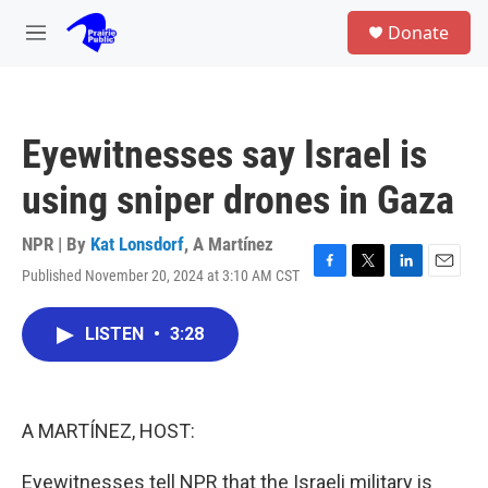
Skip to main content
S
Donate
e
M
a
e
r
n
c
u
h
Eyewitnesses say Israel is
u
e
using sniper drones in Gaza
r
y
NPR | By
Kat Lonsdorf
,
A Martínez
Published November 20, 2024 at 3:10 AM CST
F
T
L
E
a
w
i
m
c
i
n
a
LISTEN
•
3:28
e
t
k
i
b
t
e
l
o
e
d
o
r
I
k
n
A MARTÍNEZ, HOST:
Eyewitnesses tell NPR that the Israeli military is