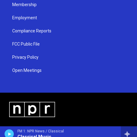
Membership
Employment
Compliance Reports
FCC Public File
Privacy Policy
Open Meetings
FM 1: NPR News / Classical
Classical Music