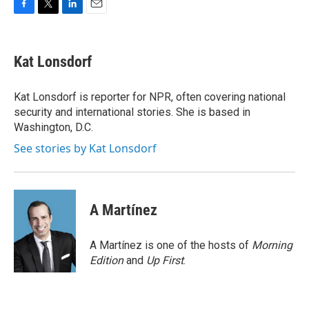
F
T
L
E
a
w
i
m
c
i
n
a
e
t
k
i
Kat Lonsdorf
b
t
e
l
o
e
d
o
r
I
Kat Lonsdorf is reporter for NPR, often covering national
k
n
security and international stories. She is based in
Washington, D.C.
See stories by Kat Lonsdorf
A Martínez
A Martínez is one of the hosts of
Morning
Edition
and
Up First
.