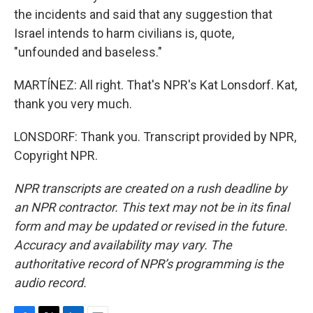
the incidents and said that any suggestion that
Israel intends to harm civilians is, quote,
"unfounded and baseless."
MARTÍNEZ: All right. That's NPR's Kat Lonsdorf. Kat,
thank you very much.
LONSDORF: Thank you. Transcript provided by NPR,
Copyright NPR.
NPR transcripts are created on a rush deadline by
an NPR contractor. This text may not be in its final
form and may be updated or revised in the future.
Accuracy and availability may vary. The
authoritative record of NPR’s programming is the
audio record.