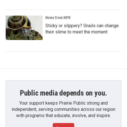
News from NPR
Sticky or slippery? Snails can change
their slime to meet the moment
Public media depends on you.
Your support keeps Prairie Public strong and
independent, serving communities across our region
with programs that educate, involve, and inspire.