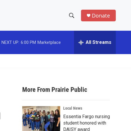
Donate
S
S
e
h
a
r
All Streams
NEXT UP:
6:00 PM
Marketplace
o
c
h
w
Q
u
S
e
r
e
y
More From Prairie Public
a
r
h
Local News
c
Essentia Fargo nursing
student honored with
h
DAISY award