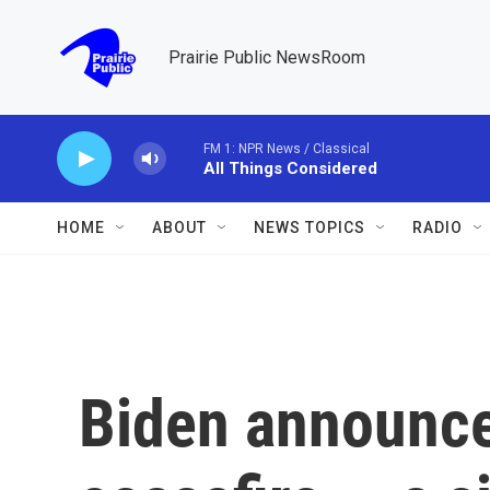
Skip to main content
Prairie Public NewsRoom
FM 1: NPR News / Classical
All Things Considered
HOME
ABOUT
NEWS TOPICS
RADIO
Biden announce