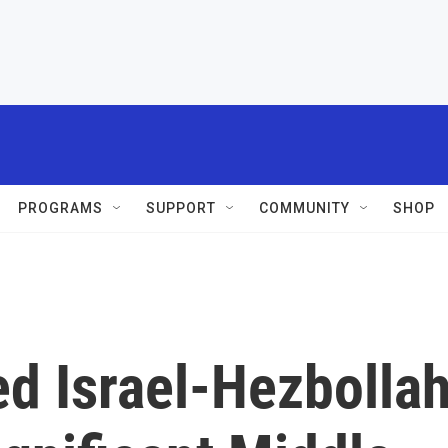
PROGRAMS
SUPPORT
COMMUNITY
SHOP
d Israel-Hezbolla