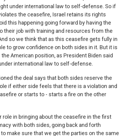
 right under international law to self-defense. So if
olates the ceasefire, Israel retains its rights
void this happening going forward by having the
their job with training and resources from the
And so we think that as this ceasefire gets fully in
le to grow confidence on both sides in it. But it is
d the American position, as President Biden said
 under international law to self-defense.
oned the deal says that both sides reserve the
le if either side feels that there is a violation and
efire or starts to - starts a fire on the other
 role in bringing about the ceasefire in the first
lomacy with both sides, going back and forth
 to make sure that we get the parties on the same