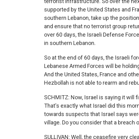
terrorist infrastructure. So over the 
supported by the United States and Franc
southern Lebanon, take up the positio
and ensure that no terrorist group retur
over 60 days, the Israeli Defense Force
in southern Lebanon.
So at the end of 60 days, the Israeli for
Lebanese Armed Forces will be holding
And the United States, France and other
Hezbollah is not able to rearm and rebui
SCHMITZ: Now, Israel is saying it will 
That's exactly what Israel did this morn
towards suspects that Israel says wer
village. Do you consider that a breach 
SULLIVAN: Well, the ceasefire very clearl