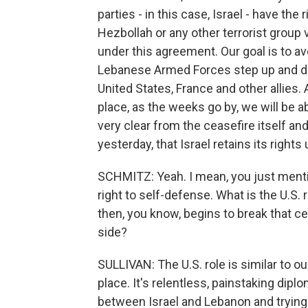
parties - in this case, Israel - have the
Hezbollah or any other terrorist group vi
under this agreement. Our goal is to a
Lebanese Armed Forces step up and do 
United States, France and other allies. 
place, as the weeks go by, we will be ab
very clear from the ceasefire itself an
yesterday, that Israel retains its rights
SCHMITZ: Yeah. I mean, you just menti
right to self-defense. What is the U.S. ro
then, you know, begins to break that ceas
side?
SULLIVAN: The U.S. role is similar to our
place. It's relentless, painstaking dip
between Israel and Lebanon and trying