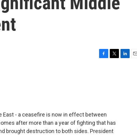
ignificant Middle
nt
F
T
L
E
a
w
i
m
c
i
n
a
e
t
k
i
b
t
e
l
o
e
d
o
r
I
k
n
e East - a ceasefire is now in effect between
comes after more than a year of fighting that has
nd brought destruction to both sides. President