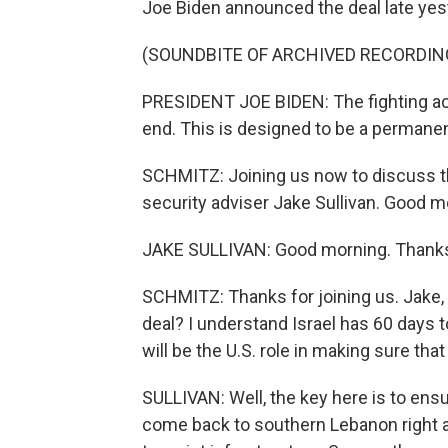
Joe Biden announced the deal late yes
(SOUNDBITE OF ARCHIVED RECORDIN
PRESIDENT JOE BIDEN: The fighting acro
end. This is designed to be a permanent
SCHMITZ: Joining us now to discuss this
security adviser Jake Sullivan. Good m
JAKE SULLIVAN: Good morning. Thanks
SCHMITZ: Thanks for joining us. Jake, 
deal? I understand Israel has 60 days
will be the U.S. role in making sure that
SULLIVAN: Well, the key here is to ensur
come back to southern Lebanon right ac