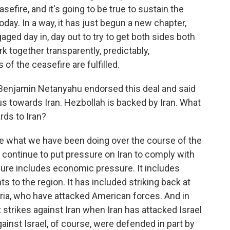
efire, and it's going to be true to sustain the
day. In a way, it has just begun a new chapter,
ged day in, day out to try to get both sides both
ork together transparently, predictably,
of the ceasefire are fulfilled.
 Benjamin Netanyahu endorsed this deal and said
cus towards Iran. Hezbollah is backed by Iran. What
ards to Iran?
ue what we have been doing over the course of the
o continue to put pressure on Iran to comply with
ssure includes economic pressure. It includes
 to the region. It has included striking back at
yria, who have attacked American forces. And in
ct strikes against Iran when Iran has attacked Israel
gainst Israel, of course, were defended in part by