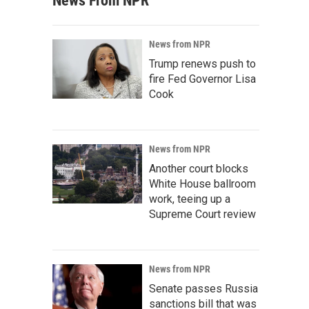
News From NPR
News from NPR
Trump renews push to
fire Fed Governor Lisa
Cook
News from NPR
Another court blocks
White House ballroom
work, teeing up a
Supreme Court review
News from NPR
Senate passes Russia
sanctions bill that was