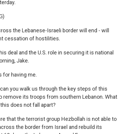
terday.
G)
ss the Lebanese-Israeli border will end - will
 cessation of hostilities.
 deal and the U.S. role in securing it is national
orning, Jake.
 for having me.
can you walk us through the key steps of this
 to remove its troops from southern Lebanon. What
 this does not fall apart?
e that the terrorist group Hezbollah is not able to
ross the border from Israel and rebuild its