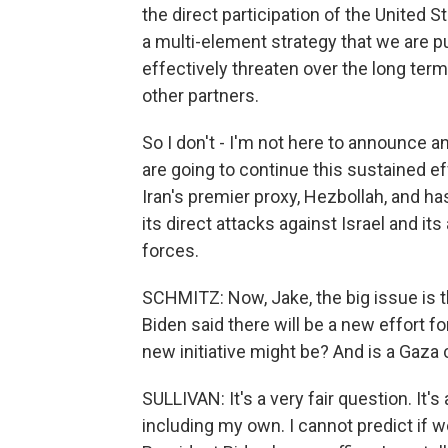
the direct participation of the United 
a multi-element strategy that we are pu
effectively threaten over the long term 
other partners.
So I don't - I'm not here to announce an
are going to continue this sustained ef
Iran's premier proxy, Hezbollah, and h
its direct attacks against Israel and i
forces.
SCHMITZ: Now, Jake, the big issue is t
Biden said there will be a new effort f
new initiative might be? And is a Gaza 
SULLIVAN: It's a very fair question. It'
including my own. I cannot predict if w