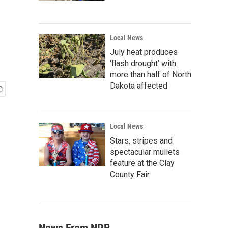
Local News
July heat produces
‘flash drought’ with
more than half of North
Dakota affected
Local News
Stars, stripes and
spectacular mullets
feature at the Clay
County Fair