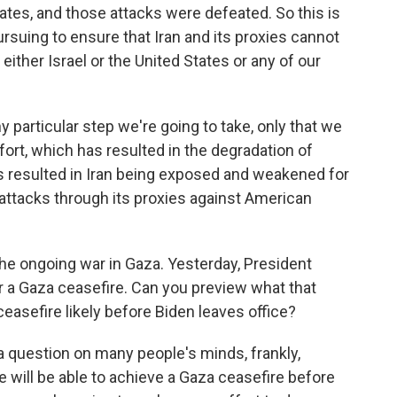
States, and those attacks were defeated. So this is
rsuing to ensure that Iran and its proxies cannot
either Israel or the United States or any of our
y particular step we're going to take, only that we
fort, which has resulted in the degradation of
as resulted in Iran being exposed and weakened for
ts attacks through its proxies against American
he ongoing war in Gaza. Yesterday, President
or a Gaza ceasefire. Can you preview what that
ceasefire likely before Biden leaves office?
s a question on many people's minds, frankly,
e will be able to achieve a Gaza ceasefire before