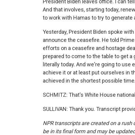
President Biden leaves office. I can tel
And that involves, starting today, re
to work with Hamas to try to generate 
Yesterday, President Biden spoke with
announce the ceasefire. He told Prime
efforts on a ceasefire and hostage de
prepared to come to the table to get a
literally today. And we're going to use
achieve it or at least put ourselves in 
achieved in the shortest possible time
SCHMITZ: That's White House national s
SULLIVAN: Thank you. Transcript provi
NPR transcripts are created on a rush 
be in its final form and may be updated 