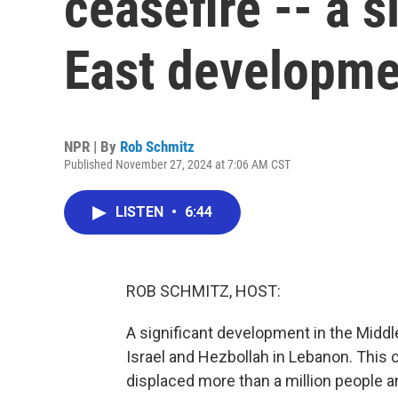
ceasefire -- a s
East developme
NPR | By
Rob Schmitz
Published November 27, 2024 at 7:06 AM CST
LISTEN
•
6:44
ROB SCHMITZ, HOST:
A significant development in the Middl
Israel and Hezbollah in Lebanon. This 
displaced more than a million people a