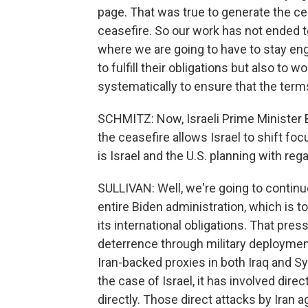
page. That was true to generate the ceas
ceasefire. So our work has not ended to
where we are going to have to stay enga
to fulfill their obligations but also to w
systematically to ensure that the terms 
SCHMITZ: Now, Israeli Prime Minister
the ceasefire allows Israel to shift fo
is Israel and the U.S. planning with reg
SULLIVAN: Well, we're going to contin
entire Biden administration, which is t
its international obligations. That pre
deterrence through military deployments
Iran-backed proxies in both Iraq and S
the case of Israel, it has involved dire
directly. Those direct attacks by Iran a