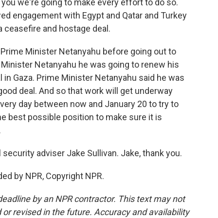
l you we're going to make every effort to do so.
newed engagement with Egypt and Qatar and Turkey
a ceasefire and hostage deal.
 Prime Minister Netanyahu before going out to
 Minister Netanyahu he was going to renew his
al in Gaza. Prime Minister Netanyahu said he was
 good deal. And so that work will get underway
 every day between now and January 20 to try to
the best possible position to make sure it is
.
ecurity adviser Jake Sullivan. Jake, thank you.
ded by NPR, Copyright NPR.
deadline by an NPR contractor. This text may not
or revised in the future. Accuracy and availability