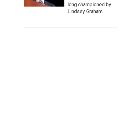
long championed by
Lindsey Graham