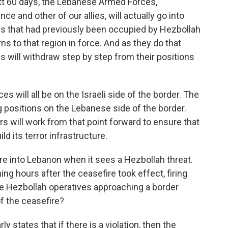
next 60 days, the Lebanese Armed Forces,
e and other of our allies, will actually go into
ns that had previously been occupied by Hezbollah
ns to that region in force. And as they do that
s will withdraw step by step from their positions
ces will all be on the Israeli side of the border. The
 positions on the Lebanese side of the border.
s will work from that point forward to ensure that
ld its terror infrastructure.
fire into Lebanon when it sees a Hezbollah threat.
ing hours after the ceasefire took effect, firing
e Hezbollah operatives approaching a border
of the ceasefire?
y states that if there is a violation, then the