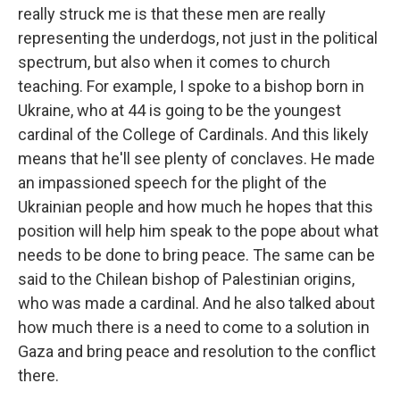
really struck me is that these men are really
representing the underdogs, not just in the political
spectrum, but also when it comes to church
teaching. For example, I spoke to a bishop born in
Ukraine, who at 44 is going to be the youngest
cardinal of the College of Cardinals. And this likely
means that he'll see plenty of conclaves. He made
an impassioned speech for the plight of the
Ukrainian people and how much he hopes that this
position will help him speak to the pope about what
needs to be done to bring peace. The same can be
said to the Chilean bishop of Palestinian origins,
who was made a cardinal. And he also talked about
how much there is a need to come to a solution in
Gaza and bring peace and resolution to the conflict
there.