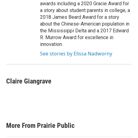
awards including a 2020 Gracie Award for
a story about student parents in college, a
2018 James Beard Award for a story
about the Chinese-American population in
the Mississippi Delta and a 2017 Edward
R. Murrow Award for excellence in
innovation.
See stories by Elissa Nadworny
Claire Giangrave
More From Prairie Public