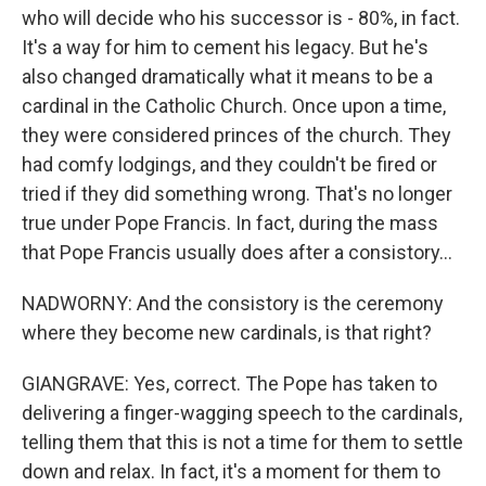
who will decide who his successor is - 80%, in fact.
It's a way for him to cement his legacy. But he's
also changed dramatically what it means to be a
cardinal in the Catholic Church. Once upon a time,
they were considered princes of the church. They
had comfy lodgings, and they couldn't be fired or
tried if they did something wrong. That's no longer
true under Pope Francis. In fact, during the mass
that Pope Francis usually does after a consistory...
NADWORNY: And the consistory is the ceremony
where they become new cardinals, is that right?
GIANGRAVE: Yes, correct. The Pope has taken to
delivering a finger-wagging speech to the cardinals,
telling them that this is not a time for them to settle
down and relax. In fact, it's a moment for them to