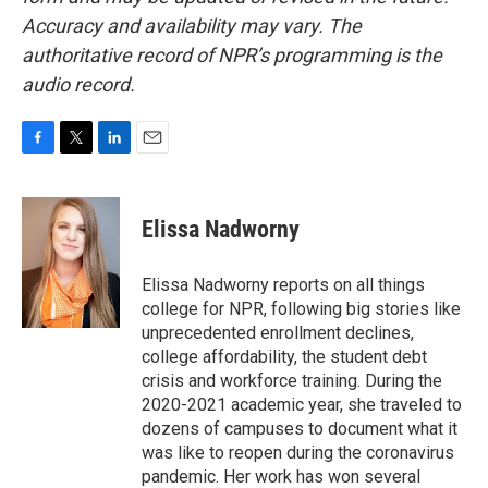
Accuracy and availability may vary. The
authoritative record of NPR’s programming is the
audio record.
F
T
L
E
a
w
i
m
c
i
n
a
e
t
k
i
Elissa Nadworny
b
t
e
l
o
e
d
o
r
I
Elissa Nadworny reports on all things
k
n
college for NPR, following big stories like
unprecedented enrollment declines,
college affordability, the student debt
crisis and workforce training. During the
2020-2021 academic year, she traveled to
dozens of campuses to document what it
was like to reopen during the coronavirus
pandemic. Her work has won several