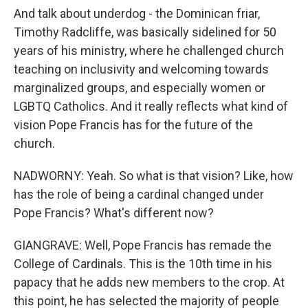
And talk about underdog - the Dominican friar,
Timothy Radcliffe, was basically sidelined for 50
years of his ministry, where he challenged church
teaching on inclusivity and welcoming towards
marginalized groups, and especially women or
LGBTQ Catholics. And it really reflects what kind of
vision Pope Francis has for the future of the
church.
NADWORNY: Yeah. So what is that vision? Like, how
has the role of being a cardinal changed under
Pope Francis? What's different now?
GIANGRAVE: Well, Pope Francis has remade the
College of Cardinals. This is the 10th time in his
papacy that he adds new members to the crop. At
this point, he has selected the majority of people