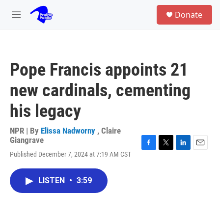
Skip to main content
S
Donate
e
M
a
e
r
n
c
u
h
Pope Francis appoints 21
u
e
new cardinals, cementing
r
y
his legacy
NPR | By
Elissa Nadworny
,
Claire
Giangrave
F
T
L
E
Published December 7, 2024 at 7:19 AM CST
a
w
i
m
c
i
n
a
e
t
k
i
LISTEN
•
3:59
b
t
e
l
o
e
d
o
r
I
k
n