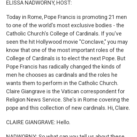
ELISSA NADWORNY, HOST:
Today in Rome, Pope Francis is promoting 21 men
to one of the world's most exclusive bodies - the
Catholic Church's College of Cardinals. If you've
seen the hit Hollywood movie "Conclave," you may
know that one of the most important roles of the
College of Cardinals is to elect the next Pope. But
Pope Francis has radically changed the kinds of
men he chooses as cardinals and the roles he
wants them to perform in the Catholic Church.
Claire Giangrave is the Vatican correspondent for
Religion News Service. She's in Rome covering the
pope and this collection of new cardinals. Hi, Claire.
CLAIRE GIANGRAVE: Hello.
NADWORNY: So what can you tell us about these