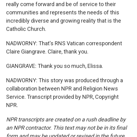
really come forward and be of service to their
communities and represents the needs of this
incredibly diverse and growing reality that is the
Catholic Church.
NADWORNY: That's RNS Vatican correspondent
Claire Giangrave. Claire, thank you.
GIANGRAVE: Thank you so much, Elissa.
NADWORNY: This story was produced through a
collaboration between NPR and Religion News
Service. Transcript provided by NPR, Copyright
NPR.
NPR transcripts are created on a rush deadline by
an NPR contractor. This text may not be in its final
form and may be updated or revised in the future.