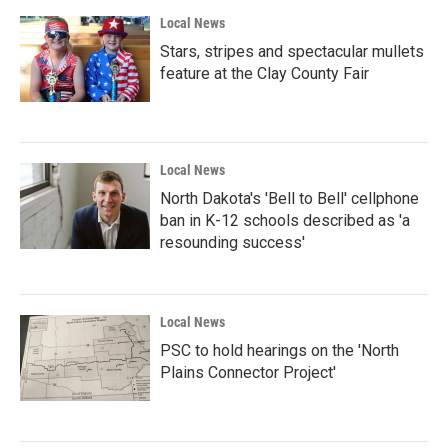
Local News
Stars, stripes and spectacular mullets
feature at the Clay County Fair
Local News
North Dakota's 'Bell to Bell' cellphone
ban in K-12 schools described as 'a
resounding success'
Local News
PSC to hold hearings on the 'North
Plains Connector Project'