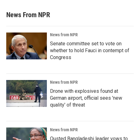
News From NPR
News from NPR
Senate committee set to vote on
whether to hold Fauci in contempt of
Congress
News from NPR
Drone with explosives found at
German airport, official sees 'new
quality' of threat
News from NPR
Ousted Bangladeshi leader vows to