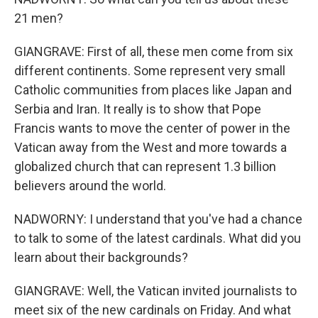
21 men?
GIANGRAVE: First of all, these men come from six
different continents. Some represent very small
Catholic communities from places like Japan and
Serbia and Iran. It really is to show that Pope
Francis wants to move the center of power in the
Vatican away from the West and more towards a
globalized church that can represent 1.3 billion
believers around the world.
NADWORNY: I understand that you've had a chance
to talk to some of the latest cardinals. What did you
learn about their backgrounds?
GIANGRAVE: Well, the Vatican invited journalists to
meet six of the new cardinals on Friday. And what