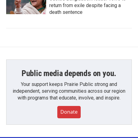
return from exile despite facing a
death sentence
Public media depends on you.
Your support keeps Prairie Public strong and
independent, serving communities across our region
with programs that educate, involve, and inspire.
Donate