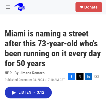
Skip to main content
S
Donate
e
M
a
e
r
n
c
u
h
Miami is naming a street
u
e
after this 73-year-old who's
r
y
been running on it every day
for 50 years
NPR | By
Jimena Romero
Published December 28, 2024 at 7:10 AM CST
F
T
L
E
a
w
i
m
c
i
n
a
LISTEN
•
3:12
e
t
k
i
b
t
e
l
o
e
d