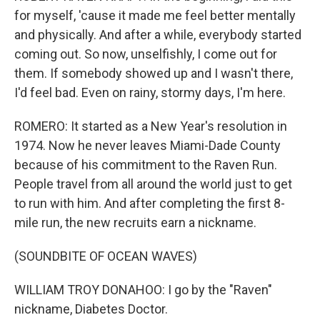
for myself, 'cause it made me feel better mentally
and physically. And after a while, everybody started
coming out. So now, unselfishly, I come out for
them. If somebody showed up and I wasn't there,
I'd feel bad. Even on rainy, stormy days, I'm here.
ROMERO: It started as a New Year's resolution in
1974. Now he never leaves Miami-Dade County
because of his commitment to the Raven Run.
People travel from all around the world just to get
to run with him. And after completing the first 8-
mile run, the new recruits earn a nickname.
(SOUNDBITE OF OCEAN WAVES)
WILLIAM TROY DONAHOO: I go by the "Raven"
nickname, Diabetes Doctor.