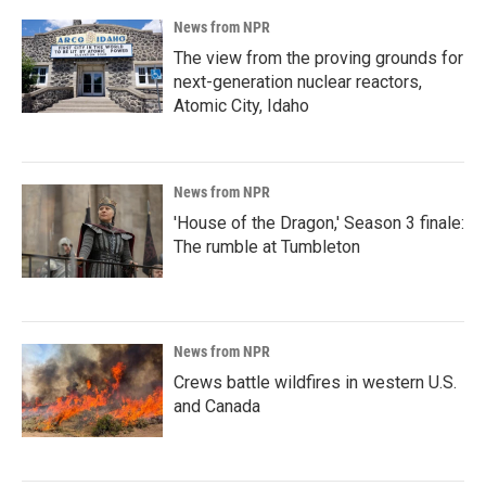
News from NPR
The view from the proving grounds for
next-generation nuclear reactors,
Atomic City, Idaho
News from NPR
'House of the Dragon,' Season 3 finale:
The rumble at Tumbleton
News from NPR
Crews battle wildfires in western U.S.
and Canada