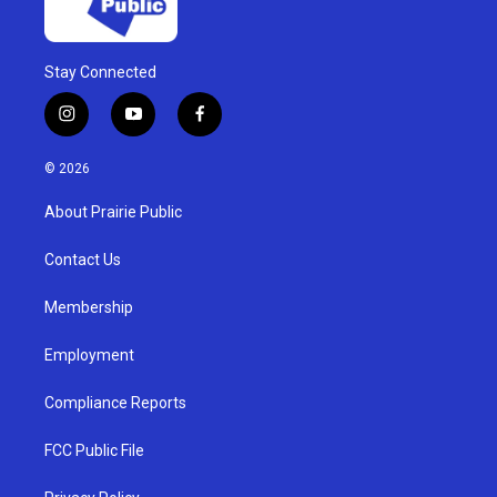
Stay Connected
i
y
f
n
o
a
s
u
c
© 2026
t
t
e
a
u
b
About Prairie Public
g
b
o
r
e
o
a
k
Contact Us
m
Membership
Employment
Compliance Reports
FCC Public File