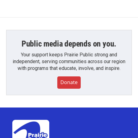
Public media depends on you.
Your support keeps Prairie Public strong and
independent, serving communities across our region
with programs that educate, involve, and inspire.
Donate