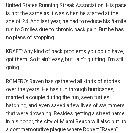
United States Running Streak Association. His pace
is not the same as it was when he started at the
age of 24. And last year, he had to reduce his 8-mile
run to 5 miles due to chronic back pain. But he has
no plans of stopping.
KRAFT: Any kind of back problems you could have, I
got them. So it ain't easy, but I ain't quitting. I'm still
going.
ROMERO: Raven has gathered all kinds of stories
over the years. He has run through hurricanes,
married a couple during the run, seen turtles
hatching, and even saved a few lives of swimmers
that were drowning. Besides getting a street name
in his honor, the city of Miami Beach will also put up
a commemorative plaque where Robert "Raven"