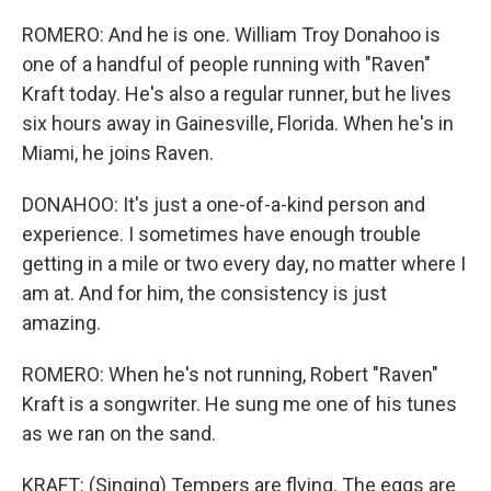
ROMERO: And he is one. William Troy Donahoo is
one of a handful of people running with "Raven"
Kraft today. He's also a regular runner, but he lives
six hours away in Gainesville, Florida. When he's in
Miami, he joins Raven.
DONAHOO: It's just a one-of-a-kind person and
experience. I sometimes have enough trouble
getting in a mile or two every day, no matter where I
am at. And for him, the consistency is just
amazing.
ROMERO: When he's not running, Robert "Raven"
Kraft is a songwriter. He sung me one of his tunes
as we ran on the sand.
KRAFT: (Singing) Tempers are flying. The eggs are