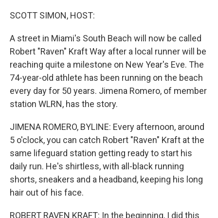
o
r
I
k
n
SCOTT SIMON, HOST:
A street in Miami's South Beach will now be called
Robert "Raven" Kraft Way after a local runner will be
reaching quite a milestone on New Year's Eve. The
74-year-old athlete has been running on the beach
every day for 50 years. Jimena Romero, of member
station WLRN, has the story.
JIMENA ROMERO, BYLINE: Every afternoon, around
5 o'clock, you can catch Robert "Raven" Kraft at the
same lifeguard station getting ready to start his
daily run. He's shirtless, with all-black running
shorts, sneakers and a headband, keeping his long
hair out of his face.
ROBERT RAVEN KRAFT: In the beginning, I did this