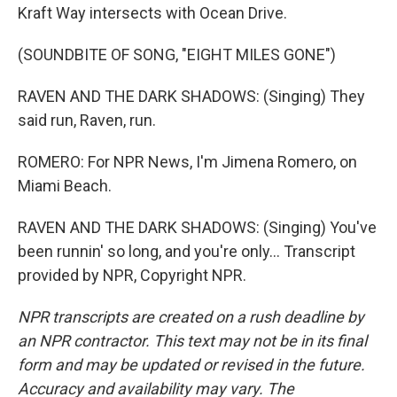
Kraft Way intersects with Ocean Drive.
(SOUNDBITE OF SONG, "EIGHT MILES GONE")
RAVEN AND THE DARK SHADOWS: (Singing) They
said run, Raven, run.
ROMERO: For NPR News, I'm Jimena Romero, on
Miami Beach.
RAVEN AND THE DARK SHADOWS: (Singing) You've
been runnin' so long, and you're only... Transcript
provided by NPR, Copyright NPR.
NPR transcripts are created on a rush deadline by
an NPR contractor. This text may not be in its final
form and may be updated or revised in the future.
Accuracy and availability may vary. The