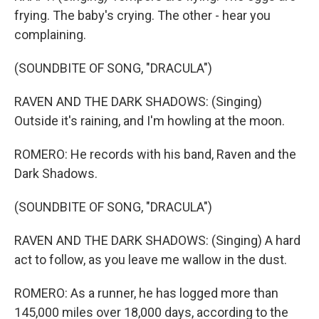
frying. The baby's crying. The other - hear you
complaining.
(SOUNDBITE OF SONG, "DRACULA")
RAVEN AND THE DARK SHADOWS: (Singing)
Outside it's raining, and I'm howling at the moon.
ROMERO: He records with his band, Raven and the
Dark Shadows.
(SOUNDBITE OF SONG, "DRACULA")
RAVEN AND THE DARK SHADOWS: (Singing) A hard
act to follow, as you leave me wallow in the dust.
ROMERO: As a runner, he has logged more than
145,000 miles over 18,000 days, according to the