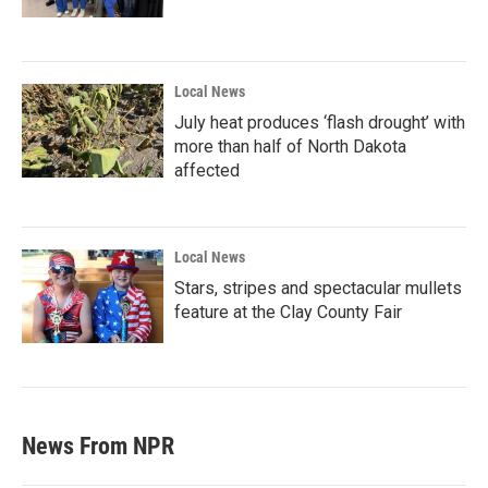
Local News
July heat produces ‘flash drought’ with
more than half of North Dakota
affected
Local News
Stars, stripes and spectacular mullets
feature at the Clay County Fair
News From NPR