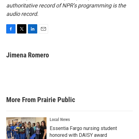
authoritative record of NPR’s programming is the
audio record.
F
T
L
E
a
w
i
m
c
i
n
a
e
t
k
i
Jimena Romero
b
t
e
l
o
e
d
o
r
I
k
n
More From Prairie Public
Local News
Essentia Fargo nursing student
honored with DAISY award