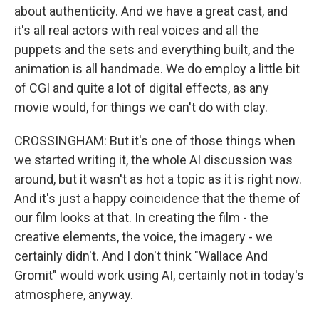
about authenticity. And we have a great cast, and
it's all real actors with real voices and all the
puppets and the sets and everything built, and the
animation is all handmade. We do employ a little bit
of CGI and quite a lot of digital effects, as any
movie would, for things we can't do with clay.
CROSSINGHAM: But it's one of those things when
we started writing it, the whole AI discussion was
around, but it wasn't as hot a topic as it is right now.
And it's just a happy coincidence that the theme of
our film looks at that. In creating the film - the
creative elements, the voice, the imagery - we
certainly didn't. And I don't think "Wallace And
Gromit" would work using AI, certainly not in today's
atmosphere, anyway.