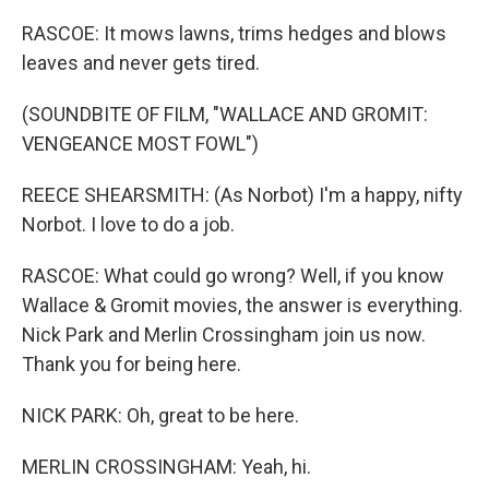
RASCOE: It mows lawns, trims hedges and blows
leaves and never gets tired.
(SOUNDBITE OF FILM, "WALLACE AND GROMIT:
VENGEANCE MOST FOWL")
REECE SHEARSMITH: (As Norbot) I'm a happy, nifty
Norbot. I love to do a job.
RASCOE: What could go wrong? Well, if you know
Wallace & Gromit movies, the answer is everything.
Nick Park and Merlin Crossingham join us now.
Thank you for being here.
NICK PARK: Oh, great to be here.
MERLIN CROSSINGHAM: Yeah, hi.