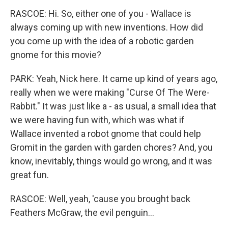
RASCOE: Hi. So, either one of you - Wallace is
always coming up with new inventions. How did
you come up with the idea of a robotic garden
gnome for this movie?
PARK: Yeah, Nick here. It came up kind of years ago,
really when we were making "Curse Of The Were-
Rabbit." It was just like a - as usual, a small idea that
we were having fun with, which was what if
Wallace invented a robot gnome that could help
Gromit in the garden with garden chores? And, you
know, inevitably, things would go wrong, and it was
great fun.
RASCOE: Well, yeah, 'cause you brought back
Feathers McGraw, the evil penguin...