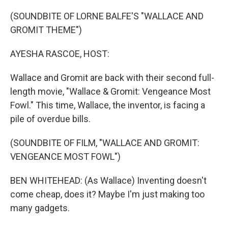
o
r
I
k
n
(SOUNDBITE OF LORNE BALFE'S "WALLACE AND
GROMIT THEME")
AYESHA RASCOE, HOST:
Wallace and Gromit are back with their second full-
length movie, "Wallace & Gromit: Vengeance Most
Fowl." This time, Wallace, the inventor, is facing a
pile of overdue bills.
(SOUNDBITE OF FILM, "WALLACE AND GROMIT:
VENGEANCE MOST FOWL")
BEN WHITEHEAD: (As Wallace) Inventing doesn't
come cheap, does it? Maybe I'm just making too
many gadgets.