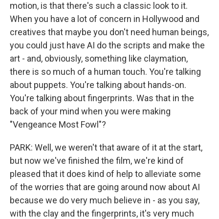
motion, is that there's such a classic look to it.
When you have a lot of concern in Hollywood and
creatives that maybe you don't need human beings,
you could just have AI do the scripts and make the
art - and, obviously, something like claymation,
there is so much of a human touch. You're talking
about puppets. You're talking about hands-on.
You're talking about fingerprints. Was that in the
back of your mind when you were making
"Vengeance Most Fowl"?
PARK: Well, we weren't that aware of it at the start,
but now we've finished the film, we're kind of
pleased that it does kind of help to alleviate some
of the worries that are going around now about AI
because we do very much believe in - as you say,
with the clay and the fingerprints, it's very much