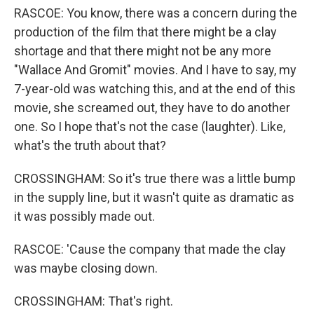
RASCOE: You know, there was a concern during the
production of the film that there might be a clay
shortage and that there might not be any more
"Wallace And Gromit" movies. And I have to say, my
7-year-old was watching this, and at the end of this
movie, she screamed out, they have to do another
one. So I hope that's not the case (laughter). Like,
what's the truth about that?
CROSSINGHAM: So it's true there was a little bump
in the supply line, but it wasn't quite as dramatic as
it was possibly made out.
RASCOE: 'Cause the company that made the clay
was maybe closing down.
CROSSINGHAM: That's right.