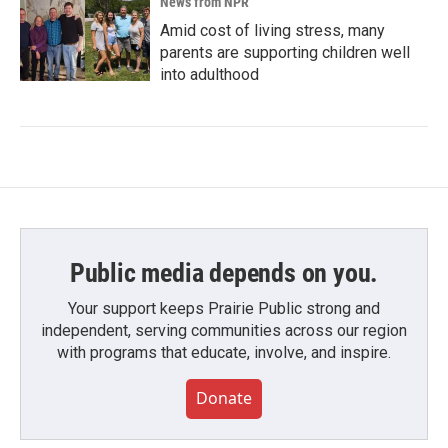
News from NPR
Amid cost of living stress, many
parents are supporting children well
into adulthood
Public media depends on you.
Your support keeps Prairie Public strong and
independent, serving communities across our region
with programs that educate, involve, and inspire.
Donate