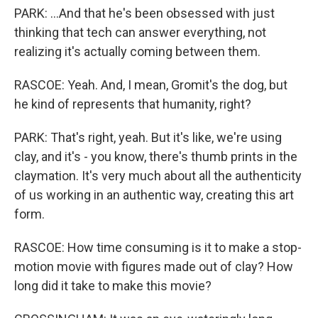
PARK: ...And that he's been obsessed with just
thinking that tech can answer everything, not
realizing it's actually coming between them.
RASCOE: Yeah. And, I mean, Gromit's the dog, but
he kind of represents that humanity, right?
PARK: That's right, yeah. But it's like, we're using
clay, and it's - you know, there's thumb prints in the
claymation. It's very much about all the authenticity
of us working in an authentic way, creating this art
form.
RASCOE: How time consuming is it to make a stop-
motion movie with figures made out of clay? How
long did it take to make this movie?