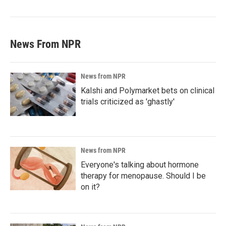
News From NPR
News from NPR
Kalshi and Polymarket bets on clinical
trials criticized as 'ghastly'
News from NPR
Everyone's talking about hormone
therapy for menopause. Should I be
on it?