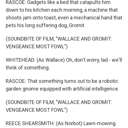
RASCOE: Gadgets like a bed that catapults him
down to his kitchen each morning, a machine that
shoots jam onto toast, even a mechanical hand that
pets his long suffering dog, Gromit.
(SOUNDBITE OF FILM, "WALLACE AND GROMIT:
VENGEANCE MOST FOWL")
WHITEHEAD: (As Wallace) Oh, don't worry, lad - we'll
think of something.
RASCOE: That something turns out to be a robotic
garden gnome equipped with artificial intelligence.
(SOUNDBITE OF FILM, "WALLACE AND GROMIT:
VENGEANCE MOST FOWL")
REECE SHEARSMITH: (As Norbot) Lawn-mowing.