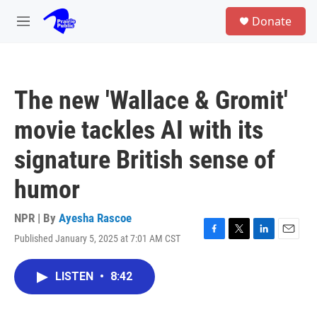
Skip to main content
S
Donate
e
M
a
e
r
n
c
u
h
The new 'Wallace & Gromit'
u
e
movie tackles AI with its
r
y
signature British sense of
humor
NPR | By
Ayesha Rascoe
Published January 5, 2025 at 7:01 AM CST
F
T
L
E
a
w
i
m
c
i
n
a
LISTEN
•
8:42
e
t
k
i
b
t
e
l
o
e
d