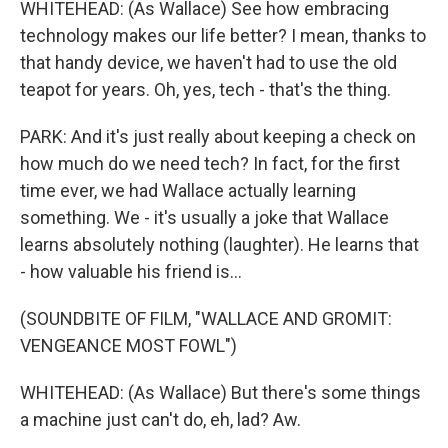
WHITEHEAD: (As Wallace) See how embracing
technology makes our life better? I mean, thanks to
that handy device, we haven't had to use the old
teapot for years. Oh, yes, tech - that's the thing.
PARK: And it's just really about keeping a check on
how much do we need tech? In fact, for the first
time ever, we had Wallace actually learning
something. We - it's usually a joke that Wallace
learns absolutely nothing (laughter). He learns that
- how valuable his friend is...
(SOUNDBITE OF FILM, "WALLACE AND GROMIT:
VENGEANCE MOST FOWL")
WHITEHEAD: (As Wallace) But there's some things
a machine just can't do, eh, lad? Aw.