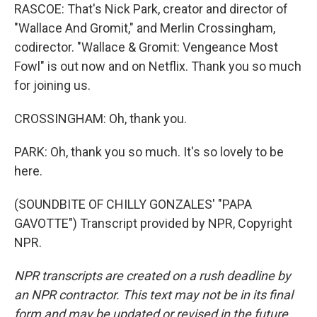
RASCOE: That's Nick Park, creator and director of
"Wallace And Gromit," and Merlin Crossingham,
codirector. "Wallace & Gromit: Vengeance Most
Fowl" is out now and on Netflix. Thank you so much
for joining us.
CROSSINGHAM: Oh, thank you.
PARK: Oh, thank you so much. It's so lovely to be
here.
(SOUNDBITE OF CHILLY GONZALES' "PAPA
GAVOTTE") Transcript provided by NPR, Copyright
NPR.
NPR transcripts are created on a rush deadline by
an NPR contractor. This text may not be in its final
form and may be updated or revised in the future.