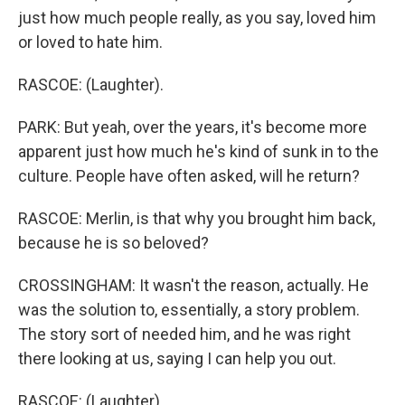
just how much people really, as you say, loved him
or loved to hate him.
RASCOE: (Laughter).
PARK: But yeah, over the years, it's become more
apparent just how much he's kind of sunk in to the
culture. People have often asked, will he return?
RASCOE: Merlin, is that why you brought him back,
because he is so beloved?
CROSSINGHAM: It wasn't the reason, actually. He
was the solution to, essentially, a story problem.
The story sort of needed him, and he was right
there looking at us, saying I can help you out.
RASCOE: (Laughter).