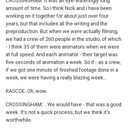
CROSSINGHAM: It was an eye-wateringly long
amount of time. So I think Nick and I have been
working on it together for about just over four
years, but that includes all the writing and the
preproduction. But when we were actually filming,
we had a crew of 260 people in the studio, of which
- I think 35 of them were animators when we were
at full speed. And each animator - their target was
five seconds of animation a week. So if - as a crew,
if we got one minute of finished footage done in a
week, we were having a really blazing week...
RASCOE: Oh, wow.
CROSSINGHAM: ...We would have - that was a good
week. It's not a quick process, but we think it's
worthwhile.