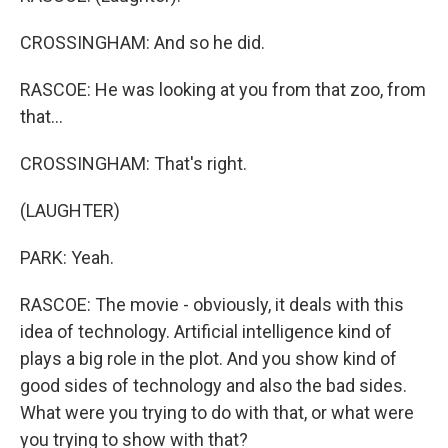
CROSSINGHAM: And so he did.
RASCOE: He was looking at you from that zoo, from
that...
CROSSINGHAM: That's right.
(LAUGHTER)
PARK: Yeah.
RASCOE: The movie - obviously, it deals with this
idea of technology. Artificial intelligence kind of
plays a big role in the plot. And you show kind of
good sides of technology and also the bad sides.
What were you trying to do with that, or what were
you trying to show with that?