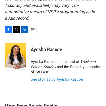
Accuracy and availability may vary. The
authoritative record of NPR’s programming is the
audio record.
F
T
L
E
a
w
i
m
c
i
n
a
e
t
k
i
Ayesha Rascoe
b
t
e
l
o
e
d
o
r
I
Ayesha Rascoe is the host of
Weekend
k
n
Edition Sunday
and the Saturday episodes
of
Up First
.
See stories by Ayesha Rascoe
More From Prairie Public