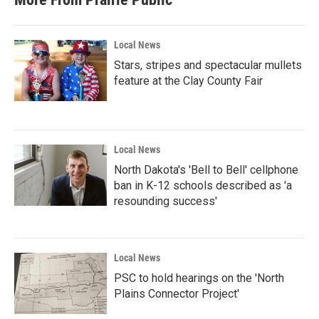
Local News
Stars, stripes and spectacular mullets
feature at the Clay County Fair
Local News
North Dakota's 'Bell to Bell' cellphone
ban in K-12 schools described as 'a
resounding success'
Local News
PSC to hold hearings on the 'North
Plains Connector Project'