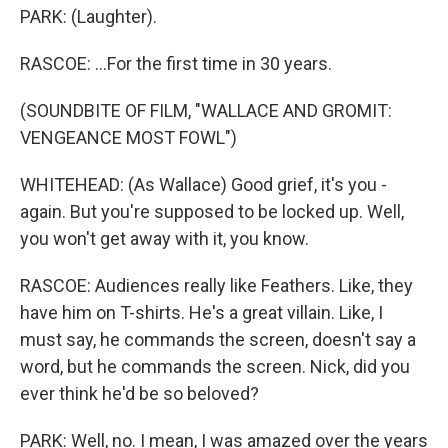
PARK: (Laughter).
RASCOE: ...For the first time in 30 years.
(SOUNDBITE OF FILM, "WALLACE AND GROMIT:
VENGEANCE MOST FOWL")
WHITEHEAD: (As Wallace) Good grief, it's you -
again. But you're supposed to be locked up. Well,
you won't get away with it, you know.
RASCOE: Audiences really like Feathers. Like, they
have him on T-shirts. He's a great villain. Like, I
must say, he commands the screen, doesn't say a
word, but he commands the screen. Nick, did you
ever think he'd be so beloved?
PARK: Well, no. I mean, I was amazed over the years