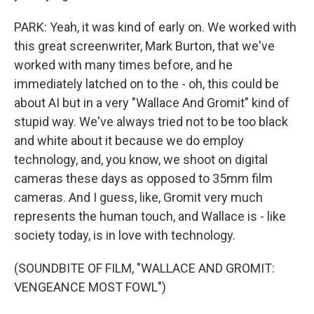
PARK: Yeah, it was kind of early on. We worked with
this great screenwriter, Mark Burton, that we've
worked with many times before, and he
immediately latched on to the - oh, this could be
about AI but in a very "Wallace And Gromit" kind of
stupid way. We've always tried not to be too black
and white about it because we do employ
technology, and, you know, we shoot on digital
cameras these days as opposed to 35mm film
cameras. And I guess, like, Gromit very much
represents the human touch, and Wallace is - like
society today, is in love with technology.
(SOUNDBITE OF FILM, "WALLACE AND GROMIT:
VENGEANCE MOST FOWL")