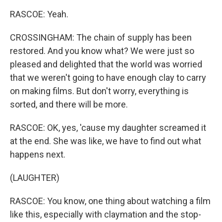
RASCOE: Yeah.
CROSSINGHAM: The chain of supply has been
restored. And you know what? We were just so
pleased and delighted that the world was worried
that we weren't going to have enough clay to carry
on making films. But don't worry, everything is
sorted, and there will be more.
RASCOE: OK, yes, 'cause my daughter screamed it
at the end. She was like, we have to find out what
happens next.
(LAUGHTER)
RASCOE: You know, one thing about watching a film
like this, especially with claymation and the stop-