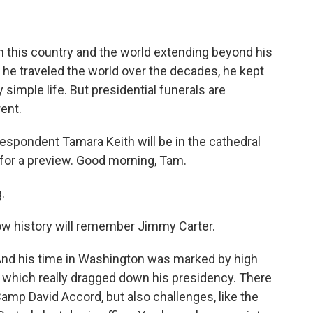
on this country and the world extending beyond his
 he traveled the world over the decades, he kept
y simple life. But presidential funerals are
rent.
spondent Tamara Keith will be in the cathedral
w for a preview. Good morning, Tam.
.
how history will remember Jimmy Carter.
And his time in Washington was marked by high
t, which really dragged down his presidency. There
Camp David Accord, but also challenges, like the