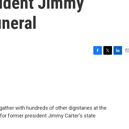
sident Jimmy
uneral
F
T
L
E
a
w
i
m
c
i
n
a
e
t
k
i
b
t
e
l
o
e
d
o
r
I
k
n
l gather with hundreds of other dignitaries at the
, for former president Jimmy Carter's state