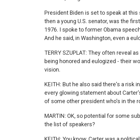
President Biden is set to speak at this
then a young U.S. senator, was the first
1976. I spoke to former Obama speechw
And he said, in Washington, even a eulog
TERRY SZUPLAT: They often reveal as 
being honored and eulogized - their worl
vision.
KEITH: But he also said there's a risk
every glowing statement about Carter's
of some other president who's in the 
MARTIN: OK, so potential for some sub
the list of speakers?
KEITH: You know, Carter was a political 