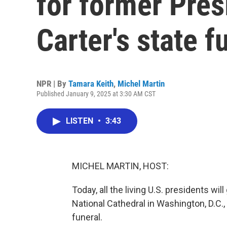
for former Pre
Carter's state f
NPR | By
Tamara Keith
,
Michel Martin
Published January 9, 2025 at 3:30 AM CST
LISTEN
•
3:43
MICHEL MARTIN, HOST:
Today, all the living U.S. presidents wil
National Cathedral in Washington, D.C.
funeral.