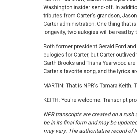
Washington insider send-off. In additio
tributes from Carter's grandson, Jason
Carter administration. One thing that is
longevity, two eulogies will be read b
Both former president Gerald Ford and
eulogies for Carter, but Carter outlive
Garth Brooks and Trisha Yearwood are s
Carter's favorite song, and the lyrics ar
MARTIN: That is NPR's Tamara Keith. T
KEITH: You're welcome. Transcript pro
NPR transcripts are created on a rush 
be in its final form and may be updated 
may vary. The authoritative record of 