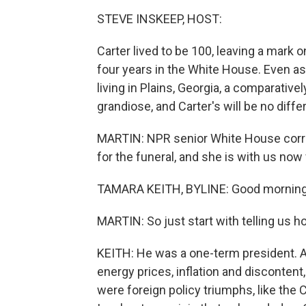
STEVE INSKEEP, HOST:
Carter lived to be 100, leaving a mark 
four years in the White House. Even as
living in Plains, Georgia, a comparativel
grandiose, and Carter's will be no diffe
MARTIN: NPR senior White House corre
for the funeral, and she is with us no
TAMARA KEITH, BYLINE: Good morning
MARTIN: So just start with telling us 
KEITH: He was a one-term president. 
energy prices, inflation and disconten
were foreign policy triumphs, like the 