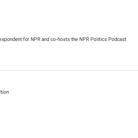
rrespondent for NPR and co-hosts the NPR Politics Podcast.
tion
.