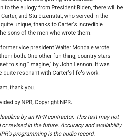
n to the eulogy from President Biden, there will be
 Carter, and Stu Eizenstat, who served in the
 quite unique, thanks to Carter's incredible
y the sons of the men who wrote them.
 former vice president Walter Mondale wrote
d them both. One other fun thing, country stars
et to sing "Imagine," by John Lennon. It was
e quite resonant with Carter's life's work.
am, thank you.
vided by NPR, Copyright NPR.
deadline by an NPR contractor. This text may not
or revised in the future. Accuracy and availability
NPR’s programming is the audio record.