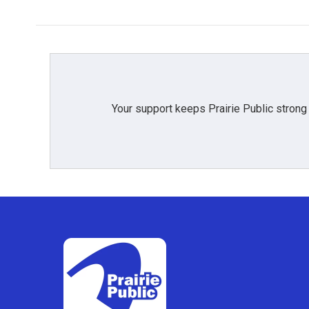
Your support keeps Prairie Public strong