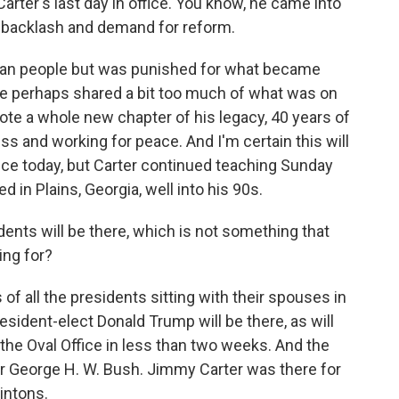
Carter's last day in office. You know, he came into
n backlash and demand for reform.
ican people but was punished for what became
e perhaps shared a bit too much of what was on
wrote a whole new chapter of his legacy, 40 years of
 and working for peace. And I'm certain this will
ice today, but Carter continued teaching Sunday
 in Plains, Georgia, well into his 90s.
idents will be there, which is not something that
ing for?
f all the presidents sitting with their spouses in
esident-elect Donald Trump will be there, as will
 the Oval Office in less than two weeks. And the
for George H. W. Bush. Jimmy Carter was there for
intons.