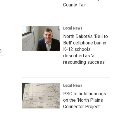
County Fair
Local News
North Dakota's 'Bell to
Bell' cellphone ban in
K-12 schools
described as 'a
resounding success'
Local News
PSC to hold hearings
on the 'North Plains
Connector Project'