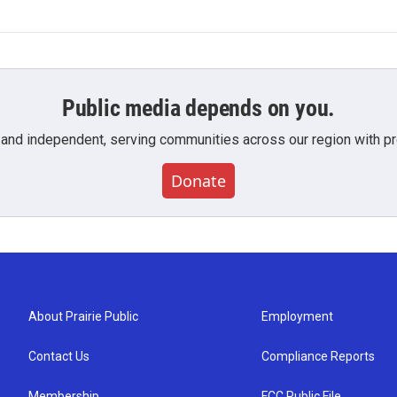
Public media depends on you.
 and independent, serving communities across our region with pro
Donate
About Prairie Public
Employment
Contact Us
Compliance Reports
Membership
FCC Public File