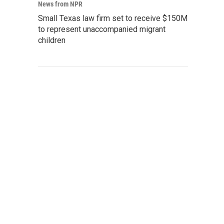
News from NPR
Small Texas law firm set to receive $150M
to represent unaccompanied migrant
children