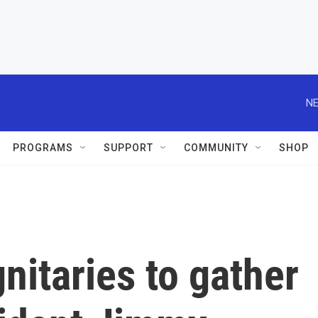
NE
PROGRAMS
SUPPORT
COMMUNITY
SHOP
nitaries to gather