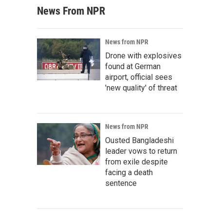
News From NPR
News from NPR
Drone with explosives
found at German
airport, official sees
'new quality' of threat
News from NPR
Ousted Bangladeshi
leader vows to return
from exile despite
facing a death
sentence