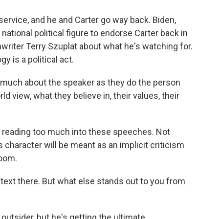
 service, and he and Carter go way back. Biden,
 national political figure to endorse Carter back in
riter Terry Szuplat about what he's watching for.
y is a political act.
much about the speaker as they do the person
d view, what they believe in, their values, their
 in reading too much into these speeches. Not
 character will be meant as an implicit criticism
room.
text there. But what else stands out to you from
outsider, but he's getting the ultimate