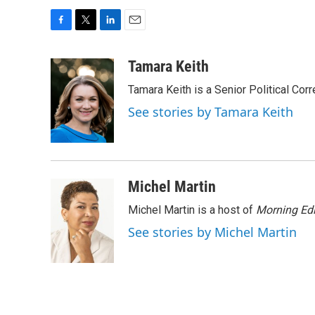
F
T
L
E
a
w
i
m
c
i
n
a
Tamara Keith
e
t
k
i
Tamara Keith is a Senior Political Co
b
t
e
l
o
e
d
See stories by Tamara Keith
o
r
I
k
n
Michel Martin
Michel Martin is a host of
Morning Edi
See stories by Michel Martin