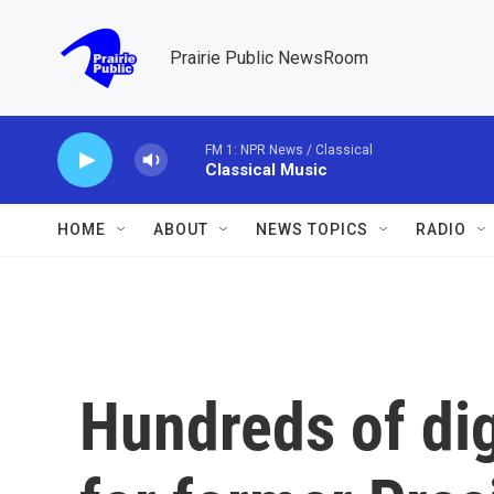
Skip to main content
Prairie Public NewsRoom
FM 1: NPR News / Classical
Classical Music
HOME
ABOUT
NEWS TOPICS
RADIO
Hundreds of dig