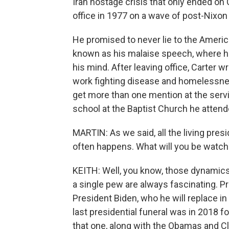
Iran hostage crisis that only ended on 
office in 1977 on a wave of post-Nixo
He promised to never lie to the Amer
known as his malaise speech, where h
his mind. After leaving office, Carter 
work fighting disease and homelessness
get more than one mention at the serv
school at the Baptist Church he attended
MARTIN: As we said, all the living pres
often happens. What will you be watch
KEITH: Well, you know, those dynamics o
a single pew are always fascinating. Pr
President Biden, who he will replace in
last presidential funeral was in 2018 
that one, along with the Obamas and Cl