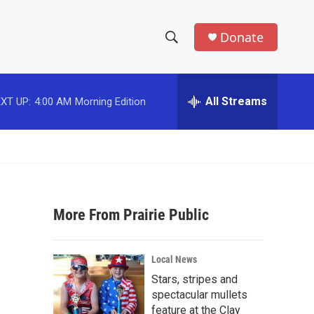
Donate
S
S
e
h
a
r
All Streams
XT UP:
4:00 AM
Morning Edition
o
c
h
w
Q
u
S
e
r
e
y
More From Prairie Public
a
r
Local News
c
Stars, stripes and
spectacular mullets
h
feature at the Clay