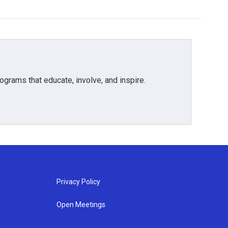
grams that educate, involve, and inspire.
Privacy Policy
Open Meetings