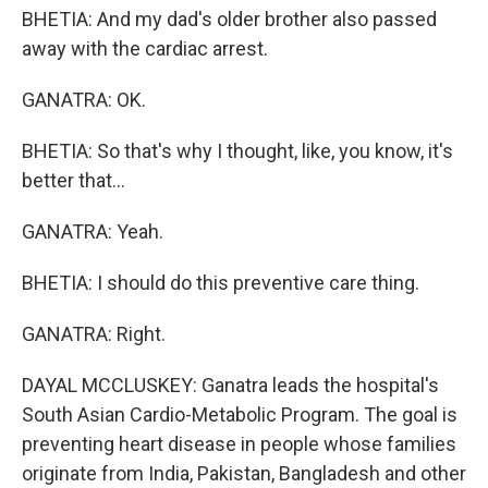
BHETIA: And my dad's older brother also passed
away with the cardiac arrest.
GANATRA: OK.
BHETIA: So that's why I thought, like, you know, it's
better that...
GANATRA: Yeah.
BHETIA: I should do this preventive care thing.
GANATRA: Right.
DAYAL MCCLUSKEY: Ganatra leads the hospital's
South Asian Cardio-Metabolic Program. The goal is
preventing heart disease in people whose families
originate from India, Pakistan, Bangladesh and other