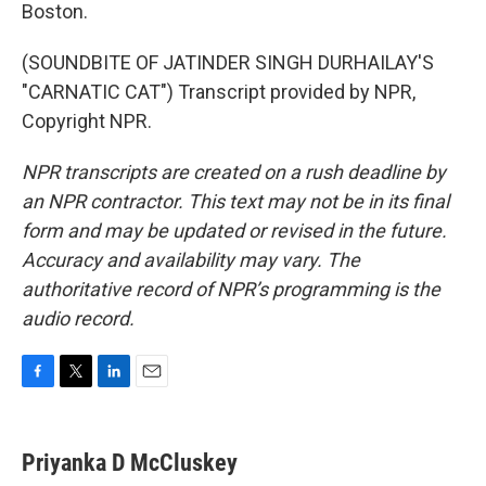
Boston.
(SOUNDBITE OF JATINDER SINGH DURHAILAY'S
"CARNATIC CAT") Transcript provided by NPR,
Copyright NPR.
NPR transcripts are created on a rush deadline by
an NPR contractor. This text may not be in its final
form and may be updated or revised in the future.
Accuracy and availability may vary. The
authoritative record of NPR’s programming is the
audio record.
F
T
L
E
a
w
i
m
c
i
n
a
e
t
k
i
Priyanka D McCluskey
b
t
e
l