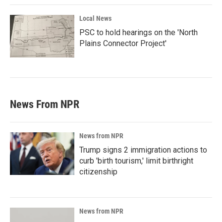
Local News
PSC to hold hearings on the 'North
Plains Connector Project'
News From NPR
News from NPR
Trump signs 2 immigration actions to
curb 'birth tourism,' limit birthright
citizenship
News from NPR