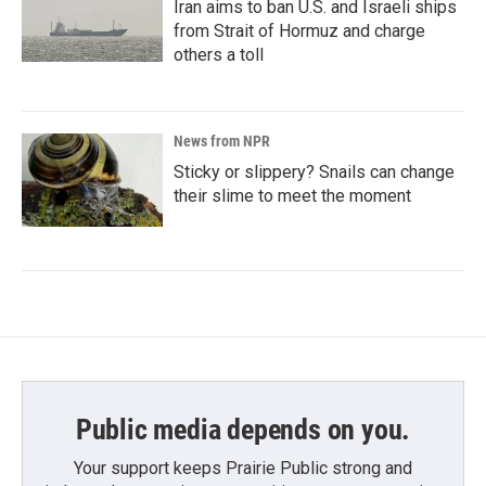
Iran aims to ban U.S. and Israeli ships
from Strait of Hormuz and charge
others a toll
News from NPR
Sticky or slippery? Snails can change
their slime to meet the moment
Public media depends on you.
Your support keeps Prairie Public strong and