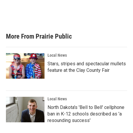
o
e
d
o
r
I
k
n
More From Prairie Public
Local News
Stars, stripes and spectacular mullets
feature at the Clay County Fair
Local News
North Dakota's 'Bell to Bell' cellphone
ban in K-12 schools described as 'a
resounding success'