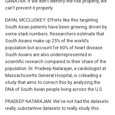
GANATRA: If we don't identify the risk properly, we
can't prevent it properly.
DAYAL MCCLUSKEY: Efforts like this targeting
South Asian patients have been growing, driven by
some stark numbers. Researchers estimate that
South Asians make up 25% of the world's
population but account for 60% of heart disease.
South Asians are also underrepresented in
scientific research compared to their share of the
population. Dr. Pradeep Natarajan, a cardiologist at
Massachusetts General Hospital, is coleading a
study that aims to correct this by analyzing the
DNA of South Asian people living across the U.S.
PRADEEP NATARAJAN: We've not had the datasets
really, substantive datasets to really study this.