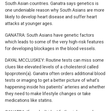
South Asian countries. Ganatra says genetics is
one undeniable reason why South Asians are more
likely to develop heart disease and suffer heart
attacks at younger ages.
GANATRA: South Asians have genetic factors
which leads to some of the very high-risk features
for developing blockages in the blood vessels.
DAYAL MCCLUSKEY: Routine tests can miss some
clues like elevated levels of a cholesterol called
lipoprotein(a). Ganatra often orders additional blood
tests or imaging to get a better picture of what's
happening inside his patients' arteries and whether
they need to make lifestyle changes or take
medications like statins.