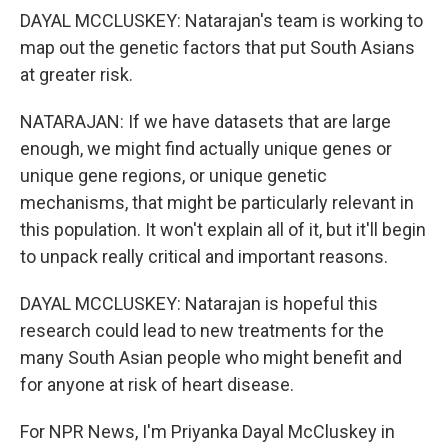
DAYAL MCCLUSKEY: Natarajan's team is working to
map out the genetic factors that put South Asians
at greater risk.
NATARAJAN: If we have datasets that are large
enough, we might find actually unique genes or
unique gene regions, or unique genetic
mechanisms, that might be particularly relevant in
this population. It won't explain all of it, but it'll begin
to unpack really critical and important reasons.
DAYAL MCCLUSKEY: Natarajan is hopeful this
research could lead to new treatments for the
many South Asian people who might benefit and
for anyone at risk of heart disease.
For NPR News, I'm Priyanka Dayal McCluskey in