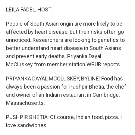
o
r
I
k
n
LEILA FADEL, HOST:
People of South Asian origin are more likely to be
affected by heart disease, but their risks often go
unnoticed. Researchers are looking to genetics to
better understand heart disease in South Asians
and prevent early deaths. Priyanka Dayal
McCluskey from member station WBUR reports.
PRIYANKA DAYAL MCCLUSKEY, BYLINE: Food has
always been a passion for Pushpir Bhetia, the chef
and owner of an Indian restaurant in Cambridge,
Massachusetts.
PUSHPIR BHETIA: Of course, Indian food, pizza. I
love sandwiches.