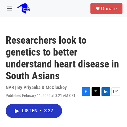
Skip to main content
S
Donate
e
M
a
e
r
n
c
u
h
Researchers look to
u
e
genetics to better
r
y
understand heart disease in
South Asians
NPR | By
Priyanka D McCluskey
Published February 11, 2025 at 3:21 AM CST
F
T
L
E
a
w
i
m
c
i
n
a
LISTEN
•
3:27
e
t
k
i
b
t
e
l
o
e
d