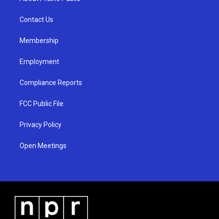
g
b
o
r
e
o
a
k
Contact Us
m
Membership
Employment
Compliance Reports
FCC Public File
Privacy Policy
Open Meetings