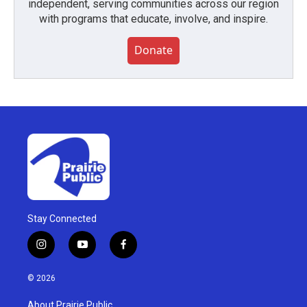
independent, serving communities across our region
with programs that educate, involve, and inspire.
Donate
Stay Connected
i
y
f
n
o
a
s
u
c
© 2026
t
t
e
a
u
b
About Prairie Public