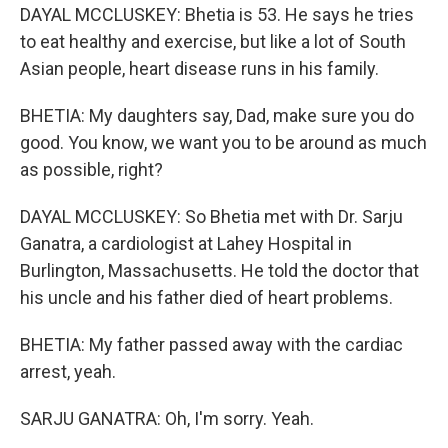
DAYAL MCCLUSKEY: Bhetia is 53. He says he tries
to eat healthy and exercise, but like a lot of South
Asian people, heart disease runs in his family.
BHETIA: My daughters say, Dad, make sure you do
good. You know, we want you to be around as much
as possible, right?
DAYAL MCCLUSKEY: So Bhetia met with Dr. Sarju
Ganatra, a cardiologist at Lahey Hospital in
Burlington, Massachusetts. He told the doctor that
his uncle and his father died of heart problems.
BHETIA: My father passed away with the cardiac
arrest, yeah.
SARJU GANATRA: Oh, I'm sorry. Yeah.