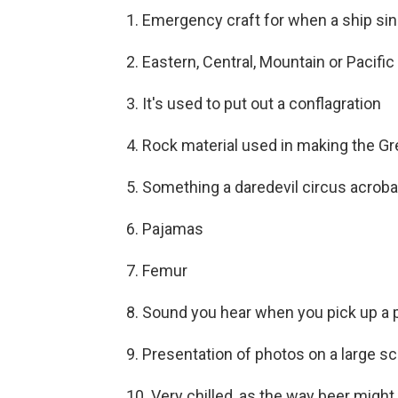
1. Emergency craft for when a ship si
2. Eastern, Central, Mountain or Pacific
3. It's used to put out a conflagration
4. Rock material used in making the Gr
5. Something a daredevil circus acroba
6. Pajamas
7. Femur
8. Sound you hear when you pick up a
9. Presentation of photos on a large s
10. Very chilled, as the way beer migh