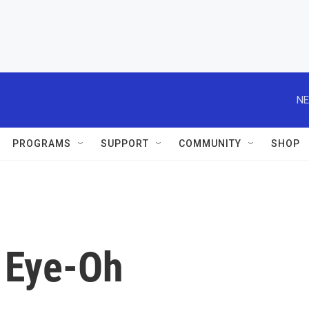
NE
PROGRAMS
SUPPORT
COMMUNITY
SHOP
 Eye-Oh