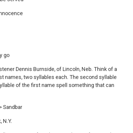
 innocence
y go
stener Dennis Burnside, of Lincoln, Neb. Think of a
ast names, two syllables each. The second syllable
syllable of the first name spell something that can
—> Sandbar
 N.Y.