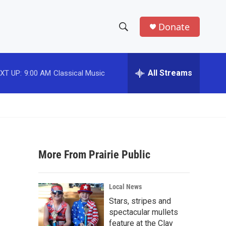
Donate
S
S
e
h
a
r
All Streams
XT UP:
9:00 AM
Classical Music
o
c
h
w
Q
u
S
e
r
e
y
More From Prairie Public
a
r
Local News
c
Stars, stripes and
spectacular mullets
h
feature at the Clay