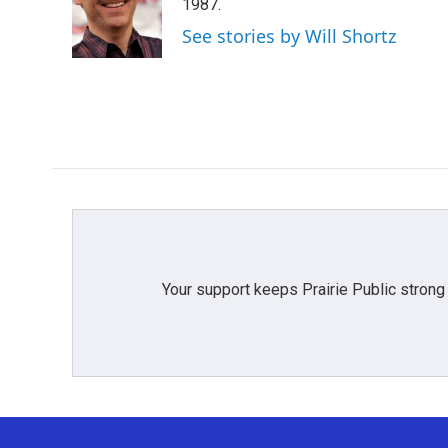
o
e
d
1987.
o
r
I
See stories by Will Shortz
k
n
Your support keeps Prairie Public strong