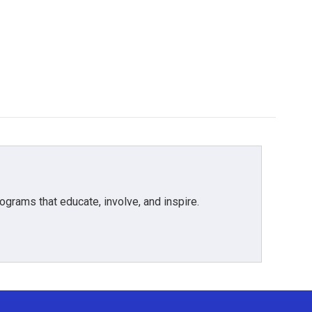
grams that educate, involve, and inspire.