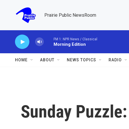
Skip to main content
Prairie Public NewsRoom
FM 1: NPR News / Classical
Morning Edition
HOME
ABOUT
NEWS TOPICS
RADIO
Sunday Puzzle: