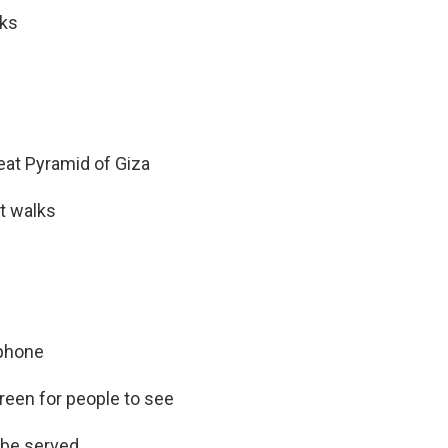
nks
eat Pyramid of Giza
t walks
 phone
creen for people to see
t be served