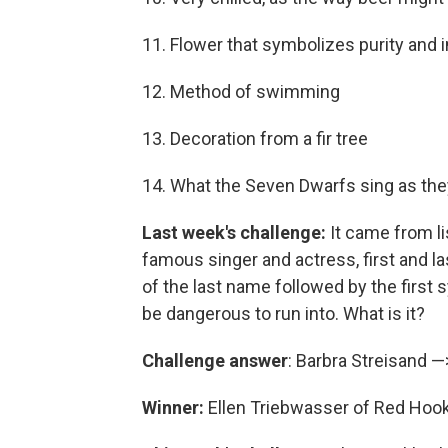
11. Flower that symbolizes purity and
12. Method of swimming
13. Decoration from a fir tree
14. What the Seven Dwarfs sing as the
Last week's challenge:
It came from li
famous singer and actress, first and l
of the last name followed by the first 
be dangerous to run into. What is it?
Challenge answer
: Barbra Streisand 
Winner:
Ellen Triebwasser of Red Hook,