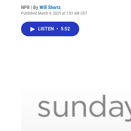
NPR | By
Will Shortz
Published March 9, 2025 at 7:03 AM CDT
LISTEN
•
5:52