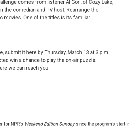
allenge comes from listener Al Gori, of Cozy Lake,
n the comedian and TV host. Rearrange the
ic movies. One of the titles is its familiar
e, submit it here by Thursday, March 13 at 3 p.m.
ed win a chance to play the on-air puzzle.
ere we can reach you.
er for NPR's
Weekend Edition
Sunday
since the program's start i