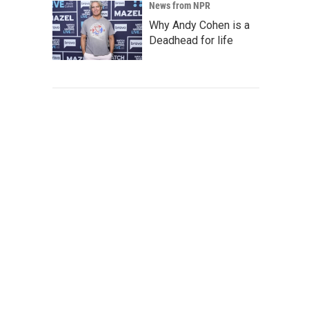
News from NPR
Why Andy Cohen is a
Deadhead for life