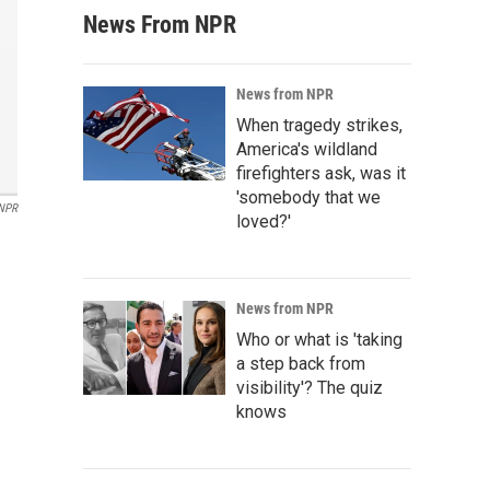
News From NPR
News from NPR
When tragedy strikes,
America's wildland
firefighters ask, was it
'somebody that we
NPR
loved?'
News from NPR
Who or what is 'taking
a step back from
visibility'? The quiz
knows