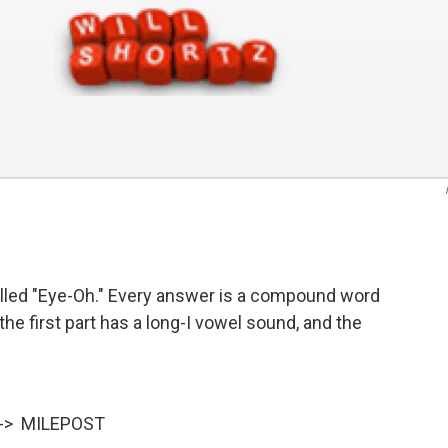
alled "Eye-Oh." Every answer is a compound word
the first part has a long-I vowel sound, and the
 --> MILEPOST