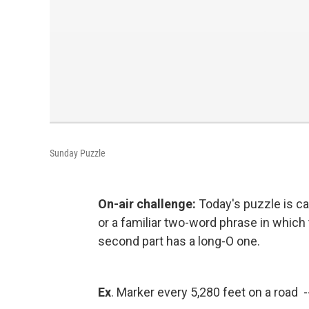
Sunday Puzzle
On-air challenge:
Today's puzzle is c
or a familiar two-word phrase in which 
second part has a long-O one.
Ex
. Marker every 5,280 feet on a road