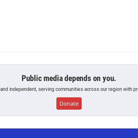
Public media depends on you.
 and independent, serving communities across our region with pro
Donate