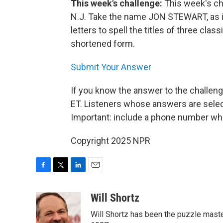
This week's challenge:
This week's ch
N.J. Take the name JON STEWART, as i
letters to spell the titles of three class
shortened form.
Submit Your Answer
If you know the answer to the challeng
ET. Listeners whose answers are select
Important: include a phone number wh
Copyright 2025 NPR
F
T
L
E
a
w
i
m
c
i
n
a
Will Shortz
e
t
k
i
Will Shortz has been the puzzle mast
b
t
e
l