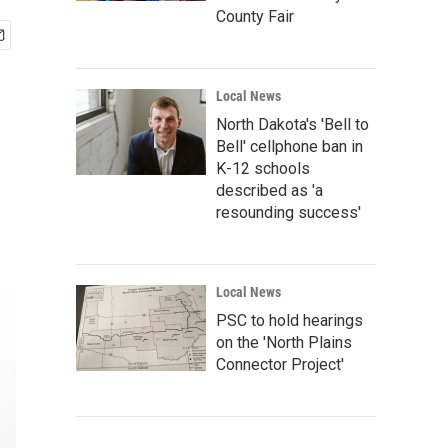
County Fair
Local News
North Dakota's 'Bell to
Bell' cellphone ban in
K-12 schools
described as 'a
resounding success'
Local News
PSC to hold hearings
on the 'North Plains
Connector Project'