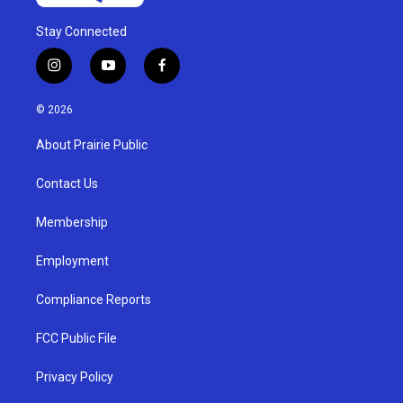
Stay Connected
i
y
f
n
o
a
s
u
c
© 2026
t
t
e
a
u
b
About Prairie Public
g
b
o
r
e
o
a
k
Contact Us
m
Membership
Employment
Compliance Reports
FCC Public File
Privacy Policy