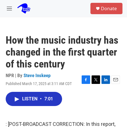
Skip to main content
S
Donate
e
M
a
e
r
n
c
u
h
How the music industry has
u
e
changed in the first quarter
r
y
of this century
NPR | By
Steve Inskeep
Published March 17, 2025 at 3:11 AM CDT
F
T
L
E
a
w
i
m
c
i
n
a
LISTEN
•
7:01
e
t
k
i
b
t
e
l
o
e
d
o
r
I
k
n
: [POST-BROADCAST CORRECTION: In this report,