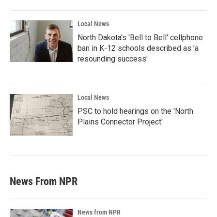
Local News
North Dakota's 'Bell to Bell' cellphone
ban in K-12 schools described as 'a
resounding success'
Local News
PSC to hold hearings on the 'North
Plains Connector Project'
News From NPR
News from NPR