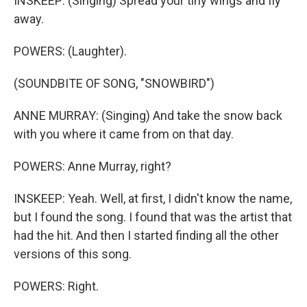
INSKEEP: (Singing) Spread your tiny wings and fly
away.
POWERS: (Laughter).
(SOUNDBITE OF SONG, "SNOWBIRD")
ANNE MURRAY: (Singing) And take the snow back
with you where it came from on that day.
POWERS: Anne Murray, right?
INSKEEP: Yeah. Well, at first, I didn't know the name,
but I found the song. I found that was the artist that
had the hit. And then I started finding all the other
versions of this song.
POWERS: Right.