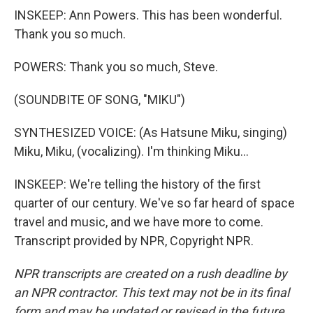
INSKEEP: Ann Powers. This has been wonderful.
Thank you so much.
POWERS: Thank you so much, Steve.
(SOUNDBITE OF SONG, "MIKU")
SYNTHESIZED VOICE: (As Hatsune Miku, singing)
Miku, Miku, (vocalizing). I'm thinking Miku...
INSKEEP: We're telling the history of the first
quarter of our century. We've so far heard of space
travel and music, and we have more to come.
Transcript provided by NPR, Copyright NPR.
NPR transcripts are created on a rush deadline by
an NPR contractor. This text may not be in its final
form and may be updated or revised in the future.