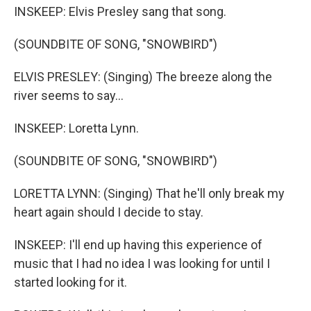
INSKEEP: Elvis Presley sang that song.
(SOUNDBITE OF SONG, "SNOWBIRD")
ELVIS PRESLEY: (Singing) The breeze along the
river seems to say...
INSKEEP: Loretta Lynn.
(SOUNDBITE OF SONG, "SNOWBIRD")
LORETTA LYNN: (Singing) That he'll only break my
heart again should I decide to stay.
INSKEEP: I'll end up having this experience of
music that I had no idea I was looking for until I
started looking for it.