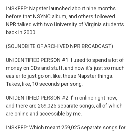
INSKEEP: Napster launched about nine months
before that NSYNC album, and others followed.
NPR talked with two University of Virginia students
back in 2000.
(SOUNDBITE OF ARCHIVED NPR BROADCAST)
UNIDENTIFIED PERSON #1: I used to spend a lot of
money on CDs and stuff, and now it's just so much
easier to just go on, like, these Napster things.
Takes, like, 10 seconds per song.
UNIDENTIFIED PERSON #2: I'm online right now,
and there are 259,025 separate songs, all of which
are online and accessible by me.
INSKEEP: Which meant 259,025 separate songs for