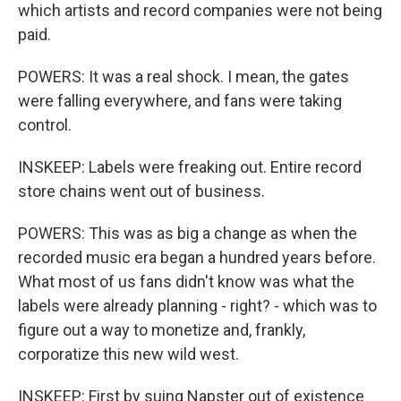
which artists and record companies were not being
paid.
POWERS: It was a real shock. I mean, the gates
were falling everywhere, and fans were taking
control.
INSKEEP: Labels were freaking out. Entire record
store chains went out of business.
POWERS: This was as big a change as when the
recorded music era began a hundred years before.
What most of us fans didn't know was what the
labels were already planning - right? - which was to
figure out a way to monetize and, frankly,
corporatize this new wild west.
INSKEEP: First by suing Napster out of existence