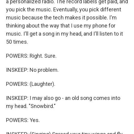
a personalized radio. The record labels get paid, and
you pick the music. Eventually, you pick different
music because the tech makes it possible. I'm
thinking about the way that I use my phone for
music. I'll get a song in my head, and I'll listen to it
50 times.
POWERS: Right. Sure.
INSKEEP: No problem.
POWERS: (Laughter).
INSKEEP: I may also go - an old song comes into
my head. "Snowbird."
POWERS: Yes.