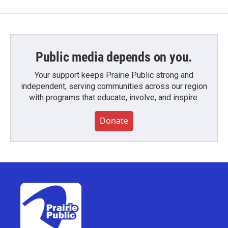
Public media depends on you.
Your support keeps Prairie Public strong and
independent, serving communities across our region
with programs that educate, involve, and inspire.
Donate