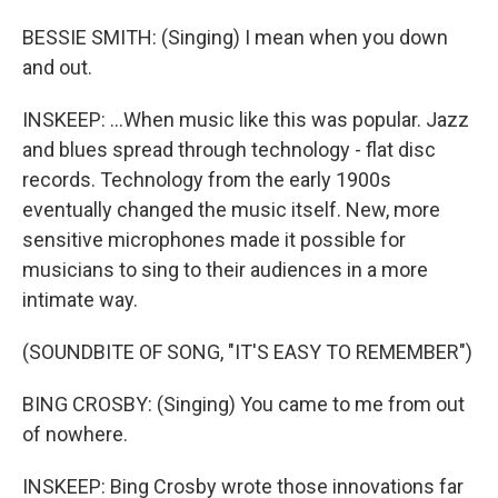
BESSIE SMITH: (Singing) I mean when you down
and out.
INSKEEP: ...When music like this was popular. Jazz
and blues spread through technology - flat disc
records. Technology from the early 1900s
eventually changed the music itself. New, more
sensitive microphones made it possible for
musicians to sing to their audiences in a more
intimate way.
(SOUNDBITE OF SONG, "IT'S EASY TO REMEMBER")
BING CROSBY: (Singing) You came to me from out
of nowhere.
INSKEEP: Bing Crosby wrote those innovations far