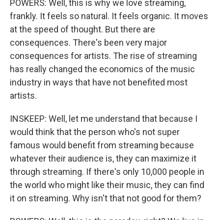
POWERS: Well, this is why we love streaming,
frankly. It feels so natural. It feels organic. It moves
at the speed of thought. But there are
consequences. There's been very major
consequences for artists. The rise of streaming
has really changed the economics of the music
industry in ways that have not benefited most
artists.
INSKEEP: Well, let me understand that because I
would think that the person who's not super
famous would benefit from streaming because
whatever their audience is, they can maximize it
through streaming. If there's only 10,000 people in
the world who might like their music, they can find
it on streaming. Why isn't that not good for them?