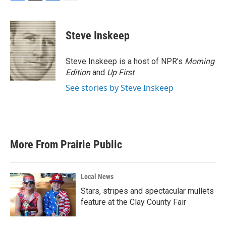
F
T
L
E
a
w
i
m
c
i
n
a
e
t
k
i
Steve Inskeep
b
t
e
l
o
e
d
o
r
I
Steve Inskeep is a host of NPR's
Morning
k
n
Edition
and
Up First
.
See stories by Steve Inskeep
More From Prairie Public
Local News
Stars, stripes and spectacular mullets
feature at the Clay County Fair