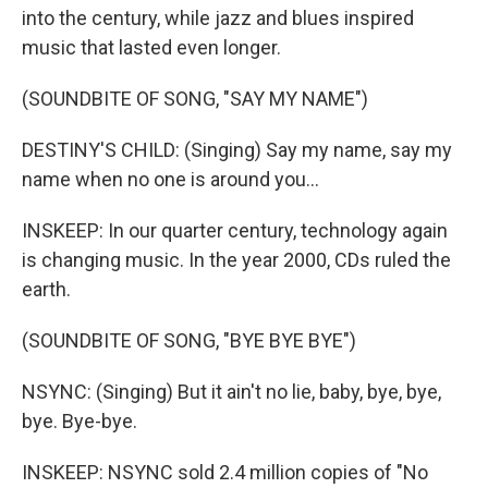
into the century, while jazz and blues inspired
music that lasted even longer.
(SOUNDBITE OF SONG, "SAY MY NAME")
DESTINY'S CHILD: (Singing) Say my name, say my
name when no one is around you...
INSKEEP: In our quarter century, technology again
is changing music. In the year 2000, CDs ruled the
earth.
(SOUNDBITE OF SONG, "BYE BYE BYE")
NSYNC: (Singing) But it ain't no lie, baby, bye, bye,
bye. Bye-bye.
INSKEEP: NSYNC sold 2.4 million copies of "No