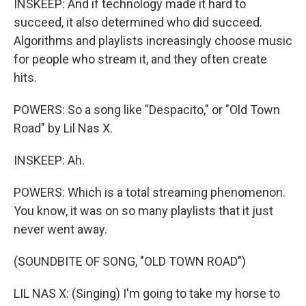
INSKEEP: And if technology made it hard to
succeed, it also determined who did succeed.
Algorithms and playlists increasingly choose music
for people who stream it, and they often create
hits.
POWERS: So a song like "Despacito," or "Old Town
Road" by Lil Nas X.
INSKEEP: Ah.
POWERS: Which is a total streaming phenomenon.
You know, it was on so many playlists that it just
never went away.
(SOUNDBITE OF SONG, "OLD TOWN ROAD")
LIL NAS X: (Singing) I'm going to take my horse to