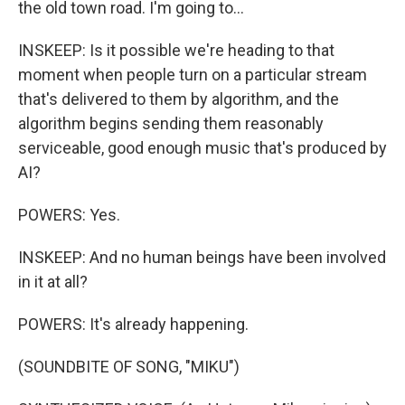
the old town road. I'm going to...
INSKEEP: Is it possible we're heading to that
moment when people turn on a particular stream
that's delivered to them by algorithm, and the
algorithm begins sending them reasonably
serviceable, good enough music that's produced by
AI?
POWERS: Yes.
INSKEEP: And no human beings have been involved
in it at all?
POWERS: It's already happening.
(SOUNDBITE OF SONG, "MIKU")