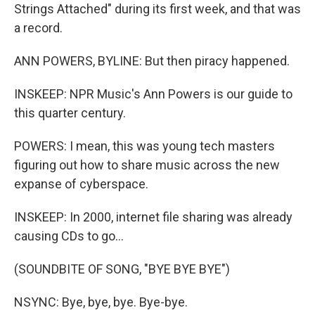
Strings Attached" during its first week, and that was
a record.
ANN POWERS, BYLINE: But then piracy happened.
INSKEEP: NPR Music's Ann Powers is our guide to
this quarter century.
POWERS: I mean, this was young tech masters
figuring out how to share music across the new
expanse of cyberspace.
INSKEEP: In 2000, internet file sharing was already
causing CDs to go...
(SOUNDBITE OF SONG, "BYE BYE BYE")
NSYNC: Bye, bye, bye. Bye-bye.