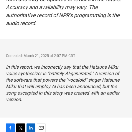
Accuracy and availability may vary. The
authoritative record of NPR’s programming is the
audio record.
Corrected: March 21, 2025 at 2:07 PM CDT
In this report, we incorrectly say that the Hatsune Miku
voice synthesizer is "entirely AI-generated." A version of
the software that powers the "vocaloid" singer Hatsune
Miku that will employ AI has been announced, but the
song excerpted in this story was created with an earlier
version.