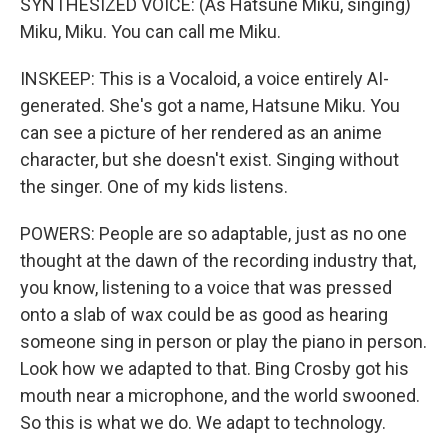
SYNTHESIZED VOICE: (As Hatsune Miku, singing)
Miku, Miku. You can call me Miku.
INSKEEP: This is a Vocaloid, a voice entirely AI-
generated. She's got a name, Hatsune Miku. You
can see a picture of her rendered as an anime
character, but she doesn't exist. Singing without
the singer. One of my kids listens.
POWERS: People are so adaptable, just as no one
thought at the dawn of the recording industry that,
you know, listening to a voice that was pressed
onto a slab of wax could be as good as hearing
someone sing in person or play the piano in person.
Look how we adapted to that. Bing Crosby got his
mouth near a microphone, and the world swooned.
So this is what we do. We adapt to technology.