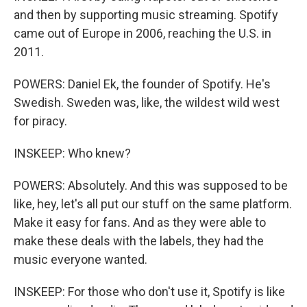
and then by supporting music streaming. Spotify
came out of Europe in 2006, reaching the U.S. in
2011.
POWERS: Daniel Ek, the founder of Spotify. He's
Swedish. Sweden was, like, the wildest wild west
for piracy.
INSKEEP: Who knew?
POWERS: Absolutely. And this was supposed to be
like, hey, let's all put our stuff on the same platform.
Make it easy for fans. And as they were able to
make these deals with the labels, they had the
music everyone wanted.
INSKEEP: For those who don't use it, Spotify is like