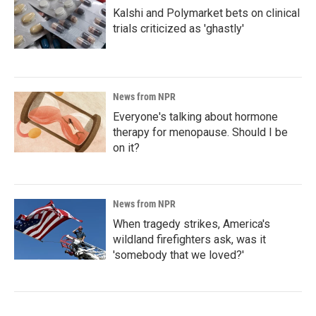
Kalshi and Polymarket bets on clinical
trials criticized as 'ghastly'
News from NPR
Everyone's talking about hormone
therapy for menopause. Should I be
on it?
News from NPR
When tragedy strikes, America's
wildland firefighters ask, was it
'somebody that we loved?'