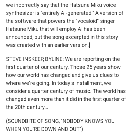
we incorrectly say that the Hatsune Miku voice
synthesizer is "entirely AI-generated." A version of
the software that powers the "vocaloid" singer
Hatsune Miku that will employ AI has been
announced, but the song excerpted in this story
was created with an earlier version.]
STEVE INSKEEP, BYLINE: We are reporting on the
first quarter of our century. Those 25 years show
how our world has changed and give us clues to
where we're going. In today's installment, we
consider a quarter century of music. The world has
changed even more than it did in the first quarter of
the 20th century...
(SOUNDBITE OF SONG, "NOBODY KNOWS YOU
WHEN YOU'RE DOWN AND OUT")