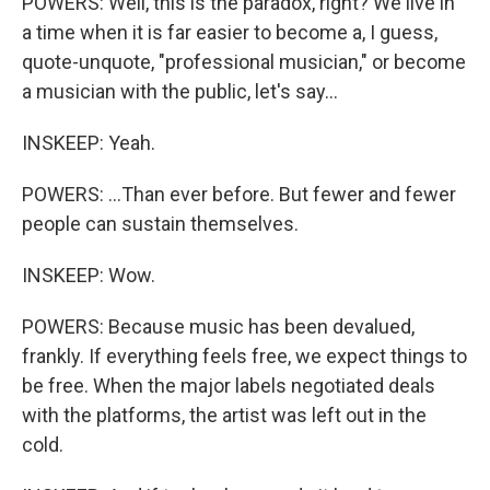
POWERS: Well, this is the paradox, right? We live in
a time when it is far easier to become a, I guess,
quote-unquote, "professional musician," or become
a musician with the public, let's say...
INSKEEP: Yeah.
POWERS: ...Than ever before. But fewer and fewer
people can sustain themselves.
INSKEEP: Wow.
POWERS: Because music has been devalued,
frankly. If everything feels free, we expect things to
be free. When the major labels negotiated deals
with the platforms, the artist was left out in the
cold.