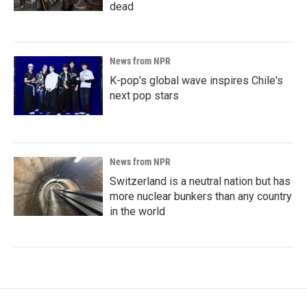
dead
News from NPR
K-pop's global wave inspires Chile's
next pop stars
News from NPR
Switzerland is a neutral nation but has
more nuclear bunkers than any country
in the world