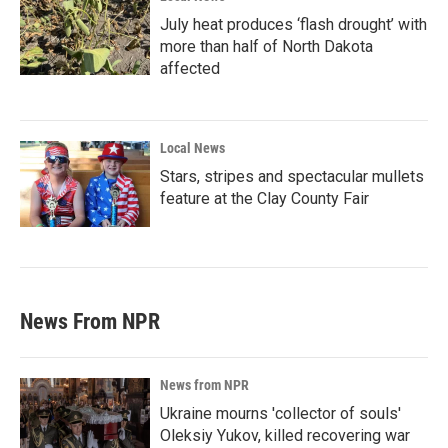
July heat produces ‘flash drought’ with
more than half of North Dakota
affected
Local News
Stars, stripes and spectacular mullets
feature at the Clay County Fair
News From NPR
News from NPR
Ukraine mourns 'collector of souls'
Oleksiy Yukov, killed recovering war