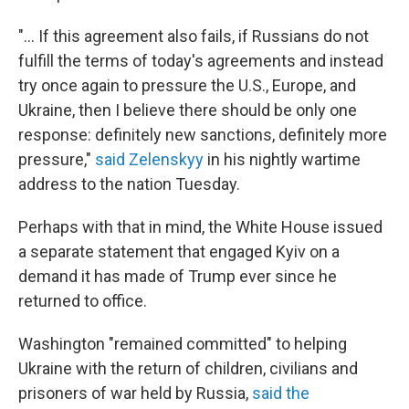
"... If this agreement also fails, if Russians do not
fulfill the terms of today's agreements and instead
try once again to pressure the U.S., Europe, and
Ukraine, then I believe there should be only one
response: definitely new sanctions, definitely more
pressure,"
said Zelenskyy
in his nightly wartime
address to the nation Tuesday.
Perhaps with that in mind, the White House issued
a separate statement that engaged Kyiv on a
demand it has made of Trump ever since he
returned to office.
Washington "remained committed" to helping
Ukraine with the return of children, civilians and
prisoners of war held by Russia,
said the