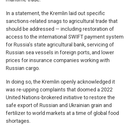
In a statement, the Kremlin laid out specific
sanctions-related snags to agricultural trade that
should be addressed — including restoration of
access to the international SWIFT payment system
for Russia's state agricultural bank, servicing of
Russian sea vessels in foreign ports, and lower
prices for insurance companies working with
Russian cargo.
In doing so, the Kremlin openly acknowledged it
was re-upping complaints that doomed a 2022
United Nations-brokered initiative to restore the
safe export of Russian and Ukrainian grain and
fertilizer to world markets at a time of global food
shortages.