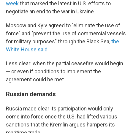
week
that marked the latest in U.S. efforts to
negotiate an end to the war in Ukraine.
Moscow and Kyiv agreed to "eliminate the use of
force" and "prevent the use of commercial vessels
for military purposes" through the Black Sea,
the
White House said
.
Less clear: when the partial ceasefire would begin
— or even if conditions to implement the
agreement could be met.
Russian demands
Russia made clear its participation would only
come into force once the U.S. had lifted various
sanctions that the Kremlin argues hampers its
maritime trade.