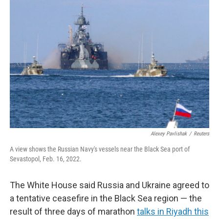
Alexey Pavlishak
/
Reuters
A view shows the Russian Navy's vessels near the Black Sea port of
Sevastopol, Feb. 16, 2022.
The White House said Russia and Ukraine agreed to
a tentative ceasefire in the Black Sea region — the
result of three days of marathon
talks in Riyadh this