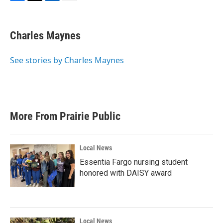
F
T
L
E
a
w
i
m
c
i
n
a
e
t
k
i
Charles Maynes
b
t
e
l
o
e
d
o
r
I
See stories by Charles Maynes
k
n
More From Prairie Public
Local News
Essentia Fargo nursing student
honored with DAISY award
Local News