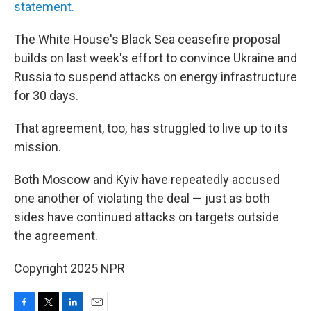
statement.
The White House's Black Sea ceasefire proposal
builds on last week's effort to convince Ukraine and
Russia to suspend attacks on energy infrastructure
for 30 days.
That agreement, too, has struggled to live up to its
mission.
Both Moscow and Kyiv have repeatedly accused
one another of violating the deal — just as both
sides have continued attacks on targets outside
the agreement.
Copyright 2025 NPR