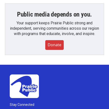
Public media depends on you.
Your support keeps Prairie Public strong and
independent, serving communities across our region
with programs that educate, involve, and inspire.
Donate
Stay Connected