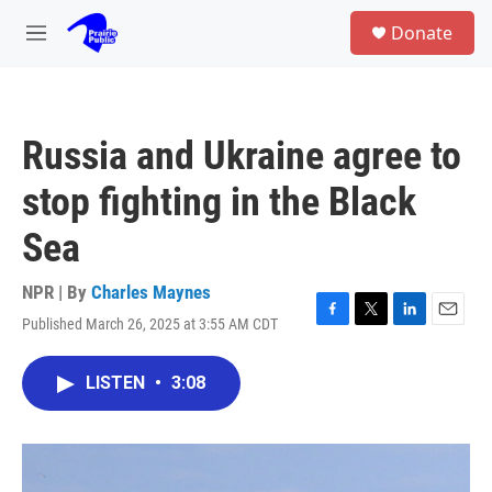
Skip to main content
S
Donate
e
M
a
e
r
n
c
u
h
Russia and Ukraine agree to
u
e
stop fighting in the Black
r
y
Sea
NPR | By
Charles Maynes
Published March 26, 2025 at 3:55 AM CDT
F
T
L
E
a
w
i
m
c
i
n
a
LISTEN
•
3:08
e
t
k
i
b
t
e
l
o
e
d
o
r
I
k
n