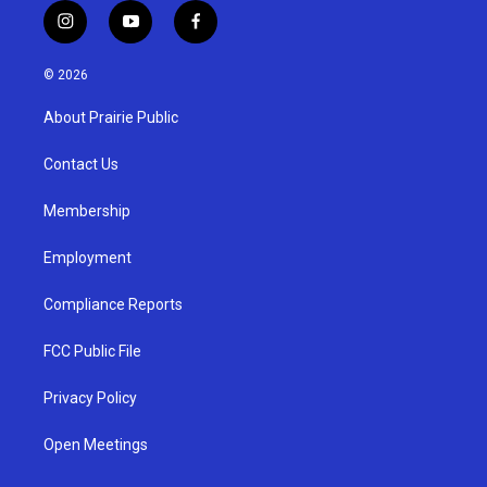
i
y
f
n
o
a
s
u
c
© 2026
t
t
e
a
u
b
About Prairie Public
g
b
o
r
e
o
a
k
Contact Us
m
Membership
Employment
Compliance Reports
FCC Public File
Privacy Policy
Open Meetings