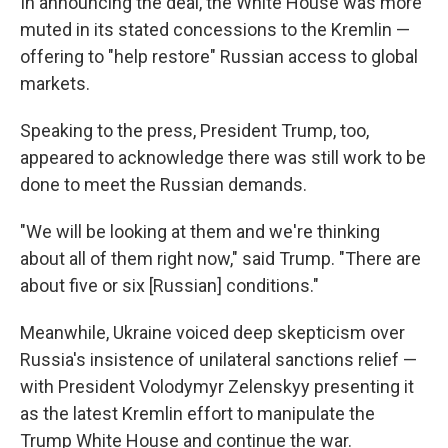
In announcing the deal, the White House was more
muted in its stated concessions to the Kremlin —
offering to "help restore" Russian access to global
markets.
Speaking to the press, President Trump, too,
appeared to acknowledge there was still work to be
done to meet the Russian demands.
"We will be looking at them and we're thinking
about all of them right now," said Trump. "There are
about five or six [Russian] conditions."
Meanwhile, Ukraine voiced deep skepticism over
Russia's insistence of unilateral sanctions relief —
with President Volodymyr Zelenskyy presenting it
as the latest Kremlin effort to manipulate the
Trump White House and continue the war.