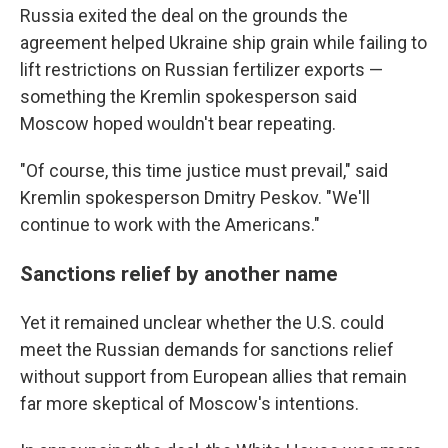
Russia exited the deal on the grounds the
agreement helped Ukraine ship grain while failing to
lift restrictions on Russian fertilizer exports —
something the Kremlin spokesperson said
Moscow hoped wouldn't bear repeating.
"Of course, this time justice must prevail," said
Kremlin spokesperson Dmitry Peskov. "We'll
continue to work with the Americans."
Sanctions relief by another name
Yet it remained unclear whether the U.S. could
meet the Russian demands for sanctions relief
without support from European allies that remain
far more skeptical of Moscow's intentions.