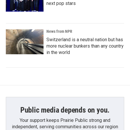
next pop stars
News from NPR
Switzerland is a neutral nation but has
more nuclear bunkers than any country
in the world
Public media depends on you.
Your support keeps Prairie Public strong and
independent, serving communities across our region