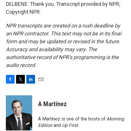
DELBENE: Thank you. Transcript provided by NPR,
Copyright NPR.
NPR transcripts are created on a rush deadline by
an NPR contractor. This text may not be in its final
form and may be updated or revised in the future.
Accuracy and availability may vary. The
authoritative record of NPR’s programming is the
audio record.
F
T
L
E
a
w
i
m
c
i
n
a
e
t
k
i
A Martínez
b
t
e
l
o
e
d
o
r
I
A Martínez is one of the hosts of
Morning
k
n
Edition
and
Up First
.