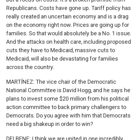
Republicans. Costs have gone up. Tariff policy has
really created an uncertain economy and is a drag
on the economy right now. Prices are going up for
families. So that would absolutely be a No. 1 issue.
And the attacks on health care, including proposed
cuts they have to Medicaid, massive cuts to
Medicaid, will also be devastating for families
across the country.
MARTÍNEZ: The vice chair of the Democratic
National Committee is David Hogg, and he says he
plans to invest some $20 million from his political
action committee to back primary challengers to
Democrats. Do you agree with him that Democrats
need a big shakeup in order to win?
DELBENE: I think we are united in one incredibly