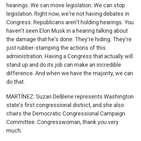
hearings. We can move legislation. We can stop
legislation. Right now, we're not having debates in
Congress. Republicans aren't holding hearings. You
haven't seen Elon Musk in a hearing talking about
the damage that he's done. They're hiding. They're
just rubber-stamping the actions of this
administration. Having a Congress that actually will
stand up and do its job can make an incredible
difference. And when we have the majority, we can
do that.
MARTÍNEZ: Suzan DelBene represents Washington
state's first congressional district, and she also
chairs the Democratic Congressional Campaign
Committee. Congresswoman, thank you very
much.