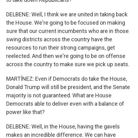
DELBENE: Well, I think we are united in taking back
the House. We're going to be focused on making
sure that our current incumbents who are in those
swing districts across the country have the
resources to run their strong campaigns, get
reelected. And then we're going to be on offense
across the country to make sure we pick up seats.
MARTÍNEZ: Even if Democrats do take the House,
Donald Trump will still be president, and the Senate
majority is not guaranteed. What are House
Democrats able to deliver even with a balance of
power like that?
DELBENE: Well, in the House, having the gavels
makes an incredible difference. We can have