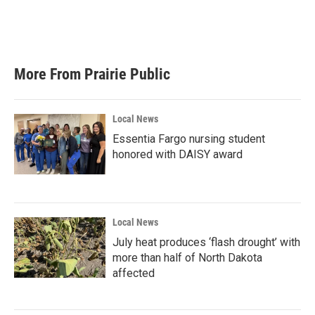
More From Prairie Public
Local News
Essentia Fargo nursing student
honored with DAISY award
Local News
July heat produces ‘flash drought’ with
more than half of North Dakota
affected