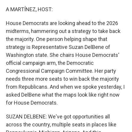
o
r
I
k
n
A MARTÍNEZ, HOST:
House Democrats are looking ahead to the 2026
midterms, hammering out a strategy to take back
the majority. One person helping shape that
strategy is Representative Suzan DelBene of
Washington state. She chairs House Democrats'
official campaign arm, the Democratic
Congressional Campaign Committee. Her party
needs three more seats to win back the majority
from Republicans. And when we spoke yesterday, I
asked DelBene what the maps look like right now
for House Democrats.
SUZAN DELBENE: We've got opportunities all
across the country, multiple seats in places like