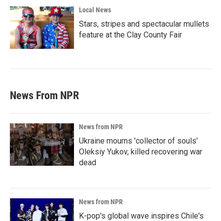
Local News
Stars, stripes and spectacular mullets
feature at the Clay County Fair
News From NPR
News from NPR
Ukraine mourns 'collector of souls'
Oleksiy Yukov, killed recovering war
dead
News from NPR
K-pop's global wave inspires Chile's