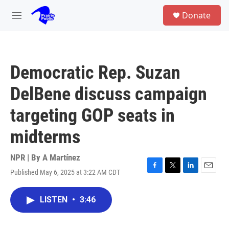
Skip to main content
S
Donate
e
M
a
e
r
n
c
u
h
Democratic Rep. Suzan
u
e
DelBene discuss campaign
r
y
targeting GOP seats in
midterms
NPR | By
A Martínez
Published May 6, 2025 at 3:22 AM CDT
F
T
L
E
a
w
i
m
c
i
n
a
LISTEN
•
3:46
e
t
k
i
b
t
e
l
o
e
d