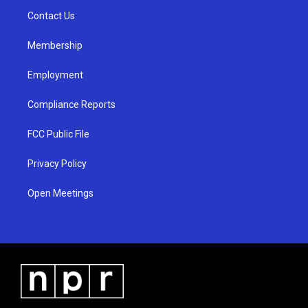
r
e
o
a
k
Contact Us
m
Membership
Employment
Compliance Reports
FCC Public File
Privacy Policy
Open Meetings