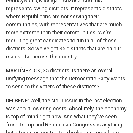
Pennsylvania, Michigan, Arizona. And this
represents swing districts. It represents districts
where Republicans are not serving their
communities, with representatives that are much
more extreme than their communities. We're
recruiting great candidates to run in all of those
districts. So we've got 35 districts that are on our
map so far across the country.
MARTÍNEZ: OK, 35 districts. Is there an overall
unifying message that the Democratic Party wants
to send to the voters of these districts?
DELBENE: Well, the No. 1 issue in the last election
was about lowering costs. Absolutely, the economy
is top of mind right now. And what they've seen
from Trump and Republican Congress is anything
but a focus on costs. It's a broken promise from