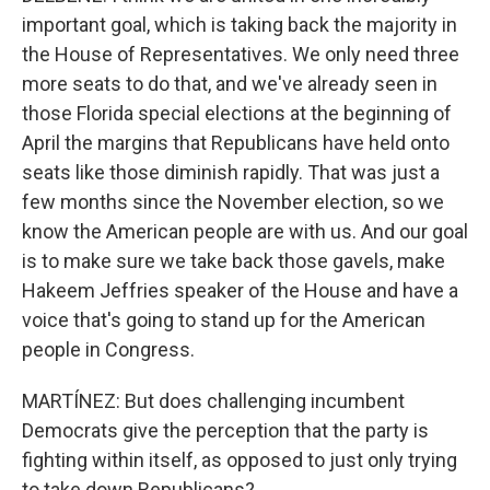
important goal, which is taking back the majority in
the House of Representatives. We only need three
more seats to do that, and we've already seen in
those Florida special elections at the beginning of
April the margins that Republicans have held onto
seats like those diminish rapidly. That was just a
few months since the November election, so we
know the American people are with us. And our goal
is to make sure we take back those gavels, make
Hakeem Jeffries speaker of the House and have a
voice that's going to stand up for the American
people in Congress.
MARTÍNEZ: But does challenging incumbent
Democrats give the perception that the party is
fighting within itself, as opposed to just only trying
to take down Republicans?