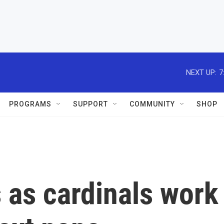
NEXT UP:
7
PROGRAMS
SUPPORT
COMMUNITY
SHOP
 as cardinals work