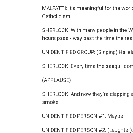
MALFATTI: It's meaningful for the worl
Catholicism.
SHERLOCK: With many people in the Wes
hours pass - way past the time the resu
UNIDENTIFIED GROUP: (Singing) Halleluj
SHERLOCK: Every time the seagull com
(APPLAUSE)
SHERLOCK: And now they're clapping al
smoke.
UNIDENTIFIED PERSON #1: Maybe.
UNIDENTIFIED PERSON #2: (Laughter).