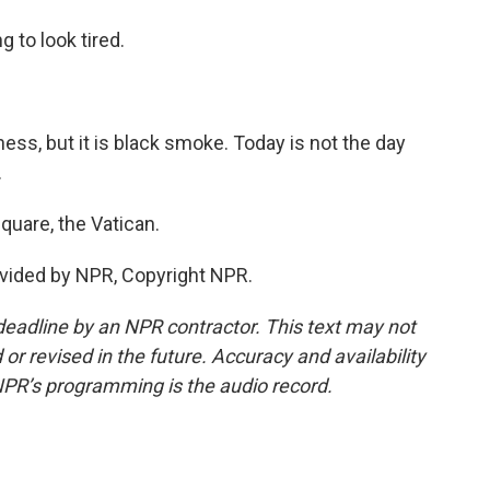
 to look tired.
rkness, but it is black smoke. Today is not the day
.
quare, the Vatican.
vided by NPR, Copyright NPR.
deadline by an NPR contractor. This text may not
or revised in the future. Accuracy and availability
NPR’s programming is the audio record.