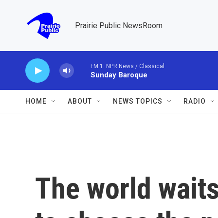
Skip to main content
Prairie Public NewsRoom
FM 1: NPR News / Classical
Sunday Baroque
HOME
ABOUT
NEWS TOPICS
RADIO
The world waits