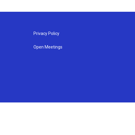
Privacy Policy
Open Meetings