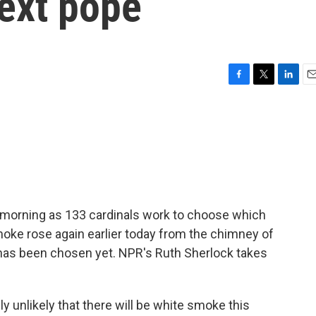
next pope
F
T
L
E
a
w
i
m
c
i
n
a
e
t
k
i
b
t
e
l
o
e
d
o
r
I
k
n
s morning as 133 cardinals work to choose which
moke rose again earlier today from the chimney of
e has been chosen yet. NPR's Ruth Sherlock takes
unlikely that there will be white smoke this