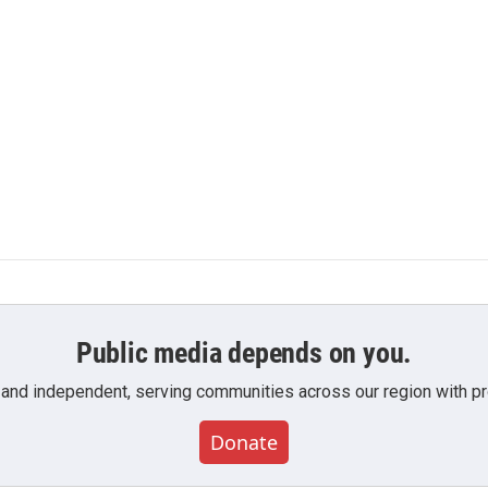
Public media depends on you.
 and independent, serving communities across our region with pro
Donate