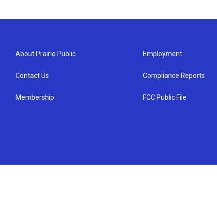
About Prairie Public
Employment
Contact Us
Compliance Reports
Membership
FCC Public File