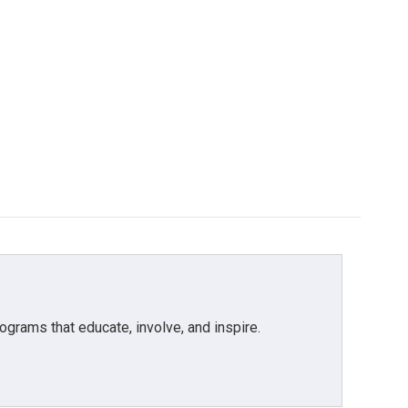
grams that educate, involve, and inspire.