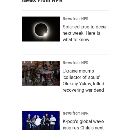
News From NPR
News from NPR
Solar eclipse to occur
next week. Here is
what to know
News from NPR
Ukraine mourns
'collector of souls'
Oleksiy Yukov, killed
recovering war dead
News from NPR
K-pop's global wave
inspires Chile's next