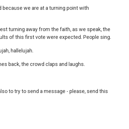
d because we are at a turning point with
t turning away from the faith, as we speak, the
lts of this first vote were expected. People sing.
ah, hallelujah.
es back, the crowd claps and laughs.
so to try to send a message - please, send this