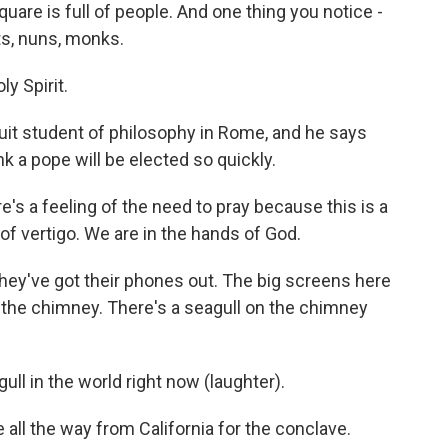
quare is full of people. And one thing you notice -
sts, nuns, monks.
y Spirit.
it student of philosophy in Rome, and he says
 a pope will be elected so quickly.
e's a feeling of the need to pray because this is a
of vertigo. We are in the hands of God.
ey've got their phones out. The big screens here
n the chimney. There's a seagull on the chimney
l in the world right now (laughter).
all the way from California for the conclave.