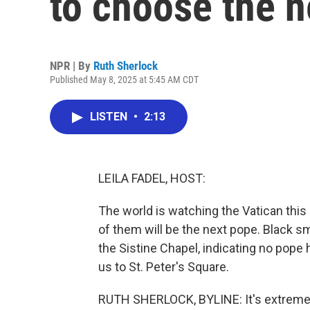
to choose the 
NPR | By
Ruth Sherlock
Published May 8, 2025 at 5:45 AM CDT
LISTEN
•
2:13
LEILA FADEL, HOST:
The world is watching the Vatican thi
of them will be the next pope. Black s
the Sistine Chapel, indicating no pop
us to St. Peter's Square.
RUTH SHERLOCK, BYLINE: It's extremely 