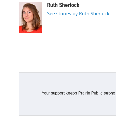
c
i
n
a
Ruth Sherlock
e
t
k
i
See stories by Ruth Sherlock
b
t
e
l
o
e
d
o
r
I
k
n
Your support keeps Prairie Public strong