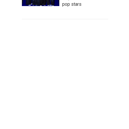
pop stars