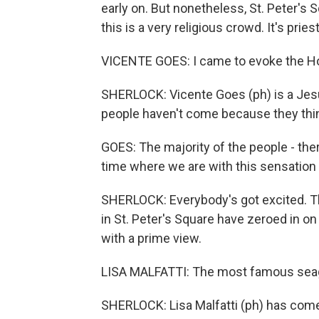
early on. But nonetheless, St. Peter's S
this is a very religious crowd. It's prie
VICENTE GOES: I came to evoke the Hol
SHERLOCK: Vicente Goes (ph) is a Jesu
people haven't come because they think
GOES: The majority of the people - ther
time where we are with this sensation 
SHERLOCK: Everybody's got excited. Th
in St. Peter's Square have zeroed in o
with a prime view.
LISA MALFATTI: The most famous seagul
SHERLOCK: Lisa Malfatti (ph) has come 