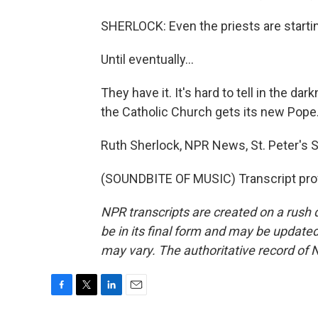
SHERLOCK: Even the priests are starting
Until eventually...
They have it. It's hard to tell in the da
the Catholic Church gets its new Pope
Ruth Sherlock, NPR News, St. Peter's S
(SOUNDBITE OF MUSIC) Transcript pro
NPR transcripts are created on a rush 
be in its final form and may be updated 
may vary. The authoritative record of 
F
T
L
E
a
w
i
m