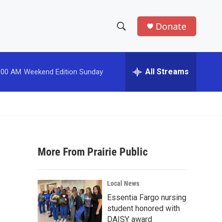
Donate
S
S
e
h
a
r
All Streams
:00 AM
Weekend Edition Sunday
o
c
h
w
Q
u
S
e
r
e
y
More From Prairie Public
a
r
Local News
c
Essentia Fargo nursing
student honored with
h
DAISY award