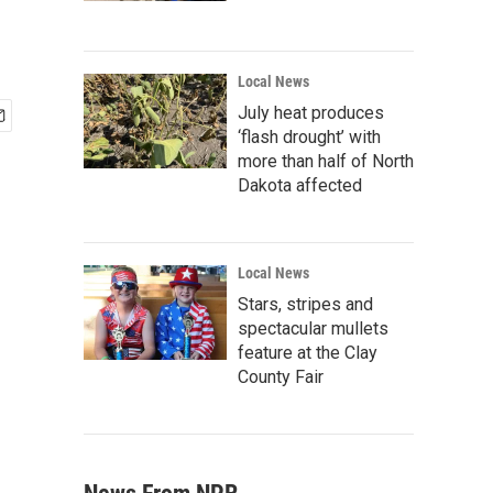
Local News
July heat produces
‘flash drought’ with
more than half of North
Dakota affected
Local News
Stars, stripes and
spectacular mullets
feature at the Clay
County Fair