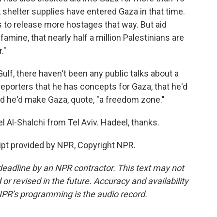
shelter supplies have entered Gaza in that time.
 to release more hostages that way. But aid
famine, that nearly half a million Palestinians are
."
 Gulf, there haven't been any public talks about a
 reporters that he has concepts for Gaza, that he'd
and he'd make Gaza, quote, "a freedom zone."
l Al-Shalchi from Tel Aviv. Hadeel, thanks.
pt provided by NPR, Copyright NPR.
deadline by an NPR contractor. This text may not
or revised in the future. Accuracy and availability
NPR’s programming is the audio record.