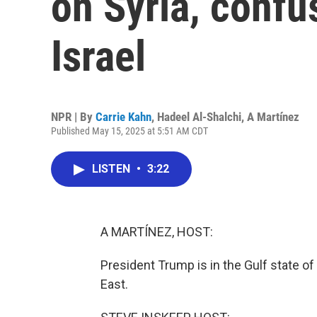
on Syria, confu
Israel
NPR | By
Carrie Kahn
,
Hadeel Al-Shalchi
,
A Martínez
Published May 15, 2025 at 5:51 AM CDT
LISTEN
•
3:22
A MARTÍNEZ, HOST:
President Trump is in the Gulf state of 
East.