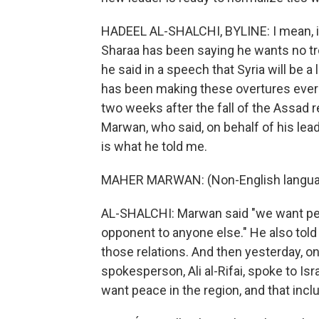
HADEEL AL-SHALCHI, BYLINE: I mean, it
Sharaa has been saying he wants no tr
he said in a speech that Syria will be 
has been making these overtures ever
two weeks after the fall of the Assad
Marwan, who said, on behalf of his leade
is what he told me.
MAHER MARWAN: (Non-English langua
AL-SHALCHI: Marwan said "we want pea
opponent to anyone else." He also told 
those relations. And then yesterday, 
spokesperson, Ali al-Rifai, spoke to Is
want peace in the region, and that inclu