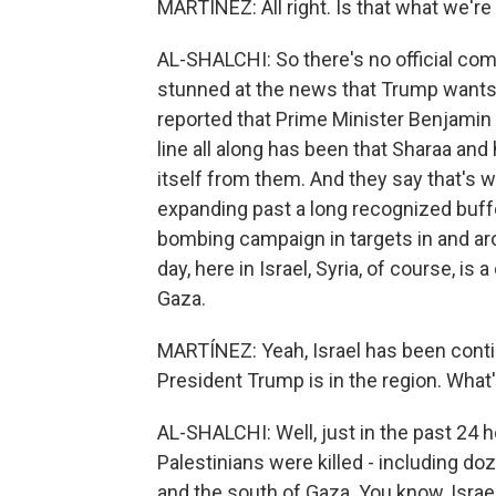
MARTÍNEZ: All right. Is that what we're
AL-SHALCHI: So there's no official com
stunned at the news that Trump wants t
reported that Prime Minister Benjamin 
line all along has been that Sharaa and 
itself from them. And they say that's 
expanding past a long recognized buffer
bombing campaign in targets in and ar
day, here in Israel, Syria, of course, is 
Gaza.
MARTÍNEZ: Yeah, Israel has been contin
President Trump is in the region. What
AL-SHALCHI: Well, just in the past 24 ho
Palestinians were killed - including doze
and the south of Gaza. You know, Israe