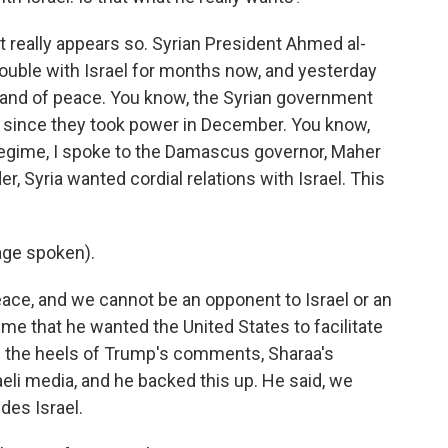
 really appears so. Syrian President Ahmed al-
ouble with Israel for months now, and yesterday
a land of peace. You know, the Syrian government
 since they took power in December. You know,
 regime, I spoke to the Damascus governor, Maher
r, Syria wanted cordial relations with Israel. This
ge spoken).
ce, and we cannot be an opponent to Israel or an
me that he wanted the United States to facilitate
on the heels of Trump's comments, Sharaa's
raeli media, and he backed this up. He said, we
des Israel.