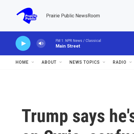
Skip to main content
Prairie Public NewsRoom
FM 1: NPR News / Classical
Main Street
HOME
ABOUT
NEWS TOPICS
RADIO
Trump says he's