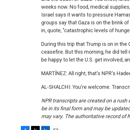
weeks now. No food, medical supplies, 
Israel says it wants to pressure Hamas
groups say that Gaza is on the brink of 
in, quote, "catastrophic levels of hunger
During this trip that Trump is on in the
ceasefire. But this morning, he did tell
be happy to let the U.S. get involved, 
MARTÍNEZ: All right, that's NPR's Hadee
AL-SHALCHI: You're welcome. Transcri
NPR transcripts are created on a rush 
be in its final form and may be updated 
may vary. The authoritative record of 