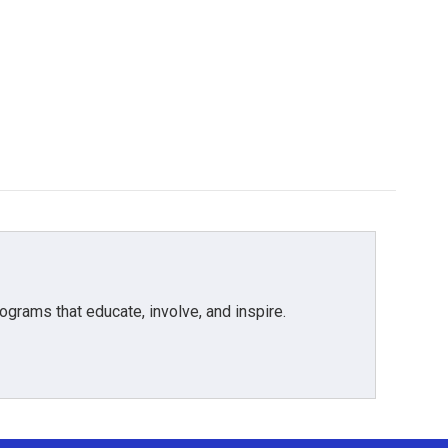
grams that educate, involve, and inspire.