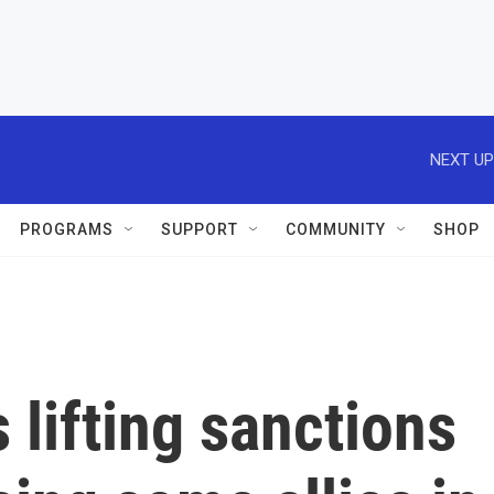
NEXT UP
PROGRAMS
SUPPORT
COMMUNITY
SHOP
 lifting sanctions