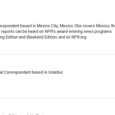
rrespondent based in Mexico City, Mexico. She covers Mexico, th
's reports can be heard on NPR's award-winning news programs
ing Edition and Weekend Edition, and on NPR.org.
nal Correspondent based in Istanbul.