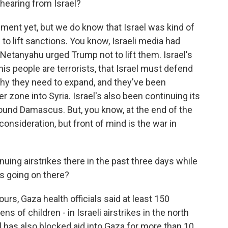
 hearing from Israel?
ment yet, but we do know that Israel was kind of
o lift sanctions. You know, Israeli media had
Netanyahu urged Trump not to lift them. Israel's
his people are terrorists, that Israel must defend
why they need to expand, and they've been
 zone into Syria. Israel's also been continuing its
ound Damascus. But, you know, at the end of the
a consideration, but front of mind is the war in
uing airstrikes there in the past three days while
's going on there?
urs, Gaza health officials said at least 150
ns of children - in Israeli airstrikes in the north
l has also blocked aid into Gaza for more than 10