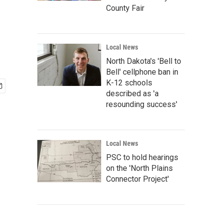
County Fair
Local News
North Dakota's 'Bell to
Bell' cellphone ban in
K-12 schools
described as 'a
resounding success'
Local News
PSC to hold hearings
on the 'North Plains
Connector Project'