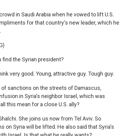
crowd in Saudi Arabia when he vowed to lift U.S.
mpliments for that country's new leader, which he
.
G)
ind the Syrian president?
k very good. Young, attractive guy. Tough guy.
g of sanctions on the streets of Damascus,
nfusion in Syria's neighbor Israel, which was
l this mean for a close U.S. ally?
halchi. She joins us now from Tel Aviv. So
on Syria will be lifted. He also said that Syria's
th Israel. Is that what he really wants?