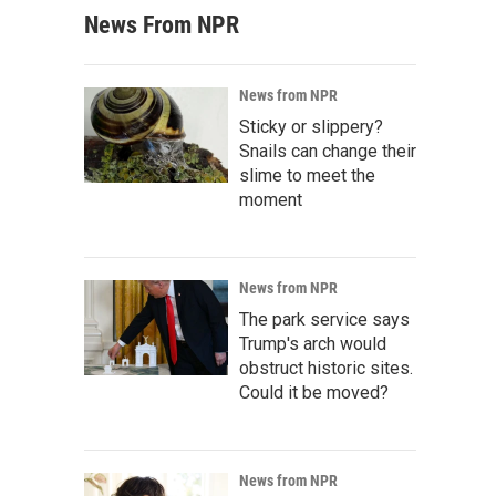
News From NPR
News from NPR
Sticky or slippery?
Snails can change their
slime to meet the
moment
News from NPR
The park service says
Trump's arch would
obstruct historic sites.
Could it be moved?
News from NPR