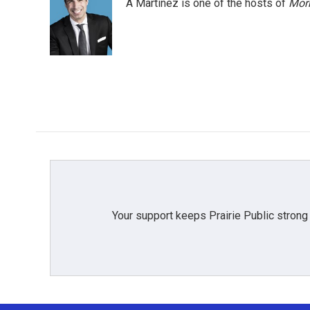
A Martínez is one of the hosts of
Morn
Your support keeps Prairie Public strong