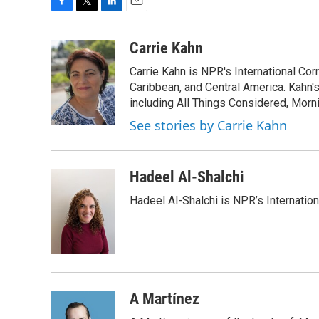
F
T
L
E
a
w
i
m
c
i
n
a
Carrie Kahn
e
t
k
i
Carrie Kahn is NPR's International Co
b
t
e
l
o
e
d
Caribbean, and Central America. Kahn
o
r
I
including All Things Considered, Morn
k
n
See stories by Carrie Kahn
Hadeel Al-Shalchi
Hadeel Al-Shalchi is NPR’s Internatio
A Martínez