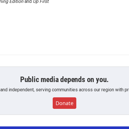
ing Edition
and
Up First
.
Public media depends on you.
 and independent, serving communities across our region with pro
Donate