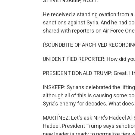
STEVE INSKEEP, HOST:
He received a standing ovation from a 
sanctions against Syria. And he had co
shared with reporters on Air Force One
(SOUNDBITE OF ARCHIVED RECORDIN
UNIDENTIFIED REPORTER: How did you f
PRESIDENT DONALD TRUMP: Great. I thin
INSKEEP: Syrians celebrated the liftin
although all of this is causing some co
Syria's enemy for decades. What does al
MARTÍNEZ: Let's ask NPR's Hadeel Al-S
Hadeel, President Trump says sanctions 
new leader is ready to normalize ties wi