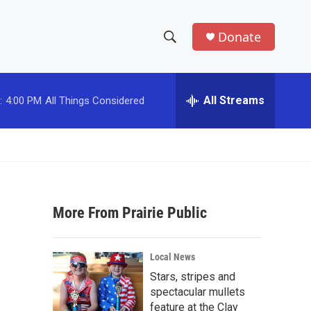
Donate
S
S
e
h
a
r
All Streams
:
4:00 PM
All Things Considered
o
c
h
w
Q
u
S
e
r
e
y
More From Prairie Public
a
r
Local News
c
Stars, stripes and
spectacular mullets
h
feature at the Clay