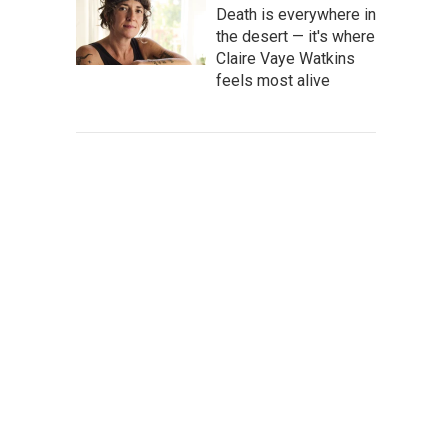
Death is everywhere in
the desert — it's where
Claire Vaye Watkins
feels most alive