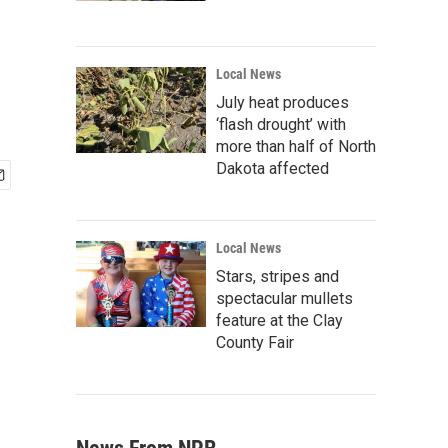
Local News
July heat produces
‘flash drought’ with
more than half of North
Dakota affected
Local News
Stars, stripes and
spectacular mullets
feature at the Clay
County Fair