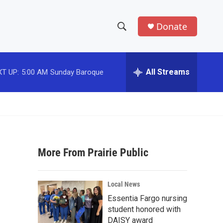
Donate
S
S
e
h
a
r
All Streams
T UP:
5:00 AM
Sunday Baroque
o
c
h
w
Q
u
S
e
r
e
y
More From Prairie Public
a
r
Local News
c
Essentia Fargo nursing
student honored with
h
DAISY award