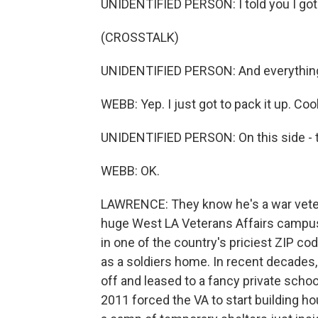
UNIDENTIFIED PERSON: I told you I got
(CROSSTALK)
UNIDENTIFIED PERSON: And everything
WEBB: Yep. I just got to pack it up. Coo
UNIDENTIFIED PERSON: On this side - th
WEBB: OK.
LAWRENCE: They know he's a war vetera
huge West LA Veterans Affairs campus. I
in one of the country's priciest ZIP c
as a soldiers home. In recent decades, 
off and leased to a fancy private scho
2011 forced the VA to start building ho