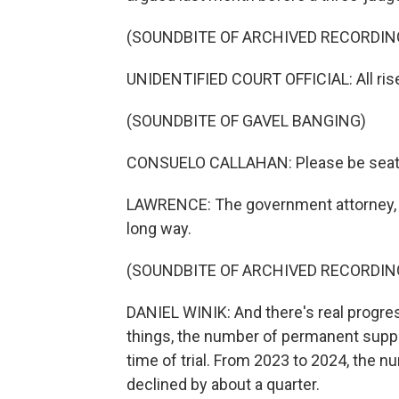
(SOUNDBITE OF ARCHIVED RECORDIN
UNIDENTIFIED COURT OFFICIAL: All rise
(SOUNDBITE OF GAVEL BANGING)
CONSUELO CALLAHAN: Please be seat
LAWRENCE: The government attorney, Da
long way.
(SOUNDBITE OF ARCHIVED RECORDIN
DANIEL WINIK: And there's real progr
things, the number of permanent suppo
time of trial. From 2023 to 2024, the
declined by about a quarter.