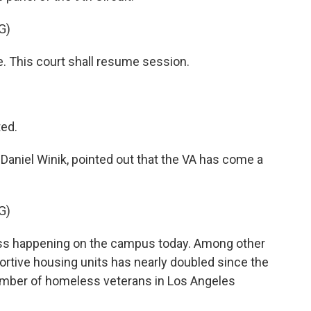
G)
. This court shall resume session.
ed.
niel Winik, pointed out that the VA has come a
G)
ess happening on the campus today. Among other
rtive housing units has nearly doubled since the
 number of homeless veterans in Los Angeles