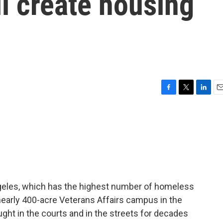
l create housing
F
T
L
E
a
w
i
m
c
i
n
a
e
t
k
i
b
t
e
l
o
e
d
o
r
I
k
n
ngeles, which has the highest number of homeless
a nearly 400-acre Veterans Affairs campus in the
ht in the courts and in the streets for decades