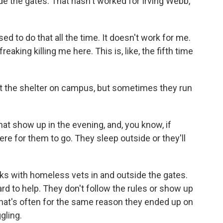
de the gates. That hasn't worked for Irving Webb,
sed to do that all the time. It doesn't work for me.
eaking killing me here. This is, like, the fifth time
 the shelter on campus, but sometimes they run
t show up in the evening, and, you know, if
re for them to go. They sleep outside or they'll
s with homeless vets in and outside the gates.
d to help. They don't follow the rules or show up
 that's often for the same reason they ended up on
gling.