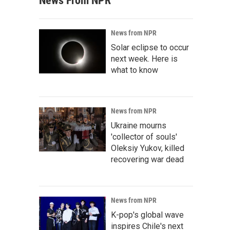
News From NPR
News from NPR
Solar eclipse to occur
next week. Here is
what to know
News from NPR
Ukraine mourns
'collector of souls'
Oleksiy Yukov, killed
recovering war dead
News from NPR
K-pop's global wave
inspires Chile's next