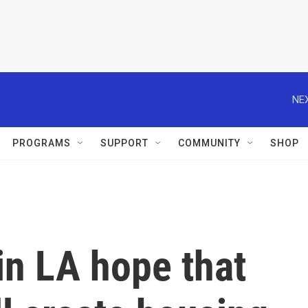
NEX
PROGRAMS
SUPPORT
COMMUNITY
SHOP
in LA hope that