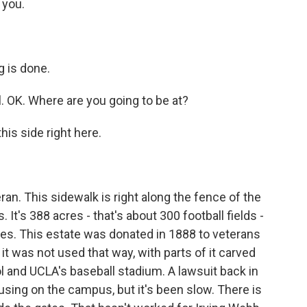
 you.
 is done.
l. OK. Where are you going to be at?
is side right here.
n. This sidewalk is right along the fence of the
t's 388 acres - that's about 300 football fields -
odes. This estate was donated in 1888 to veterans
it was not used that way, with parts of it carved
ol and UCLA's baseball stadium. A lawsuit back in
using on the campus, but it's been slow. There is