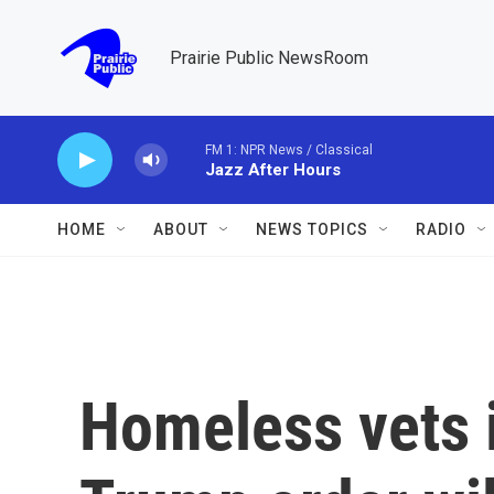
Skip to main content
Prairie Public NewsRoom
FM 1: NPR News / Classical
Jazz After Hours
HOME
ABOUT
NEWS TOPICS
RADIO
Homeless vets 