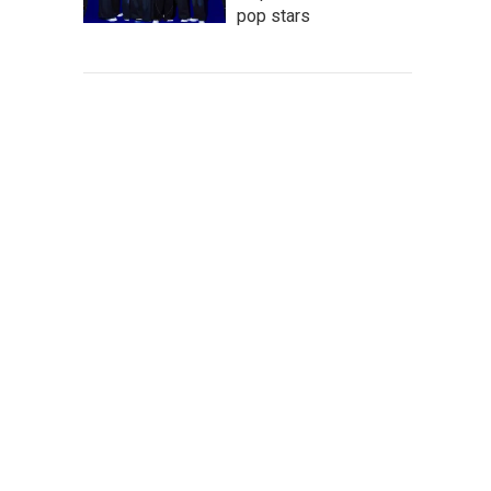
pop stars