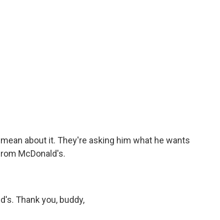
mean about it. They're asking him what he wants
 from McDonald's.
's. Thank you, buddy,