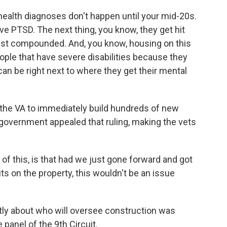
health diagnoses don't happen until your mid-20s.
ve PTSD. The next thing, you know, they get hit
 just compounded. And, you know, housing on this
ople that have severe disabilities because they
 can be right next to where they get their mental
the VA to immediately build hundreds of new
 government appealed that ruling, making the vets
of this, is that had we just gone forward and got
s on the property, this wouldn't be an issue
ly about who will oversee construction was
panel of the 9th Circuit.