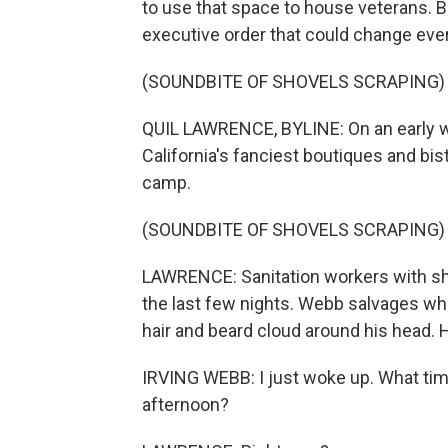
to use that space to house veterans. B
executive order that could change ever
(SOUNDBITE OF SHOVELS SCRAPING)
QUIL LAWRENCE, BYLINE: On an early 
California's fanciest boutiques and bis
camp.
(SOUNDBITE OF SHOVELS SCRAPING)
LAWRENCE: Sanitation workers with shov
the last few nights. Webb salvages what
hair and beard cloud around his head. H
IRVING WEBB: I just woke up. What time is
afternoon?