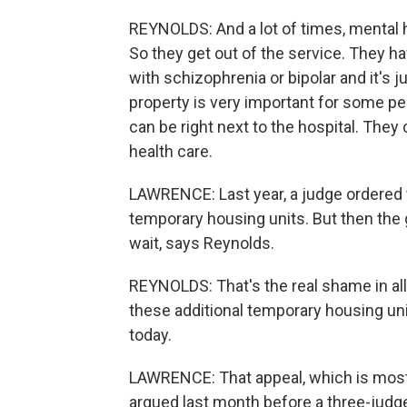
REYNOLDS: And a lot of times, mental 
So they get out of the service. They ha
with schizophrenia or bipolar and it's
property is very important for some pe
can be right next to the hospital. They
health care.
LAWRENCE: Last year, a judge ordered 
temporary housing units. But then the
wait, says Reynolds.
REYNOLDS: That's the real shame in all 
these additional temporary housing unit
today.
LAWRENCE: That appeal, which is most
argued last month before a three-judge 