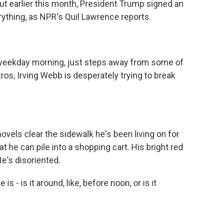
ut earlier this month, President Trump signed an
ything, as NPR's Quil Lawrence reports.
weekday morning, just steps away from some of
tros, Irving Webb is desperately trying to break
els clear the sidewalk he's been living on for
 he can pile into a shopping cart. His bright red
e's disoriented.
 - is it around, like, before noon, or is it