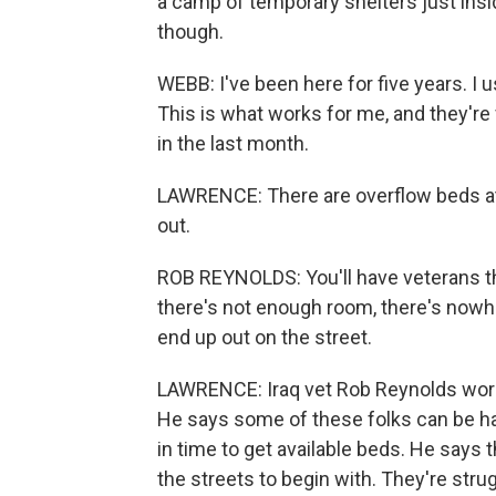
a camp of temporary shelters just insi
though.
WEBB: I've been here for five years. I u
This is what works for me, and they're fr
in the last month.
LAWRENCE: There are overflow beds at
out.
ROB REYNOLDS: You'll have veterans tha
there's not enough room, there's nowhe
end up out on the street.
LAWRENCE: Iraq vet Rob Reynolds work
He says some of these folks can be har
in time to get available beds. He says
the streets to begin with. They're strug