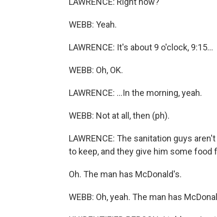
LAWRENCE: Right now?
WEBB: Yeah.
LAWRENCE: It's about 9 o'clock, 9:15...
WEBB: Oh, OK.
LAWRENCE: ...In the morning, yeah.
WEBB: Not at all, then (ph).
LAWRENCE: The sanitation guys aren't 
to keep, and they give him some food
Oh. The man has McDonald's.
WEBB: Oh, yeah. The man has McDonald