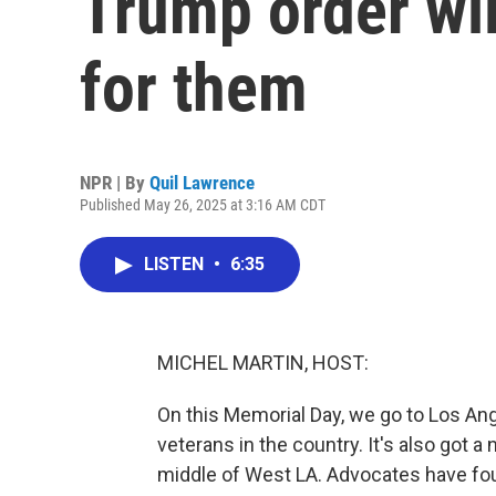
Trump order wil
for them
NPR | By
Quil Lawrence
Published May 26, 2025 at 3:16 AM CDT
LISTEN
•
6:35
MICHEL MARTIN, HOST:
On this Memorial Day, we go to Los A
veterans in the country. It's also got 
middle of West LA. Advocates have foug