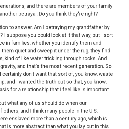
generations, and there are members of your family
another betrayal. Do you think they're right?
tion to answer. Am I betraying my grandfather by
? I suppose you could look at it that way, but I sort
ace in families, whether you identify them and
them quiet and sweep it under the rug, they find
 kind of like water trickling through rocks. And
gravity, and that's the most recent generation. So
I certainly don't want that sort of, you know, waste
p, and I wanted the truth out so that, you know,
is for a relationship that I feel like is important.
out what any of us should do when our
others, and I think many people in the U.S.
were enslaved more than a century ago, which is
at is more abstract than what you lay out in this