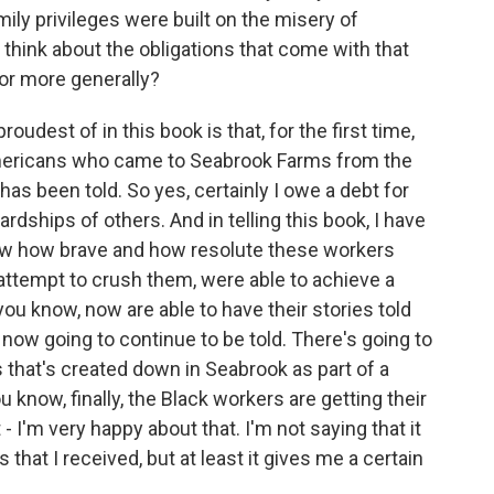
mily privileges were built on the misery of
hink about the obligations that come with that
y or more generally?
udest of in this book is that, for the first time,
 Americans who came to Seabrook Farms from the
as been told. So yes, certainly I owe a debt for
rdships of others. And in telling this book, I have
ow how brave and how resolute these workers
 attempt to crush them, were able to achieve a
you know, now are able to have their stories told
e now going to continue to be told. There's going to
that's created down in Seabrook as part of a
u know, finally, the Black workers are getting their
- I'm very happy about that. I'm not saying that it
s that I received, but at least it gives me a certain