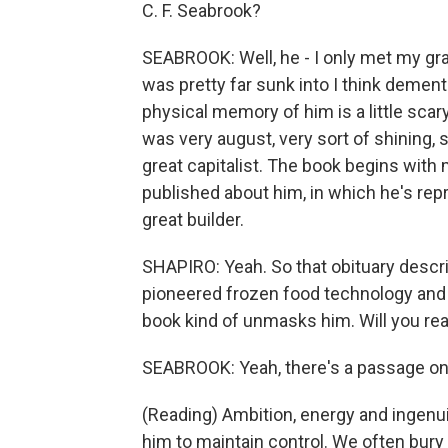
C. F. Seabrook?
SEABROOK: Well, he - I only met my gra
was pretty far sunk into I think dementi
physical memory of him is a little scary
was very august, very sort of shining,
great capitalist. The book begins with
published about him, in which he's repr
great builder.
SHAPIRO: Yeah. So that obituary descr
pioneered frozen food technology and 
book kind of unmasks him. Will you rea
SEABROOK: Yeah, there's a passage on 
(Reading) Ambition, energy and ingenuit
him to maintain control. We often bury 