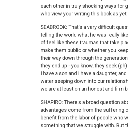
each other in truly shocking ways for 
who view your writing this book as yet 
SEABROOK: That's a very difficult ques
telling the world what he was really like
of feel like these traumas that take pl
make them public or whether you keep 
their way down through the generations,
they end up - you know, they seek (ph) 
I have a son and I have a daughter, and 
water seeping down into our relationshi
we are at least on an honest and firm bas
SHAPIRO: There's a broad question ab
advantages come from the suffering of 
benefit from the labor of people who 
something that we struggle with. But th