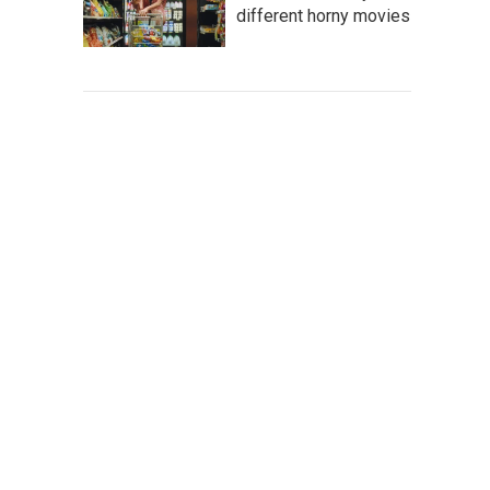
different horny movies