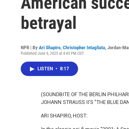
American succe
betrayal
NPR | By
Ari Shapiro
,
Christopher Intagliata
,
Jordan-Mar
Published June 6, 2025 at 4:45 PM CDT
LISTEN
•
8:17
(SOUNDBITE OF THE BERLIN PHILH
JOHANN STRAUSS II'S "THE BLUE DA
ARI SHAPIRO, HOST: