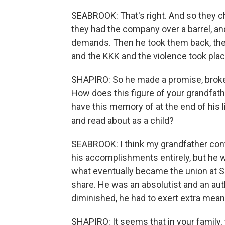
SEABROOK: That's right. And so they c
they had the company over a barrel, a
demands. Then he took them back, they
and the KKK and the violence took place
SHAPIRO: So he made a promise, broke
How does this figure of your grandfat
have this memory of at the end of his l
and read about as a child?
SEABROOK: I think my grandfather cont
his accomplishments entirely, but he w
what eventually became the union at 
share. He was an absolutist and an auth
diminished, he had to exert extra mean
SHAPIRO: It seems that in your family