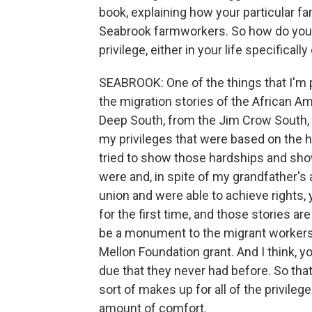
book, explaining how your particular fa
Seabrook farmworkers. So how do you t
privilege, either in your life specificall
SEABROOK: One of the things that I'm pro
the migration stories of the African
Deep South, from the Jim Crow South, h
my privileges that were based on the ha
tried to show those hardships and sh
were and, in spite of my grandfather's
union and were able to achieve rights, 
for the first time, and those stories ar
be a monument to the migrant workers 
Mellon Foundation grant. And I think, yo
due that they never had before. So that 
sort of makes up for all of the privilege
amount of comfort.