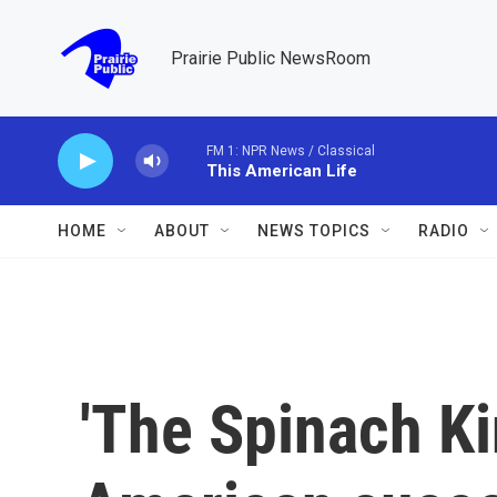
Skip to main content
Prairie Public NewsRoom
FM 1: NPR News / Classical
This American Life
HOME
ABOUT
NEWS TOPICS
RADIO
'The Spinach Kin