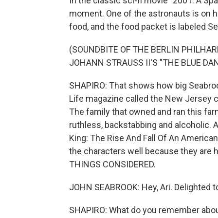
In the classic sci-fi movie "2001: A Spa
moment. One of the astronauts is on 
food, and the food packet is labeled S
(SOUNDBITE OF THE BERLIN PHILH
JOHANN STRAUSS II'S "THE BLUE DA
SHAPIRO: That shows how big Seabrook
Life magazine called the New Jersey c
The family that owned and ran this far
ruthless, backstabbing and alcoholic. A 
King: The Rise And Fall Of An American
the characters well because they are 
THINGS CONSIDERED.
JOHN SEABROOK: Hey, Ari. Delighted to
SHAPIRO: What do you remember about y