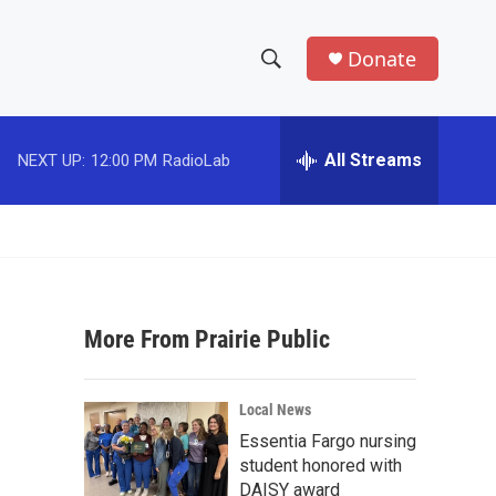
Donate
S
S
e
h
a
r
All Streams
NEXT UP:
12:00 PM
RadioLab
o
c
h
w
Q
u
S
e
r
e
y
More From Prairie Public
a
r
Local News
c
Essentia Fargo nursing
student honored with
h
DAISY award