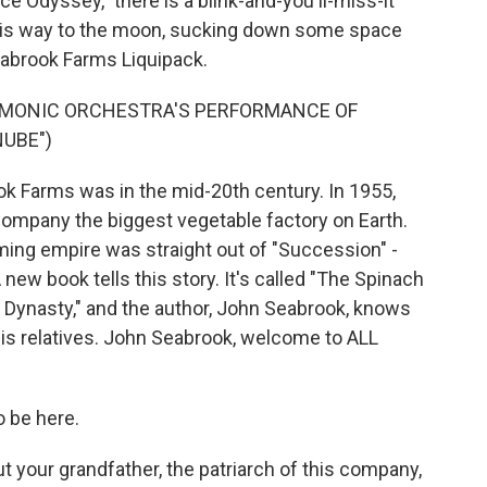
ce Odyssey," there is a blink-and-you'll-miss-it
his way to the moon, sucking down some space
eabrook Farms Liquipack.
ARMONIC ORCHESTRA'S PERFORMANCE OF
NUBE")
 Farms was in the mid-20th century. In 1955,
ompany the biggest vegetable factory on Earth.
ming empire was straight out of "Succession" -
new book tells this story. It's called "The Spinach
 Dynasty," and the author, John Seabrook, knows
his relatives. John Seabrook, welcome to ALL
 be here.
our grandfather, the patriarch of this company,