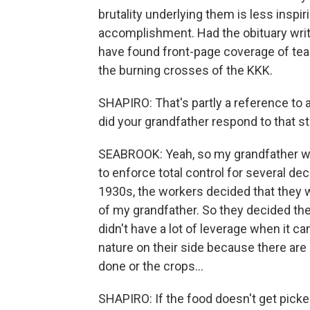
brutality underlying them is less insp
accomplishment. Had the obituary wri
have found front-page coverage of tear
the burning crosses of the KKK.
SHAPIRO: That's partly a reference to 
did your grandfather respond to that st
SEABROOK: Yeah, so my grandfather wa
to enforce total control for several dec
1930s, the workers decided that they w
of my grandfather. So they decided th
didn't have a lot of leverage when it c
nature on their side because there are
done or the crops...
SHAPIRO: If the food doesn't get picked, i