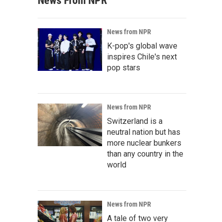
News From NPR
News from NPR
K-pop's global wave
inspires Chile's next
pop stars
News from NPR
Switzerland is a
neutral nation but has
more nuclear bunkers
than any country in the
world
News from NPR
A tale of two very