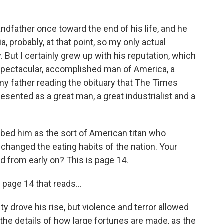
ndfather once toward the end of his life, and he
a, probably, at that point, so my only actual
. But I certainly grew up with his reputation, which
 spectacular, accomplished man of America, a
 my father reading the obituary that The Times
esented as a great man, a great industrialist and a
ibed him as the sort of American titan who
changed the eating habits of the nation. Your
d from early on? This is page 14.
page 14 that reads...
y drove his rise, but violence and terror allowed
the details of how large fortunes are made, as the