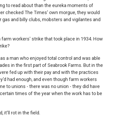
iring to read about than the eureka moments of
ter checked The Times' own morgue, they would
 gas and billy clubs, mobsters and vigilantes and
a farm workers' strike that took place in 1934. How
rike?
s a man who enjoyed total control and was able
ades in the first part of Seabrook Farms. But in the
ere fed up with their pay and with the practices
ey'd had enough, and even though farm workers
ame to unions - there was no union - they did have
 certain times of the year when the work has to be
t'll rot in the field.