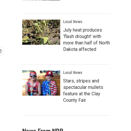
Local News
July heat produces
‘flash drought’ with
more than half of North
Dakota affected
Local News
Stars, stripes and
spectacular mullets
feature at the Clay
County Fair