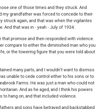
hose one of those times and they struck. And
nd my grandfather was forced to concede to their
 struck again, and that was when the vigilantes
. And that was in - yeah - July of 1934.
 that promise and then responded with violence.
her compare to either the diminished man who you
ife, or the towering figure that you were told about
ained many parts, and I wouldn't want to dismiss
as unable to cede control either to his sons or to
Seabrook Farms. He was just a man who could not
oritarian. And as he aged, and I think his powers
s to hang on, and that included violence.
, fathers and sons have betrayed and backstabbed