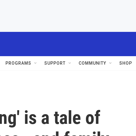
PROGRAMS
SUPPORT
COMMUNITY
SHOP
g' is a tale of