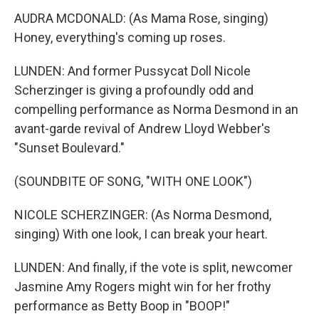
AUDRA MCDONALD: (As Mama Rose, singing)
Honey, everything's coming up roses.
LUNDEN: And former Pussycat Doll Nicole
Scherzinger is giving a profoundly odd and
compelling performance as Norma Desmond in an
avant-garde revival of Andrew Lloyd Webber's
"Sunset Boulevard."
(SOUNDBITE OF SONG, "WITH ONE LOOK")
NICOLE SCHERZINGER: (As Norma Desmond,
singing) With one look, I can break your heart.
LUNDEN: And finally, if the vote is split, newcomer
Jasmine Amy Rogers might win for her frothy
performance as Betty Boop in "BOOP!"