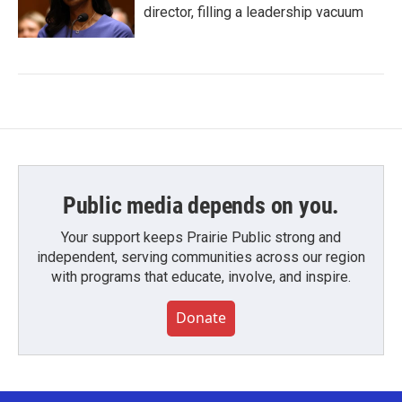
director, filling a leadership vacuum
Public media depends on you.
Your support keeps Prairie Public strong and
independent, serving communities across our region
with programs that educate, involve, and inspire.
Donate