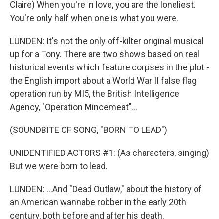
Claire) When you're in love, you are the loneliest.
You're only half when one is what you were.
LUNDEN: It's not the only off-kilter original musical
up for a Tony. There are two shows based on real
historical events which feature corpses in the plot -
the English import about a World War II false flag
operation run by MI5, the British Intelligence
Agency, "Operation Mincemeat"...
(SOUNDBITE OF SONG, "BORN TO LEAD")
UNIDENTIFIED ACTORS #1: (As characters, singing)
But we were born to lead.
LUNDEN: ...And "Dead Outlaw," about the history of
an American wannabe robber in the early 20th
century, both before and after his death.