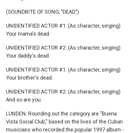
(SOUNDBITE OF SONG, "DEAD")
UNIDENTIFIED ACTOR #1: (As character, singing)
Your mama's dead.
UNIDENTIFIED ACTOR #2: (As character, singing)
Your daddy's dead.
UNIDENTIFIED ACTOR #1: (As character, singing)
Your brother's dead.
UNIDENTIFIED ACTOR #2: (As character, singing)
And so are you.
LUNDEN: Rounding out the category are "Buena
Vista Social Club," based on the lives of the Cuban
musicians who recorded the popular 1997 album -