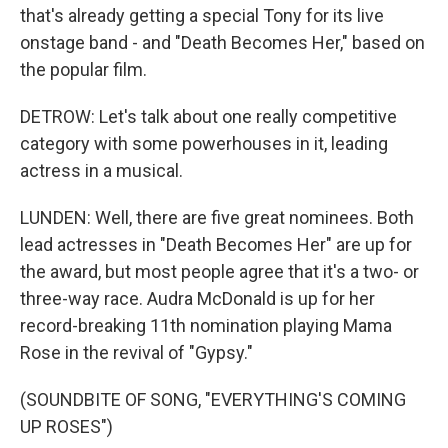
that's already getting a special Tony for its live
onstage band - and "Death Becomes Her," based on
the popular film.
DETROW: Let's talk about one really competitive
category with some powerhouses in it, leading
actress in a musical.
LUNDEN: Well, there are five great nominees. Both
lead actresses in "Death Becomes Her" are up for
the award, but most people agree that it's a two- or
three-way race. Audra McDonald is up for her
record-breaking 11th nomination playing Mama
Rose in the revival of "Gypsy."
(SOUNDBITE OF SONG, "EVERYTHING'S COMING
UP ROSES")