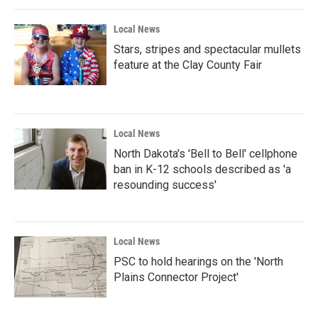
Local News
Stars, stripes and spectacular mullets
feature at the Clay County Fair
Local News
North Dakota's 'Bell to Bell' cellphone
ban in K-12 schools described as 'a
resounding success'
Local News
PSC to hold hearings on the 'North
Plains Connector Project'