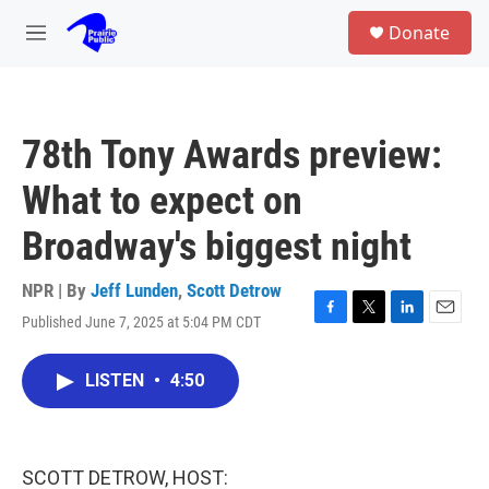
Skip to main content
S
Donate
e
M
a
e
r
n
c
u
h
78th Tony Awards preview:
u
e
What to expect on
r
y
Broadway's biggest night
NPR | By
Jeff Lunden
,
Scott Detrow
Published June 7, 2025 at 5:04 PM CDT
F
T
L
E
a
w
i
m
c
i
n
a
LISTEN
•
4:50
e
t
k
i
b
t
e
l
o
e
d
o
r
I
k
n
SCOTT DETROW, HOST: