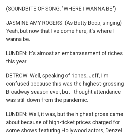
(SOUNDBITE OF SONG, "WHERE I WANNA BE")
JASMINE AMY ROGERS: (As Betty Boop, singing)
Yeah, but now that I've come here, it's where I
wanna be.
LUNDEN: It's almost an embarrassment of riches
this year.
DETROW: Well, speaking of riches, Jeff, I'm
confused because this was the highest-grossing
Broadway season ever, but I thought attendance
was still down from the pandemic.
LUNDEN: Well, it was, but the highest gross came
about because of high-ticket prices charged for
some shows featuring Hollywood actors, Denzel