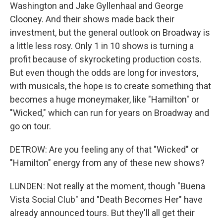
Washington and Jake Gyllenhaal and George
Clooney. And their shows made back their
investment, but the general outlook on Broadway is
a little less rosy. Only 1 in 10 shows is turning a
profit because of skyrocketing production costs.
But even though the odds are long for investors,
with musicals, the hope is to create something that
becomes a huge moneymaker, like "Hamilton" or
"Wicked," which can run for years on Broadway and
go on tour.
DETROW: Are you feeling any of that "Wicked" or
"Hamilton" energy from any of these new shows?
LUNDEN: Not really at the moment, though "Buena
Vista Social Club" and "Death Becomes Her" have
already announced tours. But they'll all get their