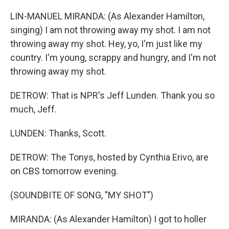
LIN-MANUEL MIRANDA: (As Alexander Hamilton,
singing) I am not throwing away my shot. I am not
throwing away my shot. Hey, yo, I'm just like my
country. I'm young, scrappy and hungry, and I'm not
throwing away my shot.
DETROW: That is NPR's Jeff Lunden. Thank you so
much, Jeff.
LUNDEN: Thanks, Scott.
DETROW: The Tonys, hosted by Cynthia Erivo, are
on CBS tomorrow evening.
(SOUNDBITE OF SONG, "MY SHOT")
MIRANDA: (As Alexander Hamilton) I got to holler