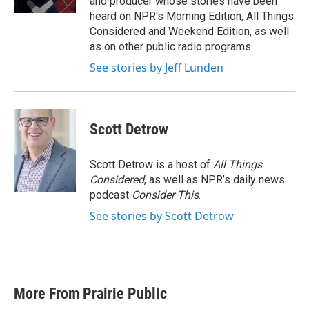
and producer whose stories have been
heard on NPR's Morning Edition, All Things
Considered and Weekend Edition, as well
as on other public radio programs.
See stories by Jeff Lunden
Scott Detrow
Scott Detrow is a host of
All Things
Considered
, as well as NPR’s daily news
podcast
Consider This
.
See stories by Scott Detrow
More From Prairie Public