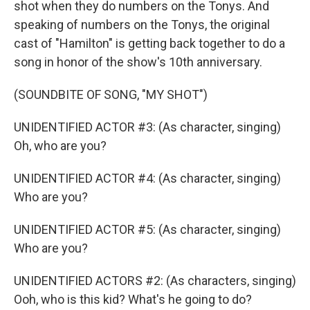
shot when they do numbers on the Tonys. And
speaking of numbers on the Tonys, the original
cast of "Hamilton" is getting back together to do a
song in honor of the show's 10th anniversary.
(SOUNDBITE OF SONG, "MY SHOT")
UNIDENTIFIED ACTOR #3: (As character, singing)
Oh, who are you?
UNIDENTIFIED ACTOR #4: (As character, singing)
Who are you?
UNIDENTIFIED ACTOR #5: (As character, singing)
Who are you?
UNIDENTIFIED ACTORS #2: (As characters, singing)
Ooh, who is this kid? What's he going to do?