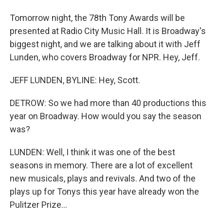
Tomorrow night, the 78th Tony Awards will be
presented at Radio City Music Hall. It is Broadway's
biggest night, and we are talking about it with Jeff
Lunden, who covers Broadway for NPR. Hey, Jeff.
JEFF LUNDEN, BYLINE: Hey, Scott.
DETROW: So we had more than 40 productions this
year on Broadway. How would you say the season
was?
LUNDEN: Well, I think it was one of the best
seasons in memory. There are a lot of excellent
new musicals, plays and revivals. And two of the
plays up for Tonys this year have already won the
Pulitzer Prize...