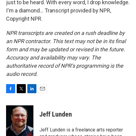
just to be heard. With every word, I drop knowledge.
I'm a diamond... Transcript provided by NPR,
Copyright NPR.
NPR transcripts are created on a rush deadline by
an NPR contractor. This text may not be in its final
form and may be updated or revised in the future.
Accuracy and availability may vary. The
authoritative record of NPR’s programming is the
audio record.
F
T
L
E
a
w
i
m
c
i
n
a
e
t
k
i
Jeff Lunden
b
t
e
l
o
e
d
o
r
I
Jeff Lunden is a freelance arts reporter
k
n