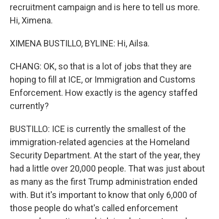
recruitment campaign and is here to tell us more.
Hi, Ximena.
XIMENA BUSTILLO, BYLINE: Hi, Ailsa.
CHANG: OK, so that is a lot of jobs that they are
hoping to fill at ICE, or Immigration and Customs
Enforcement. How exactly is the agency staffed
currently?
BUSTILLO: ICE is currently the smallest of the
immigration-related agencies at the Homeland
Security Department. At the start of the year, they
had a little over 20,000 people. That was just about
as many as the first Trump administration ended
with. But it's important to know that only 6,000 of
those people do what's called enforcement