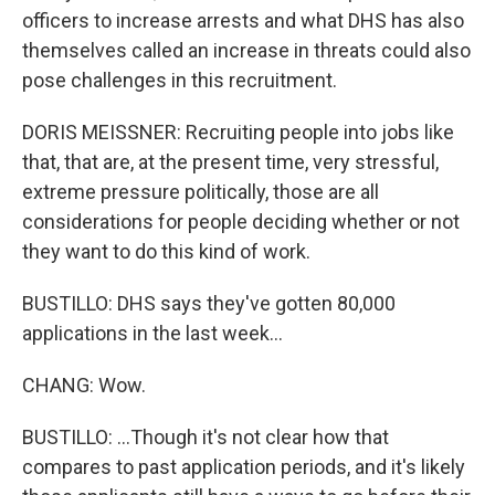
officers to increase arrests and what DHS has also
themselves called an increase in threats could also
pose challenges in this recruitment.
DORIS MEISSNER: Recruiting people into jobs like
that, that are, at the present time, very stressful,
extreme pressure politically, those are all
considerations for people deciding whether or not
they want to do this kind of work.
BUSTILLO: DHS says they've gotten 80,000
applications in the last week...
CHANG: Wow.
BUSTILLO: ...Though it's not clear how that
compares to past application periods, and it's likely