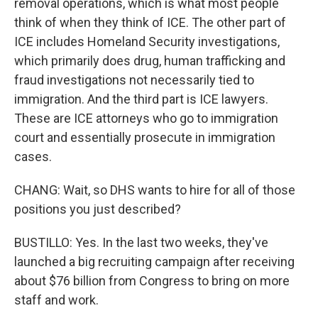
removal operations, which is what most people
think of when they think of ICE. The other part of
ICE includes Homeland Security investigations,
which primarily does drug, human trafficking and
fraud investigations not necessarily tied to
immigration. And the third part is ICE lawyers.
These are ICE attorneys who go to immigration
court and essentially prosecute in immigration
cases.
CHANG: Wait, so DHS wants to hire for all of those
positions you just described?
BUSTILLO: Yes. In the last two weeks, they've
launched a big recruiting campaign after receiving
about $76 billion from Congress to bring on more
staff and work.