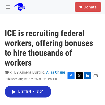
Skip to main content
S
Donate
e
M
a
e
r
n
c
u
h
ICE is recruiting federal
u
e
workers, offering bonuses
r
y
to hire thousands of
workers
NPR | By
Ximena Bustillo
,
Ailsa Chang
Published August 7, 2025 at 3:23 PM CDT
F
T
L
E
a
w
i
m
c
i
n
a
LISTEN
•
3:51
e
t
k
i
b
t
e
l
o
e
d