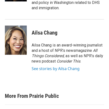
and policy in Washington related to DHS
and immigration.
Ailsa Chang
Ailsa Chang is an award-winning journalist
and a host of NPR’s newsmagazine
All
Things Considered
, as well as NPR’s daily
news podcast
Consider This
.
See stories by Ailsa Chang
More From Prairie Public