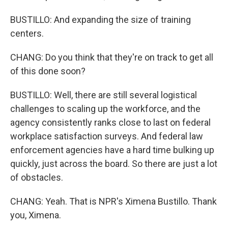
BUSTILLO: And expanding the size of training
centers.
CHANG: Do you think that they're on track to get all
of this done soon?
BUSTILLO: Well, there are still several logistical
challenges to scaling up the workforce, and the
agency consistently ranks close to last on federal
workplace satisfaction surveys. And federal law
enforcement agencies have a hard time bulking up
quickly, just across the board. So there are just a lot
of obstacles.
CHANG: Yeah. That is NPR's Ximena Bustillo. Thank
you, Ximena.