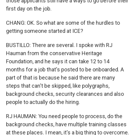
those applicants still have a ways to go before their
first day on the job.
CHANG: OK. So what are some of the hurdles to
getting someone started at ICE?
BUSTILLO: There are several. I spoke with RJ
Hauman from the conservative Heritage
Foundation, and he says it can take 12 to 14
months for a job that's posted to be onboarded. A
part of that is because he said there are many
steps that can't be skipped, like polygraphs,
background checks, security clearances and also
people to actually do the hiring.
RJ HAUMAN: You need people to process, do the
background checks, have multiple training classes
at these places. I mean, it's a big thing to overcome.