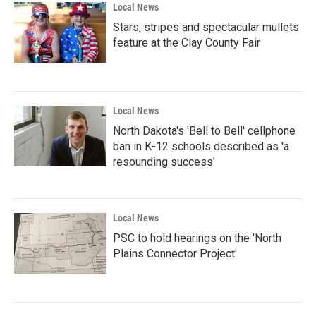
Local News
Stars, stripes and spectacular mullets
feature at the Clay County Fair
Local News
North Dakota's 'Bell to Bell' cellphone
ban in K-12 schools described as 'a
resounding success'
Local News
PSC to hold hearings on the 'North
Plains Connector Project'