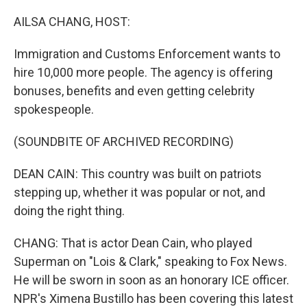
o
r
I
k
n
AILSA CHANG, HOST:
Immigration and Customs Enforcement wants to
hire 10,000 more people. The agency is offering
bonuses, benefits and even getting celebrity
spokespeople.
(SOUNDBITE OF ARCHIVED RECORDING)
DEAN CAIN: This country was built on patriots
stepping up, whether it was popular or not, and
doing the right thing.
CHANG: That is actor Dean Cain, who played
Superman on "Lois & Clark," speaking to Fox News.
He will be sworn in soon as an honorary ICE officer.
NPR's Ximena Bustillo has been covering this latest