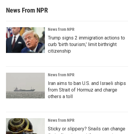
News From NPR
News from NPR
Trump signs 2 immigration actions to
curb 'birth tourism,' limit birthright
citizenship
News from NPR
Iran aims to ban U.S. and Israeli ships
from Strait of Hormuz and charge
others a toll
News from NPR
Sticky or slippery? Snails can change