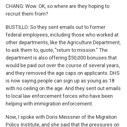
CHANG: Wow. OK, so where are they hoping to
recruit them from?
BUSTILLO: So they sent emails out to former
federal employees, including those who worked at
other departments, like the Agriculture Department,
to ask them to, quote, "return to mission." The
department is also offering $50,000 bonuses that
would be paid out over the course of several years,
and they removed the age caps on applicants. DHS
is now saying people can sign up as young as 18
with no ceiling on the age. And they sent out emails
to local law enforcement forces who have been
helping with immigration enforcement.
Now, I spoke with Doris Meissner of the Migration
Policy Institute, and she said that the pressures on