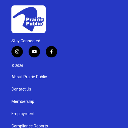
Stay Connected
i
y
f
n
o
a
s
u
c
© 2026
t
t
e
a
u
b
About Prairie Public
g
b
o
r
e
o
a
k
Contact Us
m
Membership
Employment
Compliance Reports