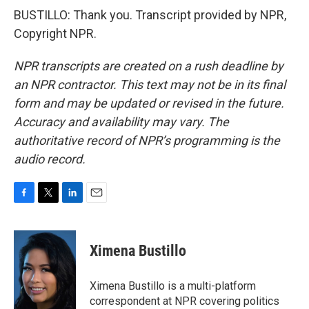
BUSTILLO: Thank you. Transcript provided by NPR,
Copyright NPR.
NPR transcripts are created on a rush deadline by
an NPR contractor. This text may not be in its final
form and may be updated or revised in the future.
Accuracy and availability may vary. The
authoritative record of NPR’s programming is the
audio record.
F
T
L
E
a
w
i
m
c
i
n
a
e
t
k
i
Ximena Bustillo
b
t
e
l
o
e
d
o
r
I
Ximena Bustillo is a multi-platform
k
n
correspondent at NPR covering politics