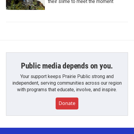
their slime to meet the moment
Public media depends on you.
Your support keeps Prairie Public strong and
independent, serving communities across our region
with programs that educate, involve, and inspire.
Donate