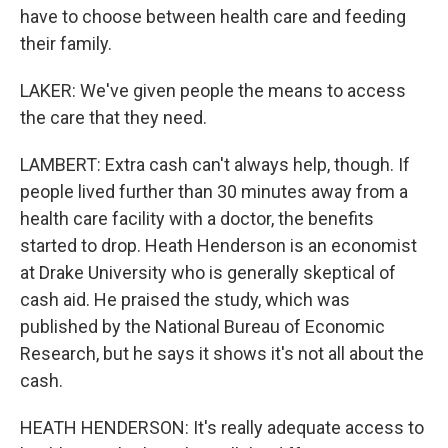
have to choose between health care and feeding
their family.
LAKER: We've given people the means to access
the care that they need.
LAMBERT: Extra cash can't always help, though. If
people lived further than 30 minutes away from a
health care facility with a doctor, the benefits
started to drop. Heath Henderson is an economist
at Drake University who is generally skeptical of
cash aid. He praised the study, which was
published by the National Bureau of Economic
Research, but he says it shows it's not all about the
cash.
HEATH HENDERSON: It's really adequate access to