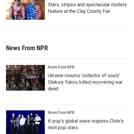
Stars, stripes and spectacular mullets
feature at the Clay County Fair
News From NPR
News from NPR
Ukraine mourns 'collector of souls'
Oleksiy Yukov, killed recovering war
dead
News from NPR
K-pop's global wave inspires Chile's
next pop stars