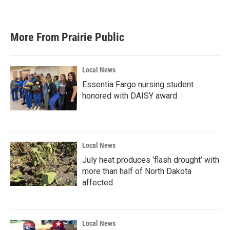
More From Prairie Public
Local News
Essentia Fargo nursing student
honored with DAISY award
Local News
July heat produces ‘flash drought’ with
more than half of North Dakota
affected
Local News