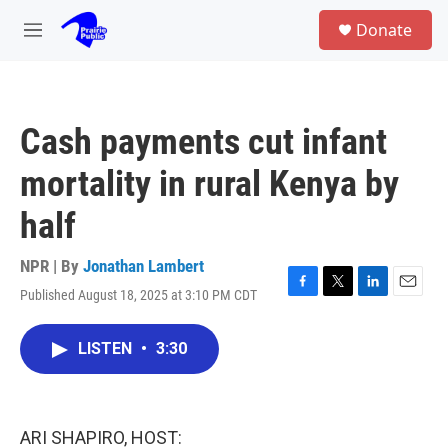
Skip to main content
S
Donate
e
M
a
e
r
n
c
u
h
Cash payments cut infant
u
e
mortality in rural Kenya by
r
y
half
NPR | By
Jonathan Lambert
Published August 18, 2025 at 3:10 PM CDT
F
T
L
E
a
w
i
m
c
i
n
a
LISTEN
•
3:30
e
t
k
i
b
t
e
l
o
e
d
o
r
I
k
n
ARI SHAPIRO, HOST: