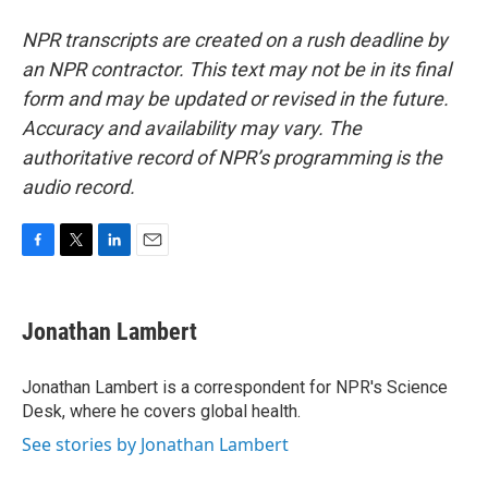
NPR transcripts are created on a rush deadline by
an NPR contractor. This text may not be in its final
form and may be updated or revised in the future.
Accuracy and availability may vary. The
authoritative record of NPR’s programming is the
audio record.
F
T
L
E
a
w
i
m
c
i
n
a
e
t
k
i
Jonathan Lambert
b
t
e
l
o
e
d
o
r
I
Jonathan Lambert is a correspondent for NPR's Science
k
n
Desk, where he covers global health.
See stories by Jonathan Lambert