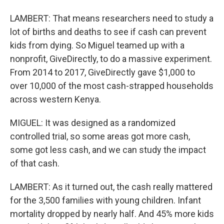
LAMBERT: That means researchers need to study a
lot of births and deaths to see if cash can prevent
kids from dying. So Miguel teamed up with a
nonprofit, GiveDirectly, to do a massive experiment.
From 2014 to 2017, GiveDirectly gave $1,000 to
over 10,000 of the most cash-strapped households
across western Kenya.
MIGUEL: It was designed as a randomized
controlled trial, so some areas got more cash,
some got less cash, and we can study the impact
of that cash.
LAMBERT: As it turned out, the cash really mattered
for the 3,500 families with young children. Infant
mortality dropped by nearly half. And 45% more kids