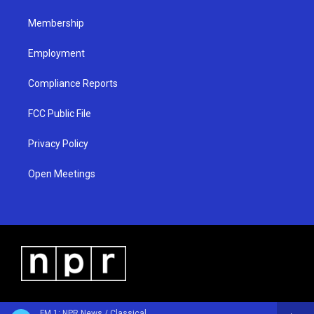
m
Membership
Employment
Compliance Reports
FCC Public File
Privacy Policy
Open Meetings
FM 1: NPR News / Classical