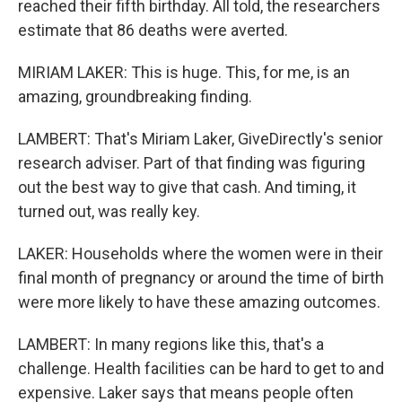
reached their fifth birthday. All told, the researchers
estimate that 86 deaths were averted.
MIRIAM LAKER: This is huge. This, for me, is an
amazing, groundbreaking finding.
LAMBERT: That's Miriam Laker, GiveDirectly's senior
research adviser. Part of that finding was figuring
out the best way to give that cash. And timing, it
turned out, was really key.
LAKER: Households where the women were in their
final month of pregnancy or around the time of birth
were more likely to have these amazing outcomes.
LAMBERT: In many regions like this, that's a
challenge. Health facilities can be hard to get to and
expensive. Laker says that means people often