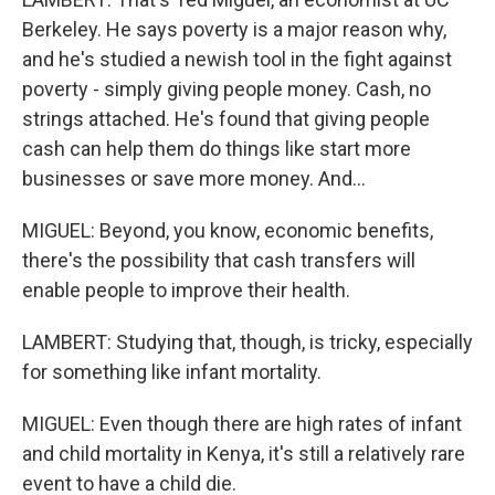
Berkeley. He says poverty is a major reason why,
and he's studied a newish tool in the fight against
poverty - simply giving people money. Cash, no
strings attached. He's found that giving people
cash can help them do things like start more
businesses or save more money. And...
MIGUEL: Beyond, you know, economic benefits,
there's the possibility that cash transfers will
enable people to improve their health.
LAMBERT: Studying that, though, is tricky, especially
for something like infant mortality.
MIGUEL: Even though there are high rates of infant
and child mortality in Kenya, it's still a relatively rare
event to have a child die.