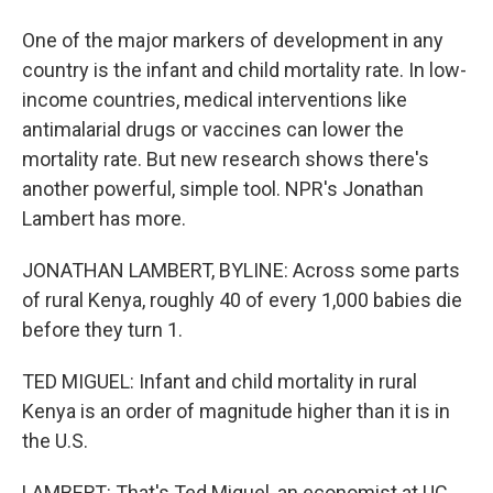
One of the major markers of development in any
country is the infant and child mortality rate. In low-
income countries, medical interventions like
antimalarial drugs or vaccines can lower the
mortality rate. But new research shows there's
another powerful, simple tool. NPR's Jonathan
Lambert has more.
JONATHAN LAMBERT, BYLINE: Across some parts
of rural Kenya, roughly 40 of every 1,000 babies die
before they turn 1.
TED MIGUEL: Infant and child mortality in rural
Kenya is an order of magnitude higher than it is in
the U.S.
LAMBERT: That's Ted Miguel, an economist at UC