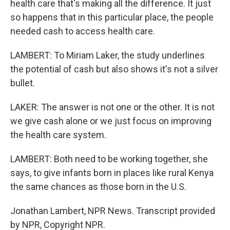
health care that's making all the difference. It just
so happens that in this particular place, the people
needed cash to access health care.
LAMBERT: To Miriam Laker, the study underlines
the potential of cash but also shows it's not a silver
bullet.
LAKER: The answer is not one or the other. It is not
we give cash alone or we just focus on improving
the health care system.
LAMBERT: Both need to be working together, she
says, to give infants born in places like rural Kenya
the same chances as those born in the U.S.
Jonathan Lambert, NPR News. Transcript provided
by NPR, Copyright NPR.