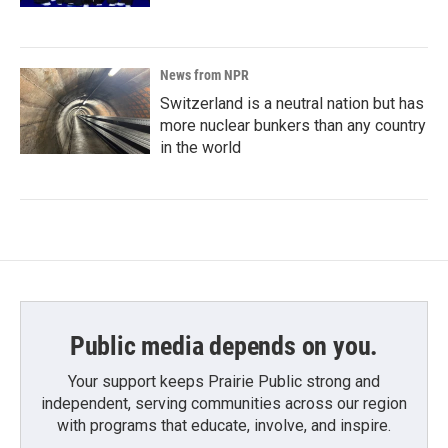
News from NPR
Switzerland is a neutral nation but has
more nuclear bunkers than any country
in the world
Public media depends on you.
Your support keeps Prairie Public strong and
independent, serving communities across our region
with programs that educate, involve, and inspire.