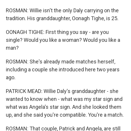
ROSMAN: Willie isn't the only Daly carrying on the
tradition. His granddaughter, Oonagh Tighe, is 25.
OONAGH TIGHE: First thing you say - are you
single? Would you like a woman? Would you like a
man?
ROSMAN: She's already made matches herself,
including a couple she introduced here two years
ago.
PATRICK MEAD: Willie Daly's granddaughter - she
wanted to know when - what was my star sign and
what was Angela's star sign. And she looked them
up, and she said you're compatible. You're a match.
ROSMAN: That couple, Patrick and Angela, are still