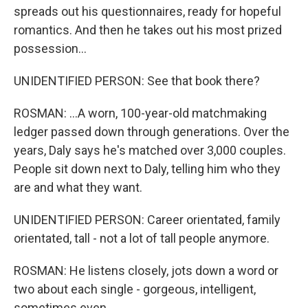
spreads out his questionnaires, ready for hopeful
romantics. And then he takes out his most prized
possession...
UNIDENTIFIED PERSON: See that book there?
ROSMAN: ...A worn, 100-year-old matchmaking
ledger passed down through generations. Over the
years, Daly says he's matched over 3,000 couples.
People sit down next to Daly, telling him who they
are and what they want.
UNIDENTIFIED PERSON: Career orientated, family
orientated, tall - not a lot of tall people anymore.
ROSMAN: He listens closely, jots down a word or
two about each single - gorgeous, intelligent,
sometimes even...