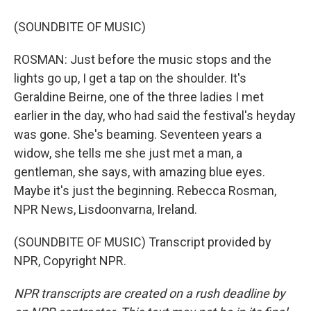
(SOUNDBITE OF MUSIC)
ROSMAN: Just before the music stops and the
lights go up, I get a tap on the shoulder. It's
Geraldine Beirne, one of the three ladies I met
earlier in the day, who had said the festival's heyday
was gone. She's beaming. Seventeen years a
widow, she tells me she just met a man, a
gentleman, she says, with amazing blue eyes.
Maybe it's just the beginning. Rebecca Rosman,
NPR News, Lisdoonvarna, Ireland.
(SOUNDBITE OF MUSIC) Transcript provided by
NPR, Copyright NPR.
NPR transcripts are created on a rush deadline by