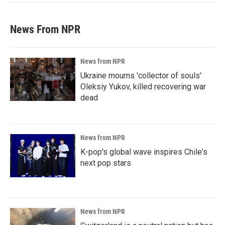
News From NPR
News from NPR
Ukraine mourns 'collector of souls'
Oleksiy Yukov, killed recovering war
dead
News from NPR
K-pop's global wave inspires Chile's
next pop stars
News from NPR