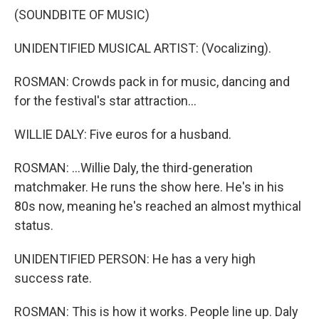
(SOUNDBITE OF MUSIC)
UNIDENTIFIED MUSICAL ARTIST: (Vocalizing).
ROSMAN: Crowds pack in for music, dancing and
for the festival's star attraction...
WILLIE DALY: Five euros for a husband.
ROSMAN: ...Willie Daly, the third-generation
matchmaker. He runs the show here. He's in his
80s now, meaning he's reached an almost mythical
status.
UNIDENTIFIED PERSON: He has a very high
success rate.
ROSMAN: This is how it works. People line up. Daly