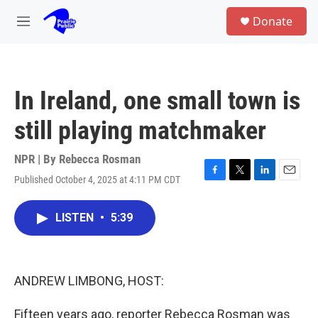
Skip to main content
S
Donate
e
M
a
e
r
n
c
u
h
In Ireland, one small town is
u
e
still playing matchmaker
r
y
NPR | By
Rebecca Rosman
Published October 4, 2025 at 4:11 PM CDT
F
T
L
E
a
w
i
m
c
i
n
a
LISTEN
•
5:39
e
t
k
i
b
t
e
l
o
e
d
o
r
I
k
n
ANDREW LIMBONG, HOST:
Fifteen years ago, reporter Rebecca Rosman was