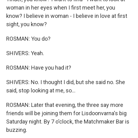
woman in her eyes when I first meet her, you
know? I believe in woman - I believe in love at first
sight, you know?
ROSMAN: You do?
SHIVERS: Yeah.
ROSMAN: Have you had it?
SHIVERS: No. I thought I did, but she said no. She
said, stop looking at me, so...
ROSMAN: Later that evening, the three say more
friends will be joining them for Lisdoonvarna's big
Saturday night. By 7 o'clock, the Matchmaker Bar is
buzzing.