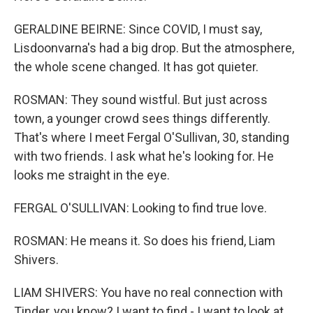
GERALDINE BEIRNE: Since COVID, I must say,
Lisdoonvarna's had a big drop. But the atmosphere,
the whole scene changed. It has got quieter.
ROSMAN: They sound wistful. But just across
town, a younger crowd sees things differently.
That's where I meet Fergal O'Sullivan, 30, standing
with two friends. I ask what he's looking for. He
looks me straight in the eye.
FERGAL O'SULLIVAN: Looking to find true love.
ROSMAN: He means it. So does his friend, Liam
Shivers.
LIAM SHIVERS: You have no real connection with
Tinder, you know? I want to find - I want to look at