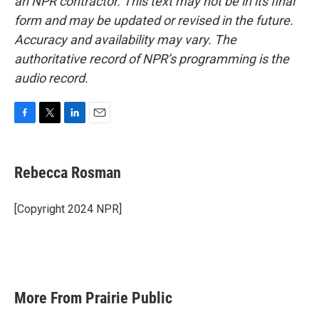
an NPR contractor. This text may not be in its final
form and may be updated or revised in the future.
Accuracy and availability may vary. The
authoritative record of NPR’s programming is the
audio record.
F
T
L
E
a
w
i
m
c
i
n
a
e
t
k
i
Rebecca Rosman
b
t
e
l
o
e
d
o
r
I
[Copyright 2024 NPR]
k
n
More From Prairie Public