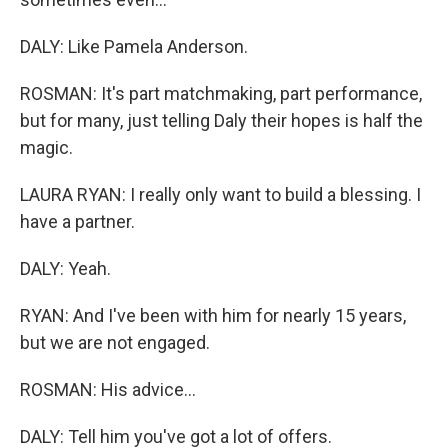
DALY: Like Pamela Anderson.
ROSMAN: It's part matchmaking, part performance,
but for many, just telling Daly their hopes is half the
magic.
LAURA RYAN: I really only want to build a blessing. I
have a partner.
DALY: Yeah.
RYAN: And I've been with him for nearly 15 years,
but we are not engaged.
ROSMAN: His advice...
DALY: Tell him you've got a lot of offers.