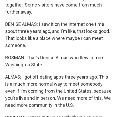
together. Some visitors have come from much
further away.
DENISE ALMAS: I saw it on the internet one time
about three years ago, and I'm like, that looks good.
That looks like a place where maybe I can meet
someone.
ROSMAN: That's Denise Almas who flew in from
Washington State.
ALMAS: I got off dating apps three years ago. This
is a much more normal way to meet somebody,
even if I'm coming from the United States, because
you're live and in person. We need more of this. We
need more community in the U.S.