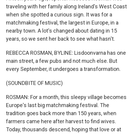
traveling with her family along Ireland's West Coast
when she spotted a curious sign. It was for a
matchmaking festival, the largest in Europe, in a
nearby town. A lot's changed about dating in 15
years, so we sent her back to see what hasn't.
REBECCA ROSMAN, BYLINE: Lisdoonvarna has one
main street, a few pubs and not much else. But
every September, it undergoes a transformation.
(SOUNDBITE OF MUSIC)
ROSMAN: For a month, this sleepy village becomes
Europe's last big matchmaking festival. The
tradition goes back more than 150 years, when
farmers came here after harvest to find wives.
Today, thousands descend, hoping that love or at