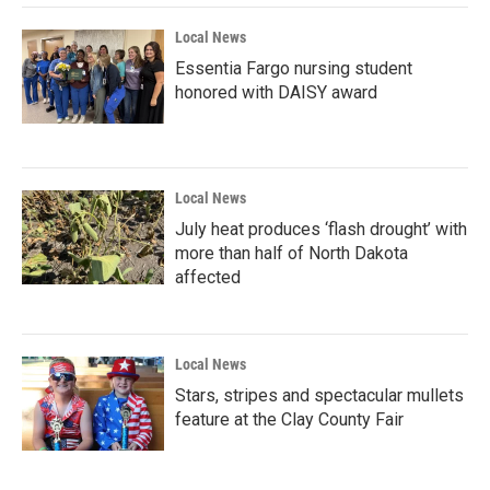
Local News
Essentia Fargo nursing student
honored with DAISY award
Local News
July heat produces ‘flash drought’ with
more than half of North Dakota
affected
Local News
Stars, stripes and spectacular mullets
feature at the Clay County Fair