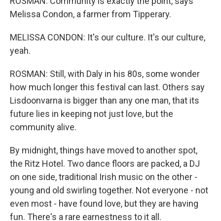
ROSMAN: Community is exactly the point, says
Melissa Condon, a farmer from Tipperary.
MELISSA CONDON: It's our culture. It's our culture,
yeah.
ROSMAN: Still, with Daly in his 80s, some wonder
how much longer this festival can last. Others say
Lisdoonvarna is bigger than any one man, that its
future lies in keeping not just love, but the
community alive.
By midnight, things have moved to another spot,
the Ritz Hotel. Two dance floors are packed, a DJ
on one side, traditional Irish music on the other -
young and old swirling together. Not everyone - not
even most - have found love, but they are having
fun. There's a rare earnestness to it all.