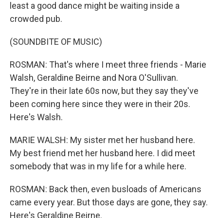
least a good dance might be waiting inside a
crowded pub.
(SOUNDBITE OF MUSIC)
ROSMAN: That's where I meet three friends - Marie
Walsh, Geraldine Beirne and Nora O'Sullivan.
They're in their late 60s now, but they say they've
been coming here since they were in their 20s.
Here's Walsh.
MARIE WALSH: My sister met her husband here.
My best friend met her husband here. I did meet
somebody that was in my life for a while here.
ROSMAN: Back then, even busloads of Americans
came every year. But those days are gone, they say.
Here's Geraldine Beirne.