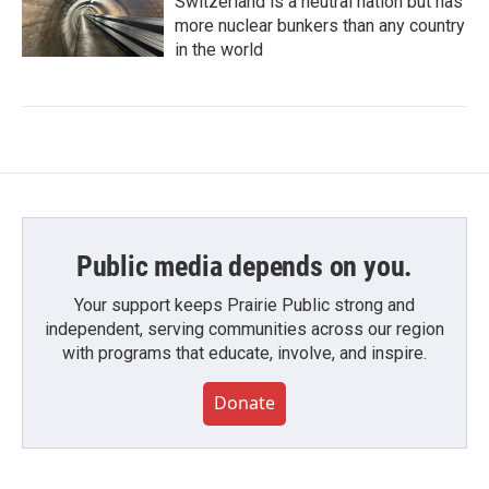
Switzerland is a neutral nation but has
more nuclear bunkers than any country
in the world
Public media depends on you.
Your support keeps Prairie Public strong and
independent, serving communities across our region
with programs that educate, involve, and inspire.
Donate