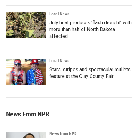
Local News
July heat produces ‘flash drought’ with
more than half of North Dakota
affected
Local News
Stars, stripes and spectacular mullets
feature at the Clay County Fair
News From NPR
News from NPR