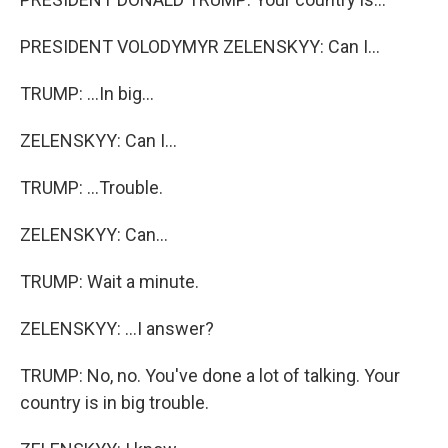
PRESIDENT VOLODYMYR ZELENSKYY: Can I...
TRUMP: ...In big...
ZELENSKYY: Can I...
TRUMP: ...Trouble.
ZELENSKYY: Can...
TRUMP: Wait a minute.
ZELENSKYY: ...I answer?
TRUMP: No, no. You've done a lot of talking. Your
country is in big trouble.