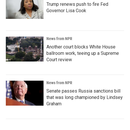
Trump renews push to fire Fed
Governor Lisa Cook
News from NPR
Another court blocks White House
ballroom work, teeing up a Supreme
Court review
News from NPR
Senate passes Russia sanctions bill
that was long championed by Lindsey
Graham