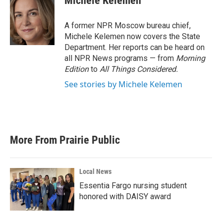
Michele Kelemen
b
t
e
l
o
e
d
o
r
I
A former NPR Moscow bureau chief,
k
n
Michele Kelemen now covers the State
Department. Her reports can be heard on
all NPR News programs — from
Morning
Edition
to
All Things Considered.
See stories by Michele Kelemen
More From Prairie Public
Local News
Essentia Fargo nursing student
honored with DAISY award