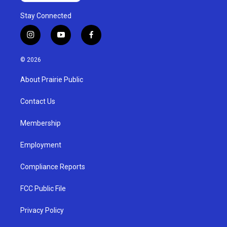
Stay Connected
i
y
f
n
o
a
s
u
c
© 2026
t
t
e
a
u
b
About Prairie Public
g
b
o
r
e
o
a
k
Contact Us
m
Membership
Employment
Compliance Reports
FCC Public File
Privacy Policy