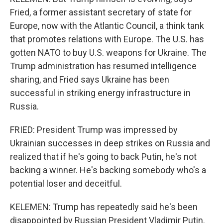
Fried, a former assistant secretary of state for
Europe, now with the Atlantic Council, a think tank
that promotes relations with Europe. The U.S. has
gotten NATO to buy U.S. weapons for Ukraine. The
Trump administration has resumed intelligence
sharing, and Fried says Ukraine has been
successful in striking energy infrastructure in
Russia.
FRIED: President Trump was impressed by
Ukrainian successes in deep strikes on Russia and
realized that if he's going to back Putin, he's not
backing a winner. He's backing somebody who's a
potential loser and deceitful.
KELEMEN: Trump has repeatedly said he's been
disappointed by Russian President Vladimir Putin.