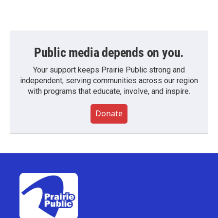
Public media depends on you.
Your support keeps Prairie Public strong and
independent, serving communities across our region
with programs that educate, involve, and inspire.
Donate