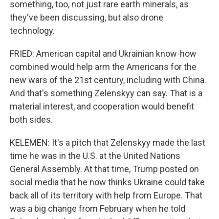
something, too, not just rare earth minerals, as
they've been discussing, but also drone
technology.
FRIED: American capital and Ukrainian know-how
combined would help arm the Americans for the
new wars of the 21st century, including with China.
And that's something Zelenskyy can say. That is a
material interest, and cooperation would benefit
both sides.
KELEMEN: It's a pitch that Zelenskyy made the last
time he was in the U.S. at the United Nations
General Assembly. At that time, Trump posted on
social media that he now thinks Ukraine could take
back all of its territory with help from Europe. That
was a big change from February when he told