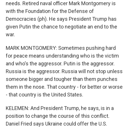
needs. Retired naval officer Mark Montgomery is
with the Foundation for the Defense of
Democracies (ph). He says President Trump has
given Putin the chance to negotiate an end to the
war.
MARK MONTGOMERY: Sometimes pushing hard
for peace means understanding who is the victim
and who's the aggressor. Putin is the aggressor.
Russia is the aggressor. Russia will not stop unless
someone bigger and tougher than them punches
them in the nose. That country - for better or worse
- that country is the United States.
KELEMEN: And President Trump, he says, is in a
position to change the course of this conflict.
Daniel Fried says Ukraine could offer the U.S.