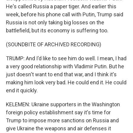
He's called Russia a paper tiger. And earlier this
week, before his phone call with Putin, Trump said
Russia is not only taking big losses on the
battlefield, but its economy is suffering too.
(SOUNDBITE OF ARCHIVED RECORDING)
TRUMP: And I'd like to see him do well. I mean, I had
a very good relationship with Vladimir Putin. But he
just doesn't want to end that war, and I think it's
making him look very bad. He could end it. He could
end it quickly.
KELEMEN: Ukraine supporters in the Washington
foreign policy establishment say it's time for
Trump to impose more sanctions on Russia and
give Ukraine the weapons and air defenses it