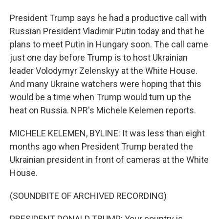
President Trump says he had a productive call with
Russian President Vladimir Putin today and that he
plans to meet Putin in Hungary soon. The call came
just one day before Trump is to host Ukrainian
leader Volodymyr Zelenskyy at the White House.
And many Ukraine watchers were hoping that this
would be a time when Trump would turn up the
heat on Russia. NPR's Michele Kelemen reports.
MICHELE KELEMEN, BYLINE: It was less than eight
months ago when President Trump berated the
Ukrainian president in front of cameras at the White
House.
(SOUNDBITE OF ARCHIVED RECORDING)
PRESIDENT DONALD TRUMP: Your country is...