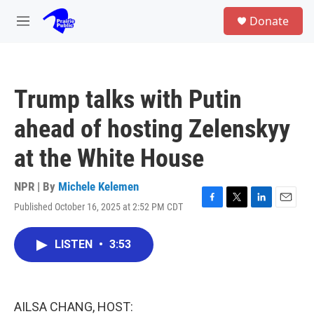
Skip to main content
S
Donate
e
M
a
e
r
n
c
u
h
Trump talks with Putin
u
e
ahead of hosting Zelenskyy
r
y
at the White House
NPR | By
Michele Kelemen
Published October 16, 2025 at 2:52 PM CDT
F
T
L
E
a
w
i
m
c
i
n
a
LISTEN
•
3:53
e
t
k
i
b
t
e
l
o
e
d
o
r
I
k
n
AILSA CHANG, HOST: