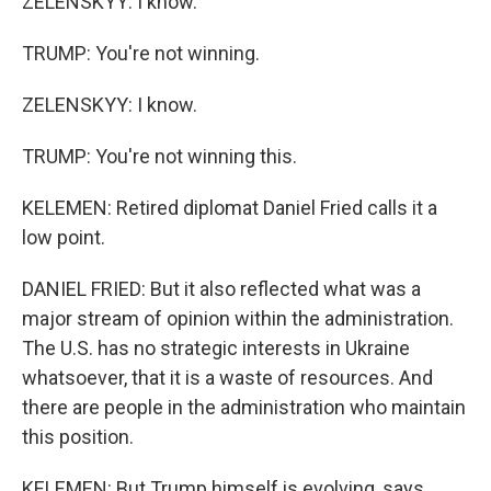
ZELENSKYY: I know.
TRUMP: You're not winning.
ZELENSKYY: I know.
TRUMP: You're not winning this.
KELEMEN: Retired diplomat Daniel Fried calls it a
low point.
DANIEL FRIED: But it also reflected what was a
major stream of opinion within the administration.
The U.S. has no strategic interests in Ukraine
whatsoever, that it is a waste of resources. And
there are people in the administration who maintain
this position.
KELEMEN: But Trump himself is evolving, says