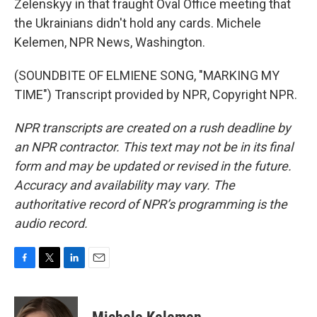
Zelenskyy in that fraught Oval Office meeting that
the Ukrainians didn't hold any cards. Michele
Kelemen, NPR News, Washington.
(SOUNDBITE OF ELMIENE SONG, "MARKING MY
TIME") Transcript provided by NPR, Copyright NPR.
NPR transcripts are created on a rush deadline by
an NPR contractor. This text may not be in its final
form and may be updated or revised in the future.
Accuracy and availability may vary. The
authoritative record of NPR’s programming is the
audio record.
F
T
L
E
a
w
i
m
c
i
n
a
e
t
k
i