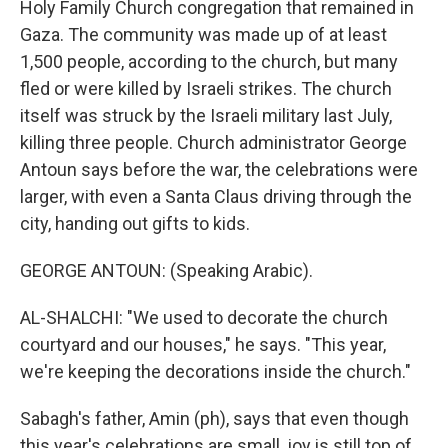
Holy Family Church congregation that remained in
Gaza. The community was made up of at least
1,500 people, according to the church, but many
fled or were killed by Israeli strikes. The church
itself was struck by the Israeli military last July,
killing three people. Church administrator George
Antoun says before the war, the celebrations were
larger, with even a Santa Claus driving through the
city, handing out gifts to kids.
GEORGE ANTOUN: (Speaking Arabic).
AL-SHALCHI: "We used to decorate the church
courtyard and our houses," he says. "This year,
we're keeping the decorations inside the church."
Sabagh's father, Amin (ph), says that even though
this year's celebrations are small, joy is still top of