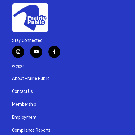
Stay Connected
i
y
f
n
o
a
s
u
c
© 2026
t
t
e
a
u
b
About Prairie Public
g
b
o
r
e
o
a
k
Contact Us
m
Membership
Employment
Compliance Reports