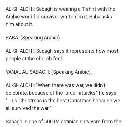
AL-SHALCHI: Sabagh is wearing a T-shirt with the
Arabic word for survivor written on it. Baba asks
him about it.
BABA: (Speaking Arabic).
AL-SHALCHI: Sabagh says it represents how most
people at the church feel.
YANAL AL-SABAGH: (Speaking Arabic).
AL-SHALCHI: "When there was war, we didn't
celebrate, because of the Israeli attacks," he says.
"This Christmas is the best Christmas because we
all survived the war."
Sabagh is one of 500 Palestinian survivors from the