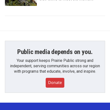
Public media depends on you.
Your support keeps Prairie Public strong and
independent, serving communities across our region
with programs that educate, involve, and inspire.
Donate