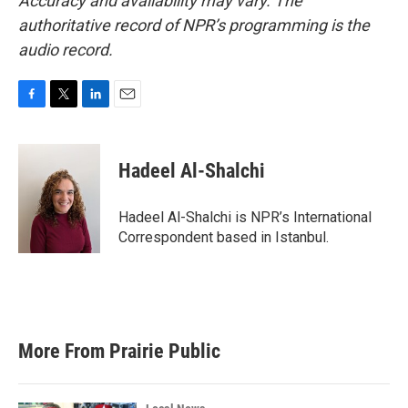
Accuracy and availability may vary. The
authoritative record of NPR’s programming is the
audio record.
F
T
L
E
a
w
i
m
c
i
n
a
e
t
k
i
Hadeel Al-Shalchi
b
t
e
l
o
e
d
o
r
I
Hadeel Al-Shalchi is NPR’s International
k
n
Correspondent based in Istanbul.
More From Prairie Public