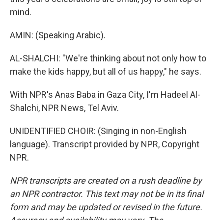
mind.
AMIN: (Speaking Arabic).
AL-SHALCHI: "We're thinking about not only how to
make the kids happy, but all of us happy," he says.
With NPR's Anas Baba in Gaza City, I'm Hadeel Al-
Shalchi, NPR News, Tel Aviv.
UNIDENTIFIED CHOIR: (Singing in non-English
language). Transcript provided by NPR, Copyright
NPR.
NPR transcripts are created on a rush deadline by
an NPR contractor. This text may not be in its final
form and may be updated or revised in the future.