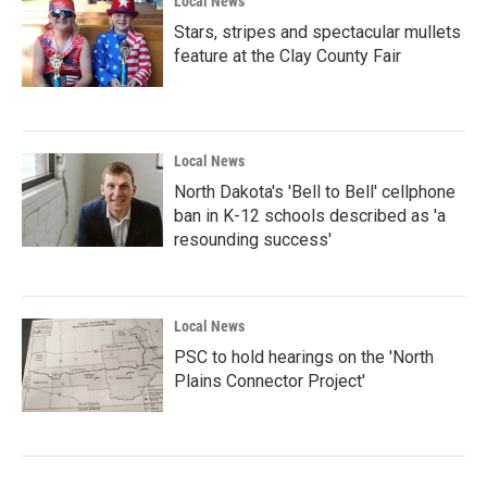
Local News
Stars, stripes and spectacular mullets
feature at the Clay County Fair
Local News
North Dakota's 'Bell to Bell' cellphone
ban in K-12 schools described as 'a
resounding success'
Local News
PSC to hold hearings on the 'North
Plains Connector Project'