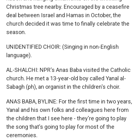
Christmas tree nearby. Encouraged by a ceasefire
deal between Israel and Hamas in October, the
church decided it was time to finally celebrate the
season.
UNIDENTIFIED CHOIR: (Singing in non-English
language).
AL-SHALCHI: NPR's Anas Baba visited the Catholic
church. He met a 13-year-old boy called Yanal al-
Sabagh (ph), an organist in the children's choir.
ANAS BABA, BYLINE: For the first time in two years,
Yanal and his own folks and colleagues here from
the children that I see here - they're going to play
the song that's going to play for most of the
ceremonies.