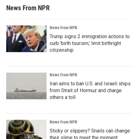
News From NPR
News from NPR
Trump signs 2 immigration actions to
curb 'birth tourism,' limit birthright
citizenship
News from NPR
Iran aims to ban U.S. and Israeli ships
from Strait of Hormuz and charge
others a toll
News from NPR
Sticky or slippery? Snails can change
their slime to meet the moment