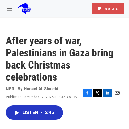
Skip to main content
S
Donate
e
M
a
e
r
n
c
u
h
After years of war,
u
e
Palestinians in Gaza bring
r
y
back Christmas
celebrations
NPR | By
Hadeel Al-Shalchi
Published December 19, 2025 at 3:46 AM CST
F
T
L
E
a
w
i
m
c
i
n
a
LISTEN
•
2:46
e
t
k
i
b
t
e
l
o
e
d