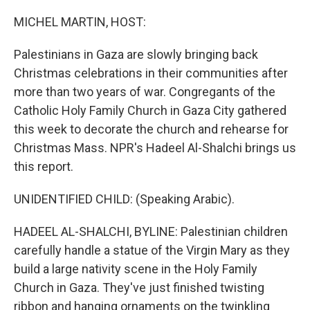
o
r
I
k
n
MICHEL MARTIN, HOST:
Palestinians in Gaza are slowly bringing back
Christmas celebrations in their communities after
more than two years of war. Congregants of the
Catholic Holy Family Church in Gaza City gathered
this week to decorate the church and rehearse for
Christmas Mass. NPR's Hadeel Al-Shalchi brings us
this report.
UNIDENTIFIED CHILD: (Speaking Arabic).
HADEEL AL-SHALCHI, BYLINE: Palestinian children
carefully handle a statue of the Virgin Mary as they
build a large nativity scene in the Holy Family
Church in Gaza. They've just finished twisting
ribbon and hanging ornaments on the twinkling