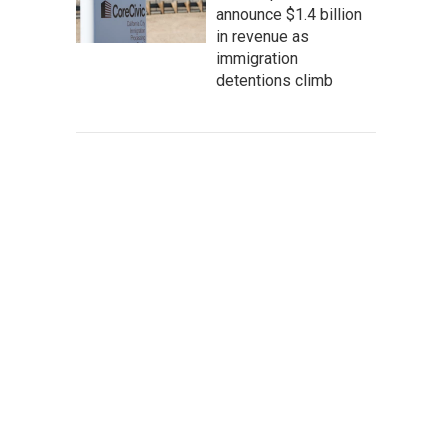
announce $1.4 billion
in revenue as
immigration
detentions climb