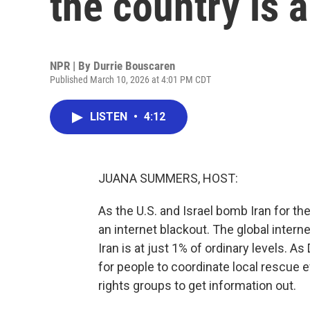
the country is 
NPR | By
Durrie Bouscaren
Published March 10, 2026 at 4:01 PM CDT
LISTEN
•
4:12
JUANA SUMMERS, HOST:
As the U.S. and Israel bomb Iran for th
an internet blackout. The global inter
Iran is at just 1% of ordinary levels. As
for people to coordinate local rescue 
rights groups to get information out.