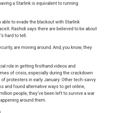
aving a Starlink is equivalent to running
ble to evade the blackout with Starlink
aceX. Rashidi says there are believed to be about
s hard to tell.
curity, are moving around. And, you know, they
al role in getting firsthand videos and
imes of crisis, especially during the crackdown
 of protesters in early January. Other tech-savvy
s and found alternative ways to get online,
million people, they've been left to survive a war
 happening around them.
)