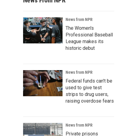
News From NPR
News from NPR
The Women's
Professional Baseball
League makes its
historic debut
News from NPR
Federal funds can't be
used to give test
strips to drug users,
raising overdose fears
News from NPR
Private prisons