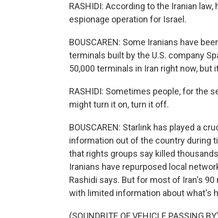
RASHIDI: According to the Iranian law, h
espionage operation for Israel.
BOUSCAREN: Some Iranians have been a
terminals built by the U.S. company Sp
50,000 terminals in Iran right now, but it'
RASHIDI: Sometimes people, for the se
might turn it on, turn it off.
BOUSCAREN: Starlink has played a cruci
information out of the country during t
that rights groups say killed thousands
Iranians have repurposed local network
Rashidi says. But for most of Iran's 90 
with limited information about what's
(SOUNDBITE OF VEHICLE PASSING BY