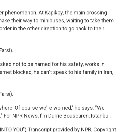
r phenomenon. At Kapikoy, the main crossing
 make their way to minibuses, waiting to take them
rder in the other direction to go back to their
arsi).
ked not to be named for his safety, works in
ernet blocked, he can't speak to his family in Iran,
arsi).
re. Of course we're worried," he says. "We
." For NPR News, I'm Durrie Bouscaren, Istanbul.
TO YOU") Transcript provided by NPR, Copyright