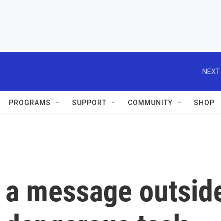
NEXT
PROGRAMS
SUPPORT
COMMUNITY
SHOP
g a message outsid