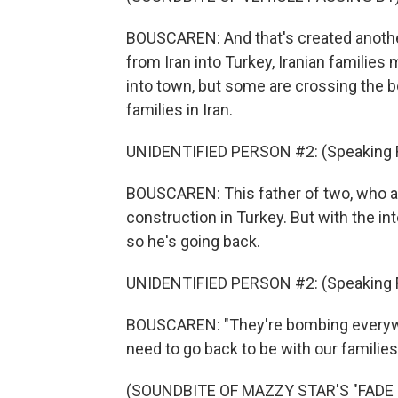
BOUSCAREN: And that's created anothe
from Iran into Turkey, Iranian families
into town, but some are crossing the bo
families in Iran.
UNIDENTIFIED PERSON #2: (Speaking F
BOUSCAREN: This father of two, who as
construction in Turkey. But with the int
so he's going back.
UNIDENTIFIED PERSON #2: (Speaking F
BOUSCAREN: "They're bombing everywhe
need to go back to be with our families
(SOUNDBITE OF MAZZY STAR'S "FADE IN