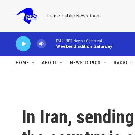
Skip to main content
Prairie Public NewsRoom
FM 1: NPR News / Classical
Weekend Edition Saturday
HOME
ABOUT
NEWS TOPICS
RADIO
In Iran, sendin