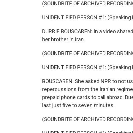
(SOUNDBITE OF ARCHIVED RECORDIN
UNIDENTIFIED PERSON #1: (Speaking Far
DURRIE BOUSCAREN: In a video shared 
her brother in Iran.
(SOUNDBITE OF ARCHIVED RECORDIN
UNIDENTIFIED PERSON #1: (Speaking Far
BOUSCAREN: She asked NPR to not use t
repercussions from the Iranian regime. 
prepaid phone cards to call abroad. Due
last just five to seven minutes.
(SOUNDBITE OF ARCHIVED RECORDIN