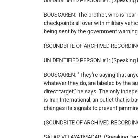
UNIDENTIFIED PERSON #1: (Speaking Far
BOUSCAREN: The brother, who is near an
checkpoints all over with military vehi
being sent by the government warning 
(SOUNDBITE OF ARCHIVED RECORDIN
UNIDENTIFIED PERSON #1: (Speaking Far
BOUSCAREN: "They're saying that anyo
whatever they do, are labeled by the auth
direct target," he says. The only indep
is Iran International, an outlet that is
changes its signals to prevent jamming
(SOUNDBITE OF ARCHIVED RECORDIN
SALAR VELAYATMADAR: (Speaking Fars