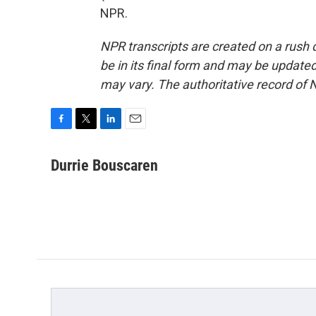
NPR.
NPR transcripts are created on a rush 
be in its final form and may be updated 
may vary. The authoritative record of 
F
T
L
E
a
w
i
m
c
i
n
a
Durrie Bouscaren
e
t
k
i
b
t
e
l
o
e
d
o
r
I
k
n