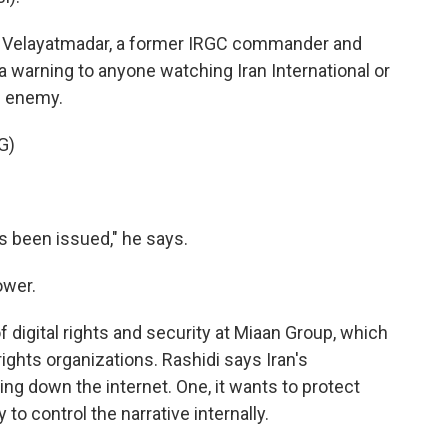
r Velayatmadar, a former IRGC commander and
 warning to anyone watching Iran International or
e enemy.
G)
 been issued," he says.
ower.
 digital rights and security at Miaan Group, which
ights organizations. Rashidi says Iran's
g down the internet. One, it wants to protect
 to control the narrative internally.