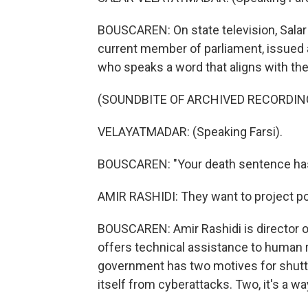
BOUSCAREN: On state television, Sala
current member of parliament, issued a
who speaks a word that aligns with th
(SOUNDBITE OF ARCHIVED RECORDIN
VELAYATMADAR: (Speaking Farsi).
BOUSCAREN: "Your death sentence has
AMIR RASHIDI: They want to project p
BOUSCAREN: Amir Rashidi is director of
offers technical assistance to human r
government has two motives for shuttin
itself from cyberattacks. Two, it's a way