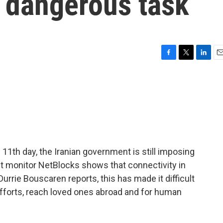
a dangerous task
F
T
L
E
a
w
i
m
c
i
n
a
e
t
k
i
b
t
e
l
o
e
d
o
r
I
k
n
e 11th day, the Iranian government is still imposing
net monitor NetBlocks shows that connectivity in
 Durrie Bouscaren reports, this has made it difficult
efforts, reach loved ones abroad and for human