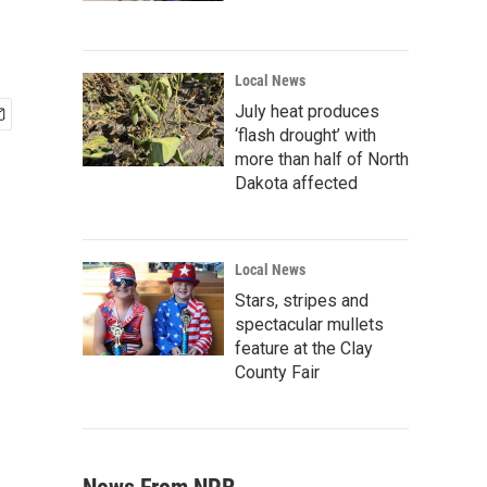
Local News
July heat produces
‘flash drought’ with
more than half of North
Dakota affected
Local News
Stars, stripes and
spectacular mullets
feature at the Clay
County Fair