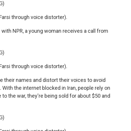
G)
si through voice distorter).
with NPR, a young woman receives a call from
G)
si through voice distorter).
heir names and distort their voices to avoid
With the internet blocked in Iran, people rely on
 to the war, they're being sold for about $50 and
G)