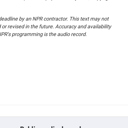
deadline by an NPR contractor. This text may not
or revised in the future. Accuracy and availability
NPR’s programming is the audio record.