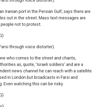
si through voice distorter).
 Iranian port in the Persian Gulf, says there are
cles out in the street. Mass text messages are
people not to protest.
G)
si through voice distorter).
ne who comes to the street and chants,
orities as, quote, 'Israeli soldiers' and are a
endent news channel he can reach with a satellite
 based in London but broadcasts in Farsi and
. Even watching this can be risky.
G)
i).