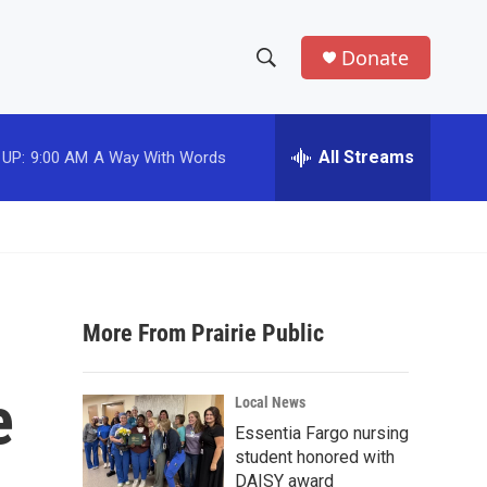
Donate
S
S
e
h
a
r
All Streams
 UP:
9:00 AM
A Way With Words
o
c
h
w
Q
u
S
e
r
e
y
More From Prairie Public
a
r
e
Local News
c
Essentia Fargo nursing
student honored with
h
DAISY award