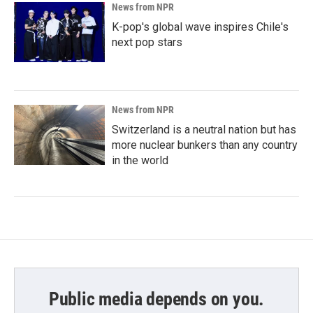
News from NPR
K-pop's global wave inspires Chile's
next pop stars
News from NPR
Switzerland is a neutral nation but has
more nuclear bunkers than any country
in the world
Public media depends on you.