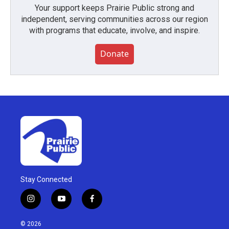
Your support keeps Prairie Public strong and
independent, serving communities across our region
with programs that educate, involve, and inspire.
Donate
Stay Connected
i
y
f
n
o
a
s
u
c
© 2026