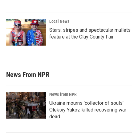
Local News
Stars, stripes and spectacular mullets
feature at the Clay County Fair
News From NPR
News from NPR
Ukraine mourns 'collector of souls'
Oleksiy Yukov, killed recovering war
dead