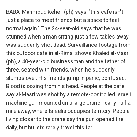
BABA: Mahmoud Keheil (ph) says, "this cafe isn't
just a place to meet friends but a space to feel
normal again." The 24-year-old says that he was
stunned when a man sitting just a few tables away
was suddenly shot dead. Surveillance footage from
this outdoor cafe in al-Rimal shows Khaled al-Masri
(ph), a 40-year-old businessman and the father of
three, seated with friends, when he suddenly
slumps over. His friends jump in panic, confused.
Blood is oozing from his head. People at the cafe
say al-Masri was shot by a remote-controlled Israeli
machine gun mounted on a large crane nearly half a
mile away, where Israelis occupies territory. People
living closer to the crane say the gun opened fire
daily, but bullets rarely travel this far.