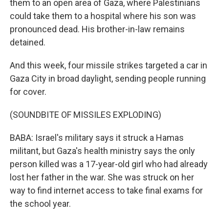
them to an open area of Gaza, where Palestinians
could take them to a hospital where his son was
pronounced dead. His brother-in-law remains
detained.
And this week, four missile strikes targeted a car in
Gaza City in broad daylight, sending people running
for cover.
(SOUNDBITE OF MISSILES EXPLODING)
BABA: Israel's military says it struck a Hamas
militant, but Gaza's health ministry says the only
person killed was a 17-year-old girl who had already
lost her father in the war. She was struck on her
way to find internet access to take final exams for
the school year.