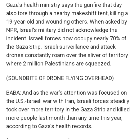
Gaza's health ministry says the gunfire that day
also tore through a nearby makeshift tent, killing a
19-year-old and wounding others. When asked by
NPR, Israel's military did not acknowledge the
incident. Israeli forces now occupy nearly 70% of
the Gaza Strip. Israeli surveillance and attack
drones constantly roam over the sliver of territory
where 2 million Palestinians are squeezed.
(SOUNDBITE OF DRONE FLYING OVERHEAD)
BABA: And as the war's attention was focused on
the U.S.-Israeli war with Iran, Israeli forces steadily
took over more territory in the Gaza Strip and killed
more people last month than any time this year,
according to Gaza's health records.