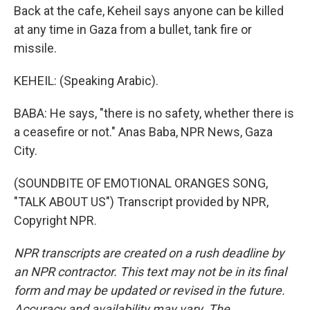
Back at the cafe, Keheil says anyone can be killed
at any time in Gaza from a bullet, tank fire or
missile.
KEHEIL: (Speaking Arabic).
BABA: He says, "there is no safety, whether there is
a ceasefire or not." Anas Baba, NPR News, Gaza
City.
(SOUNDBITE OF EMOTIONAL ORANGES SONG,
"TALK ABOUT US") Transcript provided by NPR,
Copyright NPR.
NPR transcripts are created on a rush deadline by
an NPR contractor. This text may not be in its final
form and may be updated or revised in the future.
Accuracy and availability may vary. The