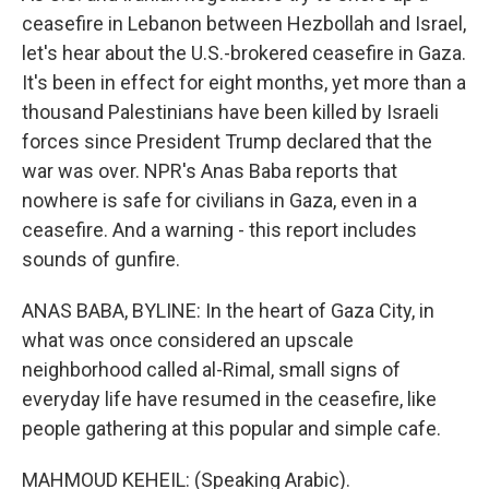
ceasefire in Lebanon between Hezbollah and Israel,
let's hear about the U.S.-brokered ceasefire in Gaza.
It's been in effect for eight months, yet more than a
thousand Palestinians have been killed by Israeli
forces since President Trump declared that the
war was over. NPR's Anas Baba reports that
nowhere is safe for civilians in Gaza, even in a
ceasefire. And a warning - this report includes
sounds of gunfire.
ANAS BABA, BYLINE: In the heart of Gaza City, in
what was once considered an upscale
neighborhood called al-Rimal, small signs of
everyday life have resumed in the ceasefire, like
people gathering at this popular and simple cafe.
MAHMOUD KEHEIL: (Speaking Arabic).