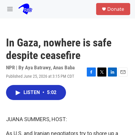
Skip to main content
S
Donate
e
M
a
e
r
n
c
u
h
In Gaza, nowhere is safe
u
e
despite ceasefire
r
y
NPR | By
Aya Batrawy
,
Anas Baba
Published June 25, 2026 at 3:15 PM CDT
F
T
L
E
a
w
i
m
c
i
n
a
LISTEN
•
5:02
e
t
k
i
b
t
e
l
o
e
d
o
r
I
k
n
JUANA SUMMERS, HOST:
As U.S. and Iranian negotiators try to shore up a