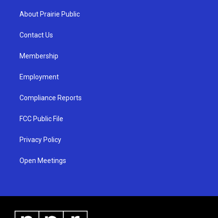
t
t
e
a
u
b
About Prairie Public
g
b
o
r
e
o
a
k
Contact Us
m
Membership
Employment
Compliance Reports
FCC Public File
Privacy Policy
Open Meetings