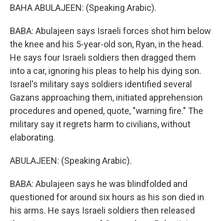
BAHA ABULAJEEN: (Speaking Arabic).
BABA: Abulajeen says Israeli forces shot him below
the knee and his 5-year-old son, Ryan, in the head.
He says four Israeli soldiers then dragged them
into a car, ignoring his pleas to help his dying son.
Israel's military says soldiers identified several
Gazans approaching them, initiated apprehension
procedures and opened, quote, "warning fire." The
military say it regrets harm to civilians, without
elaborating.
ABULAJEEN: (Speaking Arabic).
BABA: Abulajeen says he was blindfolded and
questioned for around six hours as his son died in
his arms. He says Israeli soldiers then released