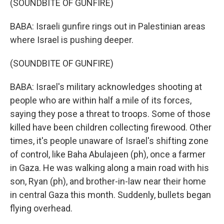
(SOUNDBITE OF GUNFIRE)
BABA: Israeli gunfire rings out in Palestinian areas
where Israel is pushing deeper.
(SOUNDBITE OF GUNFIRE)
BABA: Israel's military acknowledges shooting at
people who are within half a mile of its forces,
saying they pose a threat to troops. Some of those
killed have been children collecting firewood. Other
times, it's people unaware of Israel's shifting zone
of control, like Baha Abulajeen (ph), once a farmer
in Gaza. He was walking along a main road with his
son, Ryan (ph), and brother-in-law near their home
in central Gaza this month. Suddenly, bullets began
flying overhead.