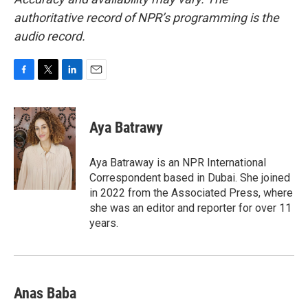
authoritative record of NPR’s programming is the
audio record.
F
T
L
E
a
w
i
m
c
i
n
a
e
t
k
i
Aya Batrawy
b
t
e
l
o
e
d
o
r
I
Aya Batraway is an NPR International
k
n
Correspondent based in Dubai. She joined
in 2022 from the Associated Press, where
she was an editor and reporter for over 11
years.
Anas Baba