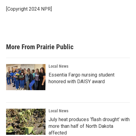
[Copyright 2024 NPR]
More From Prairie Public
Local News
Essentia Fargo nursing student
honored with DAISY award
Local News
July heat produces ‘flash drought’ with
more than half of North Dakota
affected