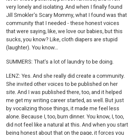
very lonely and isolating. And when I finally found
Jill Smokler's Scary Mommy, what I found was that
community that I needed - these honest voices
that were saying, like, we love our babies, but this
sucks, you know? Like, cloth diapers are stupid
(laughter). You know...
SUMMERS: That's a lot of laundry to be doing.
LENZ: Yes. And she really did create a community.
She invited other voices to be published on her
site. And I was published there, too, and it helped
me get my writing career started, as well. But just
by vocalizing those things, it made me feel less
alone. Because I, too, burn dinner. You know, I, too,
did not feel like a natural at this. And when you start
being honest about that on the page, it forces you