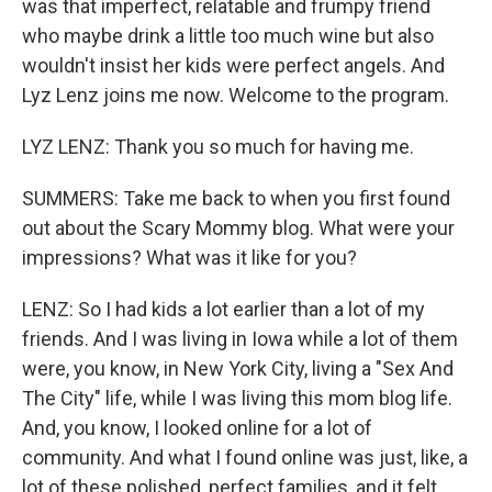
was that imperfect, relatable and frumpy friend
who maybe drink a little too much wine but also
wouldn't insist her kids were perfect angels. And
Lyz Lenz joins me now. Welcome to the program.
LYZ LENZ: Thank you so much for having me.
SUMMERS: Take me back to when you first found
out about the Scary Mommy blog. What were your
impressions? What was it like for you?
LENZ: So I had kids a lot earlier than a lot of my
friends. And I was living in Iowa while a lot of them
were, you know, in New York City, living a "Sex And
The City" life, while I was living this mom blog life.
And, you know, I looked online for a lot of
community. And what I found online was just, like, a
lot of these polished, perfect families, and it felt