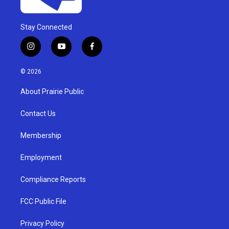
Stay Connected
i
y
f
n
o
a
s
u
c
© 2026
t
t
e
a
u
b
About Prairie Public
g
b
o
r
e
o
a
k
Contact Us
m
Membership
Employment
Compliance Reports
FCC Public File
Privacy Policy