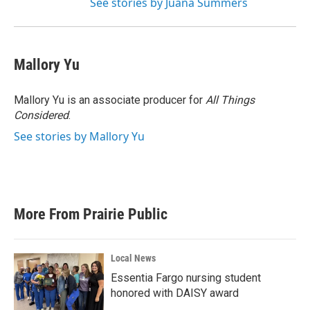
See stories by Juana Summers
Mallory Yu
Mallory Yu is an associate producer for
All Things
Considered
.
See stories by Mallory Yu
More From Prairie Public
Local News
Essentia Fargo nursing student
honored with DAISY award