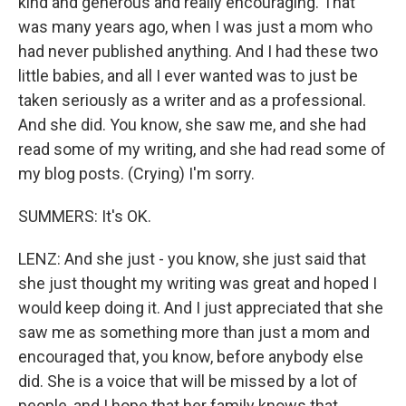
kind and generous and really encouraging. That
was many years ago, when I was just a mom who
had never published anything. And I had these two
little babies, and all I ever wanted was to just be
taken seriously as a writer and as a professional.
And she did. You know, she saw me, and she had
read some of my writing, and she had read some of
my blog posts. (Crying) I'm sorry.
SUMMERS: It's OK.
LENZ: And she just - you know, she just said that
she just thought my writing was great and hoped I
would keep doing it. And I just appreciated that she
saw me as something more than just a mom and
encouraged that, you know, before anybody else
did. She is a voice that will be missed by a lot of
people, and I hope that her family knows that.