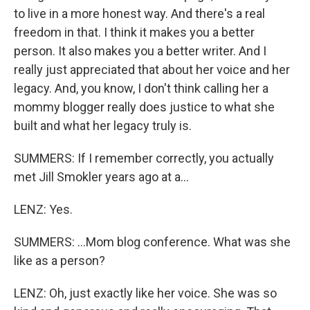
to live in a more honest way. And there's a real
freedom in that. I think it makes you a better
person. It also makes you a better writer. And I
really just appreciated that about her voice and her
legacy. And, you know, I don't think calling her a
mommy blogger really does justice to what she
built and what her legacy truly is.
SUMMERS: If I remember correctly, you actually
met Jill Smokler years ago at a...
LENZ: Yes.
SUMMERS: ...Mom blog conference. What was she
like as a person?
LENZ: Oh, just exactly like her voice. She was so