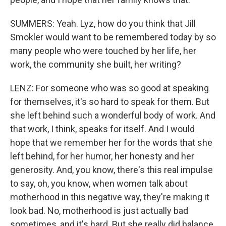
SUMMERS: Yeah. Lyz, how do you think that Jill
Smokler would want to be remembered today by so
many people who were touched by her life, her
work, the community she built, her writing?
LENZ: For someone who was so good at speaking
for themselves, it's so hard to speak for them. But
she left behind such a wonderful body of work. And
that work, I think, speaks for itself. And I would
hope that we remember her for the words that she
left behind, for her humor, her honesty and her
generosity. And, you know, there's this real impulse
to say, oh, you know, when women talk about
motherhood in this negative way, they're making it
look bad. No, motherhood is just actually bad
sometimes, and it's hard. But she really did balance