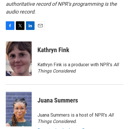
authoritative record of NPR’s programming is the
audio record.
F
T
L
E
a
w
i
m
c
i
n
a
e
t
k
i
Kathryn Fink
b
t
e
l
o
e
d
o
r
I
Kathryn Fink is a producer with NPR's
All
k
n
Things Considered
.
Juana Summers
Juana Summers is a host of NPR's
All
Things Considered.