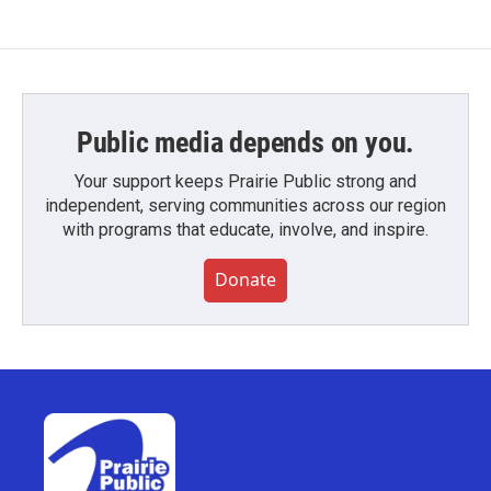
Public media depends on you.
Your support keeps Prairie Public strong and
independent, serving communities across our region
with programs that educate, involve, and inspire.
Donate