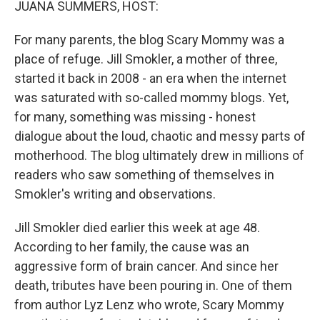
JUANA SUMMERS, HOST:
For many parents, the blog Scary Mommy was a
place of refuge. Jill Smokler, a mother of three,
started it back in 2008 - an era when the internet
was saturated with so-called mommy blogs. Yet,
for many, something was missing - honest
dialogue about the loud, chaotic and messy parts of
motherhood. The blog ultimately drew in millions of
readers who saw something of themselves in
Smokler's writing and observations.
Jill Smokler died earlier this week at age 48.
According to her family, the cause was an
aggressive form of brain cancer. And since her
death, tributes have been pouring in. One of them
from author Lyz Lenz who wrote, Scary Mommy