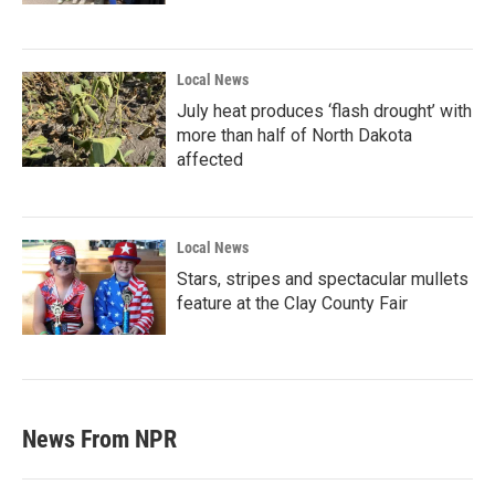
Local News
July heat produces ‘flash drought’ with
more than half of North Dakota
affected
Local News
Stars, stripes and spectacular mullets
feature at the Clay County Fair
News From NPR