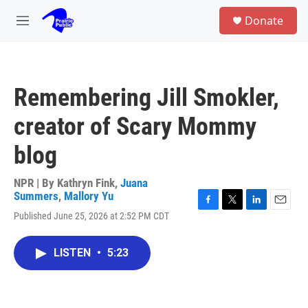
Skip to main content
S
Donate
e
M
a
e
r
n
c
u
h
Remembering Jill Smokler,
u
e
creator of Scary Mommy
r
y
blog
NPR | By
Kathryn Fink
,
Juana
Summers
,
Mallory Yu
F
T
L
E
Published June 25, 2026 at 2:52 PM CDT
a
w
i
m
c
i
n
a
e
t
k
i
LISTEN
•
5:23
b
t
e
l
o
e
d
o
r
I
k
n