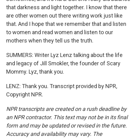
that darkness and light together. I know that there
are other women out there writing work just like
that. And I hope that we remember that and listen
to women and read women and listen to our
mothers when they tell us the truth.
SUMMERS: Writer Lyz Lenz talking about the life
and legacy of Jill Smokler, the founder of Scary
Mommy. Lyz, thank you.
LENZ: Thank you. Transcript provided by NPR,
Copyright NPR.
NPR transcripts are created on a rush deadline by
an NPR contractor. This text may not be in its final
form and may be updated or revised in the future.
Accuracy and availability may vary. The