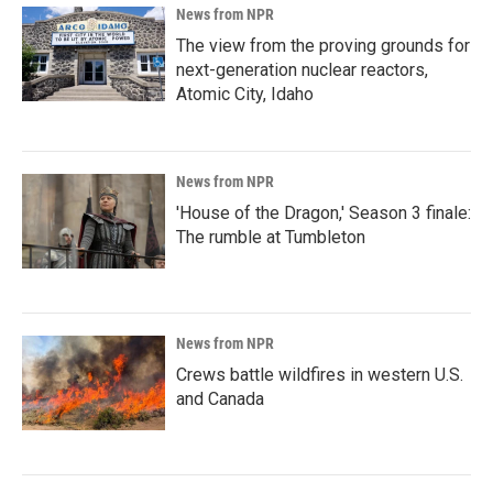
News from NPR
The view from the proving grounds for
next-generation nuclear reactors,
Atomic City, Idaho
News from NPR
'House of the Dragon,' Season 3 finale:
The rumble at Tumbleton
News from NPR
Crews battle wildfires in western U.S.
and Canada