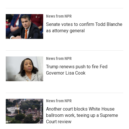
News from NPR
Senate votes to confirm Todd Blanche
as attorney general
News from NPR
Trump renews push to fire Fed
Governor Lisa Cook
News from NPR
Another court blocks White House
ballroom work, teeing up a Supreme
Court review