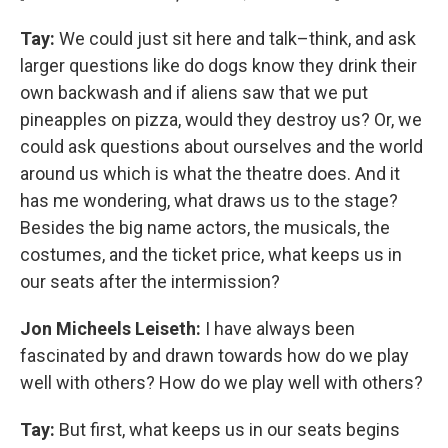
Tay:
We could just sit here and talk–think, and ask
larger questions like do dogs know they drink their
own backwash and if aliens saw that we put
pineapples on pizza, would they destroy us? Or, we
could ask questions about ourselves and the world
around us which is what the theatre does. And it
has me wondering, what draws us to the stage?
Besides the big name actors, the musicals, the
costumes, and the ticket price, what keeps us in
our seats after the intermission?
Jon Micheels Leiseth:
I have always been
fascinated by and drawn towards how do we play
well with others? How do we play well with others?
Tay:
But first, what keeps us in our seats begins