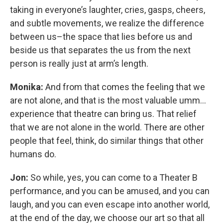
taking in everyone’s laughter, cries, gasps, cheers,
and subtle movements, we realize the difference
between us–the space that lies before us and
beside us that separates the us from the next
person is really just at arm’s length.
Monika:
And from that comes the feeling that we
are not alone, and that is the most valuable umm…
experience that theatre can bring us. That relief
that we are not alone in the world. There are other
people that feel, think, do similar things that other
humans do.
Jon:
So while, yes, you can come to a Theater B
performance, and you can be amused, and you can
laugh, and you can even escape into another world,
at the end of the day, we choose our art so that all