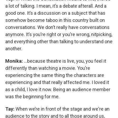
a lot of talking. I mean, it’s a debate afterall. And a
good one. It’s a discussion on a subject that has
somehow become taboo in this country built on
conversations. We don’t really have conversations
anymore. It’s you’re right or you’re wrong, nitpicking,
and everything other than talking to understand one
another.
Monika:
...because theatre is live, you, you feel it
differently than watching a movie. You’re
experiencing the same thing the characters are
experiencing and that really affected me. I loved it
as a child, I love it now. Being an audience member
was the beginning for me.
Tay:
When we’re in front of the stage and we're an
audience to the story and to all those around us,