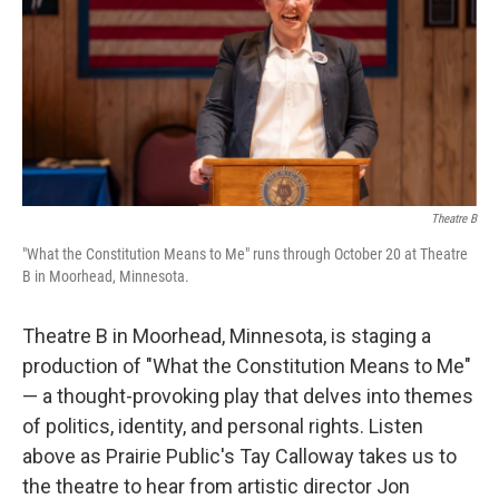
Theatre B
"What the Constitution Means to Me" runs through October 20 at Theatre
B in Moorhead, Minnesota.
Theatre B in Moorhead, Minnesota, is staging a
production of "What the Constitution Means to Me"
— a thought-provoking play that delves into themes
of politics, identity, and personal rights. Listen
above as Prairie Public's Tay Calloway takes us to
the theatre to hear from artistic director Jon