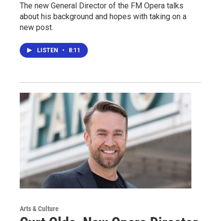
The new General Director of the FM Opera talks
about his background and hopes with taking on a
new post.
LISTEN
•
8:11
Arts & Culture