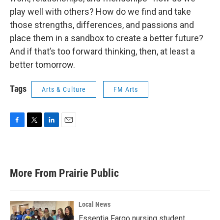
play well with others? How do we find and take
those strengths, differences, and passions and
place them in a sandbox to create a better future?
And if that’s too forward thinking, then, at least a
better tomorrow.
Tags
Arts & Culture
FM Arts
F
T
L
E
a
w
i
m
c
i
n
a
e
t
k
i
b
t
e
l
More From Prairie Public
o
e
d
o
r
I
k
n
Local News
Essentia Fargo nursing student