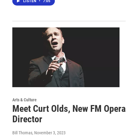
LISTEN
•
7:05
Arts & Culture
Meet Curt Olds, New FM Opera
Director
Bill Thomas
, November 3, 2023