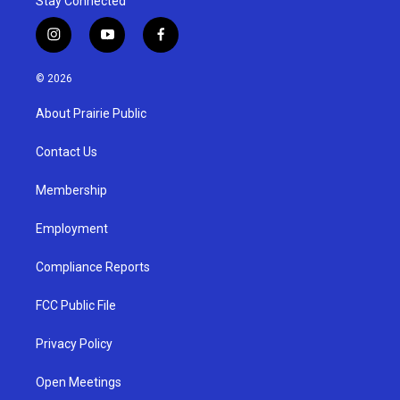
Stay Connected
i
y
f
n
o
a
s
u
c
© 2026
t
t
e
a
u
b
About Prairie Public
g
b
o
r
e
o
a
k
Contact Us
m
Membership
Employment
Compliance Reports
FCC Public File
Privacy Policy
Open Meetings