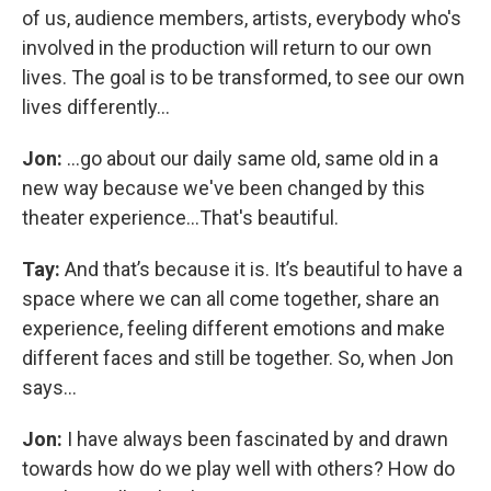
of us, audience members, artists, everybody who's
involved in the production will return to our own
lives. The goal is to be transformed, to see our own
lives differently...
Jon:
...go about our daily same old, same old in a
new way because we've been changed by this
theater experience…That's beautiful.
Tay:
And that’s because it is. It’s beautiful to have a
space where we can all come together, share an
experience, feeling different emotions and make
different faces and still be together. So, when Jon
says…
Jon:
I have always been fascinated by and drawn
towards how do we play well with others? How do