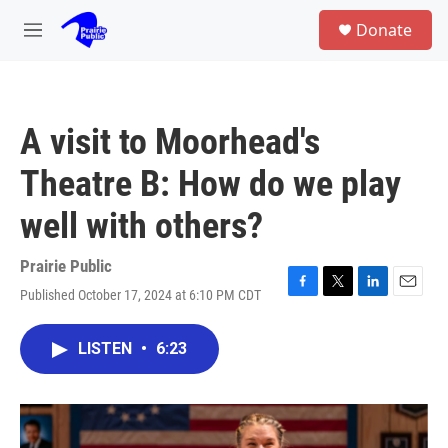
Skip to main content
S
Donate
e
M
a
e
r
n
c
u
h
A visit to Moorhead's
u
e
Theatre B: How do we play
r
y
well with others?
Prairie Public
Published October 17, 2024 at 6:10 PM CDT
F
T
L
E
a
w
i
m
c
i
n
a
LISTEN
•
6:23
e
t
k
i
b
t
e
l
o
e
d
o
r
I
k
n