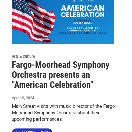
Arts & Culture
Fargo-Moorhead Symphony
Orchestra presents an
"American Celebration"
April 19, 2024
Main Street visits with music director of the Fargo-
Moorhead Symphony Orchestra about their
upcoming performances.