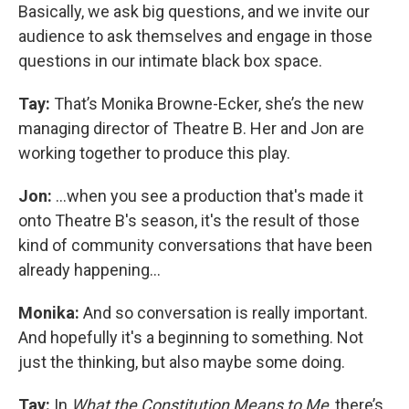
Basically, we ask big questions, and we invite our
audience to ask themselves and engage in those
questions in our intimate black box space.
Tay:
That’s Monika Browne-Ecker, she’s the new
managing director of Theatre B. Her and Jon are
working together to produce this play.
Jon:
...when you see a production that's made it
onto Theatre B's season, it's the result of those
kind of community conversations that have been
already happening...
Monika:
And so conversation is really important.
And hopefully it's a beginning to something. Not
just the thinking, but also maybe some doing.
Tay:
In
What the Constitution Means to Me
, there’s