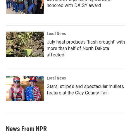
honored with DAISY award
Local News
July heat produces ‘flash drought’ with
more than half of North Dakota
affected
Local News
Stars, stripes and spectacular mullets
feature at the Clay County Fair
News From NPR