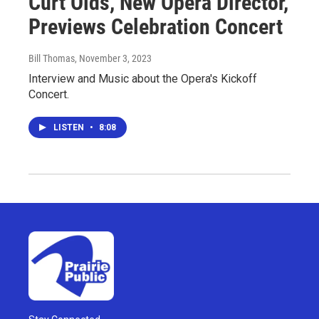
Curt Olds, New Opera Director,
Previews Celebration Concert
Bill Thomas
, November 3, 2023
Interview and Music about the Opera's Kickoff
Concert.
LISTEN
•
8:08