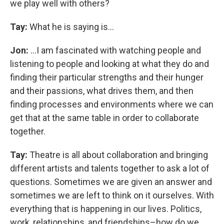
we play well with others?
Tay:
What he is saying is…
Jon:
...I am fascinated with watching people and
listening to people and looking at what they do and
finding their particular strengths and their hunger
and their passions, what drives them, and then
finding processes and environments where we can
get that at the same table in order to collaborate
together.
Tay:
Theatre is all about collaboration and bringing
different artists and talents together to ask a lot of
questions. Sometimes we are given an answer and
sometimes we are left to think on it ourselves. With
everything that is happening in our lives. Politics,
work, relationships, and friendships–how do we