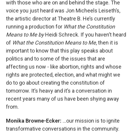
with those who are on and behind the stage. The
voice you just heard was Jon Micheels Leiseth’s,
the artistic director at Theatre B. He’s currently
running a production for
What the Constitution
Means to Me by
Heidi Schreck. If you haven’t heard
of
What the Constitution Means to Me
, then it is
important to know that this play speaks about
politics and to some of the issues that are
affecting us now - like abortion, rights and whose
rights are protected, election, and what might we
do to go about creating the constitution of
tomorrow. It’s heavy and it’s a conversation in
recent years many of us have been shying away
from.
Monika Browne-Ecker:
...our mission is to ignite
transformative conversations in the community.