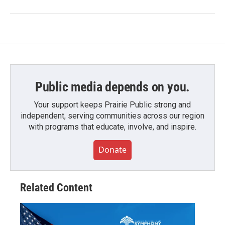
Public media depends on you.
Your support keeps Prairie Public strong and
independent, serving communities across our region
with programs that educate, involve, and inspire.
Donate
Related Content