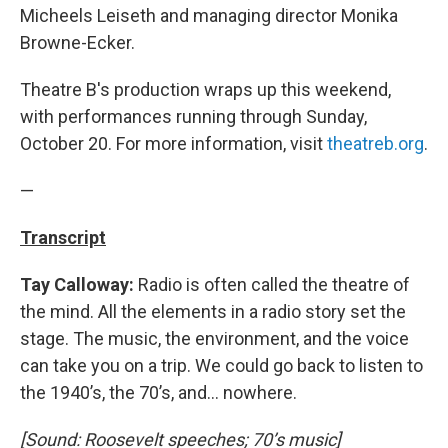
Micheels Leiseth and managing director Monika
Browne-Ecker.
Theatre B's production wraps up this weekend,
with performances running through Sunday,
October 20. For more information, visit
theatreb.org
.
—
Transcript
Tay Calloway:
Radio is often called the theatre of
the mind. All the elements in a radio story set the
stage. The music, the environment, and the voice
can take you on a trip. We could go back to listen to
the 1940’s, the 70’s, and… nowhere.
[Sound: Roosevelt speeches; 70’s music]