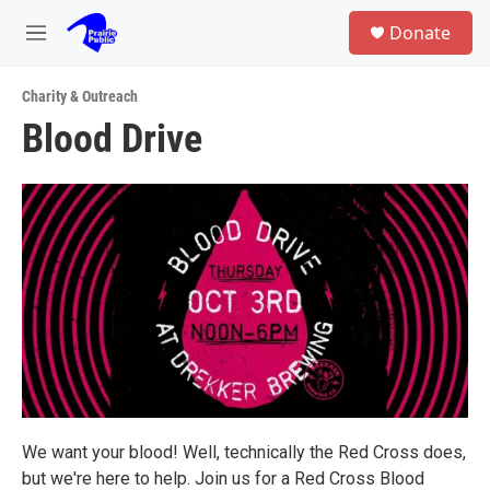
Skip to main content
S
Donate
e
M
a
e
r
n
c
Charity & Outreach
u
h
Blood Drive
u
e
r
y
We want your blood! Well, technically the Red Cross does,
but we're here to help. Join us for a Red Cross Blood