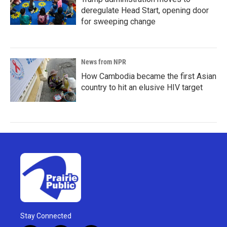
deregulate Head Start, opening door
for sweeping change
News from NPR
How Cambodia became the first Asian
country to hit an elusive HIV target
Stay Connected