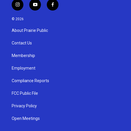
i
y
f
n
o
a
s
u
c
© 2026
t
t
e
a
u
b
About Prairie Public
g
b
o
r
e
o
a
k
Contact Us
m
Membership
Employment
Compliance Reports
FCC Public File
Privacy Policy
Open Meetings