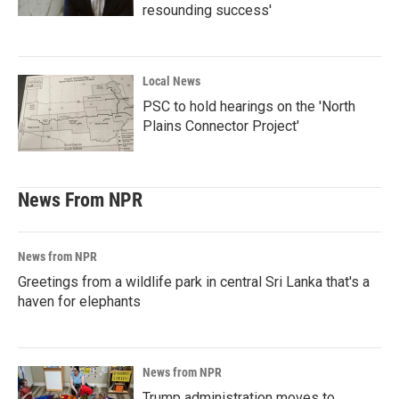
resounding success'
Local News
PSC to hold hearings on the 'North
Plains Connector Project'
News From NPR
News from NPR
Greetings from a wildlife park in central Sri Lanka that's a
haven for elephants
News from NPR
Trump administration moves to