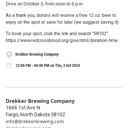
Drive on October 3, from noon to 6 p.m.
As a thank you, donors will receive a free 12 oz. beer to
enjoy on the spot or save for later (we suggest saving it).
To book your spot, click the link and search "58102":
https://www.redcrossblood.org/give.html/donation-time
Drekker Brewing Company
12:00 PM - 06:00 PM on Thu, 3 Oct 2024
Drekker Brewing Company
1666 1st Ave N
Fargo
,
North Dakota
58102
info@drekkerbrewing.com