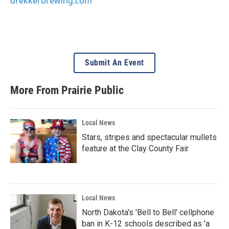
drekkerbrewing.com
Submit An Event
More From Prairie Public
Local News
Stars, stripes and spectacular mullets
feature at the Clay County Fair
Local News
North Dakota's 'Bell to Bell' cellphone
ban in K-12 schools described as 'a