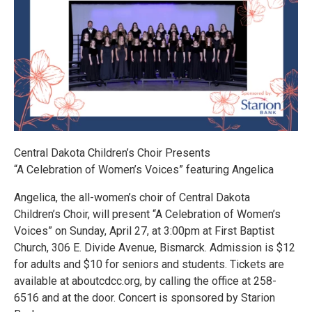
Central Dakota Children’s Choir Presents
“A Celebration of Women’s Voices” featuring Angelica
Angelica, the all-women’s choir of Central Dakota
Children’s Choir, will present “A Celebration of Women’s
Voices” on Sunday, April 27, at 3:00pm at First Baptist
Church, 306 E. Divide Avenue, Bismarck. Admission is $12
for adults and $10 for seniors and students. Tickets are
available at aboutcdcc.org, by calling the office at 258-
6516 and at the door. Concert is sponsored by Starion