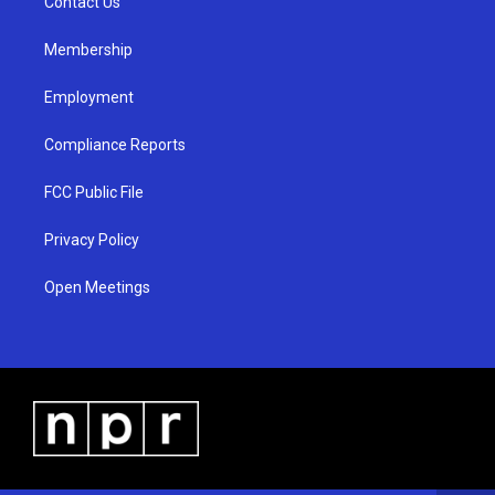
a
k
Contact Us
m
Membership
Employment
Compliance Reports
FCC Public File
Privacy Policy
Open Meetings