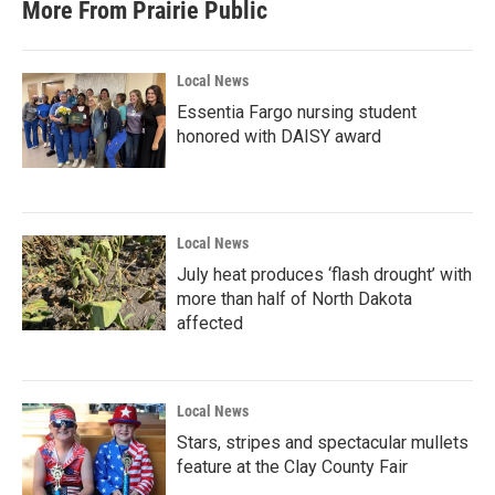
More From Prairie Public
Local News
Essentia Fargo nursing student
honored with DAISY award
Local News
July heat produces ‘flash drought’ with
more than half of North Dakota
affected
Local News
Stars, stripes and spectacular mullets
feature at the Clay County Fair