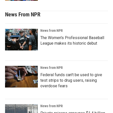
News From NPR
News from NPR
The Women's Professional Baseball
League makes its historic debut
News from NPR
Federal funds can't be used to give
test strips to drug users, raising
overdose fears
News from NPR