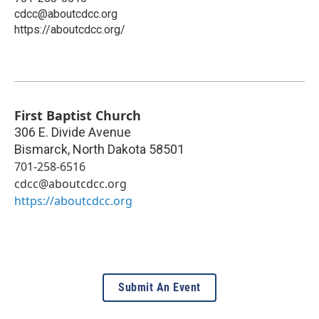
cdcc@aboutcdcc.org
https://aboutcdcc.org/
First Baptist Church
306 E. Divide Avenue
Bismarck
,
North Dakota
58501
701-258-6516
cdcc@aboutcdcc.org
https://aboutcdcc.org
Submit An Event