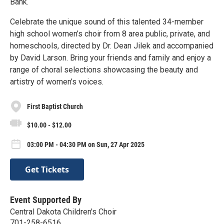
Bank.
Celebrate the unique sound of this talented 34-member
high school women’s choir from 8 area public, private, and
homeschools, directed by Dr. Dean Jilek and accompanied
by David Larson. Bring your friends and family and enjoy a
range of choral selections showcasing the beauty and
artistry of women’s voices.
First Baptist Church
$10.00 - $12.00
03:00 PM - 04:30 PM on Sun, 27 Apr 2025
Get Tickets
Event Supported By
Central Dakota Children's Choir
701-258-6516