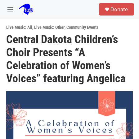
Skip to main content
S
Donate
e
M
a
e
r
n
c
Live Music: All
,
Live Music: Other
,
Community Events
u
h
Central Dakota Children’s
u
Choir Presents “A
e
r
y
Celebration of Women’s
Voices” featuring Angelica