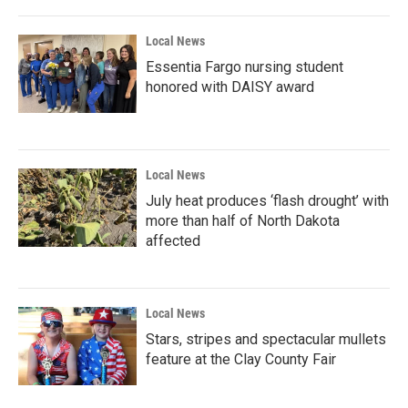
o
r
I
k
n
Local News
Essentia Fargo nursing student
honored with DAISY award
Local News
July heat produces ‘flash drought’ with
more than half of North Dakota
affected
Local News
Stars, stripes and spectacular mullets
feature at the Clay County Fair