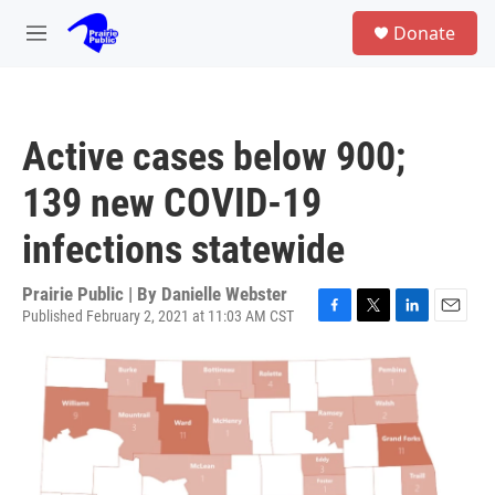
Skip to main content
S
Donate
e
M
a
e
r
n
c
u
h
Active cases below 900;
u
e
139 new COVID-19
r
y
infections statewide
Prairie Public | By
Danielle Webster
Published February 2, 2021 at 11:03 AM CST
F
T
L
E
a
w
i
m
c
i
n
a
e
t
k
i
b
t
e
l
o
e
d
o
r
I
k
n