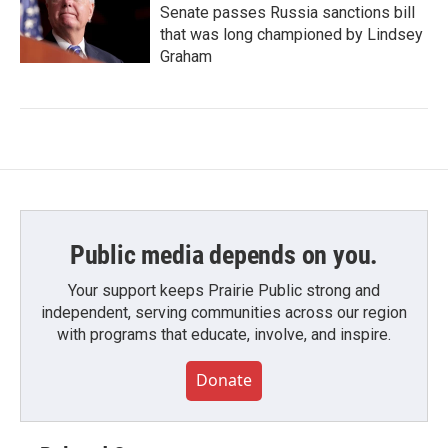
Senate passes Russia sanctions bill
that was long championed by Lindsey
Graham
Public media depends on you.
Your support keeps Prairie Public strong and
independent, serving communities across our region
with programs that educate, involve, and inspire.
Donate