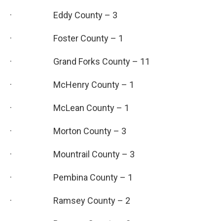
· Eddy County – 3
· Foster County – 1
· Grand Forks County – 11
· McHenry County – 1
· McLean County – 1
· Morton County – 3
· Mountrail County – 3
· Pembina County – 1
· Ramsey County – 2