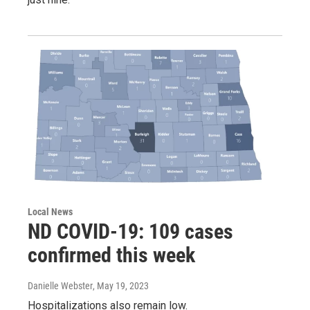
Local News
ND COVID-19: 109 cases
confirmed this week
Danielle Webster
, May 19, 2023
Hospitalizations also remain low.