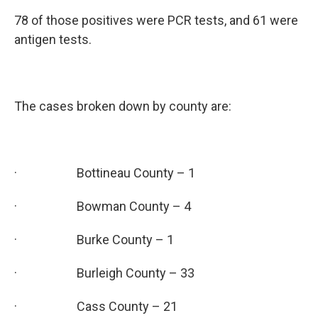
78 of those positives were PCR tests, and 61 were
antigen tests.
The cases broken down by county are:
· Bottineau County – 1
· Bowman County – 4
· Burke County – 1
· Burleigh County – 33
· Cass County – 21