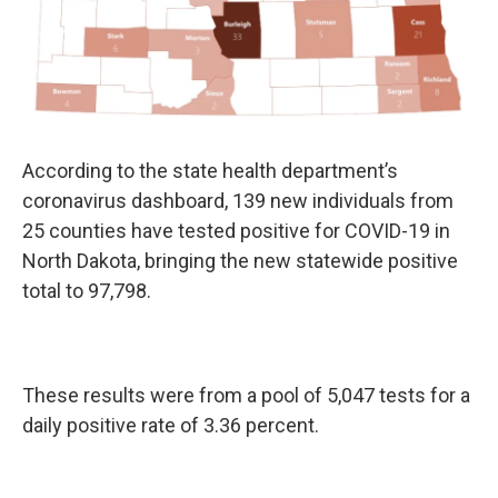
According to the state health department’s
coronavirus dashboard, 139 new individuals from
25 counties have tested positive for COVID-19 in
North Dakota, bringing the new statewide positive
total to 97,798.
These results were from a pool of 5,047 tests for a
daily positive rate of 3.36 percent.