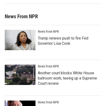
News From NPR
News from NPR
Trump renews push to fire Fed
Governor Lisa Cook
News from NPR
Another court blocks White House
ballroom work, teeing up a Supreme
Court review
News from NPR