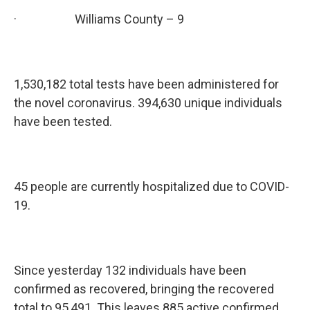
· Williams County – 9
1,530,182 total tests have been administered for
the novel coronavirus. 394,630 unique individuals
have been tested.
45 people are currently hospitalized due to COVID-
19.
Since yesterday 132 individuals have been
confirmed as recovered, bringing the recovered
total to 95,491. This leaves 885 active confirmed