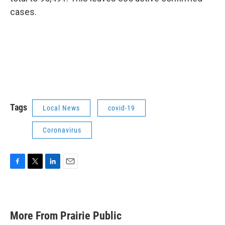
cases.
Tags
Local News
covid-19
Coronavirus
F
T
L
E
a
w
i
m
c
i
n
a
e
t
k
i
b
t
e
l
More From Prairie Public
o
e
d