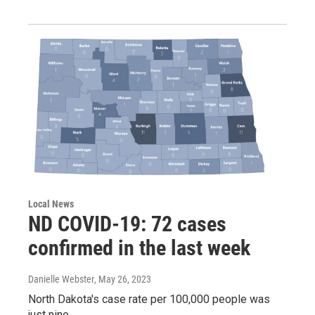
Local News
ND COVID-19: 72 cases
confirmed in the last week
Danielle Webster
, May 26, 2023
North Dakota's case rate per 100,000 people was
just nine.