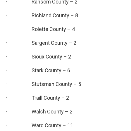
· Ransom County – 2
· Richland County – 8
· Rolette County – 4
· Sargent County – 2
· Sioux County – 2
· Stark County – 6
· Stutsman County – 5
· Traill County – 2
· Walsh County – 2
· Ward County – 11