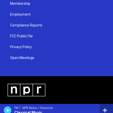
Membership
Employment
Compliance Reports
FCC Public File
Privacy Policy
Open Meetings
FM 1: NPR News / Classical
Classical Music