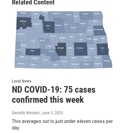
Related Content
Local News
ND COVID-19: 75 cases
confirmed this week
Danielle Webster
, June 2, 2023
This averages out to just under eleven cases per
day.