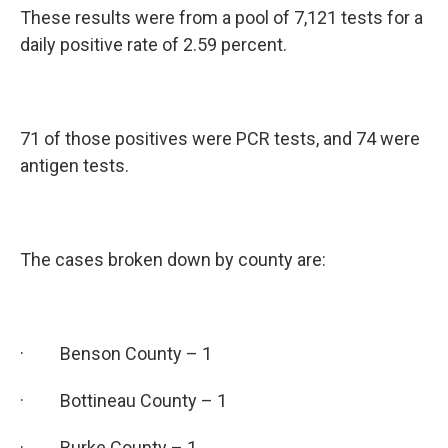
These results were from a pool of 7,121 tests for a
daily positive rate of 2.59 percent.
71 of those positives were PCR tests, and 74 were
antigen tests.
The cases broken down by county are:
· Benson County – 1
· Bottineau County – 1
· Burke County – 1