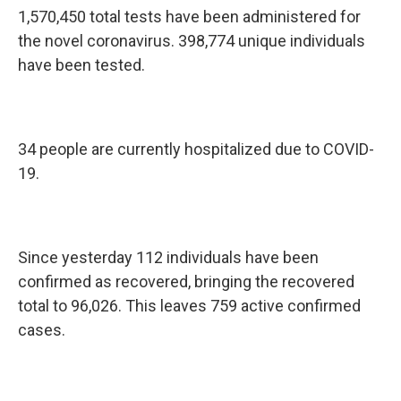
1,570,450 total tests have been administered for
the novel coronavirus. 398,774 unique individuals
have been tested.
34 people are currently hospitalized due to COVID-
19.
Since yesterday 112 individuals have been
confirmed as recovered, bringing the recovered
total to 96,026. This leaves 759 active confirmed
cases.