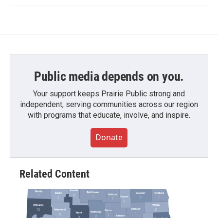
Public media depends on you.
Your support keeps Prairie Public strong and
independent, serving communities across our region
with programs that educate, involve, and inspire.
Donate
Related Content