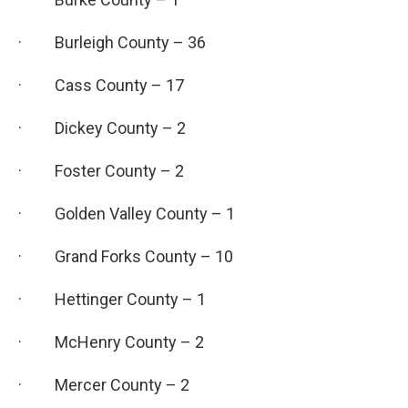
· Burleigh County – 36
· Cass County – 17
· Dickey County – 2
· Foster County – 2
· Golden Valley County – 1
· Grand Forks County – 10
· Hettinger County – 1
· McHenry County – 2
· Mercer County – 2