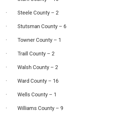
· Steele County – 2
· Stutsman County – 6
· Towner County – 1
· Traill County – 2
· Walsh County – 2
· Ward County – 16
· Wells County – 1
· Williams County – 9