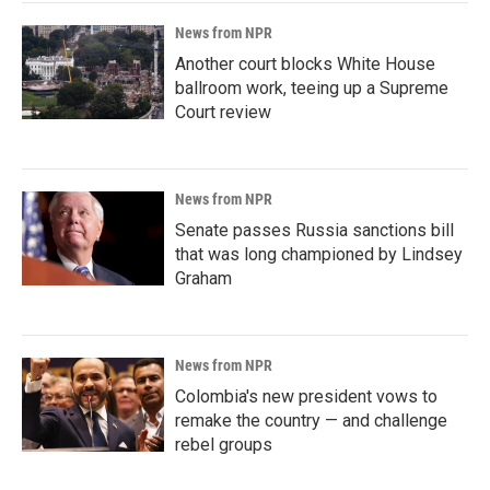
News from NPR
Another court blocks White House
ballroom work, teeing up a Supreme
Court review
News from NPR
Senate passes Russia sanctions bill
that was long championed by Lindsey
Graham
News from NPR
Colombia's new president vows to
remake the country — and challenge
rebel groups