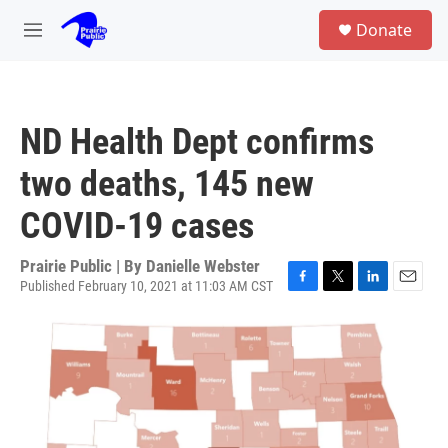
Skip to main content
S
Donate
e
M
a
e
r
n
c
u
h
ND Health Dept confirms
u
e
two deaths, 145 new
r
y
COVID-19 cases
Prairie Public | By
Danielle Webster
Published February 10, 2021 at 11:03 AM CST
F
T
L
E
a
w
i
m
c
i
n
a
e
t
k
i
b
t
e
l
o
e
d
o
r
I
k
n