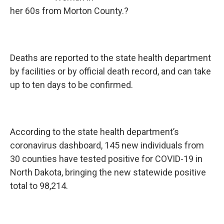
her 60s from Morton County.?
Deaths are reported to the state health department
by facilities or by official death record, and can take
up to ten days to be confirmed.
According to the state health department’s
coronavirus dashboard, 145 new individuals from
30 counties have tested positive for COVID-19 in
North Dakota, bringing the new statewide positive
total to 98,214.