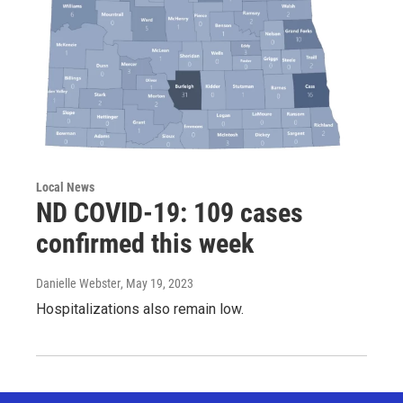
Local News
ND COVID-19: 109 cases
confirmed this week
Danielle Webster
, May 19, 2023
Hospitalizations also remain low.