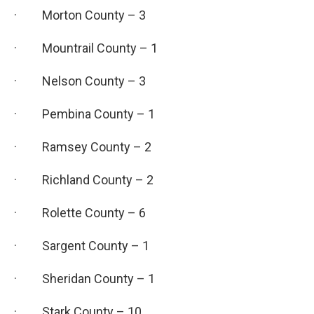
· Morton County – 3
· Mountrail County – 1
· Nelson County – 3
· Pembina County – 1
· Ramsey County – 2
· Richland County – 2
· Rolette County – 6
· Sargent County – 1
· Sheridan County – 1
· Stark County – 10