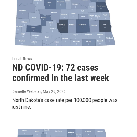
Local News
ND COVID-19: 72 cases
confirmed in the last week
Danielle Webster
, May 26, 2023
North Dakota's case rate per 100,000 people was
just nine.