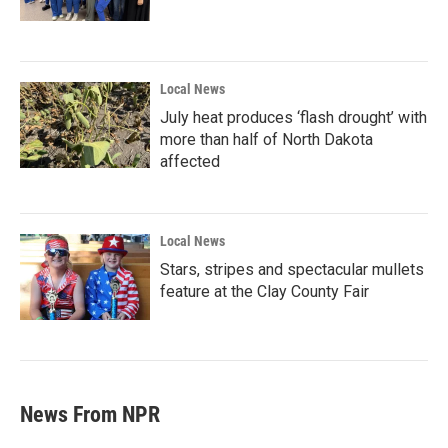
Local News
July heat produces ‘flash drought’ with
more than half of North Dakota
affected
Local News
Stars, stripes and spectacular mullets
feature at the Clay County Fair
News From NPR