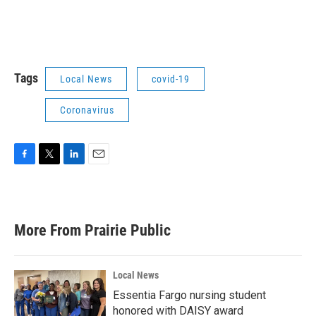
Tags
Local News
covid-19
Coronavirus
F
T
L
E
a
w
i
m
c
i
n
a
e
t
k
i
b
t
e
l
More From Prairie Public
o
e
d
o
r
I
k
n
Local News
Essentia Fargo nursing student
honored with DAISY award