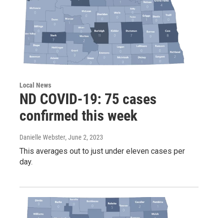
Local News
ND COVID-19: 75 cases
confirmed this week
Danielle Webster
, June 2, 2023
This averages out to just under eleven cases per
day.