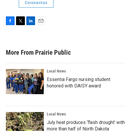
Coronavirus
F
T
L
E
a
w
i
m
c
i
n
a
e
t
k
i
b
t
e
l
More From Prairie Public
o
e
d
o
r
I
k
n
Local News
Essentia Fargo nursing student
honored with DAISY award
Local News
July heat produces ‘flash drought’ with
more than half of North Dakota