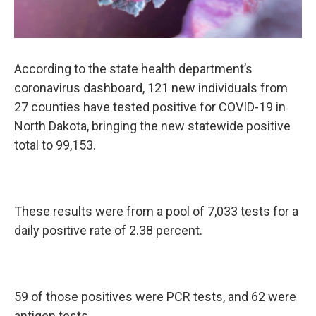
According to the state health department’s
coronavirus dashboard, 121 new individuals from
27 counties have tested positive for COVID-19 in
North Dakota, bringing the new statewide positive
total to 99,153.
These results were from a pool of 7,033 tests for a
daily positive rate of 2.38 percent.
59 of those positives were PCR tests, and 62 were
antigen tests.