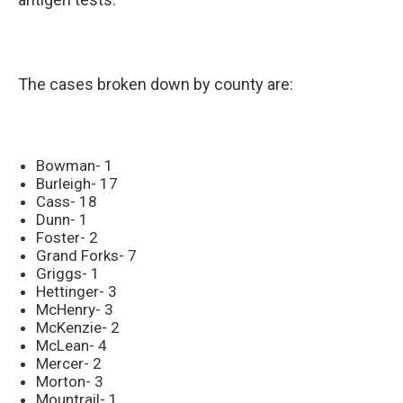
The cases broken down by county are:
Bowman- 1
Burleigh- 17
Cass- 18
Dunn- 1
Foster- 2
Grand Forks- 7
Griggs- 1
Hettinger- 3
McHenry- 3
McKenzie- 2
McLean- 4
Mercer- 2
Morton- 3
Mountrail- 1