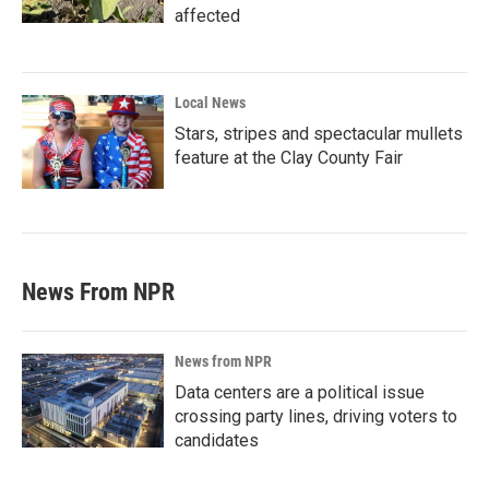
affected
Local News
Stars, stripes and spectacular mullets
feature at the Clay County Fair
News From NPR
News from NPR
Data centers are a political issue
crossing party lines, driving voters to
candidates