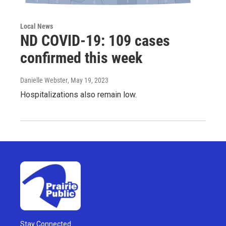
Local News
ND COVID-19: 109 cases
confirmed this week
Danielle Webster
, May 19, 2023
Hospitalizations also remain low.
Stay Connected