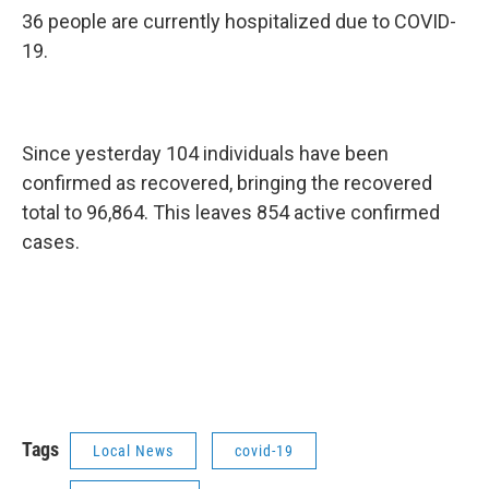
36 people are currently hospitalized due to COVID-
19.
Since yesterday 104 individuals have been
confirmed as recovered, bringing the recovered
total to 96,864. This leaves 854 active confirmed
cases.
Tags
Local News
covid-19