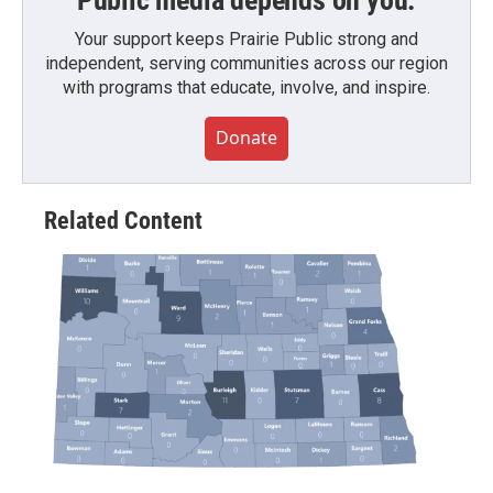
Public media depends on you.
Your support keeps Prairie Public strong and
independent, serving communities across our region
with programs that educate, involve, and inspire.
Donate
Related Content