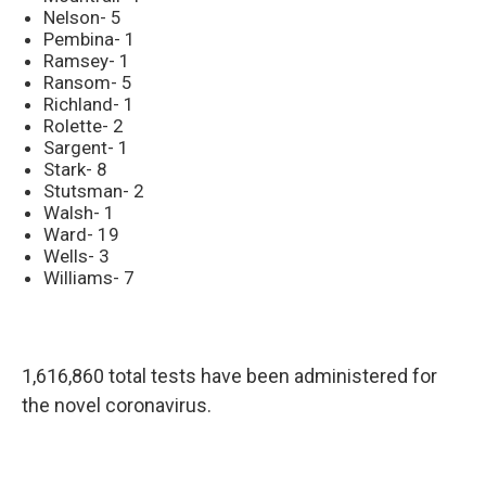
Nelson- 5
Pembina- 1
Ramsey- 1
Ransom- 5
Richland- 1
Rolette- 2
Sargent- 1
Stark- 8
Stutsman- 2
Walsh- 1
Ward- 19
Wells- 3
Williams- 7
1,616,860 total tests have been administered for
the novel coronavirus.