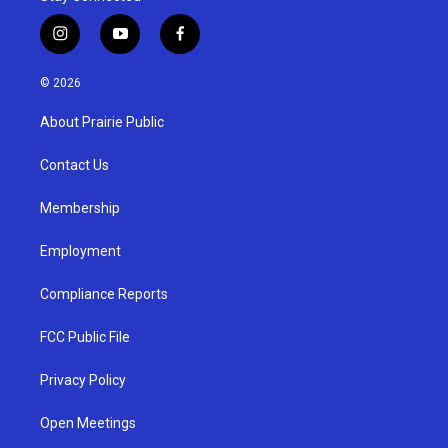
i
y
f
n
o
a
s
u
c
© 2026
t
t
e
a
u
b
About Prairie Public
g
b
o
r
e
o
a
k
Contact Us
m
Membership
Employment
Compliance Reports
FCC Public File
Privacy Policy
Open Meetings