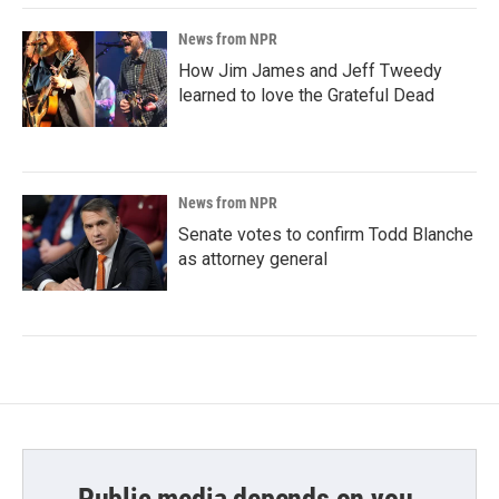
News from NPR
How Jim James and Jeff Tweedy
learned to love the Grateful Dead
News from NPR
Senate votes to confirm Todd Blanche
as attorney general