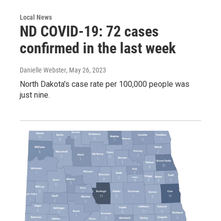
Local News
ND COVID-19: 72 cases
confirmed in the last week
Danielle Webster
, May 26, 2023
North Dakota's case rate per 100,000 people was
just nine.