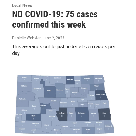
Local News
ND COVID-19: 75 cases
confirmed this week
Danielle Webster
, June 2, 2023
This averages out to just under eleven cases per
day.