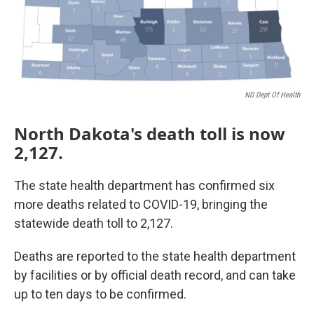
ND Dept Of Health
North Dakota's death toll is now
2,127.
The state health department has confirmed six
more deaths related to COVID-19, bringing the
statewide death toll to 2,127.
Deaths are reported to the state health department
by facilities or by official death record, and can take
up to ten days to be confirmed.