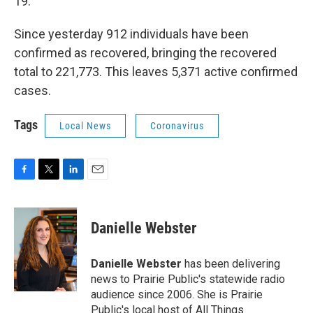
19.
Since yesterday 912 individuals have been
confirmed as recovered, bringing the recovered
total to 221,773. This leaves 5,371 active confirmed
cases.
Tags
Local News
Coronavirus
F
T
L
E
a
w
i
m
c
i
n
a
e
t
k
i
Danielle Webster
b
t
e
l
o
e
d
o
r
I
Danielle Webster
has been delivering
k
n
news to Prairie Public's statewide radio
audience since 2006. She is Prairie
Public's local host of All Things