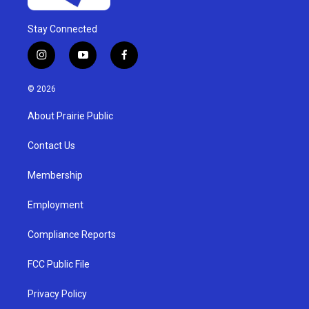
Stay Connected
i
y
f
n
o
a
s
u
c
© 2026
t
t
e
a
u
b
About Prairie Public
g
b
o
r
e
o
a
k
Contact Us
m
Membership
Employment
Compliance Reports
FCC Public File
Privacy Policy