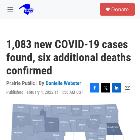
Skip to main content
S
Donate
e
M
a
e
r
n
c
u
h
1,083 new COVID-19 cases
u
e
found, six additional deaths
r
y
confirmed
Prairie Public | By
Danielle Webster
Published February 4, 2022 at 11:56 AM CST
F
T
L
E
a
w
i
m
c
i
n
a
e
t
k
i
b
t
e
l
o
e
d
o
r
I
k
n