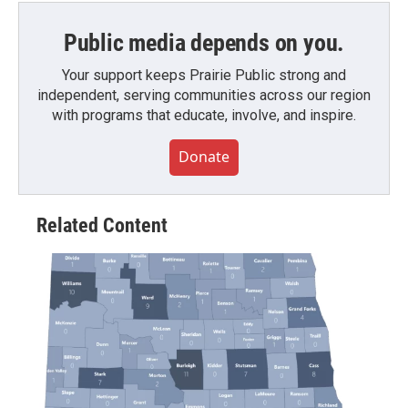
Public media depends on you.
Your support keeps Prairie Public strong and
independent, serving communities across our region
with programs that educate, involve, and inspire.
Donate
Related Content