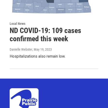
Local News
ND COVID-19: 109 cases
confirmed this week
Danielle Webster
, May 19, 2023
Hospitalizations also remain low.