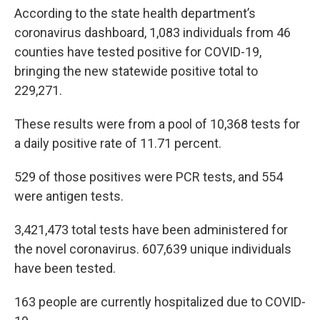
According to the state health department’s
coronavirus dashboard, 1,083 individuals from 46
counties have tested positive for COVID-19,
bringing the new statewide positive total to
229,271.
These results were from a pool of 10,368 tests for
a daily positive rate of 11.71 percent.
529 of those positives were PCR tests, and 554
were antigen tests.
3,421,473 total tests have been administered for
the novel coronavirus. 607,639 unique individuals
have been tested.
163 people are currently hospitalized due to COVID-