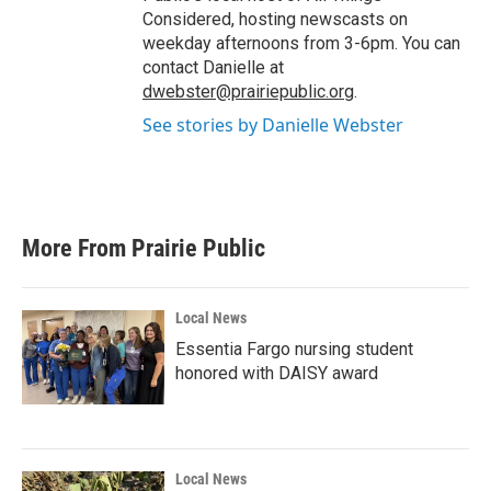
Considered, hosting newscasts on
weekday afternoons from 3-6pm. You can
contact Danielle at
dwebster@prairiepublic.org
.
See stories by Danielle Webster
More From Prairie Public
Local News
Essentia Fargo nursing student
honored with DAISY award
Local News