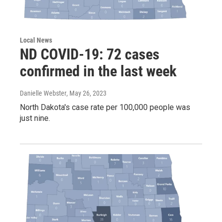
Local News
ND COVID-19: 72 cases
confirmed in the last week
Danielle Webster
, May 26, 2023
North Dakota's case rate per 100,000 people was
just nine.