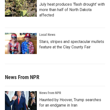
July heat produces ‘flash drought’ with
more than half of North Dakota
affected
Local News
Stars, stripes and spectacular mullets
feature at the Clay County Fair
News From NPR
News from NPR
Haunted by Hoover, Trump searches
for an endgame in Iran