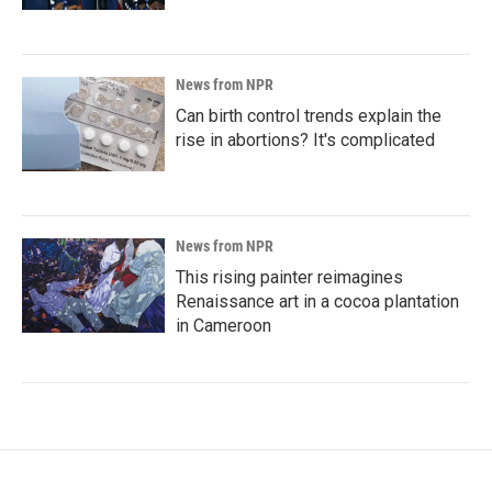
News from NPR
Can birth control trends explain the
rise in abortions? It's complicated
News from NPR
This rising painter reimagines
Renaissance art in a cocoa plantation
in Cameroon