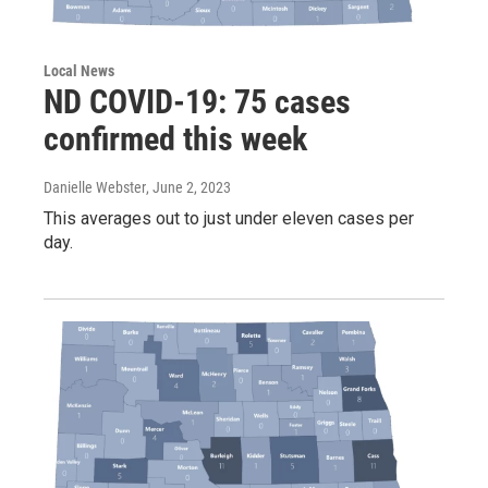
Local News
ND COVID-19: 75 cases
confirmed this week
Danielle Webster
, June 2, 2023
This averages out to just under eleven cases per
day.