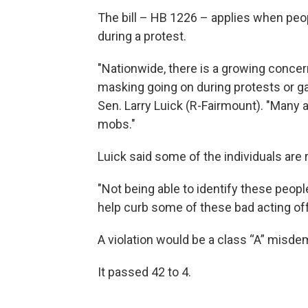
The bill – HB 1226 – applies when peo
during a protest.
"Nationwide, there is a growing conc
masking going on during protests or ga
Sen. Larry Luick (R-Fairmount). "Many a
mobs."
Luick said some of the individuals are 
"Not being able to identify these peopl
help curb some of these bad acting of
A violation would be a class “A” misde
It passed 42 to 4.