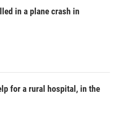
led in a plane crash in
p for a rural hospital, in the