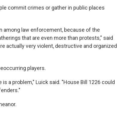
ple commit crimes or gather in public places
ern among law enforcement, because of the
therings that are even more than protests," said
re actually very violent, destructive and organized
reoccurring players.
e is a problem," Luick said. "House Bill 1226 could
fenders."
meanor.