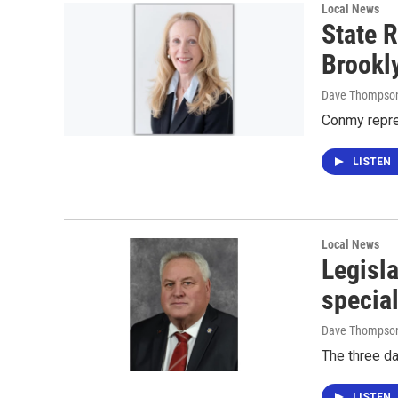
Local News
State R
Brookl
Dave Thompso
Conmy repre
LISTEN
Local News
Legisla
specia
Dave Thompso
The three d
LISTEN