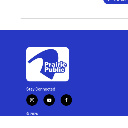
Stay Connected
i
y
f
n
o
a
s
u
c
© 2026
t
t
e
a
u
b