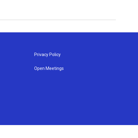
Privacy Policy
Open Meetings