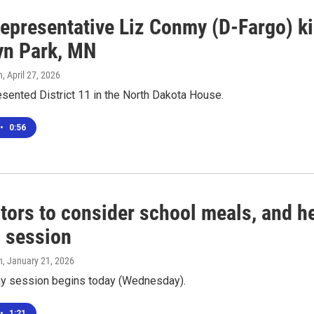
epresentative Liz Conmy (D-Fargo) kil
yn Park, MN
n
, April 27, 2026
sented District 11 in the North Dakota House.
•
0:56
tors to consider school meals, and hel
l session
n
, January 21, 2026
ay session begins today (Wednesday).
•
1:21