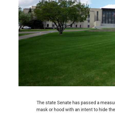
The state Senate has passed a measur
mask or hood with an intent to hide thei