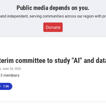
Public media depends on you.
 and independent, serving communities across our region with pro
Donate
terim committee to study "AI" and dat
n
, June 26, 2026
e 13 members
•
1:06