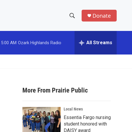
Donate
S
S
e
h
a
r
All Streams
5:00 AM
Ozark Highlands Radio
o
c
h
w
Q
u
S
e
r
e
y
More From Prairie Public
a
r
Local News
c
Essentia Fargo nursing
student honored with
h
DAISY award