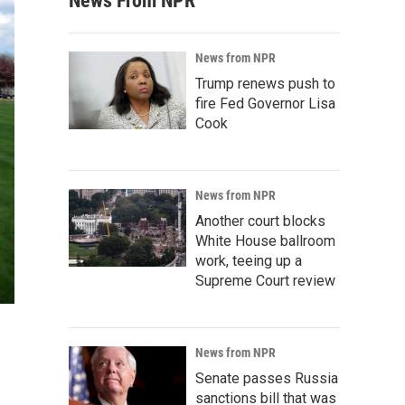
News From NPR
News from NPR
Trump renews push to
fire Fed Governor Lisa
Cook
News from NPR
Another court blocks
White House ballroom
work, teeing up a
Supreme Court review
News from NPR
Senate passes Russia
sanctions bill that was