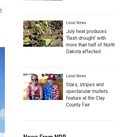
Local News
July heat produces
‘flash drought’ with
more than half of North
Dakota affected
Local News
Stars, stripes and
spectacular mullets
feature at the Clay
County Fair