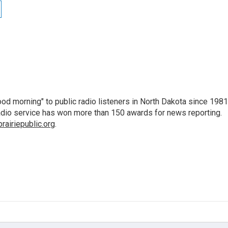
d morning" to public radio listeners in North Dakota since 1981
 radio service has won more than 150 awards for news reporting.
airiepublic.org
.