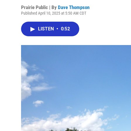
Prairie Public | By
Dave Thompson
Published April 10, 2025 at 5:50 AM CDT
LISTEN
•
0:52