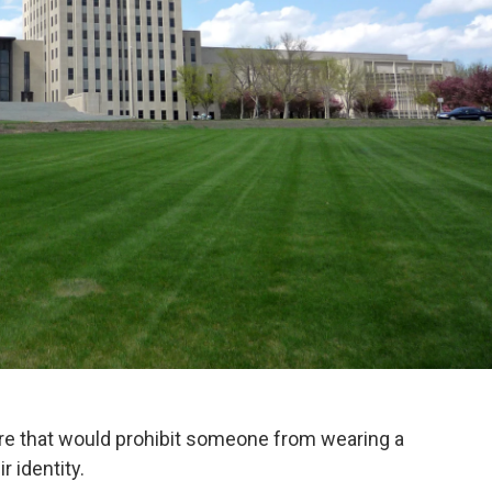
e that would prohibit someone from wearing a
r identity.