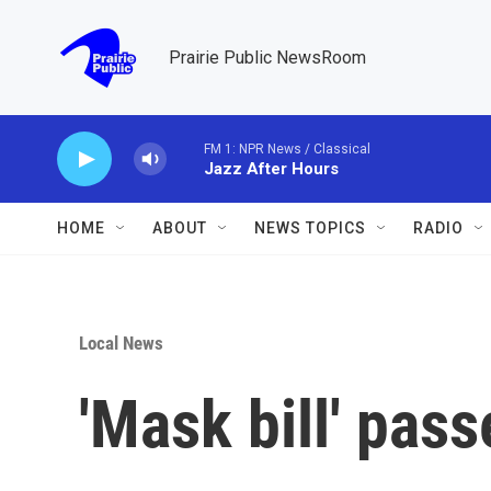
Skip to main content
Prairie Public NewsRoom
FM 1: NPR News / Classical
Jazz After Hours
HOME
ABOUT
NEWS TOPICS
RADIO
Local News
'Mask bill' pas