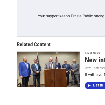
Your support keeps Prairie Public strong
Related Content
Local News
New in
Dave Thompso
It will hav
LISTEN