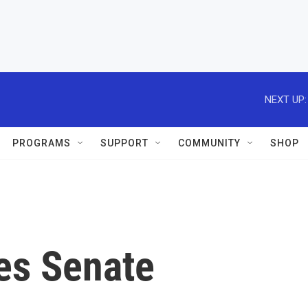
NEXT UP:
PROGRAMS
SUPPORT
COMMUNITY
SHOP
ses Senate