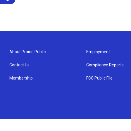
About Prairie Public
Employment
Contact Us
Compliance Reports
Membership
FCC Public File