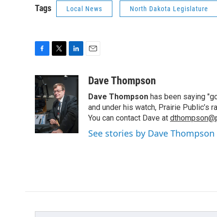
Tags
Local News
North Dakota Legislature
F
T
L
E
a
w
i
m
c
i
n
a
Dave Thompson
e
t
k
i
Dave Thompson
has been saying "goo
b
t
e
l
o
e
d
and under his watch, Prairie Public’s
o
r
I
You can contact Dave at
dthompson@pr
k
n
See stories by Dave Thompson