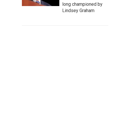
long championed by
Lindsey Graham