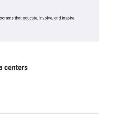
grams that educate, involve, and inspire.
a centers