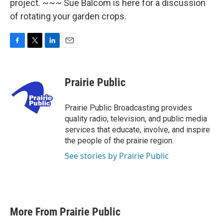
project. ~~~ Sue Balcom is here for a discussion
of rotating your garden crops.
F
T
L
E
a
w
i
m
c
i
n
a
e
t
k
i
Prairie Public
b
t
e
l
o
e
d
o
r
I
Prairie Public Broadcasting provides
k
n
quality radio, television, and public media
services that educate, involve, and inspire
the people of the prairie region.
See stories by Prairie Public
More From Prairie Public