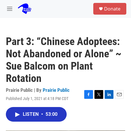
Skip to main content
S
Donate
e
M
a
e
r
n
c
u
h
Part 3: “Chinese Adoptees:
u
e
Not Abandoned or Alone” ~
r
y
Sue Balcom on Plant
Rotation
Prairie Public | By
Prairie Public
Published July 1, 2021 at 4:18 PM CDT
F
T
L
E
a
w
i
m
c
i
n
a
LISTEN
•
53:00
e
t
k
i
b
t
e
l
o
e
d