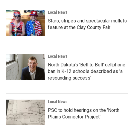
Local News
Stars, stripes and spectacular mullets
feature at the Clay County Fair
Local News
North Dakota's 'Bell to Bell' cellphone
ban in K-12 schools described as 'a
resounding success'
Local News
PSC to hold hearings on the 'North
Plains Connector Project'