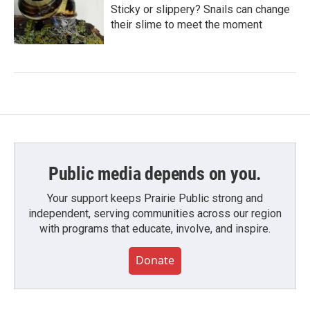
Sticky or slippery? Snails can change
their slime to meet the moment
Public media depends on you.
Your support keeps Prairie Public strong and
independent, serving communities across our region
with programs that educate, involve, and inspire.
Donate