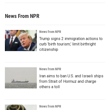
News From NPR
News from NPR
Trump signs 2 immigration actions to
curb 'birth tourism,' limit birthright
citizenship
News from NPR
Iran aims to ban U.S. and Israeli ships
from Strait of Hormuz and charge
others a toll
News from NPR