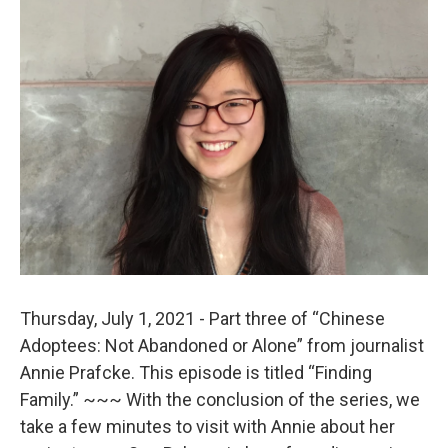
o
r
I
k
n
Thursday, July 1, 2021 - Part three of “Chinese
Adoptees: Not Abandoned or Alone” from journalist
Annie Prafcke. This episode is titled “Finding
Family.” ~~~ With the conclusion of the series, we
take a few minutes to visit with Annie about her