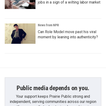
jobs in a sign of a wilting labor market
News from NPR
Can Role Model move past his viral
moment by leaning into authenticity?
Public media depends on you.
Your support keeps Prairie Public strong and
independent, serving communities across our region