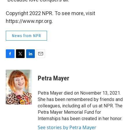
Copyright 2022 NPR. To see more, visit
https://www.npr.org.
News from NPR
F
T
L
E
a
w
i
m
c
i
n
a
e
t
k
i
Petra Mayer
b
t
e
l
o
e
d
o
r
I
Petra Mayer died on November 13, 2021.
k
n
She has been remembered by friends and
colleagues, including all of us at NPR. The
Petra Mayer Memorial Fund for
Internships has been created in her honor.
See stories by Petra Mayer