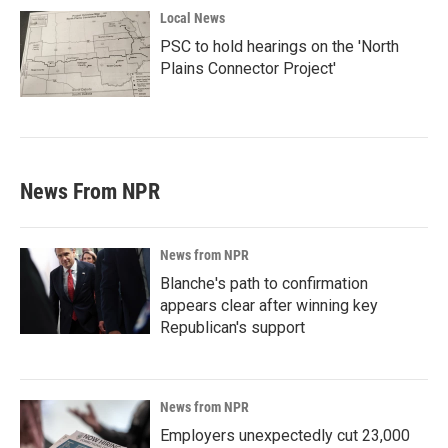
Local News
PSC to hold hearings on the 'North
Plains Connector Project'
News From NPR
News from NPR
Blanche's path to confirmation
appears clear after winning key
Republican's support
News from NPR
Employers unexpectedly cut 23,000