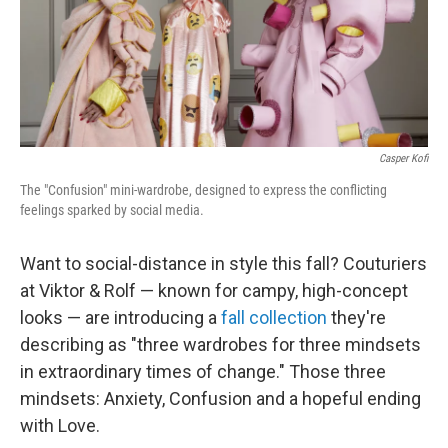
o
r
I
k
n
Casper Kofi
The "Confusion" mini-wardrobe, designed to express the conflicting
feelings sparked by social media.
Want to social-distance in style this fall? Couturiers
at Viktor & Rolf — known for campy, high-concept
looks — are introducing a
fall collection
they're
describing as "three wardrobes for three mindsets
in extraordinary times of change." Those three
mindsets: Anxiety, Confusion and a hopeful ending
with Love.