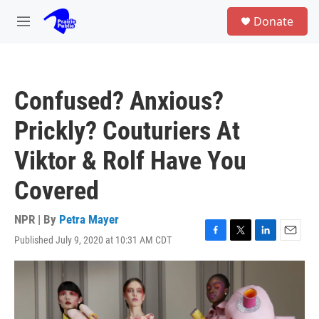
Skip to main content
S
Donate
e
M
a
e
r
n
c
u
h
Confused? Anxious?
u
e
Prickly? Couturiers At
r
y
Viktor & Rolf Have You
Covered
NPR | By
Petra Mayer
Published July 9, 2020 at 10:31 AM CDT
F
T
L
E
a
w
i
m
c
i
n
a
e
t
k
i
b
t
e
l
o
e
d