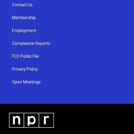
r
e
o
a
k
Contact Us
m
Membership
Employment
Compliance Reports
FCC Public File
Privacy Policy
Open Meetings