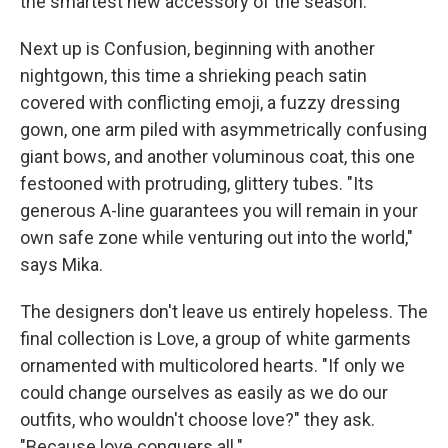
the smartest new accessory of the season."
Next up is Confusion, beginning with another
nightgown, this time a shrieking peach satin
covered with conflicting emoji, a fuzzy dressing
gown, one arm piled with asymmetrically confusing
giant bows, and another voluminous coat, this one
festooned with protruding, glittery tubes. "Its
generous A-line guarantees you will remain in your
own safe zone while venturing out into the world,"
says Mika.
The designers don't leave us entirely hopeless. The
final collection is Love, a group of white garments
ornamented with multicolored hearts. "If only we
could change ourselves as easily as we do our
outfits, who wouldn't choose love?" they ask.
"Because love conquers all."