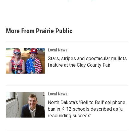
More From Prairie Public
Local News
Stars, stripes and spectacular mullets
feature at the Clay County Fair
Local News
North Dakota's 'Bell to Bell' cellphone
ban in K-12 schools described as 'a
resounding success'