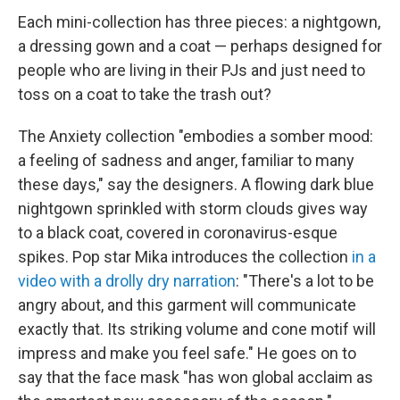
Each mini-collection has three pieces: a nightgown,
a dressing gown and a coat — perhaps designed for
people who are living in their PJs and just need to
toss on a coat to take the trash out?
The Anxiety collection "embodies a somber mood:
a feeling of sadness and anger, familiar to many
these days," say the designers. A flowing dark blue
nightgown sprinkled with storm clouds gives way
to a black coat, covered in coronavirus-esque
spikes. Pop star Mika introduces the collection
in a
video with a drolly dry narration
: "There's a lot to be
angry about, and this garment will communicate
exactly that. Its striking volume and cone motif will
impress and make you feel safe." He goes on to
say that the face mask "has won global acclaim as