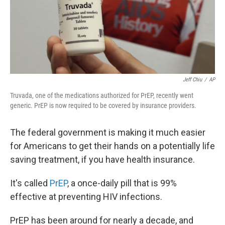
o
r
I
k
n
Jeff Chiu
/
AP
Truvada, one of the medications authorized for PrEP, recently went
generic. PrEP is now required to be covered by insurance providers.
The federal government is making it much easier
for Americans to get their hands on a potentially life
saving treatment, if you have health insurance.
It's called
PrEP
, a once-daily pill that is 99%
effective at preventing HIV infections.
PrEP has been around for nearly a decade, and