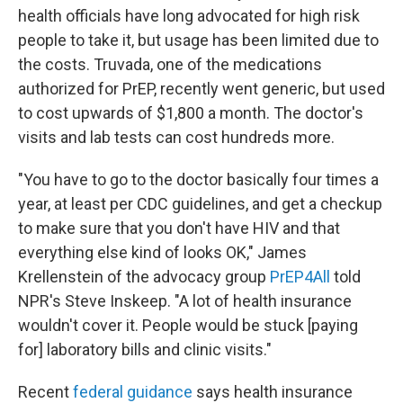
health officials have long advocated for high risk
people to take it, but usage has been limited due to
the costs. Truvada, one of the medications
authorized for PrEP, recently went generic, but used
to cost upwards of $1,800 a month. The doctor's
visits and lab tests can cost hundreds more.
"You have to go to the doctor basically four times a
year, at least per CDC guidelines, and get a checkup
to make sure that you don't have HIV and that
everything else kind of looks OK," James
Krellenstein of the advocacy group
PrEP4All
told
NPR's Steve Inskeep. "A lot of health insurance
wouldn't cover it. People would be stuck [paying
for] laboratory bills and clinic visits."
Recent
federal guidance
says health insurance