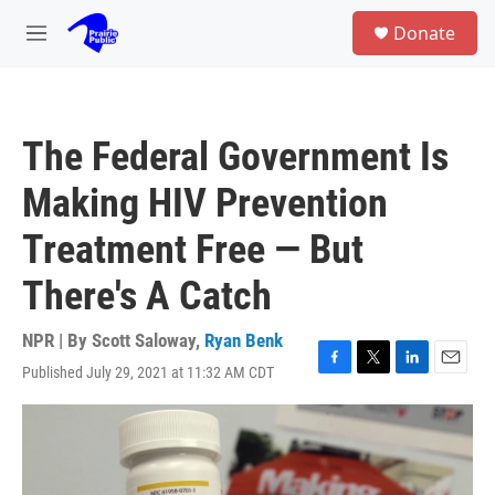
Skip to main content
S
Donate
e
M
a
e
r
n
c
u
h
The Federal Government Is
u
e
Making HIV Prevention
r
y
Treatment Free — But
There's A Catch
NPR | By
Scott Saloway
,
Ryan Benk
Published July 29, 2021 at 11:32 AM CDT
F
T
L
E
a
w
i
m
c
i
n
a
e
t
k
i
b
t
e
l
o
e
d