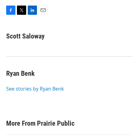
F
T
L
E
a
w
i
m
c
i
n
a
e
t
k
i
Scott Saloway
b
t
e
l
o
e
d
o
r
I
k
n
Ryan Benk
See stories by Ryan Benk
More From Prairie Public