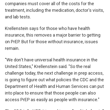
companies must cover all of the costs for the
treatment, including the medication, doctor's visits,
and lab tests.
Krellenstein says for those who have health
insurance, this removes a major barrier to getting
on PrEP. But for those without insurance, issues
remain.
"We don't have universal health insurance in the
United States," Krellenstein said. "So the real
challenge today, the next challenge in prep access,
is going to figure out what policies the CDC and the
Department of Health and Human Services can put
into place to ensure that those people can also
access PrEP as easily as people with insurance."