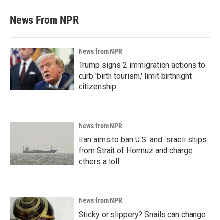
News From NPR
News from NPR
Trump signs 2 immigration actions to
curb 'birth tourism,' limit birthright
citizenship
News from NPR
Iran aims to ban U.S. and Israeli ships
from Strait of Hormuz and charge
others a toll
News from NPR
Sticky or slippery? Snails can change