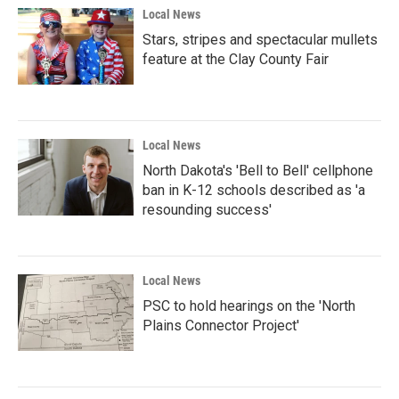
Local News
Stars, stripes and spectacular mullets
feature at the Clay County Fair
Local News
North Dakota's 'Bell to Bell' cellphone
ban in K-12 schools described as 'a
resounding success'
Local News
PSC to hold hearings on the 'North
Plains Connector Project'