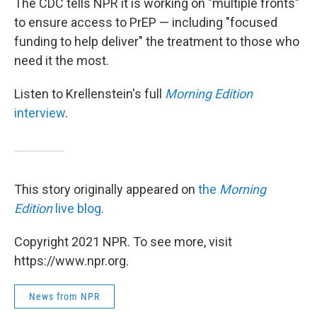
The CDC tells NPR it is working on "multiple fronts"
to ensure access to PrEP — including "focused
funding to help deliver" the treatment to those who
need it the most.
Listen to Krellenstein's full
Morning Edition
interview
.
This story originally appeared on
the
Morning
Edition
live blog.
Copyright 2021 NPR. To see more, visit
https://www.npr.org.
News from NPR