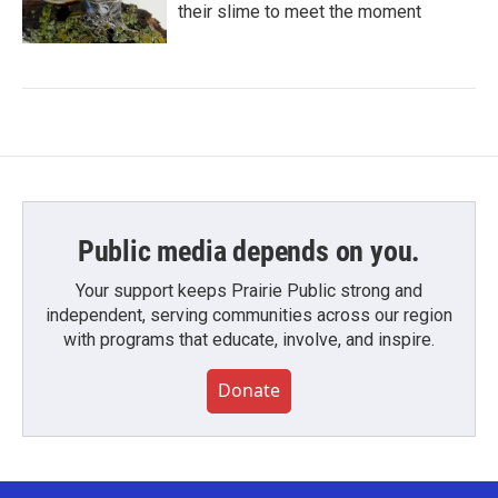
their slime to meet the moment
Public media depends on you.
Your support keeps Prairie Public strong and
independent, serving communities across our region
with programs that educate, involve, and inspire.
Donate