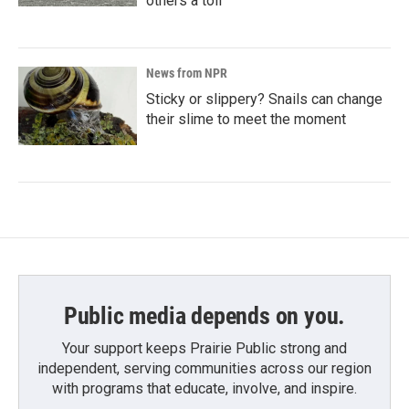
others a toll
News from NPR
Sticky or slippery? Snails can change
their slime to meet the moment
Public media depends on you.
Your support keeps Prairie Public strong and
independent, serving communities across our region
with programs that educate, involve, and inspire.