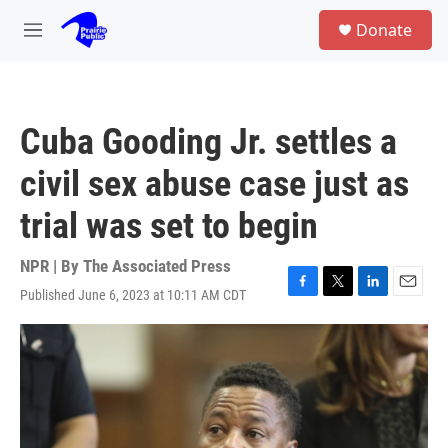
Skip to main content
S
Donate
e
M
a
e
r
n
c
u
h
Cuba Gooding Jr. settles a
u
e
civil sex abuse case just as
r
y
trial was set to begin
NPR | By
The Associated Press
Published June 6, 2023 at 10:11 AM CDT
F
T
L
E
a
w
i
m
c
i
n
a
e
t
k
i
b
t
e
l
o
e
d
o
r
I
k
n