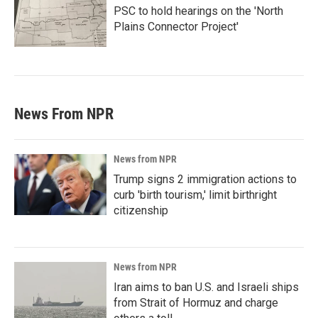
PSC to hold hearings on the 'North
Plains Connector Project'
News From NPR
News from NPR
Trump signs 2 immigration actions to
curb 'birth tourism,' limit birthright
citizenship
News from NPR
Iran aims to ban U.S. and Israeli ships
from Strait of Hormuz and charge