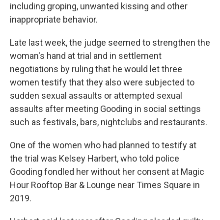
including groping, unwanted kissing and other
inappropriate behavior.
Late last week, the judge seemed to strengthen the
woman's hand at trial and in settlement
negotiations by ruling that he would let three
women testify that they also were subjected to
sudden sexual assaults or attempted sexual
assaults after meeting Gooding in social settings
such as festivals, bars, nightclubs and restaurants.
One of the women who had planned to testify at
the trial was Kelsey Harbert, who told police
Gooding fondled her without her consent at Magic
Hour Rooftop Bar & Lounge near Times Square in
2019.