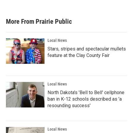
More From Prairie Public
Local News
Stars, stripes and spectacular mullets
feature at the Clay County Fair
Local News
North Dakota's 'Bell to Bell' cellphone
ban in K-12 schools described as 'a
resounding success'
Local News