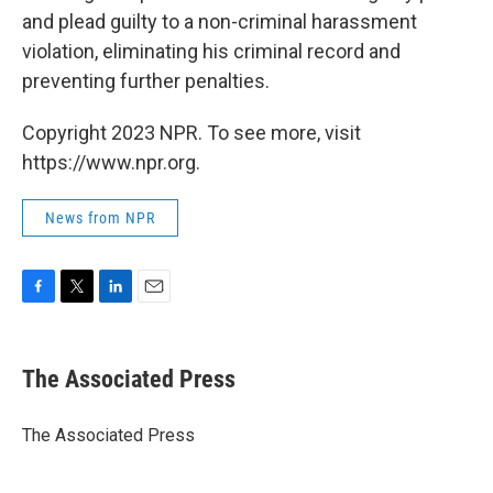
and plead guilty to a non-criminal harassment
violation, eliminating his criminal record and
preventing further penalties.
Copyright 2023 NPR. To see more, visit
https://www.npr.org.
News from NPR
F
T
L
E
a
w
i
m
c
i
n
a
e
t
k
i
The Associated Press
b
t
e
l
o
e
d
o
r
I
The Associated Press
k
n