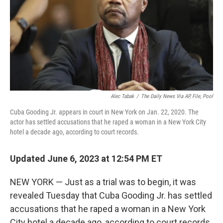
Alec Tabak
/
The Daily News Via AP, File, Pool
Cuba Gooding Jr. appears in court in New York on Jan. 22, 2020. The
actor has settled accusations that he raped a woman in a New York City
hotel a decade ago, according to court records.
Updated June 6, 2023 at 12:54 PM ET
NEW YORK — Just as a trial was to begin, it was
revealed Tuesday that Cuba Gooding Jr. has settled
accusations that he raped a woman in a New York
City hotel a decade ago, according to court records.