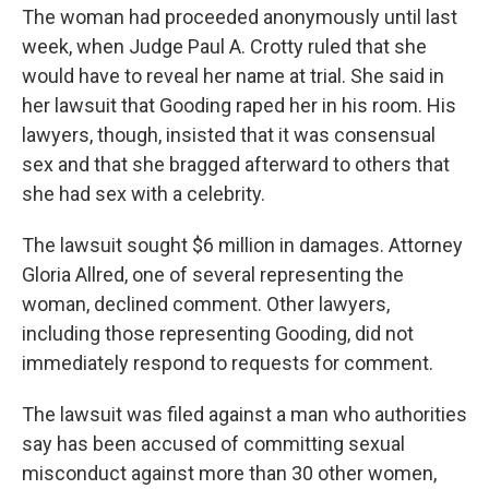
The woman had proceeded anonymously until last
week, when Judge Paul A. Crotty ruled that she
would have to reveal her name at trial. She said in
her lawsuit that Gooding raped her in his room. His
lawyers, though, insisted that it was consensual
sex and that she bragged afterward to others that
she had sex with a celebrity.
The lawsuit sought $6 million in damages. Attorney
Gloria Allred, one of several representing the
woman, declined comment. Other lawyers,
including those representing Gooding, did not
immediately respond to requests for comment.
The lawsuit was filed against a man who authorities
say has been accused of committing sexual
misconduct against more than 30 other women,