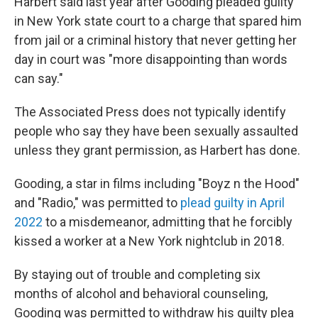
Harbert said last year after Gooding pleaded guilty
in New York state court to a charge that spared him
from jail or a criminal history that never getting her
day in court was "more disappointing than words
can say."
The Associated Press does not typically identify
people who say they have been sexually assaulted
unless they grant permission, as Harbert has done.
Gooding, a star in films including "Boyz n the Hood"
and "Radio," was permitted to
plead guilty in April
2022
to a misdemeanor, admitting that he forcibly
kissed a worker at a New York nightclub in 2018.
By staying out of trouble and completing six
months of alcohol and behavioral counseling,
Gooding was permitted to withdraw his guilty plea