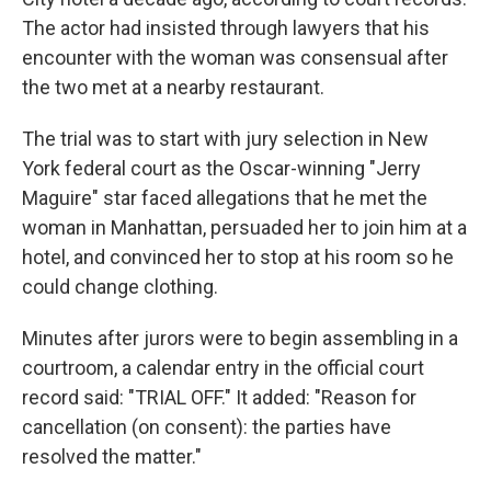
The actor had insisted through lawyers that his
encounter with the woman was consensual after
the two met at a nearby restaurant.
The trial was to start with jury selection in New
York federal court as the Oscar-winning "Jerry
Maguire" star faced allegations that he met the
woman in Manhattan, persuaded her to join him at a
hotel, and convinced her to stop at his room so he
could change clothing.
Minutes after jurors were to begin assembling in a
courtroom, a calendar entry in the official court
record said: "TRIAL OFF." It added: "Reason for
cancellation (on consent): the parties have
resolved the matter."