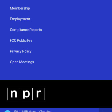
m
Membership
Employment
Compliance Reports
FCC Public File
Privacy Policy
Open Meetings
FM 1: NPR News / Classical