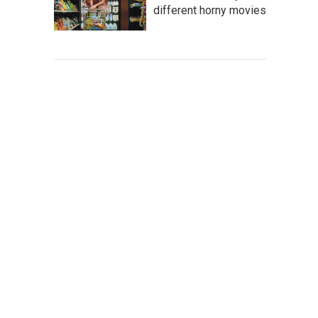
different horny movies