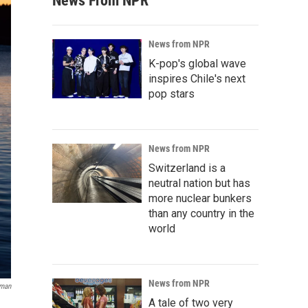
News From NPR
News from NPR
K-pop's global wave
inspires Chile's next
pop stars
News from NPR
Switzerland is a
neutral nation but has
more nuclear bunkers
than any country in the
world
News from NPR
lman
A tale of two very