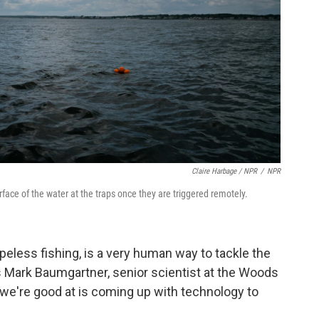
Claire Harbage / NPR
/
NPR
face of the water at the traps once they are triggered remotely.
peless fishing, is a very human way to tackle the
s Mark Baumgartner, senior scientist at the Woods
 we're good at is coming up with technology to