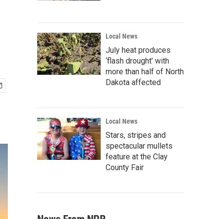
Local News
July heat produces
‘flash drought’ with
more than half of North
Dakota affected
Local News
Stars, stripes and
spectacular mullets
feature at the Clay
County Fair