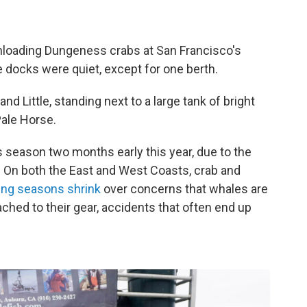
unloading Dungeness crabs at San Francisco's
e docks were quiet, except for one berth.
nd Little, standing next to a large tank of bright
Pale Horse.
 season two months early this year, due to the
. On both the East and West Coasts, crab and
hing seasons shrink
over concerns that whales are
ached to their gear, accidents that often end up