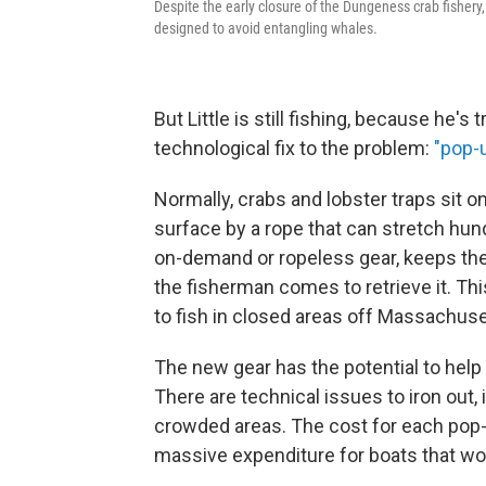
Despite the early closure of the Dungeness crab fishery
designed to avoid entangling whales.
But Little is still fishing, because he'
technological fix to the problem:
"pop-u
Normally, crabs and lobster traps sit o
surface by a rope that can stretch hun
on-demand or ropeless gear, keeps the 
the fisherman comes to retrieve it. Th
to fish in closed areas off Massachuse
The new gear has the potential to help w
There are technical issues to iron out,
crowded areas. The cost for each pop-
massive expenditure for boats that wo