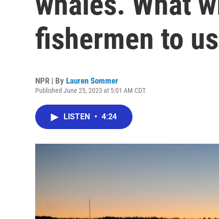
whales. What wil
fishermen to us
NPR | By
Lauren Sommer
Published June 25, 2023 at 5:01 AM CDT
LISTEN
•
4:24