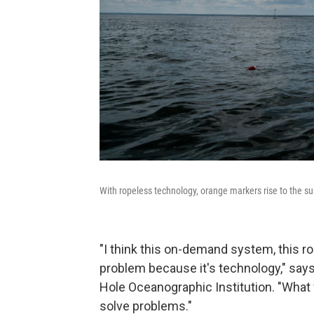
With ropeless technology, orange markers rise to the sur
"I think this on-demand system, this ro
problem because it's technology," say
Hole Oceanographic Institution. "What
solve problems."