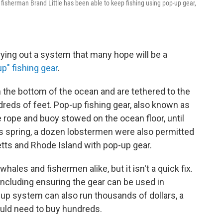
, fisherman Brand Little has been able to keep fishing using pop-up gear,
s trying out a system that many hope will be a
p" fishing gear
.
n the bottom of the ocean and are tethered to the
dreds of feet. Pop-up fishing gear, also known as
rope and buoy stowed on the ocean floor, until
is spring, a dozen lobstermen were also permitted
tts and Rhode Island with pop-up gear.
hales and fishermen alike, but it isn't a quick fix.
 including ensuring the gear can be used in
up system can also run thousands of dollars, a
uld need to buy hundreds.