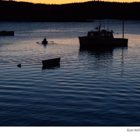
Ryan Kel