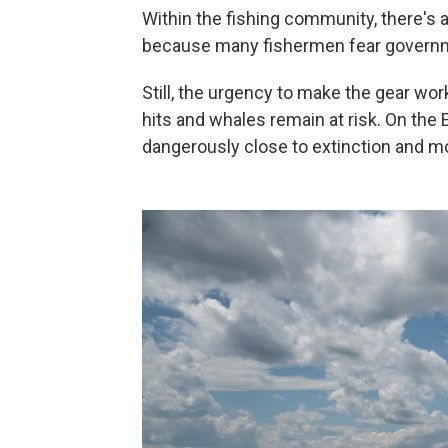
Within the fishing community, there's 
because many fishermen fear governme
Still, the urgency to make the gear wor
hits and whales remain at risk. On the 
dangerously close to extinction and m