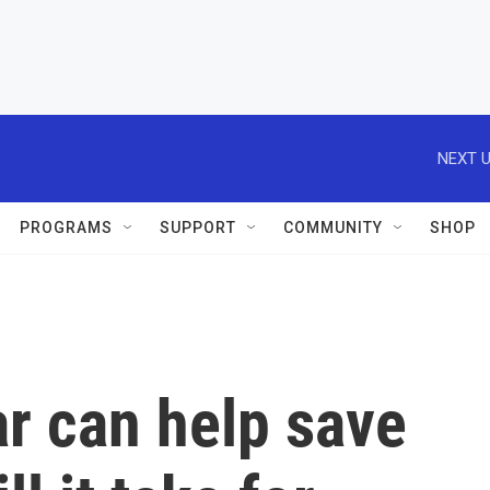
NEXT U
PROGRAMS
SUPPORT
COMMUNITY
SHOP
ar can help save