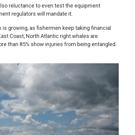
also reluctance to even test the equipment
nt regulators will mandate it.
k is growing, as fishermen keep taking financial
East Coast, North Atlantic right whales are
ore than 85% show injuries from being entangled.