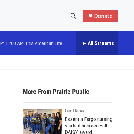
Donate
S
S
e
h
a
r
All Streams
P:
11:00 AM
This American Life
o
c
h
w
Q
u
S
e
r
e
y
More From Prairie Public
a
r
Local News
c
Essentia Fargo nursing
student honored with
h
DAISY award