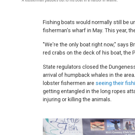
A lobsterman paddles out to his boat in a harbor in Maine.
Fishing boats would normally still be 
fisherman's wharf in May. This year, th
"We're the only boat right now," says Bra
red crabs on the deck of his boat, the 
State regulators closed the Dungeness
arrival of humpback whales in the area
lobster fishermen are
seeing their fis
getting entangled in the long ropes att
injuring or killing the animals.