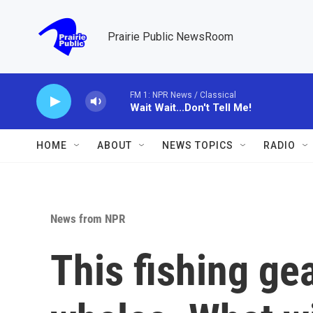
Skip to main content
Prairie Public NewsRoom
FM 1: NPR News / Classical
Wait Wait...Don't Tell Me!
HOME
ABOUT
NEWS TOPICS
RADIO
News from NPR
This fishing ge