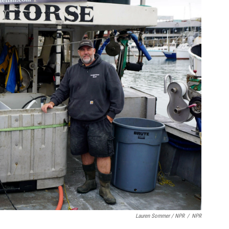
Lauren Sommer / NPR
/
NPR