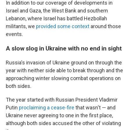
In addition to our coverage of developments in
Israel and Gaza, the West Bank and southern
Lebanon, where Israel has battled Hezbollah
militants, we
provided some context
around those
events.
A slow slog in Ukraine with no end in sight
Russia's invasion of Ukraine ground on through the
year with neither side able to break through and the
approaching winter slowing combat operations on
both sides.
The year started with Russian President Vladimir
Putin
proclaiming a cease-fire
that wasn't — and
Ukraine never agreeing to one in the first place,
although both sides accused the other of violating