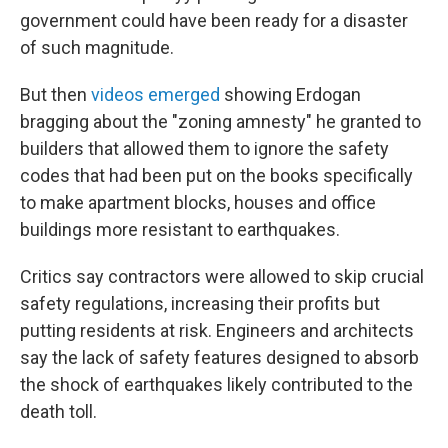
government could have been ready for a disaster
of such magnitude.
But then
videos emerged
showing Erdogan
bragging about the "zoning amnesty" he granted to
builders that allowed them to ignore the safety
codes that had been put on the books specifically
to make apartment blocks, houses and office
buildings more resistant to earthquakes.
Critics say contractors were allowed to skip crucial
safety regulations, increasing their profits but
putting residents at risk. Engineers and architects
say the lack of safety features designed to absorb
the shock of earthquakes likely contributed to the
death toll.