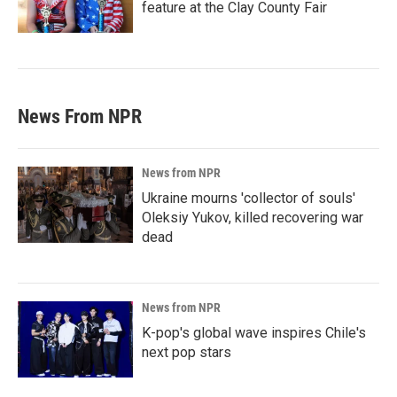
feature at the Clay County Fair
News From NPR
News from NPR
Ukraine mourns 'collector of souls'
Oleksiy Yukov, killed recovering war
dead
News from NPR
K-pop's global wave inspires Chile's
next pop stars