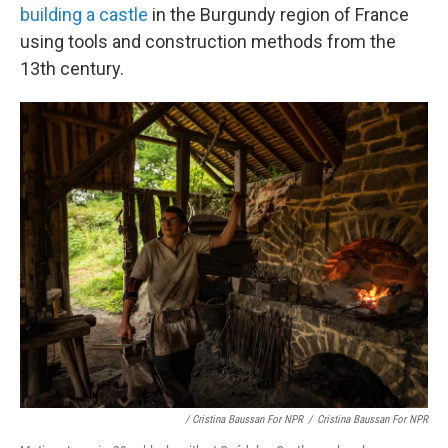
building a castle
in the Burgundy region of France
using tools and construction methods from the
13th century.
/ Cristina Baussan For NPR
/
Cristina Baussan For NPR