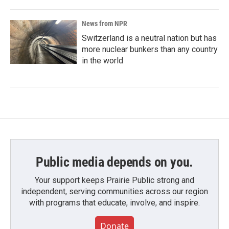
News from NPR
Switzerland is a neutral nation but has
more nuclear bunkers than any country
in the world
Public media depends on you.
Your support keeps Prairie Public strong and
independent, serving communities across our region
with programs that educate, involve, and inspire.
Donate