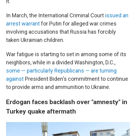
it.
In March, the International Criminal Court
issued an
arrest warrant
for Putin for alleged war crimes
involving accusations that Russia has forcibly
taken Ukrainian children.
War fatigue is starting to set in among some of its
neighbors, while in a divided Washington, D.C.,
some — particularly Republicans — are turning
against
President Biden's commitment to continue
to provide arms and ammunition to Ukraine.
Erdogan faces backlash over "amnesty" in
Turkey quake aftermath