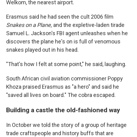
Welkom, the nearest airport.
Erasmus said he had seen the cult 2006 film
Snakes on a Plane,
and the expletive-laden tirade
Samuel L. Jackson's FBI agent unleashes when he
discovers the plane he's on is full of venomous
snakes played out in his head.
"That's how I felt at some point," he said, laughing.
South African civil aviation commissioner Poppy
Khoza praised Erasmus as "a hero" and said he
"saved all lives on board." The cobra escaped.
Building a castle the old-fashioned way
In October we told the story of a group of heritage
trade craftspeople and history buffs that are