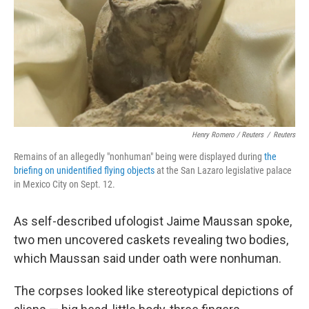
Henry Romero / Reuters
/
Reuters
Remains of an allegedly "nonhuman" being were displayed during
the
briefing on unidentified flying objects
at the San Lazaro legislative palace
in Mexico City on Sept. 12.
As self-described ufologist Jaime Maussan spoke,
two men uncovered caskets revealing two bodies,
which Maussan said under oath were nonhuman.
The corpses looked like stereotypical depictions of