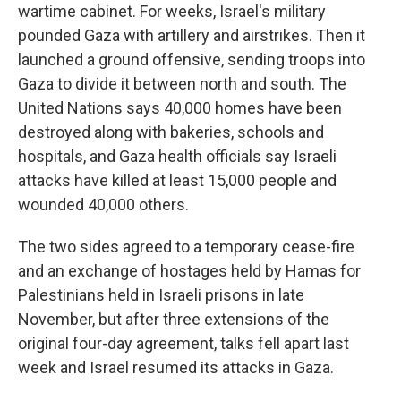
wartime cabinet. For weeks, Israel's military
pounded Gaza with artillery and airstrikes. Then it
launched a ground offensive, sending troops into
Gaza to divide it between north and south. The
United Nations says 40,000 homes have been
destroyed along with bakeries, schools and
hospitals, and Gaza health officials say Israeli
attacks have killed at least 15,000 people and
wounded 40,000 others.
The two sides agreed to a temporary cease-fire
and an exchange of hostages held by Hamas for
Palestinians held in Israeli prisons in late
November, but after three extensions of the
original four-day agreement, talks fell apart last
week and Israel resumed its attacks in Gaza.