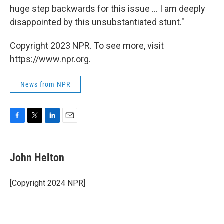
huge step backwards for this issue ... I am deeply
disappointed by this unsubstantiated stunt."
Copyright 2023 NPR. To see more, visit
https://www.npr.org.
News from NPR
F
T
L
E
a
w
i
m
c
i
n
a
e
t
k
i
John Helton
b
t
e
l
o
e
d
o
r
I
[Copyright 2024 NPR]
k
n