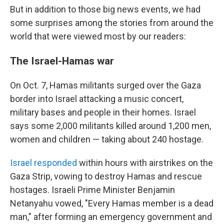
But in addition to those big news events, we had
some surprises among the stories from around the
world that were viewed most by our readers:
The Israel-Hamas war
On Oct. 7, Hamas militants surged over the Gaza
border into Israel attacking a music concert,
military bases and people in their homes. Israel
says some 2,000 militants killed around 1,200 men,
women and children — taking about 240 hostage.
Israel responded
within hours with airstrikes on the
Gaza Strip, vowing to destroy Hamas and rescue
hostages.
Israeli Prime Minister Benjamin
Netanyahu vowed, "Every Hamas member is a dead
man," after forming an emergency government and