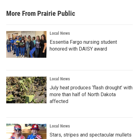
More From Prairie Public
Local News
Essentia Fargo nursing student
honored with DAISY award
Local News
July heat produces ‘flash drought’ with
more than half of North Dakota
affected
Local News
Stars, stripes and spectacular mullets