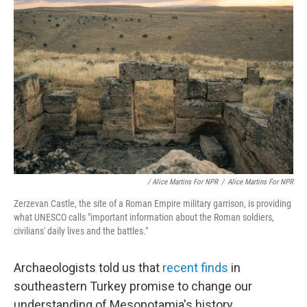
/ Alice Martins For NPR
/
Alice Martins For NPR
Zerzevan Castle, the site of a Roman Empire military garrison, is providing
what UNESCO calls "important information about the Roman soldiers,
civilians' daily lives and the battles."
Archaeologists told us that
recent finds
in
southeastern Turkey promise to change our
understanding of Mesopotamia's history.