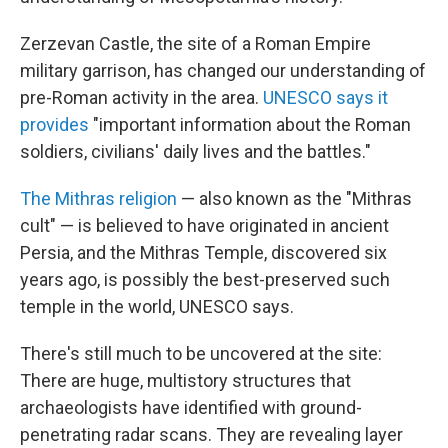
Zerzevan Castle, the site of a Roman Empire
military garrison, has changed our understanding of
pre-Roman activity in the area.
UNESCO says it
provides
"important information about the Roman
soldiers, civilians' daily lives and the battles."
The Mithras religion
— also known as the "Mithras
cult" — is believed to have originated in ancient
Persia, and the Mithras Temple, discovered six
years ago, is possibly the best-preserved such
temple in the world, UNESCO says.
There's still much to be uncovered at the site:
There are huge, multistory structures that
archaeologists have identified with ground-
penetrating radar scans. They are revealing layer