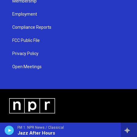
Membership
Employment
Compliance Reports
FCC Public File
Privacy Policy
Open Meetings
FM 1: NPR News / Classical
Jazz After Hours