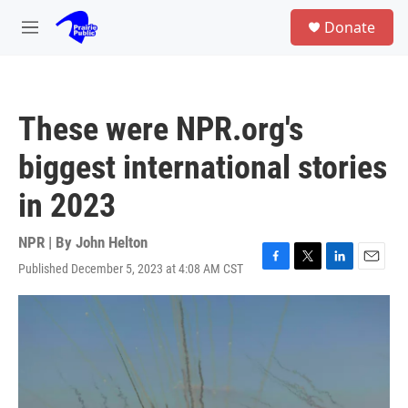
Skip to main content
S
Donate
e
M
a
e
r
n
c
u
h
These were NPR.org's
u
e
biggest international stories
r
y
in 2023
NPR | By
John Helton
Published December 5, 2023 at 4:08 AM CST
F
T
L
E
a
w
i
m
c
i
n
a
e
t
k
i
b
t
e
l
o
e
d
o
r
I
k
n