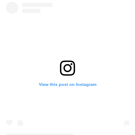
View this post on Instagram