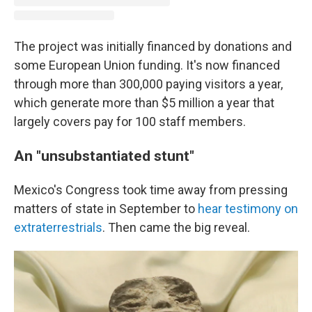
The project was initially financed by donations and
some European Union funding. It's now financed
through more than 300,000 paying visitors a year,
which generate more than $5 million a year that
largely covers pay for 100 staff members.
An "unsubstantiated stunt"
Mexico's Congress took time away from pressing
matters of state in September to
hear testimony on
extraterrestrials
. Then came the big reveal.