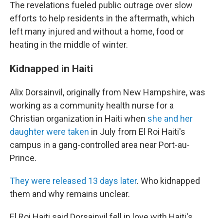
The revelations fueled public outrage over slow
efforts to help residents in the aftermath, which
left many injured and without a home, food or
heating in the middle of winter.
Kidnapped in Haiti
Alix Dorsainvil, originally from New Hampshire, was
working as a community health nurse for a
Christian organization in Haiti when
she and her
daughter were taken
in July from El Roi Haiti's
campus in a gang-controlled area near Port-au-
Prince.
They were released 13 days later
. Who kidnapped
them and why remains unclear.
El Roi Haiti said Dorsainvil fell in love with Haiti's