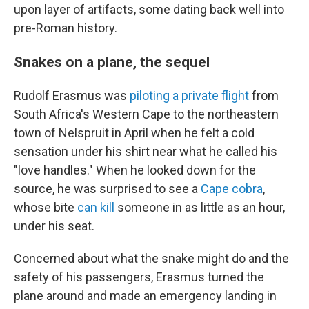
upon layer of artifacts, some dating back well into
pre-Roman history.
Snakes on a plane, the sequel
Rudolf Erasmus was
piloting a private flight
from
South Africa's Western Cape to the northeastern
town of Nelspruit in April when he felt a cold
sensation under his shirt near what he called his
"love handles." When he looked down for the
source, he was surprised to see a
Cape cobra
,
whose bite
can kill
someone in as little as an hour,
under his seat.
Concerned about what the snake might do and the
safety of his passengers, Erasmus turned the
plane around and made an emergency landing in