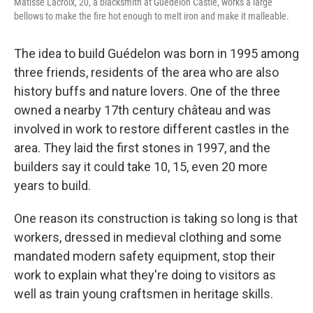
Matisse Lacroix, 20, a blacksmith at Guédelon Castle, works a large
bellows to make the fire hot enough to melt iron and make it malleable.
The idea to build Guédelon was born in 1995 among
three friends, residents of the area who are also
history buffs and nature lovers. One of the three
owned a nearby 17th century château and was
involved in work to restore different castles in the
area. They laid the first stones in 1997, and the
builders say it could take 10, 15, even 20 more
years to build.
One reason its construction is taking so long is that
workers, dressed in medieval clothing and some
mandated modern safety equipment, stop their
work to explain what they're doing to visitors as
well as train young craftsmen in heritage skills.