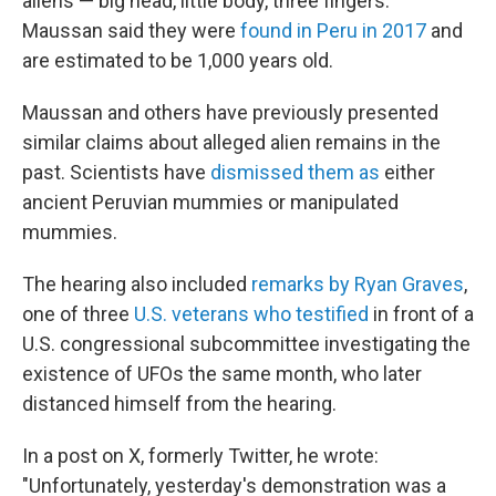
aliens — big head, little body, three fingers.
Maussan said they were
found in Peru in 2017
and
are estimated to be 1,000 years old.
Maussan and others have previously presented
similar claims about alleged alien remains in the
past. Scientists have
dismissed them as
either
ancient Peruvian mummies or manipulated
mummies.
The hearing also included
remarks by Ryan Graves
,
one of three
U.S. veterans who testified
in front of a
U.S. congressional subcommittee investigating the
existence of UFOs the same month, who later
distanced himself from the hearing.
In a post on X, formerly Twitter, he wrote:
"Unfortunately, yesterday's demonstration was a