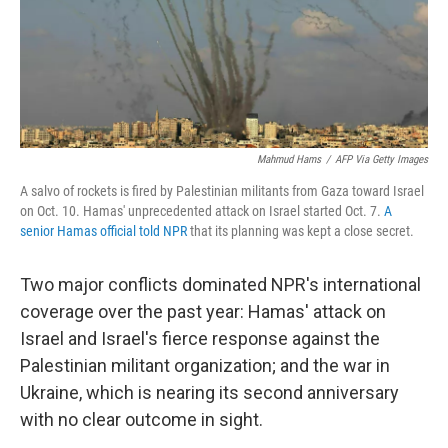
Mahmud Hams
/
AFP Via Getty Images
A salvo of rockets is fired by Palestinian militants from Gaza toward Israel
on Oct. 10. Hamas' unprecedented attack on Israel started Oct. 7.
A
senior Hamas official told NPR
that its planning was kept a close secret.
Two major conflicts dominated NPR's international
coverage over the past year: Hamas' attack on
Israel and Israel's fierce response against the
Palestinian militant organization; and the war in
Ukraine, which is nearing its second anniversary
with no clear outcome in sight.