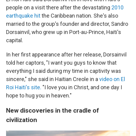
people on a visit there after the devastating
2010
earthquake hit
the Caribbean nation. She's also
married to the group's founder and director, Sandro
Dorsainvil, who grew up in Port-au-Prince, Haiti's
capital.
In her first appearance after her release, Dorsainvil
told her captors, "I want you guys to know that
everything I said during my time in captivity was
sincere," she said in Haitian Creole in a
video on El
Roi Haiti's site.
"I love you in Christ, and one day I
hope to hug you in heaven."
New discoveries in the cradle of
civilization