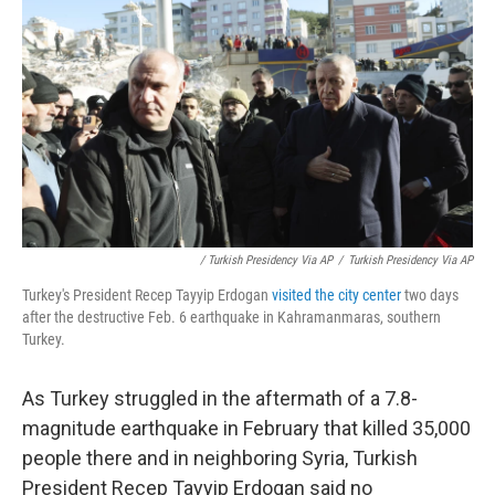
/ Turkish Presidency Via AP
/
Turkish Presidency Via AP
Turkey's President Recep Tayyip Erdogan
visited the city center
two days
after the destructive Feb. 6 earthquake in Kahramanmaras, southern
Turkey.
As Turkey struggled in the aftermath of a 7.8-
magnitude earthquake in February that killed 35,000
people there and in neighboring Syria, Turkish
President Recep Tayyip Erdogan said no